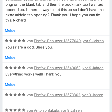
n
t
i
original, the blank tab and then the bookmark tab I wanted
5
e
t
opened up. Is there a way to set this up so I don't have this
S
r
4
extra middle tab opening? Thank you! I hope you can fix
t
n
v
this! Richard
e
e
o
r
n
n
Melden
n
5
e
S
B
von
Firefox-Benutzer 13577049
,
vor 9 Jahren
n
t
e
You sir are a god. Bless you.
e
w
r
e
Melden
n
r
e
t
B
von
Firefox-Benutzer 13549063
,
vor 9 Jahren
n
e
e
Everything works well! Thank you!
t
w
m
e
Melden
i
r
t
t
B
von
Firefox-Benutzer 13573802
,
vor 9 Jahren
5
e
e
v
t
w
o
m
B
e
von
Antonio Bakula
,
vor 9 Jahren