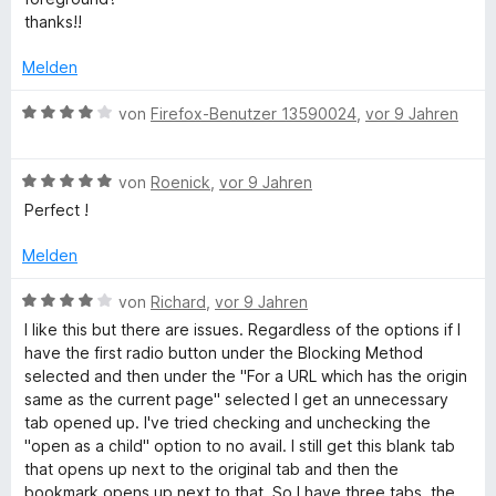
t
n
v
r
thanks!!
e
e
o
t
r
n
n
e
Melden
n
5
t
e
S
m
B
von
Firefox-Benutzer 13590024
,
vor 9 Jahren
n
t
i
e
e
t
w
r
5
B
e
von
Roenick
,
vor 9 Jahren
n
v
e
r
Perfect !
e
o
w
t
n
n
e
e
Melden
5
r
t
S
t
m
B
von
Richard
,
vor 9 Jahren
t
e
i
e
I like this but there are issues. Regardless of the options if I
e
t
t
w
have the first radio button under the Blocking Method
r
m
4
e
selected and then under the "For a URL which has the origin
n
i
v
r
same as the current page" selected I get an unnecessary
e
t
o
t
tab opened up. I've tried checking and unchecking the
n
5
n
e
"open as a child" option to no avail. I still get this blank tab
v
5
t
that opens up next to the original tab and then the
o
S
m
bookmark opens up next to that. So I have three tabs, the