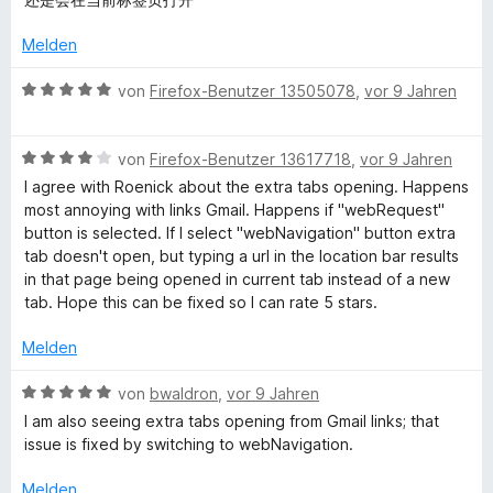
r
n
i
v
e
t
o
r
Melden
5
n
t
v
5
e
B
von
Firefox-Benutzer 13505078
,
vor 9 Jahren
o
S
t
e
n
t
m
w
5
e
i
B
e
von
Firefox-Benutzer 13617718
,
vor 9 Jahren
S
r
t
e
r
I agree with Roenick about the extra tabs opening. Happens
t
n
5
w
t
most annoying with links Gmail. Happens if "webRequest"
e
e
v
e
e
button is selected. If I select "webNavigation" button extra
r
n
o
r
t
tab doesn't open, but typing a url in the location bar results
n
n
t
m
in that page being opened in current tab instead of a new
e
5
e
i
tab. Hope this can be fixed so I can rate 5 stars.
n
S
t
t
t
m
5
Melden
e
i
v
r
t
o
B
von
bwaldron
,
vor 9 Jahren
n
4
n
e
I am also seeing extra tabs opening from Gmail links; that
e
v
5
w
issue is fixed by switching to webNavigation.
n
o
S
e
n
t
r
Melden