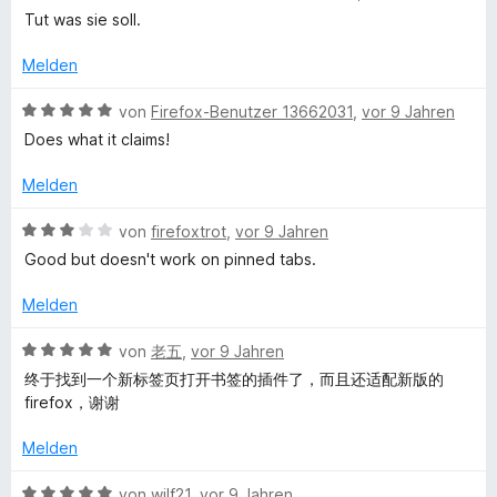
S
e
Tut was sie soll.
w
t
w
e
e
Melden
r
r
T
n
t
B
von
Firefox-Benutzer 13662031
,
vor 9 Jahren
e
e
e
Does what it claims!
a
n
t
w
m
e
Melden
b
i
r
t
t
B
von
firefoxtrot
,
vor 9 Jahren
f
5
e
e
Good but doesn't work on pinned tabs.
v
t
w
o
m
r
e
Melden
n
i
r
5
t
t
B
von
老五
,
vor 9 Jahren
o
S
5
e
e
终于找到一个新标签页打开书签的插件了，而且还适配新版的
t
v
t
w
firefox，谢谢
m
e
o
m
e
r
n
i
r
Melden
n
L
5
t
t
e
S
3
e
B
von
wilf21
,
vor 9 Jahren