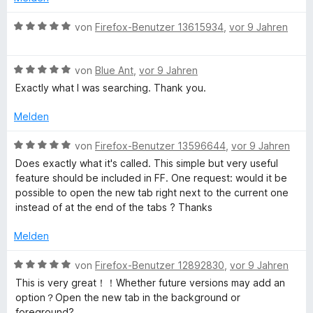
5
e
t
S
r
e
B
von
Firefox-Benutzer 13615934
,
vor 9 Jahren
t
n
t
e
e
e
m
w
r
n
i
B
e
von
Blue Ant
,
vor 9 Jahren
n
t
e
r
Exactly what I was searching. Thank you.
e
5
w
t
n
v
e
e
Melden
o
r
t
n
t
m
B
von
Firefox-Benutzer 13596644
,
vor 9 Jahren
5
e
i
e
Does exactly what it's called. This simple but very useful
S
t
t
w
feature should be included in FF. One request: would it be
t
m
5
e
possible to open the new tab right next to the current one
e
i
v
r
instead of at the end of the tabs ? Thanks
r
t
o
t
n
5
n
e
Melden
e
v
5
t
n
o
S
m
B
von
Firefox-Benutzer 12892830
,
vor 9 Jahren
n
t
i
e
This is very great！！Whether future versions may add an
5
e
t
w
option？Open the new tab in the background or
S
r
5
e
foreground?