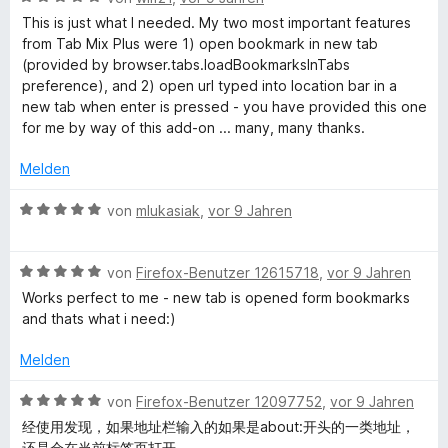
n
t
v
o
t
e
This is just what I needed. My two most important features
e
o
m
w
from Tab Mix Plus were 1) open bookmark in new tab
r
n
i
e
c
(provided by browser.tabs.loadBookmarksInTabs
n
5
t
r
preference), and 2) open url typed into location bar in a
e
S
5
t
new tab when enter is pressed - you have provided this one
a
n
t
v
e
for me by way of this add-on ... many, many thanks.
e
o
t
t
r
n
m
Melden
n
5
i
e
S
i
t
B
von
mlukasiak
,
vor 9 Jahren
n
t
5
e
e
v
w
o
r
o
B
e
von
Firefox-Benutzer 12615718
,
vor 9 Jahren
n
n
e
r
Works perfect to me - new tab is opened form bookmarks
n
e
5
w
t
and thats what i need:)
n
S
e
e
B
t
r
t
Melden
e
t
m
r
e
a
i
B
von
Firefox-Benutzer 12097752
,
vor 9 Jahren
n
t
t
e
经使用发现，如果地址栏输入的如果是about:开头的一类地址，
e
m
5
w
还是会在当前标签页打开