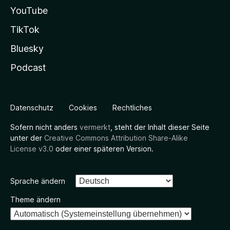
YouTube
TikTok
Bluesky
Podcast
Datenschutz
Cookies
Rechtliches
Sofern nicht anders
vermerkt
, steht der Inhalt dieser Seite
unter der
Creative Commons Attribution Share-Alike
License v3.0
oder einer späteren Version.
Sprache ändern
Theme ändern