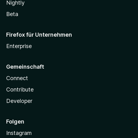
Nightly
Beta
Firefox für Unternehmen
Enterprise
Gemeinschaft
Connect
Contribute
Developer
Folgen
Instagram