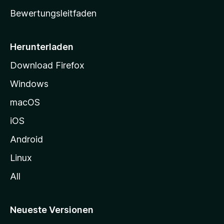
t
Bewertungsleitfaden
s
e
i
Herunterladen
t
Download Firefox
e
Windows
g
e
macOS
h
iOS
e
n
Android
Linux
All
Neueste Versionen