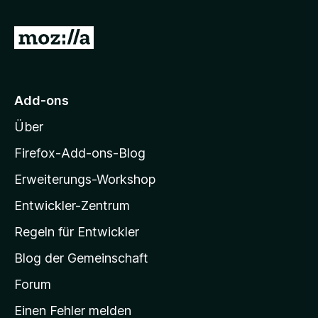
r
n
o
n
n
e
Z
5
n
S
u
t
r
e
M
r
Add-ons
n
o
e
Über
z
n
i
Firefox-Add-ons-Blog
l
Erweiterungs-Workshop
l
Entwickler-Zentrum
a
-
Regeln für Entwickler
S
Blog der Gemeinschaft
t
a
Forum
r
Einen Fehler melden