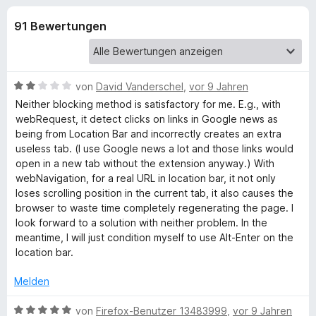
u
t
f
4
91 Bewertungen
o
n
,
x
7
-
g
v
B
o
B
von
David Vanderschel
,
vor 9 Jahren
n
r
e
e
Neither blocking method is satisfactory for me. E.g., with
5
o
w
webRequest, it detect clicks on links in Google news as
S
e
w
being from Location Bar and incorrectly creates an extra
n
t
r
s
useless tab. (I use Google news a lot and those links would
e
t
open in a new tab without the extension anyway.) With
e
f
r
e
webNavigation, for a real URL in location bar, it not only
r
n
t
loses scrolling position in the current tab, it also causes the
e
ü
m
browser to waste time completely regenerating the page. I
n
i
look forward to a solution with neither problem. In the
t
r
meantime, I will just condition myself to use Alt-Enter on the
2
location bar.
v
N
o
Melden
n
e
5
B
von
Firefox-Benutzer 13483999
,
vor 9 Jahren