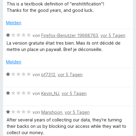
t
v
e
e
This is a textbook definition of "enshittification"!
e
o
r
t
Thanks for the good years, and good luck.
r
n
t
m
n
5
e
i
Melden
e
S
t
t
n
t
m
1
B
von
Firefox-Benutzer 19668763
,
vor 5 Tagen
e
i
v
e
La version gratuite était tres bien. Mais ils ont décidé de
r
t
o
w
mettre un place un paywall. Bref je déconseille.
n
1
n
e
e
v
5
r
Melden
n
o
S
t
n
t
e
B
von
pf7312
,
vor 5 Tagen
5
e
t
e
S
r
m
w
t
n
i
B
e
von
Kevin_NJ
,
vor 5 Tagen
e
e
t
e
r
r
n
1
w
t
n
v
B
e
von
Manshoon
,
vor 5 Tagen
e
e
o
e
r
t
After several years of collecting our data, they're turning
n
n
w
t
m
their backs on us by blocking our access while they wait to
5
e
e
i
collect our money.