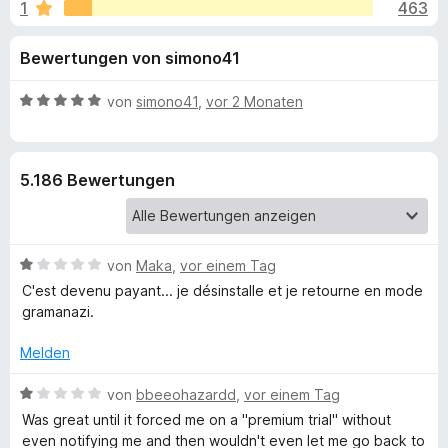
u
1
463
i
f
t
o
n
Bewertungen von simono41
4
x
,
-
g
5
B
von
simono41
,
vor 2 Monaten
B
v
e
r
e
o
w
o
n
e
5.186 Bewertungen
5
r
w
n
S
t
s
t
e
e
f
e
t
r
B
von
Maka
,
vor einem Tag
r
m
e
ü
n
i
C'est devenu payant... je désinstalle et je retourne en mode
w
e
t
gramanazi.
e
n
5
r
r
v
Melden
t
o
G
e
B
n
von
bbeeohazardd
,
vor einem Tag
t
e
5
Was great until it forced me on a "premium trial" without
r
m
w
S
even notifying me and then wouldn't even let me go back to