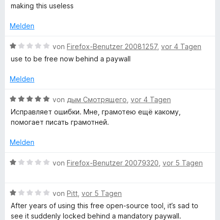
r
n
i
v
w
making this useless
g
n
t
o
e
e
1
n
r
Melden
e
n
v
5
t
o
S
e
B
von
Firefox-Benutzer 20081257
,
vor 4 Tagen
n
t
T
t
e
use to be free now behind a paywall
5
e
m
w
S
r
i
e
o
Melden
t
n
t
r
e
e
1
t
B
von
дым Смотрящего
,
vor 4 Tagen
o
r
n
v
e
e
Исправляет ошибки. Мне, грамотею ещё какому,
n
o
t
w
помогает писать грамотней.
l
e
n
m
e
n
5
i
r
Melden
S
t
t
t
1
e
B
von
Firefox-Benutzer 20079320
,
vor 5 Tagen
e
v
t
e
r
o
m
w
n
n
i
B
e
von
Pitt
,
vor 5 Tagen
e
5
t
e
r
After years of using this free open-source tool, it’s sad to
n
S
5
w
t
see it suddenly locked behind a mandatory paywall.