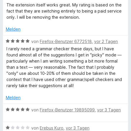
h
n
5
i
e
The extension itself works great. My rating is based on the
e
S
t
w
fact that they are switching entirely to being a paid service
n
r
t
1
e
only. I will be removing the extension.
e
v
r
r
o
e
t
Melden
n
n
e
e
5
t
B
i
von
Firefox-Benutzer 6772518
,
vor 2 Tagen
n
S
m
e
I rarely need a grammar checker these days, but I have
t
i
w
found almost all of the suggestions I get in "picky" mode —
b
e
t
e
particularly when I am writing something a bit more formal
r
1
r
than a text — very reasonable. The fact that I probably
p
n
v
t
"only" use about 10-20% of them should be taken in the
e
o
e
context that I have used other grammar/spell checkers and
n
n
r
t
rarely take their suggestions at all!
5
m
S
i
Melden
ü
t
t
e
5
B
von
Firefox-Benutzer 19895099
,
vor 3 Tagen
f
r
v
e
n
o
w
u
e
n
B
e
von
Erebus Kuro
,
vor 3 Tagen