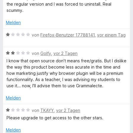
i
e
t
the regular version and I was forced to uninstall. Real
t
r
a
e
scummy.
1
t
r
v
e
n
Melden
m
o
t
e
n
m
n
B
von
Firefox-Benutzer 17788141
,
vor einem Tag
m
5
i
e
S
t
w
t
a
1
B
e
von
Golfy
,
vor 2 Tagen
e
v
e
r
I know that open source don't means free/gratis. But I dislike
r
o
w
t
t
the way this product become less acurate in the time and
n
n
e
e
how marketing justify why browser plugin will be a premium
e
5
r
t
functionnality. As a teacher, I was advising my students to
i
n
S
t
m
use it... now, I'll advise them to use Grammalecte.
t
e
i
k
e
t
t
Melden
r
m
1
n
-
i
v
B
von
TKAYY
,
vor 2 Tagen
e
t
o
e
Please upgrade to get access to the other stars.
n
2
n
w
u
v
5
e
Melden