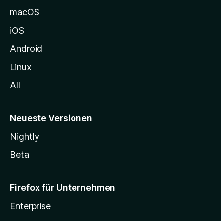
e
macOS
h
iOS
e
n
Android
Linux
All
Neueste Versionen
Nightly
Beta
Firefox für Unternehmen
Enterprise