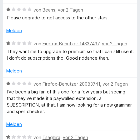
o
S
r
n
n
t
t
B
von
Beans
,
vor 2 Tagen
5
e
e
e
Please upgrade to get access to the other stars.
d
S
r
t
w
t
n
m
e
Melden
e
e
R
i
r
r
n
t
t
B
von
Firefox-Benutzer 14337437
,
vor 2 Tagen
n
1
e
e
e
They want me to upgrade to premium so that I can still use it.
e
v
t
w
I don't do subscriptions tho. Good riddance then.
n
o
m
e
c
n
i
r
Melden
5
t
t
h
S
1
e
B
von
Firefox-Benutzer 20083741
,
vor 2 Tagen
t
v
t
e
I've been a big fan of this one for a few years but seeing
e
t
o
m
w
that they've made it a paywalled extension. a
r
n
i
e
SUBSCRIPTION, at that. I am now looking for a new grammar
n
5
t
s
r
and spell checker.
e
S
1
t
n
t
v
e
Melden
c
e
o
t
r
n
m
B
von
Tsaghira
,
vor 2 Tagen