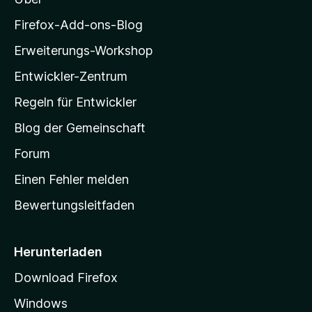
e
z
r
i
Firefox-Add-ons-Blog
n
l
e
Erweiterungs-Workshop
l
n
Entwickler-Zentrum
a
-
Regeln für Entwickler
S
Blog der Gemeinschaft
t
a
Forum
r
Einen Fehler melden
t
Bewertungsleitfaden
s
e
i
Herunterladen
t
Download Firefox
e
Windows
g