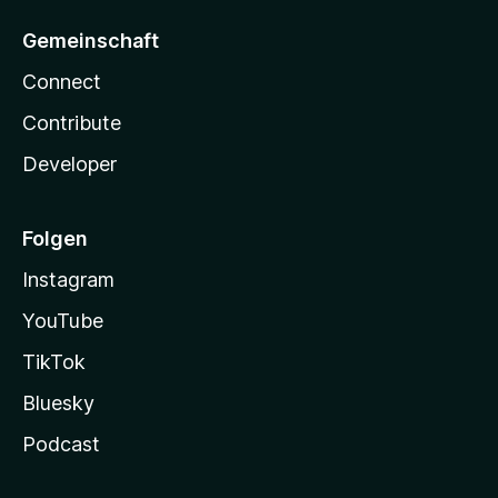
Gemeinschaft
Connect
Contribute
Developer
Folgen
Instagram
YouTube
TikTok
Bluesky
Podcast