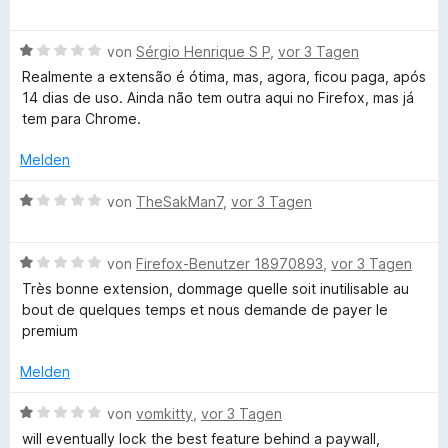
n
5
e
r
S
n
w
t
t
B
e
von
Sérgio Henrique S P
,
vor 3 Tagen
e
e
e
r
t
Realmente a extensão é ótima, mas, agora, ficou paga, após
g
r
w
t
m
14 dias de uso. Ainda não tem outra aqui no Firefox, mas já
n
e
e
i
tem para Chrome.
-
e
r
t
t
n
t
m
5
Melden
L
e
i
v
t
t
o
B
von
TheSakMan7
,
vor 3 Tagen
m
1
n
e
a
i
v
5
w
t
o
S
B
e
von
Firefox-Benutzer 18970893
,
vor 3 Tagen
n
1
n
t
e
r
Très bonne extension, dommage quelle soit inutilisable au
v
5
e
w
t
bout de quelques temps et nous demande de payer le
g
o
S
r
e
e
premium
n
t
n
r
t
5
u
e
e
t
m
Melden
S
r
n
e
i
t
n
t
t
B
a
von
vomkitty
,
vor 3 Tagen
e
e
m
1
e
will eventually lock the best feature behind a paywall,