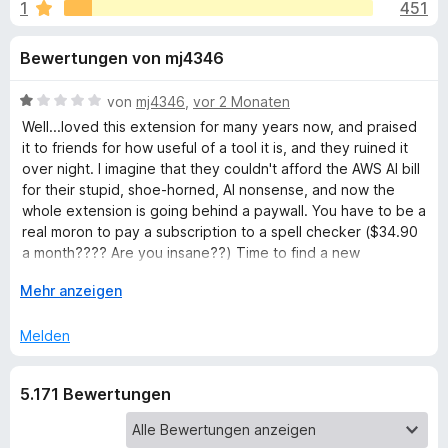
u
1
451
i
f
t
o
n
Bewertungen von mj4346
4
x
,
-
g
5
B
von
mj4346
,
vor 2 Monaten
B
v
e
Well...loved this extension for many years now, and praised
r
e
o
w
it to friends for how useful of a tool it is, and they ruined it
o
n
e
over night. I imagine that they couldn't afford the AWS AI bill
5
r
w
for their stupid, shoe-horned, AI nonsense, and now the
n
S
t
s
whole extension is going behind a paywall. You have to be a
t
e
real moron to pay a subscription to a spell checker ($34.90
e
f
e
t
a month???? Are you insane??) Time to find a new
r
r
m
extension I guess..
ü
n
i
A
Mehr anzeigen
e
t
u
n
1
s
r
Melden
v
k
o
l
G
5.171 Bewertungen
n
a
5
p
r
S
p