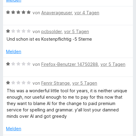
1
g
n
t
n
t
v
5
e
e
e
B
von
Anaverageuser
,
vor 4 Tagen
o
S
r
n
t
e
e
n
t
n
m
w
5
e
e
i
B
e
von
pcbsolder
,
vor 5 Tagen
T
S
r
n
t
e
r
Und schon ist es Kostenpflichtig -5 Sterne
t
n
1
w
t
o
e
e
v
e
e
Melden
r
n
o
r
t
n
n
o
t
m
B
von
Firefox-Benutzer 14750288
,
vor 5 Tagen
e
5
e
i
e
n
S
t
t
w
l
t
m
5
B
e
von
Fenrir Strange
,
vor 5 Tagen
e
i
v
e
r
This was a wonderful little tool for years, it is neither unique
r
t
o
w
t
enough, nor useful enough to me to pay for this now that
n
1
n
e
e
they want to blame AI for the change to paid premium
e
v
5
r
t
service for spelling and grammar. y'all lost your damned
n
o
S
t
m
minds over AI and got greedy
n
t
e
i
5
e
t
t
Melden
S
r
m
1