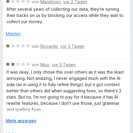
h
n
v
B
e
von
Manshoon
,
vor 2 Tagen
e
e
o
e
r
t
After several years of collecting our data, they're turning
n
n
r
w
t
m
their backs on us by blocking our access while they wait to
5
e
e
i
collect our money.
S
r
t
t
e
t
t
m
1
Melden
e
e
i
v
i
r
t
t
o
B
von
Riccardo
,
vor 3 Tagen
n
m
1
n
e
b
e
i
v
5
w
n
t
o
S
B
e
von
Moo
,
vor 3 Tagen
1
n
t
e
p
r
It was okay, I only chose this over others as it was the least
v
5
e
w
t
annoying. Not amazing, I never engaged much with the AI
o
S
r
e
e
side (as in using it to fully refine things) but it got context
r
n
t
n
r
t
better than others did when suggesting fixes, so there's 2
5
e
e
t
m
stars. But no, I'm not going to pay for it because it has AI
ü
S
r
n
e
i
rewrite features, because I don't use those, just grammar
t
n
t
t
and spelling fixes.
f
e
e
m
1
r
n
i
A
v
Mehr anzeigen
It's unfortunate they have to make it premium only because
n
t
u
o
u
not enough people are paying for it, but maybe that's
e
2
s