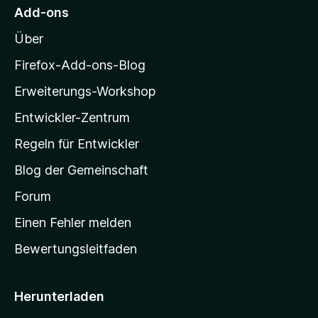
M
e
Add-ons
r
o
n
Über
z
e
i
Firefox-Add-ons-Blog
n
l
Erweiterungs-Workshop
l
Entwickler-Zentrum
a
-
Regeln für Entwickler
S
Blog der Gemeinschaft
t
a
Forum
r
Einen Fehler melden
t
Bewertungsleitfaden
s
e
i
Herunterladen
t