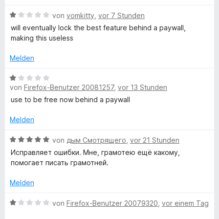
t
e
a
e
n
B
von
vomkitty
,
vor 7 Stunden
r
e
will eventually lock the best feature behind a paywall,
n
w
making this useless
m
e
e
n
r
Melden
m
t
e
B
a
t
von
Firefox-Benutzer 20081257
,
vor 13 Stunden
e
m
w
use to be free now behind a paywall
i
t
e
t
r
Melden
1
t
i
v
e
B
von
дым Смотрящего
,
vor 21 Stunden
o
t
e
Исправляет ошибки. Мне, грамотею ещё какому,
k
n
m
w
помогает писать грамотней.
5
i
e
-
S
t
r
Melden
t
1
t
e
v
e
u
B
von
Firefox-Benutzer 20079320
,
vor einem Tag
r
o
t
e