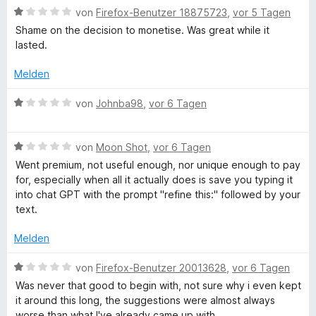
t
n
i
v
B
von
Firefox-Benutzer 18875723
,
vor 5 Tagen
e
e
t
o
e
Shame on the decision to monetise. Was great while it
r
n
1
n
w
lasted.
n
v
5
e
e
o
S
r
Melden
n
n
t
t
5
e
e
B
von
Johnba98
,
vor 6 Tagen
S
r
t
e
t
n
m
w
e
e
i
B
e
von
Moon Shot
,
vor 6 Tagen
r
n
t
e
r
Went premium, not useful enough, nor unique enough to pay
n
1
w
t
for, especially when all it actually does is save you typing it
e
v
e
e
into chat GPT with the prompt "refine this:" followed by your
n
o
r
t
text.
n
t
m
5
e
i
Melden
S
t
t
t
m
1
B
von
Firefox-Benutzer 20013628
,
vor 6 Tagen
e
i
v
e
Was never that good to begin with, not sure why i even kept
r
t
o
w
it around this long, the suggestions were almost always
n
1
n
e
worse than what I've already came up with.