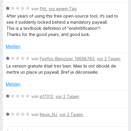
n
n
m
w
n
e
5
i
B
e
von
Pitt
,
vor einem Tag
n
S
t
e
r
After years of using this free open-source tool, it’s sad to
d
t
5
w
t
see it suddenly locked behind a mandatory paywall.
e
v
e
e
This is a textbook definition of "enshittification"!
R
r
o
r
t
Thanks for the good years, and good luck.
n
n
t
m
e
5
e
i
e
Melden
n
S
t
t
t
m
1
B
von
Firefox-Benutzer 19668763
,
vor 2 Tagen
c
e
i
v
e
La version gratuite était tres bien. Mais ils ont décidé de
r
t
o
w
mettre un place un paywall. Bref je déconseille.
h
n
1
n
e
e
v
5
r
Melden
n
o
t
S
t
n
t
e
B
von
pf7312
,
vor 2 Tagen
5
e
t
e
s
S
r
m
w
t
n
i
B
e
von
Kevin_NJ
,
vor 2 Tagen
c
e
e
t
e
r
r
n
1
w
t