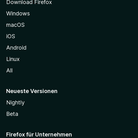
Download Firefox
e
Windows
g
e
macOS
h
iOS
e
n
Android
Linux
All
Neueste Versionen
Nightly
Beta
Firefox für Unternehmen