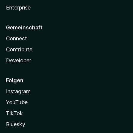
Enterprise
Gemeinschaft
Connect
Contribute
Developer
Folgen
Instagram
YouTube
TikTok
Bluesky