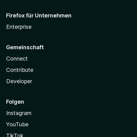
Firefox für Unternehmen
Enterprise
Gemeinschaft
Connect
Contribute
Developer
Folgen
Instagram
YouTube
TikTok