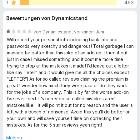
u
1
463
i
f
t
o
n
Bewertungen von Dynamicstand
4
x
,
-
g
5
B
von
Dynamicstand
,
vor einem Jahr
B
v
e
Will record your personal info including bank info and
r
e
o
w
passwords very sketchy and dangerous! Total garbage I can
o
n
e
manage far batter than this joke of an add on. I tried it out
5
r
w
just in case I missed something and it cost me more time
n
S
t
s
trying to stop all the mistakes it made! I'd leave out a letter
t
e
like say "leter" and it would give me all the choices except
e
f
e
t
"LETTER"! As for so called reviews claiming the premium is
r
r
m
great I wonder how much they were paid or do they work
ü
n
i
for the joke of a company. This is by far the worse add-on
e
t
I've ever tried. It's non-stop so called mistakes aren't
n
1
r
mistakes like " it will point it out for no reason and the user is
v
left with a bunch of nonsense. Avoid this you'll do better on
o
your own and will save yourself time on correcting their
G
n
mistakes. As for the 5 star reviews yeah right!
5
r
S
Melden