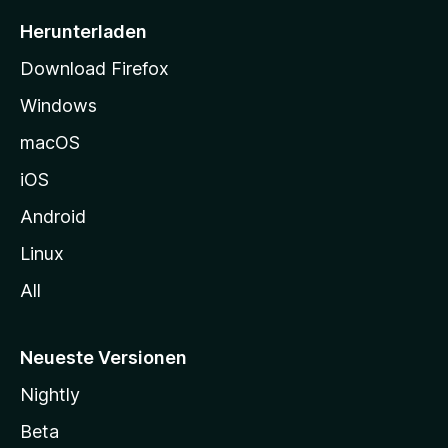
i
Herunterladen
t
Download Firefox
e
Windows
g
e
macOS
h
iOS
e
n
Android
Linux
All
Neueste Versionen
Nightly
Beta