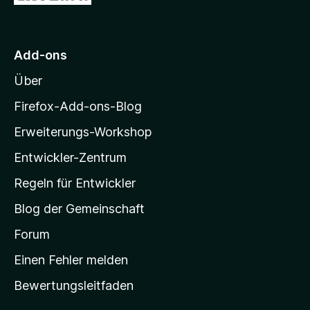
u
r
M
Add-ons
o
Über
z
i
Firefox-Add-ons-Blog
l
Erweiterungs-Workshop
l
Entwickler-Zentrum
a
-
Regeln für Entwickler
S
Blog der Gemeinschaft
t
a
Forum
r
Einen Fehler melden
t
Bewertungsleitfaden
s
e