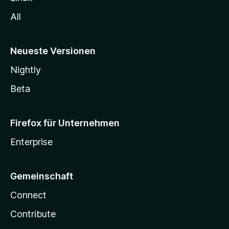
All
Neueste Versionen
Nightly
Beta
Firefox für Unternehmen
Enterprise
Gemeinschaft
Connect
Contribute