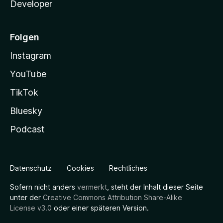
Developer
Folgen
Instagram
YouTube
TikTok
Bluesky
Podcast
Datenschutz
Cookies
Rechtliches
Sofern nicht anders
vermerkt
, steht der Inhalt dieser Seite
unter der
Creative Commons Attribution Share-Alike
License v3.0
oder einer späteren Version.