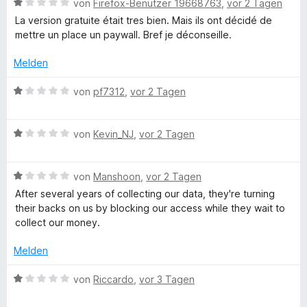
m
1
B
von
Firefox-Benutzer 19668763
,
vor 2 Tagen
n
e
i
v
e
La version gratuite était tres bien. Mais ils ont décidé de
r
t
o
w
mettre un place un paywall. Bref je déconseille.
n
d
1
n
e
e
v
5
r
Melden
n
o
S
t
R
n
t
e
B
von
pf7312
,
vor 2 Tagen
5
e
t
e
e
S
r
m
w
t
n
i
B
e
von
Kevin_NJ
,
vor 2 Tagen
c
e
e
t
e
r
r
n
1
w
t
n
h
v
B
e
von
Manshoon
,
vor 2 Tagen
e
e
o
e
r
t
After several years of collecting our data, they're turning
n
n
w
t
m
t
their backs on us by blocking our access while they wait to
5
e
e
i
collect our money.
S
r
t
t
s
t
t
m
1
Melden
e
e
i
v
c
r
t
t
o
B
von
Riccardo
,
vor 3 Tagen
n
m
1
n
e
e
i
v
5