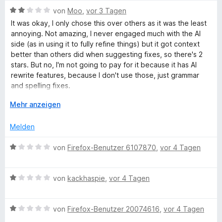
h
w
n
t
o
S
B
e
von
Moo
,
vor 3 Tagen
1
n
t
e
r
r
It was okay, I only chose this over others as it was the least
v
5
e
w
t
annoying. Not amazing, I never engaged much with the AI
o
S
r
e
e
side (as in using it to fully refine things) but it got context
e
n
t
n
r
t
better than others did when suggesting fixes, so there's 2
5
e
e
t
m
stars. But no, I'm not going to pay for it because it has AI
i
S
r
n
e
i
rewrite features, because I don't use those, just grammar
t
n
t
t
and spelling fixes.
e
e
m
1
b
r
n
i
A
v
Mehr anzeigen
It's unfortunate they have to make it premium only because
n
t
u
o
not enough people are paying for it, but maybe that's
p
e
2
s
n
Melden
because it's not *amazing*, just cheaper than Grammarly.
n
v
k
5
r
o
l
S
B
von
Firefox-Benutzer 6107870
,
vor 4 Tagen
I think another reviewer put it perfectly; LT saves you the
n
a
t
e
time it takes to open up an LLM and paste your text in. And
ü
5
p
e
w
now that on firefox you can have most LLMs just pop up in
S
p
r
B
e
von
kackhaspie
,
vor 4 Tagen
the sidebar, it really doesn't take that long.
t
e
n
e
r
f
e
n
e
w
t
r
n
B
e
von
Firefox-Benutzer 20074616
,
vor 4 Tagen
e
u
n
e
r
t