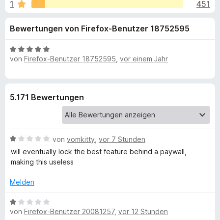
u
1
451
i
f
t
o
n
Bewertungen von Firefox-Benutzer 18752595
4
x
,
-
g
5
B
B
von
Firefox-Benutzer 18752595
,
vor einem Jahr
v
e
r
e
o
w
o
n
e
5
r
w
n
5.171 Bewertungen
S
t
s
t
e
e
f
e
t
r
r
m
B
von
vomkitty
,
vor 7 Stunden
ü
n
i
e
will eventually lock the best feature behind a paywall,
e
t
w
making this useless
n
5
r
e
v
r
Melden
o
G
t
n
e
B
5
t
r
von
Firefox-Benutzer 20081257
,
vor 12 Stunden
e
S