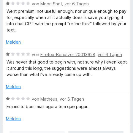
e
e
i
B
e
von
Moon Shot
,
vor 6 Tagen
r
n
t
e
r
Went premium, not useful enough, nor unique enough to pay
n
1
w
t
for, especially when all it actually does is save you typing it
e
v
e
e
into chat GPT with the prompt "refine this:" followed by your
n
o
r
t
text.
n
t
m
5
e
i
Melden
S
t
t
t
m
1
B
von
Firefox-Benutzer 20013628
,
vor 6 Tagen
e
i
v
e
Was never that good to begin with, not sure why i even kept
r
t
o
w
it around this long, the suggestions were almost always
n
1
n
e
worse than what I've already came up with.
e
v
5
r
n
o
S
t
Melden
n
t
e
5
e
t
B
von
Matheus
,
vor 6 Tagen
S
r
m
e
Era muito bom, mas agora tem que pagar.
t
n
i
w
e
e
t
e
Melden
r
n
1
r
n
v
t