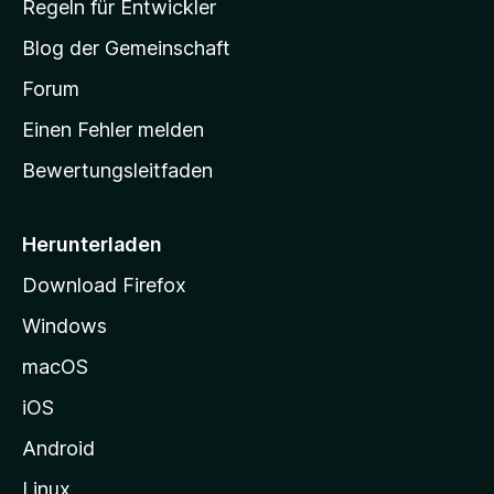
Regeln für Entwickler
S
Blog der Gemeinschaft
t
a
Forum
r
Einen Fehler melden
t
Bewertungsleitfaden
s
e
i
Herunterladen
t
Download Firefox
e
Windows
g
e
macOS
h
iOS
e
n
Android
Linux