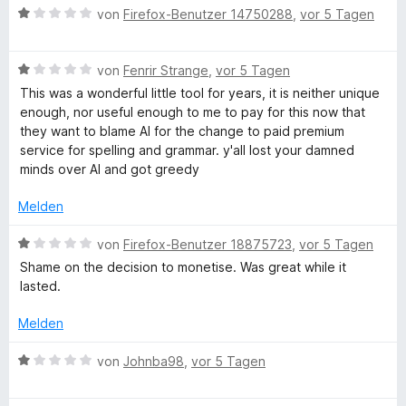
n
n
t
m
g
B
von
Firefox-Benutzer 14750288
,
vor 5 Tagen
e
5
e
i
e
n
S
t
t
w
e
t
m
5
B
e
von
Fenrir Strange
,
vor 5 Tagen
e
i
v
e
r
This was a wonderful little tool for years, it is neither unique
T
r
t
o
w
t
enough, nor useful enough to me to pay for this now that
n
1
n
e
e
they want to blame AI for the change to paid premium
e
o
v
5
r
t
service for spelling and grammar. y'all lost your damned
n
o
S
t
m
minds over AI and got greedy
n
t
e
i
o
5
e
t
t
Melden
S
r
m
1
l
t
n
i
v
B
von
Firefox-Benutzer 18875723
,
vor 5 Tagen
e
e
t
o
e
Shame on the decision to monetise. Was great while it
r
n
1
n
w
lasted.
n
v
5
e
e
o
S
r
Melden
n
n
t
t
5
e
e
B
von
Johnba98
,
vor 5 Tagen
S
r
t
e
t
n
m
w