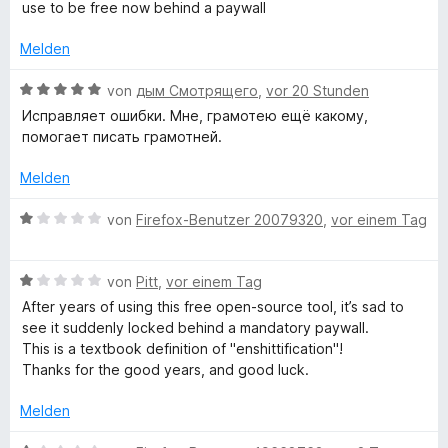
m
w
use to be free now behind a paywall
t
i
e
a
e
t
r
Melden
r
1
t
n
m
v
e
B
von
дым Смотрящего
,
vor 20 Stunden
e
o
t
e
n
Исправляет ошибки. Мне, грамотею ещё какому,
m
n
m
w
помогает писать грамотней.
5
i
e
S
t
r
a
Melden
t
1
t
e
v
e
B
von
Firefox-Benutzer 20079320
,
vor einem Tag
t
r
o
t
e
n
n
m
w
i
e
5
i
B
e
von
Pitt
,
vor einem Tag
n
S
t
e
r
After years of using this free open-source tool, it’s sad to
k
t
5
w
t
see it suddenly locked behind a mandatory paywall.
e
v
e
e
This is a textbook definition of "enshittification"!
r
o
r
t
-
Thanks for the good years, and good luck.
n
n
t
m
e
5
e
i
Melden
u
n
S
t
t
t