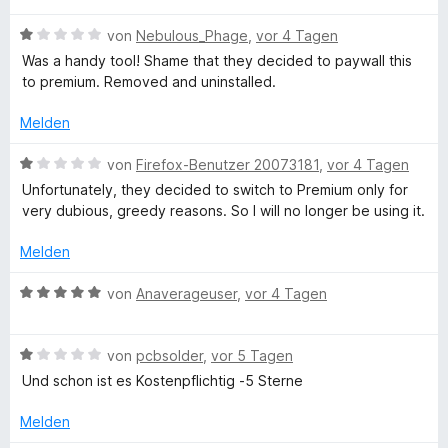
e
w
t
m
n
n
B
e
von
Nebulous_Phage
,
vor 4 Tagen
e
i
e
r
t
t
Was a handy tool! Shame that they decided to paywall this
w
t
g
m
1
to premium. Removed and uninstalled.
e
e
i
v
r
t
t
o
Melden
-
t
m
1
n
e
i
v
5
B
von
Firefox-Benutzer 20073181
,
vor 4 Tagen
L
t
t
o
S
e
Unfortunately, they decided to switch to Premium only for
m
1
n
t
w
very dubious, greedy reasons. So I will no longer be using it.
a
i
v
5
e
e
t
o
S
r
r
Melden
1
n
t
n
t
n
v
5
e
e
e
B
von
Anaverageuser
,
vor 4 Tagen
o
S
r
n
t
e
g
n
t
n
m
w
5
e
e
i
B
e
von
pcbsolder
,
vor 5 Tagen
u
S
r
n
t
e
r
Und schon ist es Kostenpflichtig -5 Sterne
t
n
1
w
t
e
e
a
v
e
e
Melden
r
n
o
r
t