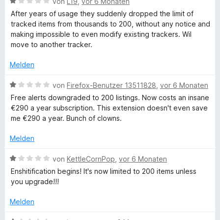
e
t
B
i
von
L19
,
vor 6 Monaten
e
5
e
e
t
After years of usage they suddenly dropped the limit of
t
S
r
w
5
T
tracked items from thousands to 200, without any notice and
m
t
n
e
v
making impossible to even modify existing trackers. Wil
i
e
e
r
o
move to another tracker.
r
t
r
n
t
n
5
n
e
5
Melden
a
v
e
t
S
o
n
m
t
B
von
Firefox-Benutzer 13511828
,
vor 6 Monaten
n
c
i
e
e
Free alerts downgraded to 200 listings. Now costs an insane
5
t
r
w
€290 a year subscription. This extension doesn't even save
S
1
n
e
k
me €290 a year. Bunch of clowns.
t
v
e
r
e
o
n
t
Melden
e
r
n
e
n
5
t
B
von
KettleCornPop
,
vor 6 Monaten
r
e
S
m
e
Enshitification begins! It's now limited to 200 items unless
n
t
i
w
you upgrade!!!
e
t
e
r
1
r
Melden
n
v
t
e
o