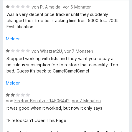
n
B
von
P. Almeida
,
vor 6 Monaten
e
Was a very decent price tracker until they suddenly
w
changed their free tier tracking limit from 5000 to... 200!!!
e
Enshitification.
r
t
Melden
e
t
B
von
Whatzet2U
,
vor 7 Monaten
m
e
Stopped working with lists and they want you to pay a
i
w
ridiculous subscription fee to restore that capability. Too
t
e
bad. Guess it's back to CamelCamelCamel
1
r
v
t
Melden
o
e
n
t
B
5
m
von
Firefox-Benutzer 14506442
,
vor 7 Monaten
e
S
i
w
it was good when it worked, but now it only says
t
t
e
e
1
r
"Firefox Can’t Open This Page
r
v
t
n
o