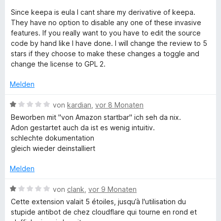
n
r
Since keepa is eula I cant share my derivative of keepa.
n
They have no option to disable any one of these invasive
e
features. If you really want to you have to edit the source
n
code by hand like I have done. I will change the review to 5
stars if they choose to make these changes a toggle and
change the license to GPL 2.
Melden
B
von
kardian
,
vor 8 Monaten
e
Beworben mit "von Amazon startbar" ich seh da nix.
w
Adon gestartet auch da ist es wenig intuitiv.
e
schlechte dokumentation
r
gleich wieder deinstalliert
t
e
Melden
t
m
B
von
clank
,
vor 9 Monaten
i
e
Cette extension valait 5 étoiles, jusqu’à l'utilisation du
t
w
stupide antibot de chez cloudflare qui tourne en rond et
1
e