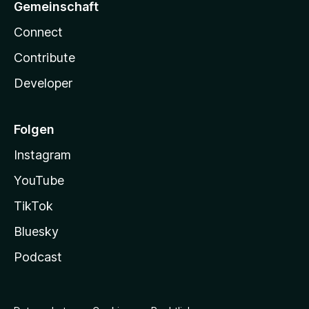
Gemeinschaft
Connect
Contribute
Developer
Folgen
Instagram
YouTube
TikTok
Bluesky
Podcast