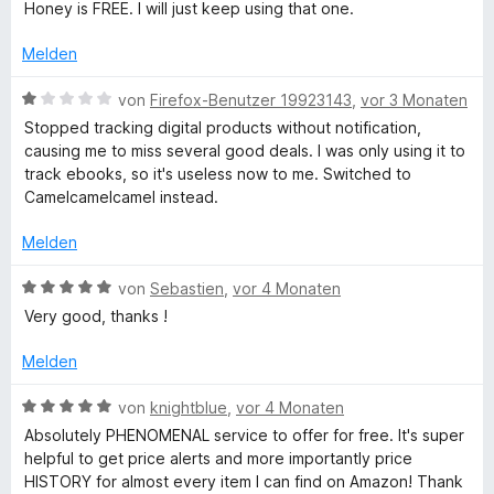
t
e
Honey is FREE. I will just keep using that one.
5
e
r
e
v
t
n
Melden
o
m
e
p
n
i
n
B
von
Firefox-Benutzer 19923143
,
vor 3 Monaten
5
t
e
Stopped tracking digital products without notification,
S
a
1
w
causing me to miss several good deals. I was only using it to
t
v
e
track ebooks, so it's useless now to me. Switched to
e
o
r
.
Camelcamelcamel instead.
r
n
t
n
5
e
Melden
c
e
S
t
n
t
m
B
von
Sebastien
,
vor 4 Monaten
o
e
i
e
Very good, thanks !
r
t
w
n
m
1
e
Melden
e
v
r
n
o
t
-
B
von
knightblue
,
vor 4 Monaten
n
e
e
Absolutely PHENOMENAL service to offer for free. It's super
5
t
w
A
helpful to get price alerts and more importantly price
S
m
e
HISTORY for almost every item I can find on Amazon! Thank
t