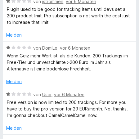
e
B
von
jstrommen
,
vor 6 Monaten
n
n
t
e
Plugin used to be good for tracking items until devs set a
5
m
w
200 product limit. Pro subscription is not worth the cost just
S
i
e
to increase that limit.
t
t
r
e
1
t
Melden
r
v
e
n
o
t
B
von
DomiLe
,
vor 6 Monaten
e
n
m
e
Wenn Geiz mehr Wert ist, als die Kunden. 200 Trackings im
n
5
i
w
Free-Tier und unverschämte >200 Euro im Jahr als
S
t
e
Alternative ist eine bodenlose Frechheit.
t
1
r
e
v
t
Melden
r
o
e
n
n
t
B
von
User
,
vor 6 Monaten
e
5
m
e
Free version is now limited to 200 trackings. For more you
n
S
i
w
have to buy the pro version for 29 EUR/month. No, thanks.
t
t
e
I'm gonna checkout CamelCamelCamel now.
e
1
r
r
v
t
Melden
n
o
e
e
n