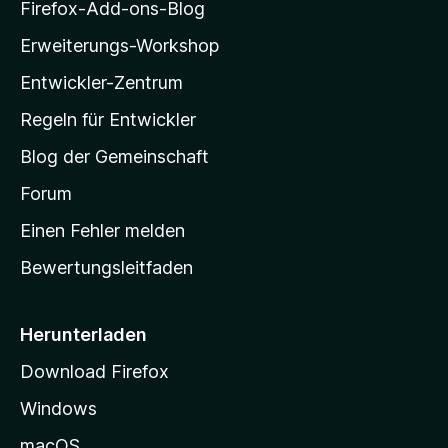
i
Firefox-Add-ons-Blog
l
Erweiterungs-Workshop
l
Entwickler-Zentrum
a
-
Regeln für Entwickler
S
Blog der Gemeinschaft
t
a
Forum
r
Einen Fehler melden
t
Bewertungsleitfaden
s
e
i
Herunterladen
t
Download Firefox
e
Windows
g
e
macOS