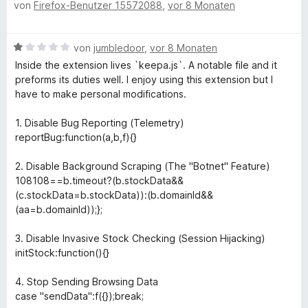
von
Firefox-Benutzer 15572088
,
vor 8 Monaten
e
r
m
w
t
i
e
e
t
B
von
jumbledoor
,
vor 8 Monaten
r
t
2
e
t
m
Inside the extension lives `keepa.js`. A notable file and it
v
w
e
i
preforms its duties well. I enjoy using this extension but I
o
e
t
t
have to make personal modifications.
n
r
m
5
5
t
i
v
1. Disable Bug Reporting (Telemetry)
S
e
t
o
reportBug:function(a,b,f){}
t
t
4
n
e
m
v
5
2. Disable Background Scraping (The "Botnet" Feature)
r
i
o
S
108108==b.timeout?(b.stockData&&
n
t
n
t
(c.stockData=b.stockData)):(b.domainId&&
e
1
5
e
(aa=b.domainId));};
n
v
S
r
o
t
n
3. Disable Invasive Stock Checking (Session Hijacking)
n
e
e
initStock:function(){}
5
r
n
S
n
4. Stop Sending Browsing Data
t
e
case "sendData":f({});break;
e