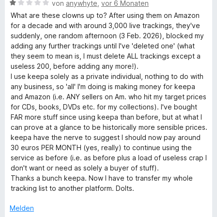
t
B
von
anywhyte
,
vor 6 Monaten
n
5
m
e
What are these clowns up to? After using them on Amazon
S
i
w
for a decade and with around 3,000 live trackings, they've
t
t
e
suddenly, one random afternoon (3 Feb. 2026), blocked my
e
1
r
adding any further trackings until I've 'deleted one' (what
r
v
t
they seem to mean is, I must delete ALL trackings except a
n
o
e
useless 200, before adding any more!).
e
n
t
I use keepa solely as a private individual, nothing to do with
n
5
m
any business, so 'all' I'm doing is making money for keepa
S
i
and Amazon (i.e. ANY sellers on Am. who hit my target prices
t
t
for CDs, books, DVDs etc. for my collections). I've bought
e
1
FAR more stuff since using keepa than before, but at what I
r
v
can prove at a glance to be historically more sensible prices.
n
o
keepa have the nerve to suggest I should now pay around
e
n
30 euros PER MONTH (yes, really) to continue using the
n
5
service as before (i.e. as before plus a load of useless crap I
S
don't want or need as solely a buyer of stuff).
t
Thanks a bunch keepa. Now I have to transfer my whole
e
tracking list to another platform. Dolts.
r
n
Melden
e