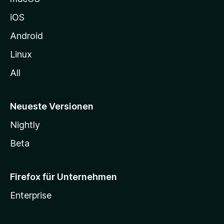
h
iOS
e
n
Android
Linux
All
Neueste Versionen
Nightly
Beta
Firefox für Unternehmen
Enterprise