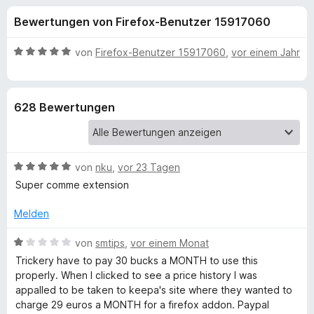
u
t
f
Bewertungen von Firefox-Benutzer 15917060
4
o
n
,
x
3
B
von
Firefox-Benutzer 15917060
,
vor einem Jahr
-
g
v
e
B
o
w
n
e
r
e
628 Bewertungen
5
r
o
S
t
w
n
t
e
s
e
t
e
B
f
von
nku
,
vor 23 Tagen
r
m
r
e
n
i
Super comme extension
w
e
t
ü
e
n
5
Melden
r
v
r
t
B
o
von
smtips
,
vor einem Monat
e
e
n
Trickery have to pay 30 bucks a MONTH to use this
K
t
w
5
properly. When I clicked to see a price history I was
m
e
S
appalled to be taken to keepa's site where they wanted to
i
r
e
t
charge 29 euros a MONTH for a firefox addon. Paypal
t