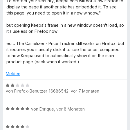
e
To protect your security, keepa.com will not allow Firefox to
e
n
t
display the page if another site has embedded it. To see
n
5
m
this page, you need to open it in a new window."
S
i
t
t
but opening Keepa's frame in a new window doesn't load, so
e
2
it's useless on Firefox now!
r
v
n
o
edit: The Camelizer - Price Tracker still works on FIrefox, but
e
n
it requires you manually click it to see the price, compared
n
5
to how Keepa used to automatically show it on the main
S
product page (back when it worked.)
t
e
Melden
r
n
B
von
Firefox-Benutzer 16686542
,
vor 7 Monaten
e
e
n
w
e
B
von
Enrique
,
vor 8 Monaten
r
e
t
w
e
B
e
t