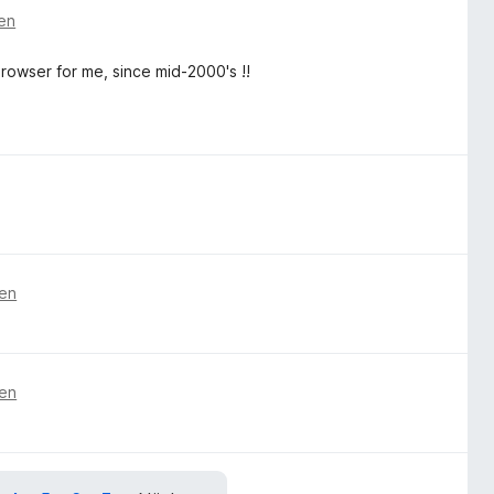
ren
rowser for me, since mid-2000's !!
ren
ren