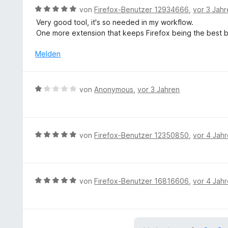
B
von
Firefox-Benutzer 12934666
,
vor 3 Jah
e
Very good tool, it's so needed in my workflow.
w
One more extension that keeps Firefox being the best b
e
r
Melden
t
e
t
B
von
Anonymous
,
vor 3 Jahren
m
e
i
w
t
e
5
r
B
von
Firefox-Benutzer 12350850
,
vor 4 Jah
v
t
e
o
e
w
n
t
e
5
m
r
S
B
von
Firefox-Benutzer 16816606
,
vor 4 Jah
i
t
t
e
t
e
e
w
1
t
r
e
v
m
n
r
o