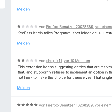
5
e
v
r
Melden
o
t
n
e
5
t
B
von
Firefox-Benutzer 20028589
,
vor eine
S
m
e
t
KeePass ist ein tolles Programm, aber leider viel zu umstän
i
w
e
t
e
Melden
r
5
r
n
v
t
e
o
e
n
B
n
von
chojrak11
,
vor 10 Monaten
t
e
5
This extension keeps suggesting entries that are marked
m
w
S
that, and stubbornly refuses to implement an option in t
i
e
t
not him - to make this choice for themselves. That single
t
r
e
1
t
r
Melden
v
e
n
o
t
e
n
m
n
B
5
von
Firefox-Benutzer 16268289
,
vor einem
i
e
S