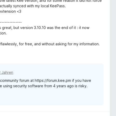
 the latest Kee version, and for some reason it did not force
ctually synced with my local KeePass.
 extension <3
-------------
 great, but version 3.10.10 was the end of it : it now
ion.
flawlessly, for free, and without asking for my information.
3 Jahren
t community forum at https://forum.kee.pm if you have
e using security software from 4 years ago is risky.