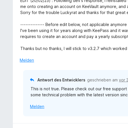
EDIT (20/02/23) : Following dev's response, I reinstalled
t
n
e
e
w
me onto creating an account on KeeVault anymore, and a
5
t
r
e
Sorry for the trouble Luckyrat and thanks for that great
v
m
n
r
o
i
e
t
-------------- Before edit below, not applicable anymore -
n
t
n
e
I've been using it for years along with KeePass and it was
5
5
t
requires to create an account and pay a yearly subscript
S
v
m
t
o
i
Thanks but no thanks, I will stick to v3.2.7 which worked 
e
n
t
r
5
5
Melden
n
S
v
e
t
o
n
e
n
Antwort des Entwicklers
geschrieben am
vor 
r
5
n
This is not true. Please check out our free suppor
S
e
some technical problem with the latest version sinc
t
n
e
Melden
r
n
e
n