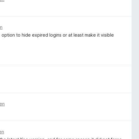
en
 option to hide expired logins or at least make it visible
ren
en