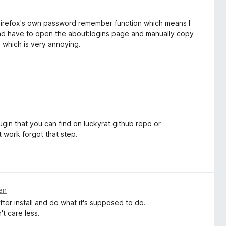
f Firefox's own password remember function which means I
and have to open the about:logins page and manually copy
which is very annoying.
ugin that you can find on luckyrat github repo or
t work forgot that step.
en
ter install and do what it's supposed to do.
't care less.