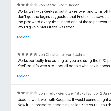
t
e
r
5
B
von
Stefan
,
vor 2 Jahren
5
t
n
S
e
v
Works well with KeePass but it takes over and turns of
m
e
t
w
o
don't get the logins suggested that Firefox has saved 
i
n
e
e
n
the password every time I need one of those passwords 
t
r
r
5
Would give 5 stars if this was fixed.
5
n
t
S
v
e
e
Melden
t
o
n
t
e
n
m
r
5
i
n
B
S
von
Christophe
,
vor 2 Jahren
t
e
e
t
Works perfectly fine as long as you are using the RPC pl
3
n
w
e
KeePass.info web site. I bet all people who say it doesn'
v
e
r
o
r
n
Melden
n
t
e
5
e
n
S
t
B
t
von
Firefox-Benutzer 18575136
,
vor 2 Jahr
m
e
e
Used to work well with Keepass. It would connect right af
i
w
r
Now it just promotes something called Kee Vault. I couldn
t
e
n