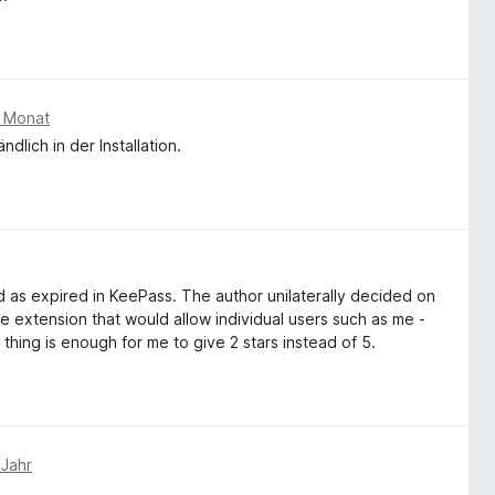
m Monat
dlich in der Installation.
 as expired in KeePass. The author unilaterally decided on
he extension that would allow individual users such as me -
 thing is enough for me to give 2 stars instead of 5.
 Jahr