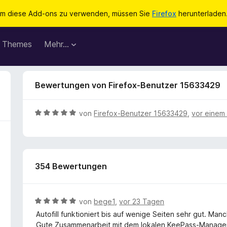
m diese Add-ons zu verwenden, müssen Sie
Firefox
herunterladen
Themes
Mehr…
Bewertungen von Firefox-Benutzer 15633429
B
von
Firefox-Benutzer 15633429
,
vor einem
e
w
e
r
354 Bewertungen
t
e
t
m
B
von
bege1
,
vor 23 Tagen
i
e
Autofill funktioniert bis auf wenige Seiten sehr gut. Man
t
w
Gute Zusammenarbeit mit dem lokalen KeePass-Manager