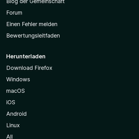
Blog der Gemeinschaft
t
a
Forum
r
Einen Fehler melden
t
Bewertungsleitfaden
s
e
i
Herunterladen
t
Download Firefox
e
Windows
g
e
macOS
h
iOS
e
n
Android
Linux
All