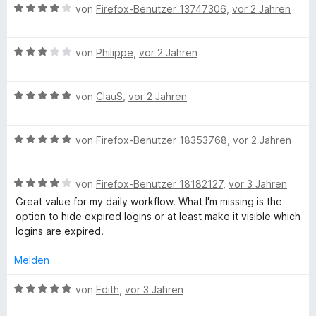
r
2
B
e
von
Firefox-Benutzer 13747306
,
vor 2 Jahren
n
v
e
r
e
o
w
t
n
n
B
e
von
Philippe
,
vor 2 Jahren
e
5
e
r
t
S
w
t
m
t
B
e
von
ClauS
,
vor 2 Jahren
e
i
e
e
r
t
t
r
w
t
m
5
B
n
e
von
Firefox-Benutzer 18353768
,
vor 2 Jahren
e
i
v
e
e
r
t
t
o
w
n
t
m
4
n
B
e
von
Firefox-Benutzer 18182127
,
vor 3 Jahren
e
i
v
5
e
r
t
t
o
S
Great value for my daily workflow. What I'm missing is the
w
t
m
3
n
t
option to hide expired logins or at least make it visible which
e
e
i
v
5
e
logins are expired.
r
t
t
o
S
r
t
m
5
n
t
Melden
n
e
i
v
5
e
e
t
t
o
S
B
r
von
Edith
,
vor 3 Jahren
n
m
5
n
t
e
n