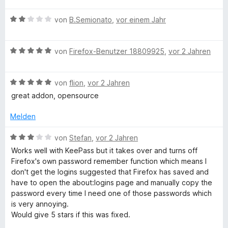
d
e
w
t
m
r
B
e
von
B.Semionato
,
vor einem Jahr
e
i
n
e
r
t
t
M
e
w
t
m
5
B
n
e
von
Firefox-Benutzer 18809925
,
vor 2 Jahren
e
i
v
a
e
r
t
t
o
w
t
m
5
n
n
B
e
von
flion
,
vor 2 Jahren
e
i
v
5
e
r
t
t
o
S
great addon, opensource
w
t
m
a
5
n
t
e
e
i
v
5
Melden
e
r
t
t
o
S
r
g
t
m
2
n
B
t
von
Stefan
,
vor 2 Jahren
n
e
i
v
5
e
e
e
Works well with KeePass but it takes over and turns off
e
t
t
o
S
w
r
n
Firefox's own password remember function which means I
m
5
n
t
e
n
don't get the logins suggested that Firefox has saved and
r
i
v
5
e
r
e
have to open the about:logins page and manually copy the
t
o
S
r
t
n
password every time I need one of those passwords which
5
n
t
n
e
is very annoying.
v
5
e
e
t
Would give 5 stars if this was fixed.
o
S
r
n
m