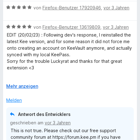
i
v
5
e
w
e
t
o
S
B
r
e
von
Firefox-Benutzer 17920946
,
vor 3 Jahren
n
4
n
t
e
n
r
v
5
e
w
e
t
o
S
B
r
e
von
Firefox-Benutzer 13619809
,
vor 3 Jahren
n
e
n
t
e
n
r
t
EDIT (20/02/23) : Following dev's response, I reinstalled the
5
e
w
e
t
m
latest Kee version, and for some reason it did not force me
S
r
e
n
e
i
onto creating an account on KeeVault anymore, and actually
t
n
r
t
t
synced with my local KeePass.
e
e
t
m
5
Sorry for the trouble Luckyrat and thanks for that great
r
n
e
i
v
extension <3
n
t
t
o
e
m
5
n
-------------- Before edit below, not applicable anymore ----
n
i
A
v
Mehr anzeigen
5
----------
t
u
o
S
I've been using it for years along with KeePass and it was
5
s
n
t
Melden
great, but version 3.10.10 was the end of it : it now requires
v
k
5
e
to create an account and pay a yearly subscription.
o
l
S
r
Antwort des Entwicklers
n
a
t
n
Thanks but no thanks, I will stick to v3.2.7 which worked
geschrieben am
vor 3 Jahren
5
p
e
e
flawlessly, for free, and without asking for my information.
This is not true. Please check out our free support
S
p
r
n
community forum at https://forum.kee.pm if you have
t
e
n