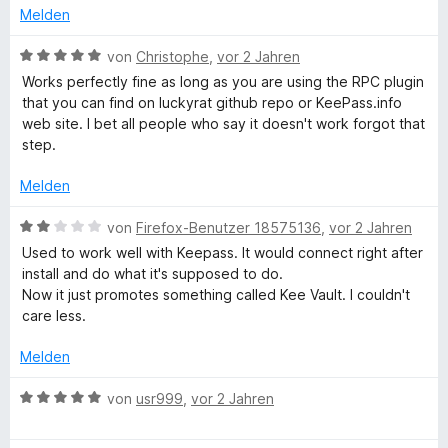
n
t
n
i
Melden
5
e
e
t
S
r
n
3
B
von
Christophe
,
vor 2 Jahren
t
n
v
e
Works perfectly fine as long as you are using the RPC plugin
e
e
o
w
that you can find on luckyrat github repo or KeePass.info
r
n
n
e
web site. I bet all people who say it doesn't work forgot that
n
5
r
step.
e
S
t
n
t
e
Melden
e
t
r
m
B
von
Firefox-Benutzer 18575136
,
vor 2 Jahren
n
i
e
Used to work well with Keepass. It would connect right after
e
t
w
install and do what it's supposed to do.
n
5
e
Now it just promotes something called Kee Vault. I couldn't
v
r
care less.
o
t
n
e
Melden
5
t
S
m
B
von
usr999
,
vor 2 Jahren
t
i
e
e
t
w