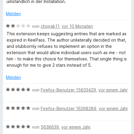
e
e
umständlich in der Installation.
5
r
r
e
v
t
n
Melden
o
e
e
-
n
t
B
n
von
chojrak11
,
vor 10 Monaten
5
m
e
This extension keeps suggesting entries that are marked as
S
P
i
w
expired in KeePass. The author unilaterally decided on that,
t
t
e
and stubbornly refuses to implement an option in the
e
1
r
a
extension that would allow individual users such as me - not
r
v
t
him - to make this choice for themselves. That single thing is
n
o
e
enough for me to give 2 stars instead of 5.
s
e
n
t
n
5
m
Melden
s
S
i
t
t
B
von
Firefox-Benutzer 15633429
,
vor einem Jahr
e
2
w
e
r
v
w
n
o
B
e
von
Firefox-Benutzer 16268289
,
vor einem Jahr
o
e
n
e
r
n
5
w
t
r
S
B
e
von
5638639
,
vor einem Jahr
e
t
e
r
t