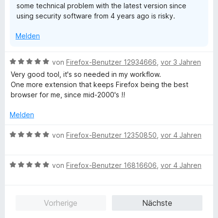
some technical problem with the latest version since
e
n
e
using security software from 4 years ago is risky.
r
n
n
Melden
e
n
B
von
Firefox-Benutzer 12934666
,
vor 3 Jahren
e
Very good tool, it's so needed in my workflow.
w
One more extension that keeps Firefox being the best
e
browser for me, since mid-2000's !!
r
t
Melden
e
t
B
von
Firefox-Benutzer 12350850
,
vor 4 Jahren
m
e
i
w
t
B
e
von
Firefox-Benutzer 16816606
,
vor 4 Jahren
5
e
r
v
w
t
o
e
e
Vorherige
Nächste
n
r
t
5
t
m