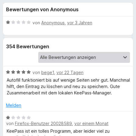
u
t
f
Bewertungen von Anonymous
4
o
n
,
x
2
B
von
Anonymous
,
vor 3 Jahren
-
g
v
e
B
o
w
n
e
r
e
354 Bewertungen
5
r
o
S
t
w
n
t
e
s
e
t
e
B
f
von
bege1
,
vor 22 Tagen
r
m
r
e
n
i
Autofill funktioniert bis auf wenige Seiten sehr gut. Manchmal
w
e
t
hilft, den Eintrag zu löschen und neu zu speichern. Gute
ü
e
n
1
Zusammenarbeit mit dem lokalen KeePass-Manager.
r
v
r
t
o
Melden
e
n
K
t
B
5
m
von
Firefox-Benutzer 20028589
,
vor einem Monat
e
S
i
w
e
t
KeePass ist ein tolles Programm, aber leider viel zu
t