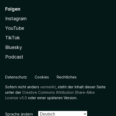
Folgen
Instagram
YouTube
TikTok
Bluesky
Podcast
Datenschutz
Cookies
Rechtliches
Sofern nicht anders
vermerkt
, steht der Inhalt dieser Seite
unter der
Creative Commons Attribution Share-Alike
License v3.0
oder einer späteren Version.
Sprache ändern