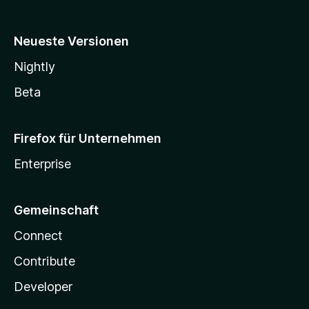
Neueste Versionen
Nightly
Beta
Firefox für Unternehmen
Enterprise
Gemeinschaft
Connect
Contribute
Developer