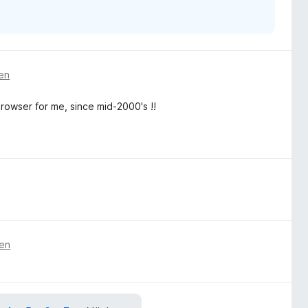
ren
rowser for me, since mid-2000's !!
ren