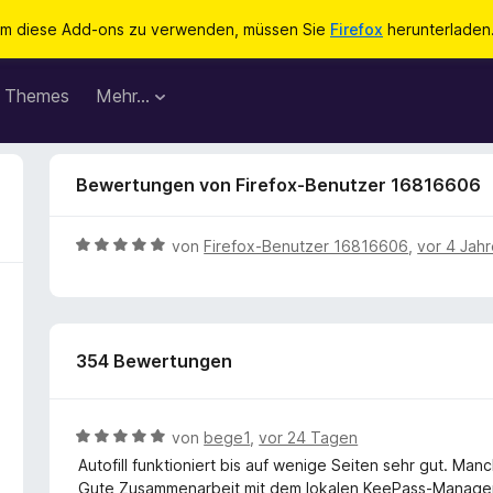
m diese Add-ons zu verwenden, müssen Sie
Firefox
herunterladen
Themes
Mehr…
Bewertungen von Firefox-Benutzer 16816606
B
von
Firefox-Benutzer 16816606
,
vor 4 Jah
e
w
e
r
354 Bewertungen
t
e
t
m
B
von
bege1
,
vor 24 Tagen
i
e
Autofill funktioniert bis auf wenige Seiten sehr gut. Man
t
w
Gute Zusammenarbeit mit dem lokalen KeePass-Manager