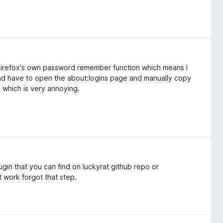
f Firefox's own password remember function which means I
and have to open the about:logins page and manually copy
which is very annoying.
ugin that you can find on luckyrat github repo or
t work forgot that step.