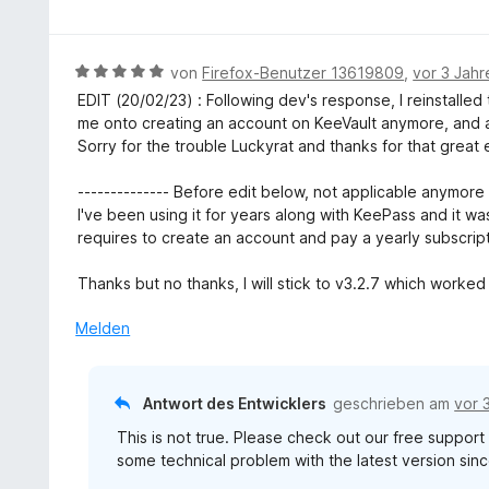
o
n
e
e
w
n
t
r
e
5
m
n
r
S
B
von
Firefox-Benutzer 13619809
,
vor 3 Jahr
i
e
t
t
e
EDIT (20/02/23) : Following dev's response, I reinstalled
t
n
e
e
w
me onto creating an account on KeeVault anymore, and a
5
t
r
e
Sorry for the trouble Luckyrat and thanks for that great
v
m
n
r
o
i
e
t
-------------- Before edit below, not applicable anymore -
n
t
n
e
I've been using it for years along with KeePass and it was
5
5
t
requires to create an account and pay a yearly subscript
S
v
m
t
o
i
Thanks but no thanks, I will stick to v3.2.7 which worked 
e
n
t
r
5
5
Melden
n
S
v
e
t
o
n
e
n
Antwort des Entwicklers
geschrieben am
vor 
r
5
n
This is not true. Please check out our free suppor
S
e
some technical problem with the latest version sinc
t
n
e