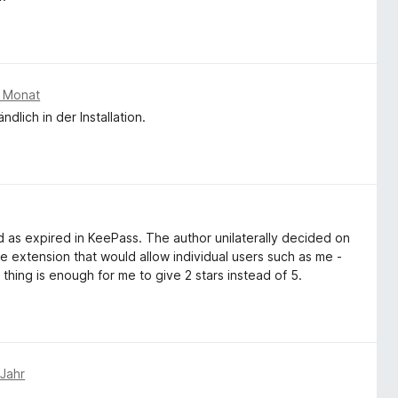
m Monat
dlich in der Installation.
 as expired in KeePass. The author unilaterally decided on
he extension that would allow individual users such as me -
 thing is enough for me to give 2 stars instead of 5.
 Jahr