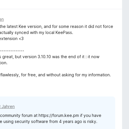
en
 the latest Kee version, and for some reason it did not force
ctually synced with my local KeePass.
 extension <3
-------------
 great, but version 3.10.10 was the end of it : it now
ion.
flawlessly, for free, and without asking for my information.
3 Jahren
t community forum at https://forum.kee.pm if you have
e using security software from 4 years ago is risky.