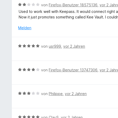
t
B
t
von
Firefox-Benutzer 18575136
,
vor 2 Jahr
m
e
e
Used to work well with Keepass. It would connect right af
i
w
r
Now it just promotes something called Kee Vault. I couldn
t
e
n
5
r
e
Melden
v
t
n
o
e
n
t
B
5
von
usr999
,
vor 2 Jahren
m
e
S
i
w
t
t
e
e
2
r
r
B
von
Firefox-Benutzer 13747306
,
vor 2 Jahr
v
t
n
e
o
e
e
w
n
t
n
e
5
m
r
S
B
von
Philippe
,
vor 2 Jahren
i
t
t
e
t
e
e
w
5
t
r
e
v
m
n
r
B
von
ClauS
,
vor 2 Jahren
o