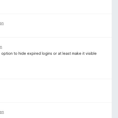
ren
en
 option to hide expired logins or at least make it visible
ren