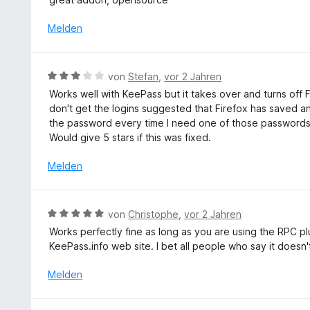
t
e
r
w
5
2
t
n
e
S
Melden
v
m
e
r
t
o
i
n
t
e
n
t
e
r
5
B
von
Stefan
,
vor 2 Jahren
5
t
n
S
e
v
Works well with KeePass but it takes over and turns of
m
e
t
w
o
don't get the logins suggested that Firefox has saved 
i
n
e
e
n
the password every time I need one of those passwords 
t
r
r
5
Would give 5 stars if this was fixed.
5
n
t
S
v
e
e
Melden
t
o
n
t
e
n
m
r
5
i
n
B
S
von
Christophe
,
vor 2 Jahren
t
e
e
t
Works perfectly fine as long as you are using the RPC pl
3
n
w
e
KeePass.info web site. I bet all people who say it doesn'
v
e
r
o
r
n
Melden
n
t
e
5
e
n
S