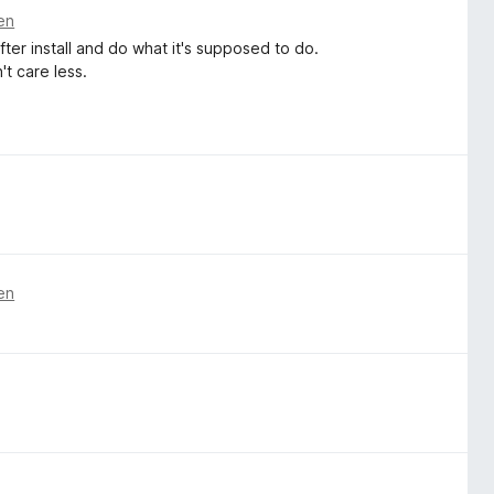
en
ter install and do what it's supposed to do.
't care less.
en