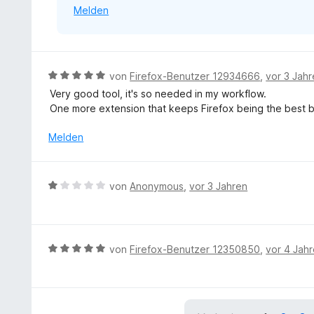
Melden
r
n
e
n
B
von
Firefox-Benutzer 12934666
,
vor 3 Jah
e
Very good tool, it's so needed in my workflow.
w
One more extension that keeps Firefox being the best b
e
r
Melden
t
e
t
B
von
Anonymous
,
vor 3 Jahren
m
e
i
w
t
e
5
r
B
von
Firefox-Benutzer 12350850
,
vor 4 Jah
v
t
e
o
e
w
n
t
e
5
m
r
S