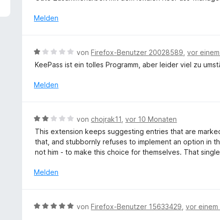
5
e
v
r
Melden
o
t
n
e
5
t
B
von
Firefox-Benutzer 20028589
,
vor eine
S
m
e
t
KeePass ist ein tolles Programm, aber leider viel zu umstän
i
w
e
t
e
Melden
r
5
r
n
v
t
e
o
e
n
B
n
von
chojrak11
,
vor 10 Monaten
t
e
5
This extension keeps suggesting entries that are marked
m
w
S
that, and stubbornly refuses to implement an option in t
i
e
t
not him - to make this choice for themselves. That single
t
r
e
1
t
r
Melden
v
e
n
o
t
e
n
m
n
B
5
von
Firefox-Benutzer 15633429
,
vor einem
i
e
S