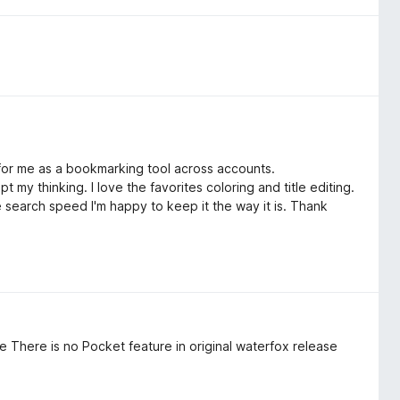
l for me as a bookmarking tool across accounts.
pt my thinking. I love the favorites coloring and title editing.
e search speed I'm happy to keep it the way it is. Thank
e There is no Pocket feature in original waterfox release