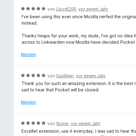
e
e
n
m
r
r
5
B
von
LloydGSR
,
vor einem Jahr
i
n
t
S
e
I've been using this ever since Mozilla nerfed the origin
t
e
e
t
w
instead.
5
n
t
e
e
v
m
r
r
Thanks heaps for your work, my dude, I've got no idea how
o
i
n
t
across to Linkwarden now Mozilla have decided Pocket is 
n
t
e
e
5
5
n
t
Melden
S
v
m
t
o
i
e
n
t
r
B
von
SuniRein
,
vor einem Jahr
5
5
n
e
S
Thank you for such an amazing extension. It is the best re
v
e
w
t
sad to hear that Pocket will be closed.
o
n
e
e
n
r
Melden
r
5
t
n
S
e
e
t
t
n
B
e
von
tbone
,
vor einem Jahr
m
e
r
Excellet extension, use it everyday. I was sad to hear tha
i
w