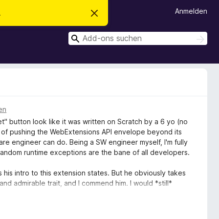
Anmelden
.
D
i
e
S
s
S
e
u
u
n
c
c
H
h
i
h
e
n
n
e
w
e
n
i
s
en
v
" button look like it was written on Scratch by a 6 yo (no
e
r
le of pushing the WebExtensions API envelope beyond its
w
ware engineer can do. Being a SW engineer myself, I'm fully
e
d random runtime exceptions are the bane of all developers.
r
f
e
 his intro to this extension states. But he obviously takes
n
and admirable trait, and I commend him. I would *still*
islikes the simplistic excuse of an extension that serves
I hope I spelled that right)