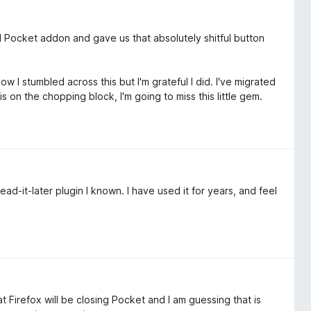
al Pocket addon and gave us that absolutely shitful button
 I stumbled across this but I'm grateful I did. I've migrated
on the chopping block, I'm going to miss this little gem.
ad-it-later plugin I known. I have used it for years, and feel
t Firefox will be closing Pocket and I am guessing that is