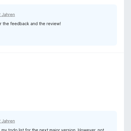
2 Jahren
for the feedback and the review!
2 Jahren
 my todo list for the next major version. However, not