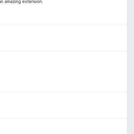
 an amazing extension.