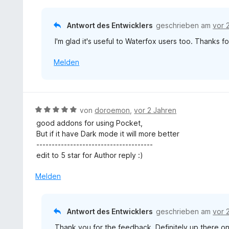
r
5
t
n
S
e
e
Antwort des Entwicklers
geschrieben am
vor 
t
t
n
e
I'm glad it's useful to Waterfox users too. Thanks 
m
r
i
n
Melden
t
e
5
n
v
o
n
B
von
doroemon
,
vor 2 Jahren
5
e
good addons for using Pocket,
S
w
But if it have Dark mode it will more better
t
e
--------------------------------------
e
r
edit to 5 star for Author reply :)
r
t
n
e
Melden
e
t
n
m
i
Antwort des Entwicklers
geschrieben am
vor 
t
Thank you for the feedback. Definitely up there on
5