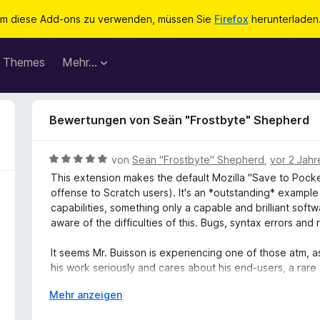
m diese Add-ons zu verwenden, müssen Sie
Firefox
herunterladen
Themes
Mehr…
Bewertungen von Seän "Frostbyte" Shepherd
B
von
Seän "Frostbyte" Shepherd
,
vor 2 Jahr
e
This extension makes the default Mozilla "Save to Pocket
w
offense to Scratch users). It's an *outstanding* examp
e
capabilities, something only a capable and brilliant soft
r
aware of the difficulties of this. Bugs, syntax errors an
t
e
It seems Mr. Buisson is experiencing one of those atm, as
t
his work seriously and cares about his end-users, a rare 
m
recommend this add-on to anyone who loves Pocket and d
i
A
Mehr anzeigen
as the service's default. Merci beaucoup, Pierre-Adrien! (
t
u