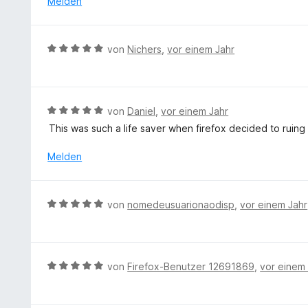
Melden
n
m
5
i
S
t
B
t
von
Nichers
,
vor einem Jahr
5
e
e
v
w
r
o
e
n
n
r
e
B
von
Daniel
,
vor einem Jahr
5
t
n
e
S
This was such a life saver when firefox decided to ruing
e
w
t
t
e
Melden
e
m
r
r
i
t
n
t
e
e
B
von
nomedeusuarionaodisp
,
vor einem Jahr
5
t
n
e
v
m
w
o
i
e
n
t
r
5
B
von
Firefox-Benutzer 12691869
,
vor einem
5
t
S
e
v
e
t
w
o
t