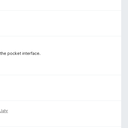
 the pocket interface.
 Jahr