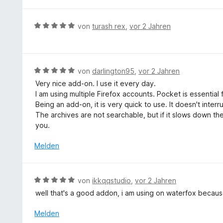
e
n
t
e
r
5
5
t
n
S
B
von
turash rex
,
vor 2 Jahren
v
m
e
t
e
o
i
n
e
w
n
t
r
e
5
5
n
r
S
B
von
darlington95
,
vor 2 Jahren
v
e
t
t
e
o
Very nice add-on. I use it every day.
n
e
e
w
n
I am using multiple Firefox accounts. Pocket is essentia
t
r
e
5
Being an add-on, it is very quick to use. It doesn't interru
m
n
r
S
The archives are not searchable, but if it slows down th
i
e
t
t
you.
t
n
e
e
5
t
Melden
r
v
m
n
o
i
e
n
t
n
B
von
ikkqqstudio
,
vor 2 Jahren
5
5
e
S
well that's a good addon, i am using on waterfox becaus
v
w
t
o
e
Melden
e
n
r