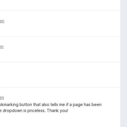
ren
en
ren
ookmarking button that also tells me if a page has been
 dropdown is priceless. Thank you!