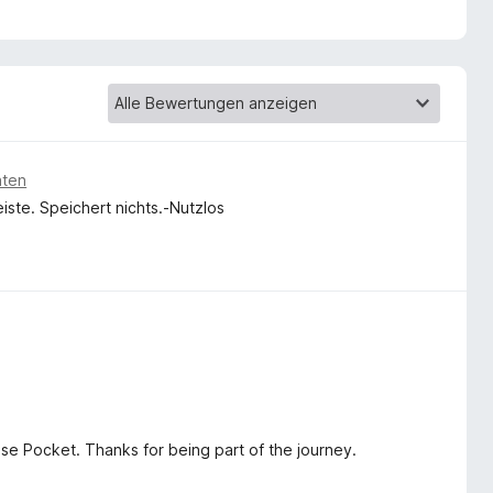
an my best effort and expressing my gratitude in your
aten
eiste. Speichert nichts.-Nutzlos
ose Pocket. Thanks for being part of the journey.