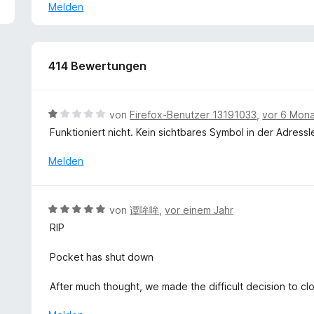
5
s
Melden
My French is sadly appalling, but you deserve no less th
v
k
language!
o
l
n
a
5
p
414 Bewertungen
S
p
t
e
e
n
B
von
Firefox-Benutzer 13191033
,
vor 6 Mon
r
e
Funktioniert nicht. Kein sichtbares Symbol in der Adressl
n
w
e
e
Melden
n
r
t
e
B
von
谭哞哞
,
vor einem Jahr
t
e
RIP
m
w
i
e
Pocket has shut down
t
r
1
t
After much thought, we made the difficult decision to cl
v
e
o
t