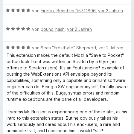
o
S
w
t
m
n
B
t
e
von
Firefox-Benutzer 15711806
,
vor 2 Jahren
e
i
5
e
e
r
t
t
S
w
r
t
m
5
B
t
e
von
pound_hash
,
vor 2 Jahren
n
e
i
v
e
e
r
e
t
t
o
w
r
t
n
m
5
n
B
e
von
Seän "Frostbyte" Shepherd
,
vor 2 Jahren
n
e
i
v
5
e
r
e
t
t
o
S
This extension makes the default Mozilla "Save to Pocket"
w
t
n
m
1
n
t
button look like it was written on Scratch by a 6 yo (no
e
e
i
v
5
e
offense to Scratch users). It's an *outstanding* example of
r
t
t
o
S
r
pushing the WebExtensions API envelope beyond its
t
m
5
n
t
n
capabilities, something only a capable and brilliant software
e
i
v
5
e
e
engineer can do. Being a SW engineer myself, I'm fully aware
t
t
o
S
r
n
of the difficulties of this. Bugs, syntax errors and random
m
5
n
t
n
runtime exceptions are the bane of all developers.
i
v
5
e
e
t
o
S
r
n
It seems Mr. Buisson is experiencing one of those atm, as his
5
n
t
n
intro to this extension states. But he obviously takes his
v
5
e
e
work seriously and cares about his end-users, a rare and
o
S
r
n
admirable trait, and I commend him. I would *still*