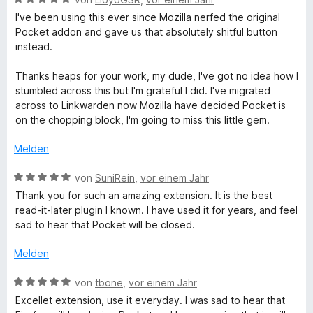
e
o
S
e
r
t
I've been using this ever since Mozilla nerfed the original
n
t
w
t
m
Pocket addon and gave us that absolutely shitful button
5
e
e
e
i
instead.
S
r
r
t
t
t
n
t
m
5
Thanks heaps for your work, my dude, I've got no idea how I
e
e
e
i
v
stumbled across this but I'm grateful I did. I've migrated
r
n
t
t
o
across to Linkwarden now Mozilla have decided Pocket is
n
m
5
n
on the chopping block, I'm going to miss this little gem.
e
i
v
5
n
t
o
S
Melden
5
n
t
v
5
e
B
von
SuniRein
,
vor einem Jahr
o
S
r
e
Thank you for such an amazing extension. It is the best
n
t
n
w
read-it-later plugin I known. I have used it for years, and feel
5
e
e
e
sad to hear that Pocket will be closed.
S
r
n
r
t
n
t
Melden
e
e
e
r
n
t
B
von
tbone
,
vor einem Jahr
n
m
e
Excellet extension, use it everyday. I was sad to hear that
e
i
w