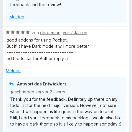
feedback and the review!
e
t
n
5
Melden
v
o
n
B
von
doroemon
,
vor 2 Jahren
5
e
good addons for using Pocket,
S
w
But if it have Dark mode it will more better
t
e
--------------------------------------
e
r
edit to 5 star for Author reply :)
r
t
n
e
Melden
e
t
n
m
Antwort des Entwicklers
i
geschrieben am
vor 2 Jahren
t
Thank you for the feedback. Definitely up there on my
5
todo list for the next major version. However, not sure
v
when it will happen as life goes in the way quite a lot.
o
Still, I add your feedback to my backlog. I would also like
n
to have a dark theme so it is likely to happen someday :)
5
S