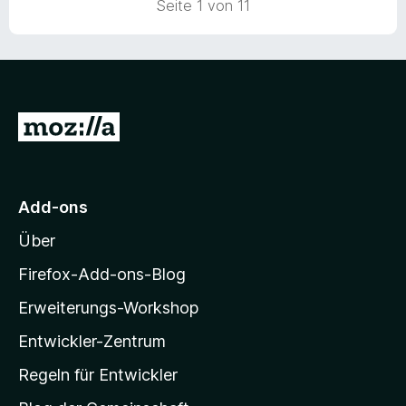
Seite 1 von 11
e
r
n
e
n
Z
u
r
M
Add-ons
o
Über
z
i
Firefox-Add-ons-Blog
l
Erweiterungs-Workshop
l
Entwickler-Zentrum
a
-
Regeln für Entwickler
S