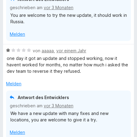
i
n
o
geschrieben am
vor 3 Monaten
t
e
n
You are welcome to try the new update, it should work in
1
n
5
Russia.
v
S
o
t
Melden
n
e
5
r
S
n
B
von
aaaaa
,
vor einem Jahr
t
e
e
one day it got an update and stopped working, now it
e
n
w
havent worked for months, no matter how much i asked the
r
e
dev team to reverse it they refused.
n
r
e
t
Melden
n
e
t
Antwort des Entwicklers
m
geschrieben am
vor 3 Monaten
i
We have a new update with many fixes and new
t
locations, you are welcome to give it a try.
1
v
Melden
o