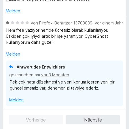
t
n
v
e
e
o
Melden
r
n
n
n
5
B
von
Firefox-Benutzer 13703039
,
vor einem Jahr
e
S
e
Hem free yazıyor hemde ücretsiz olarak kullanılmıyor.
n
t
w
Eskiden çok iyiydi artık bir işe yaramıyor. CyberGhost
e
e
kullanıyorum daha güzel.
r
r
n
t
Melden
e
e
n
t
Antwort des Entwicklers
m
geschrieben am
vor 3 Monaten
i
Pek çok hata düzeltmesi ve yeni konum içeren yeni bir
t
güncellememiz var, denemenizi tavsiye ederiz.
1
v
Melden
o
n
5
Vorherige
Nächste
S
t