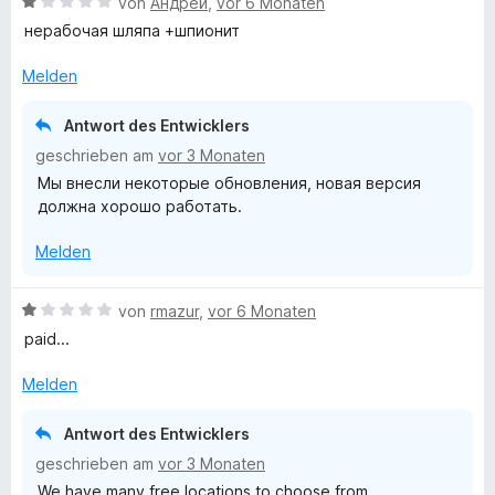
B
von
Андрей
,
vor 6 Monaten
n
e
нерабочая шляпа +шпионит
w
e
Melden
r
t
Antwort des Entwicklers
e
geschrieben am
vor 3 Monaten
t
Мы внесли некоторые обновления, новая версия
m
должна хорошо работать.
i
t
Melden
1
v
o
B
von
rmazur
,
vor 6 Monaten
n
e
paid...
5
w
S
e
Melden
t
r
e
t
Antwort des Entwicklers
r
e
geschrieben am
vor 3 Monaten
n
t
e
We have many free locations to choose from.