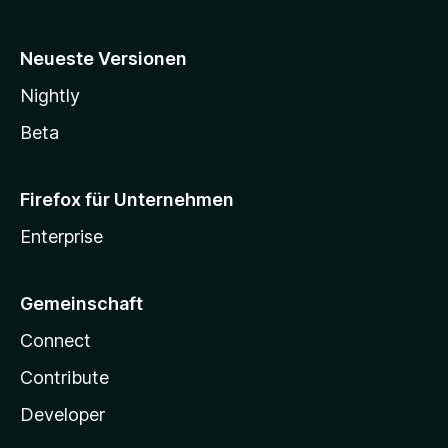
Neueste Versionen
Nightly
Beta
Firefox für Unternehmen
Enterprise
Gemeinschaft
Connect
Contribute
Developer