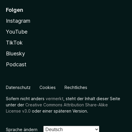
Folgen
Instagram
YouTube
TikTok
Bluesky
Podcast
Datenschutz
Cookies
Rechtliches
Sofern nicht anders
vermerkt
, steht der Inhalt dieser Seite
unter der
Creative Commons Attribution Share-Alike
License v3.0
oder einer späteren Version.
Sprache ändern