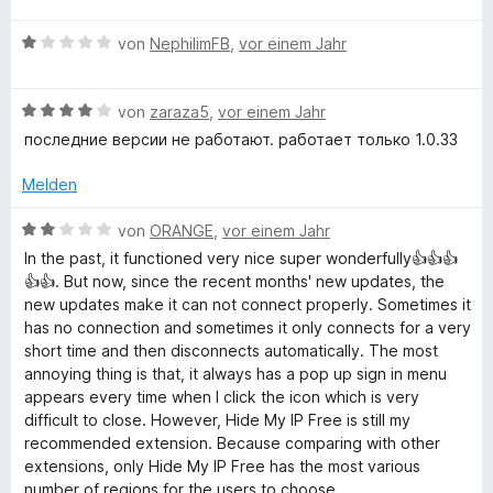
n
t
w
e
m
B
e
von
NephilimFB
,
vor einem Jahr
n
i
e
r
t
w
t
3
B
e
von
zaraza5
,
vor einem Jahr
e
v
e
r
t
последние версии не работают. работает только 1.0.33
o
w
t
m
n
e
e
i
Melden
5
r
t
t
S
t
m
4
B
von
ORANGE
,
vor einem Jahr
t
e
i
v
e
In the past, it functioned very nice super wonderfully👍👍👍
e
t
t
o
w
👍👍. But now, since the recent months' new updates, the
r
m
1
n
e
new updates make it can not connect properly. Sometimes it
n
i
v
5
r
has no connection and sometimes it only connects for a very
e
t
o
S
t
short time and then disconnects automatically. The most
n
4
n
t
e
annoying thing is that, it always has a pop up sign in menu
v
5
e
t
appears every time when I click the icon which is very
o
S
r
m
difficult to close. However, Hide My IP Free is still my
n
t
n
i
recommended extension. Because comparing with other
5
e
e
t
extensions, only Hide My IP Free has the most various
S
r
n
2
number of regions for the users to choose.