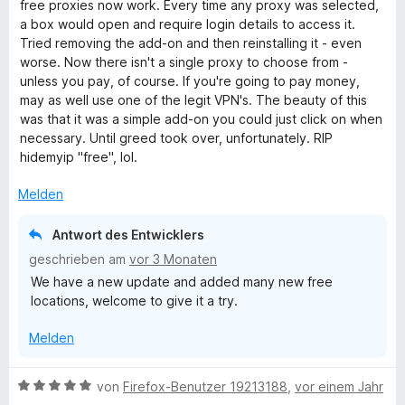
e
free proxies now work. Every time any proxy was selected,
v
5
e
r
a box would open and require login details to access it.
o
S
r
t
Tried removing the add-on and then reinstalling it - even
n
t
n
e
worse. Now there isn't a single proxy to choose from -
5
e
e
t
unless you pay, of course. If you're going to pay money,
S
r
n
m
may as well use one of the legit VPN's. The beauty of this
t
n
i
was that it was a simple add-on you could just click on when
e
e
t
necessary. Until greed took over, unfortunately. RIP
r
n
1
hidemyip "free", lol.
n
v
e
o
Melden
n
n
5
Antwort des Entwicklers
S
geschrieben am
vor 3 Monaten
t
We have a new update and added many new free
e
locations, welcome to give it a try.
r
n
Melden
e
n
B
von
Firefox-Benutzer 19213188
,
vor einem Jahr
e