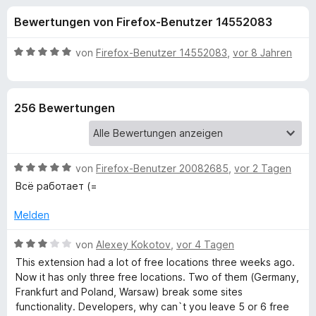
u
t
f
Bewertungen von Firefox-Benutzer 14552083
3
o
n
,
x
5
B
von
Firefox-Benutzer 14552083
,
vor 8 Jahren
-
g
v
e
B
o
w
n
e
r
e
256 Bewertungen
5
r
o
S
t
w
n
t
e
s
e
t
e
B
f
von
Firefox-Benutzer 20082685
,
vor 2 Tagen
r
m
r
e
n
i
Всё работает (=
w
e
t
ü
e
n
5
Melden
r
v
r
t
B
o
von
Alexey Kokotov
,
vor 4 Tagen
e
e
n
This extension had a lot of free locations three weeks ago.
H
t
w
5
Now it has only three free locations. Two of them (Germany,
m
e
S
Frankfurt and Poland, Warsaw) break some sites
i
r
i
t
functionality. Developers, why can`t you leave 5 or 6 free
t