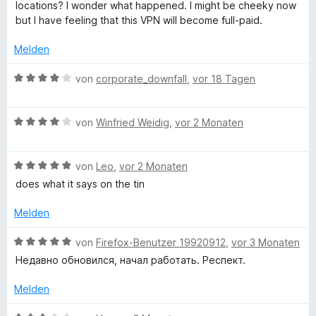
t
e
locations? I wonder what happened. I might be cheeky now
5
e
r
but I have feeling that this VPN will become full-paid.
d
v
t
n
o
m
e
Melden
e
n
i
n
5
t
B
von
corporate_downfall
,
vor 18 Tagen
S
M
3
e
t
v
w
e
o
B
e
y
von
Winfried Weidig
,
vor 2 Monaten
r
n
e
r
n
5
w
t
I
e
S
B
e
von
Leo
,
vor 2 Monaten
e
n
t
e
r
t
does what it says on the tin
P
e
w
t
m
r
e
e
i
Melden
n
F
r
t
t
e
t
m
4
B
von
Firefox-Benutzer 19920912
,
vor 3 Monaten
n
e
i
v
e
r
Недавно обновился, начал работать. Респект.
t
t
o
w
m
4
n
e
Melden
e
i
v
5
r
t
o
S
t