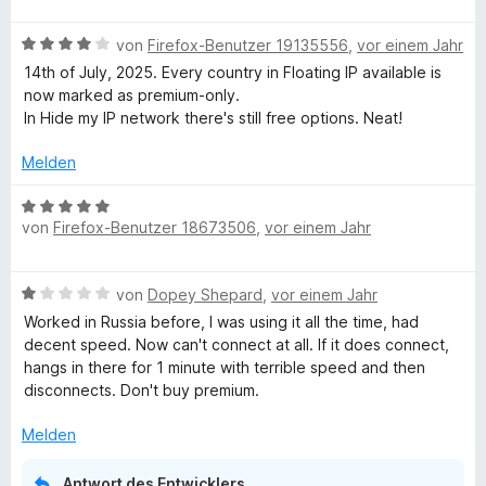
w
B
e
von
Firefox-Benutzer 19135556
,
vor einem Jahr
e
r
14th of July, 2025. Every country in Floating IP available is
w
t
now marked as premium-only.
e
e
In Hide my IP network there's still free options. Neat!
r
t
t
m
Melden
e
i
t
t
B
m
5
von
Firefox-Benutzer 18673506
,
vor einem Jahr
e
i
v
w
t
o
e
B
4
von
Dopey Shepard
,
vor einem Jahr
n
r
e
v
5
t
Worked in Russia before, I was using it all the time, had
w
o
S
e
decent speed. Now can't connect at all. If it does connect,
e
n
t
t
hangs in there for 1 minute with terrible speed and then
r
5
e
m
disconnects. Don't buy premium.
t
S
r
i
e
t
n
t
Melden
t
e
e
5
m
r
n
v
Antwort des Entwicklers