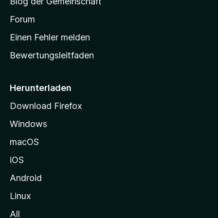
Blog der Gemeinschaft
t
a
Forum
r
Einen Fehler melden
t
Bewertungsleitfaden
s
e
i
Herunterladen
t
Download Firefox
e
Windows
g
e
macOS
h
iOS
e
n
Android
Linux
All