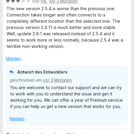
B
von
He
,
vor 3 Monaten
e
5
n
t
e
e
The new version 2.5.4 is worse than the previous one.
v
5
e
t
w
Connection takes longer and often connects to a
o
S
r
m
e
completely different location than the selected one. The
n
t
n
i
r
previous version 2.0.11 is much better and more stable.
5
e
e
t
t
Well, update 2.6.1 was released instead of 2.5.4 and it
S
r
n
5
e
seems to work more or less normally, because 2.5.4 was a
t
n
v
t
terrible non-working version.
e
e
o
m
r
n
n
i
Melden
n
5
t
e
S
3
Antwort des Entwicklers
n
t
v
geschrieben am
vor 3 Monaten
e
o
You are welcome to contact our support and we can try
r
n
to work with you to understand the issue and get it
n
5
working for you. We can offer a year of Premium service
e
S
if you can help us get a new version that works for you.
n
t
e
Melden
r
n
e