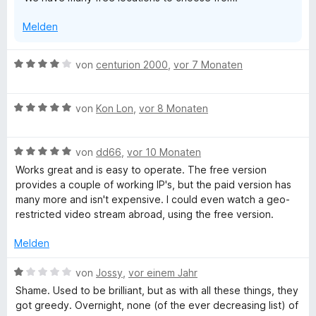
m
n
i
Melden
t
1
v
B
von
centurion 2000
,
vor 7 Monaten
o
e
n
w
5
B
e
von
Kon Lon
,
vor 8 Monaten
S
e
r
t
w
t
e
B
e
von
dd66
,
vor 10 Monaten
e
r
e
r
t
Works great and is easy to operate. The free version
n
w
t
m
provides a couple of working IP's, but the paid version has
e
e
e
i
many more and isn't expensive. I could even watch a geo-
n
r
t
t
restricted video stream abroad, using the free version.
t
m
4
e
i
v
Melden
t
t
o
m
5
n
B
von
Jossy
,
vor einem Jahr
i
v
5
e
Shame. Used to be brilliant, but as with all these things, they
t
o
S
w
got greedy. Overnight, none (of the ever decreasing list) of
5
n
t