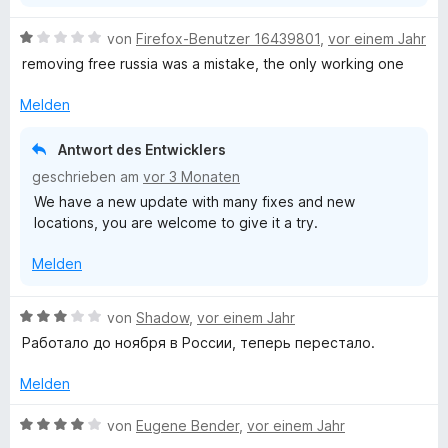
n
5
B
von
Firefox-Benutzer 16439801
,
vor einem Jahr
S
e
removing free russia was a mistake, the only working one
t
w
e
e
Melden
r
r
n
t
Antwort des Entwicklers
e
e
geschrieben am
vor 3 Monaten
n
t
We have a new update with many fixes and new
m
locations, you are welcome to give it a try.
i
t
Melden
1
v
o
B
von
Shadow
,
vor einem Jahr
n
e
Работало до ноября в России, теперь перестало.
5
w
S
e
Melden
t
r
e
t
B
von
Eugene Bender
,
vor einem Jahr
r
e
e