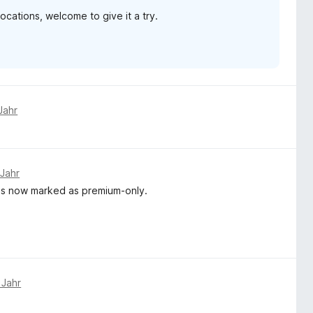
ations, welcome to give it a try.
Jahr
 Jahr
e is now marked as premium-only.
 Jahr