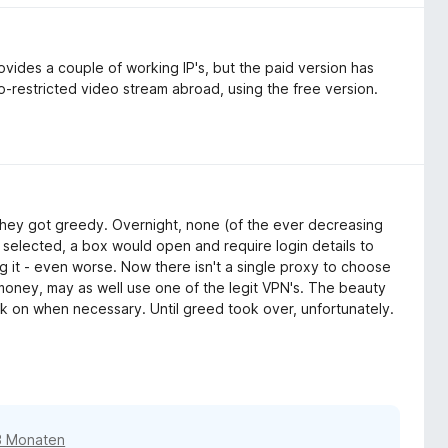
vides a couple of working IP's, but the paid version has
-restricted video stream abroad, using the free version.
, they got greedy. Overnight, none (of the ever decreasing
 selected, a box would open and require login details to
ng it - even worse. Now there isn't a single proxy to choose
 money, may as well use one of the legit VPN's. The beauty
ick on when necessary. Until greed took over, unfortunately.
3 Monaten