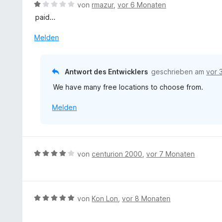
n
B
von
rmazur
,
vor 6 Monaten
5
e
paid...
S
w
t
e
Melden
e
r
r
t
n
e
Antwort des Entwicklers
geschrieben am
vor 
e
t
n
We have many free locations to choose from.
m
i
Melden
t
1
v
o
n
B
von
centurion 2000
,
vor 7 Monaten
5
e
S
w
t
e
e
r
B
von
Kon Lon
,
vor 8 Monaten
r
t
e
n
e
w