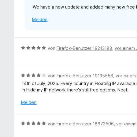
v
n
We have a new update and added many new free loc
o
e
n
n
Melden
5
S
t
e
r
B
von
Firefox-Benutzer 19213188
,
vor einem 
n
e
e
w
n
e
r
B
von
Firefox-Benutzer 19135556
,
vor einem
t
e
14th of July, 2025. Every country in Floating IP availabl
e
w
In Hide my IP network there's still free options. Neat!
t
e
m
r
Melden
i
t
t
e
5
t
B
von
Firefox-Benutzer 18673506
,
vor einem
v
m
e
o
i
w