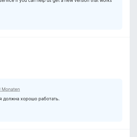
service if you can help us get a new version that works
3 Monaten
я должна хорошо работать.