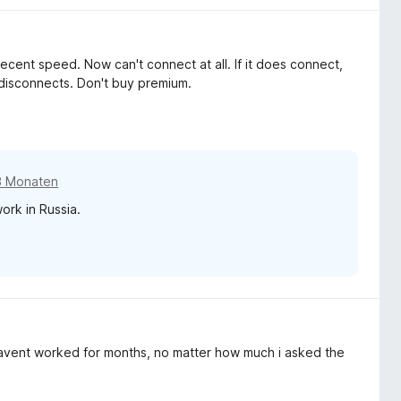
decent speed. Now can't connect at all. If it does connect,
 disconnects. Don't buy premium.
3 Monaten
ork in Russia.
havent worked for months, no matter how much i asked the