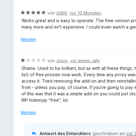
e
t
e
n
m
r
B
von
dd66
,
vor 10 Monaten
i
t
e
Works great and is easy to operate. The free version pro
t
e
w
many more and isn't expensive. I could even watch a geo
4
t
e
v
m
r
Melden
o
i
t
n
t
e
5
5
t
S
B
von
Jossy
,
vor einem Jahr
v
m
t
e
o
Shame. Used to be brilliant, but as with all these things
i
e
w
n
list) of free proxies now work. Every time any proxy was
t
r
e
5
access it. Tried removing the add-on and then reinstalli
5
n
r
S
from - unless you pay, of course. If you're going to pay
v
e
t
t
of this was that it was a simple add-on you could just cl
o
n
e
e
RIP hidemyip "free", lol.
n
t
r
5
m
Melden
n
S
i
e
t
t
n
e
1
Antwort des Entwicklers
geschrieben am
vor 
r