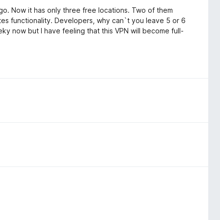
go. Now it has only three free locations. Two of them
es functionality. Developers, why can`t you leave 5 or 6
y now but I have feeling that this VPN will become full-