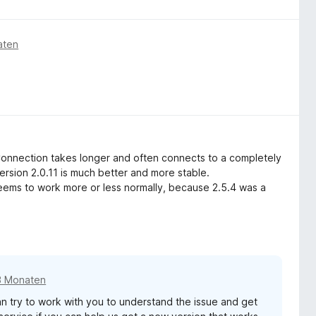
aten
Connection takes longer and often connects to a completely
ersion 2.0.11 is much better and more stable.
 seems to work more or less normally, because 2.5.4 was a
3 Monaten
 try to work with you to understand the issue and get