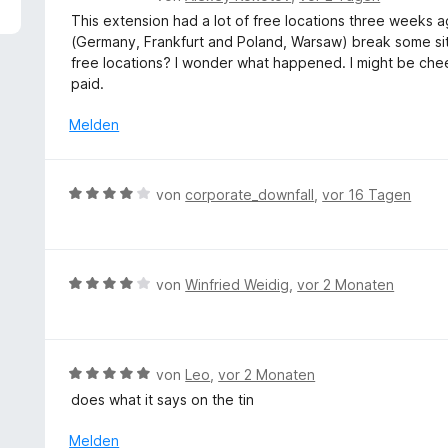
5
e
This extension had a lot of free locations three weeks a
v
w
(Germany, Frankfurt and Poland, Warsaw) break some sit
o
e
free locations? I wonder what happened. I might be cheek
n
r
paid.
5
t
S
e
Melden
t
t
e
m
r
i
B
n
von
corporate_downfall
,
vor 16 Tagen
t
e
e
3
w
n
v
e
o
r
B
von
Winfried Weidig
,
vor 2 Monaten
n
t
e
5
e
w
S
t
e
t
m
r
e
B
von
Leo
,
vor 2 Monaten
i
t
r
e
does what it says on the tin
t
e
n
w
4
t
e
e
Melden
v