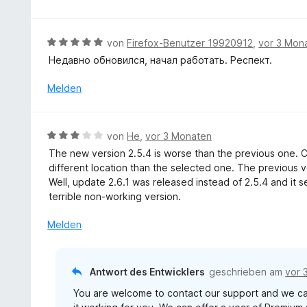
m
n
r
o
i
t
n
t
e
5
B
von
Firefox-Benutzer 19920912
,
vor 3 Mon
4
t
S
e
v
Недавно обновился, начал работать. Респект.
m
t
w
o
i
e
e
Melden
n
t
r
r
5
5
n
t
S
v
e
e
t
B
o
von
He
,
vor 3 Monaten
n
t
e
e
n
The new version 2.5.4 is worse than the previous one. 
m
r
w
5
different location than the selected one. The previous v
i
n
e
S
Well, update 2.6.1 was released instead of 2.5.4 and it
t
e
r
t
terrible non-working version.
5
n
t
e
v
e
r
Melden
o
t
n
n
m
e
5
i
n
Antwort des Entwicklers
geschrieben am
vor 
S
t
t
You are welcome to contact our support and we can
3
e