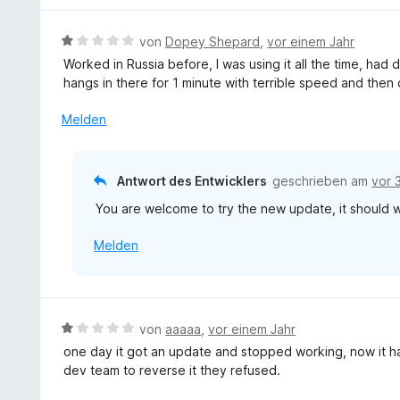
n
t
e
5
4
r
S
B
von
Dopey Shepard
,
vor einem Jahr
v
t
t
e
o
Worked in Russia before, I was using it all the time, had 
e
e
w
n
hangs in there for 1 minute with terrible speed and then
t
r
e
5
m
n
r
Melden
S
i
e
t
t
t
n
e
e
5
t
r
Antwort des Entwicklers
geschrieben am
vor 
v
m
n
o
You are welcome to try the new update, it should w
i
e
n
t
n
5
Melden
1
S
v
t
o
e
n
r
5
B
von
aaaaa
,
vor einem Jahr
n
S
e
one day it got an update and stopped working, now it 
e
t
w
dev team to reverse it they refused.
n
e
e
r