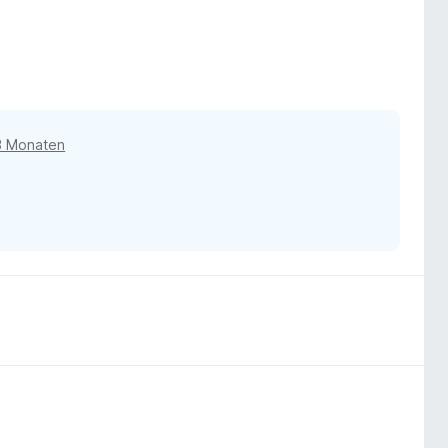
3 Monaten