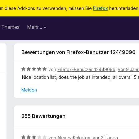
m diese Add-ons zu verwenden, müssen Sie
Firefox
herunterladen
Themes
Mehr…
Bewertungen von Firefox-Benutzer 12449096
B
von
Firefox-Benutzer 12449096
,
vor 9 Jah
e
Nice location list, does the job as intended, all overall 5
w
e
Melden
r
t
e
t
255 Bewertungen
m
i
t
B
von
Alexey Kokotov
,
vor 2 Tagen