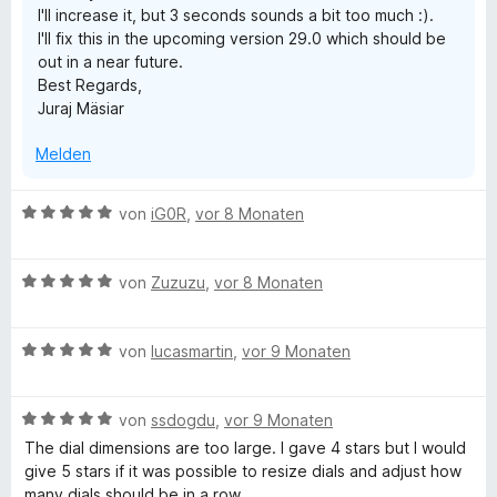
I'll increase it, but 3 seconds sounds a bit too much :).
n
n
I'll fix this in the upcoming version 29.0 which should be
e
5
out in a near future.
n
S
Best Regards,
t
Juraj Mäsiar
e
r
Melden
n
e
n
B
von
iG0R
,
vor 8 Monaten
e
w
B
e
von
Zuzuzu
,
vor 8 Monaten
e
r
w
t
B
e
von
lucasmartin
,
vor 9 Monaten
e
e
r
t
w
t
m
B
e
von
ssdogdu
,
vor 9 Monaten
e
i
e
r
t
t
The dial dimensions are too large. I gave 4 stars but I would
w
t
m
5
give 5 stars if it was possible to resize dials and adjust how
e
e
i
v
many dials should be in a row.