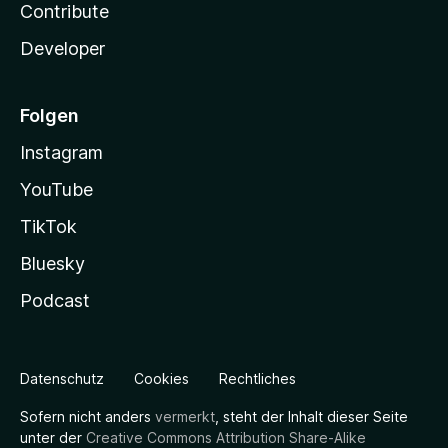
Contribute
Developer
Folgen
Instagram
YouTube
TikTok
Bluesky
Podcast
Datenschutz
Cookies
Rechtliches
Sofern nicht anders
vermerkt
, steht der Inhalt dieser Seite
unter der
Creative Commons Attribution Share-Alike