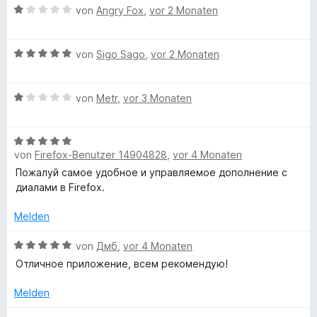
B
von
Angry Fox
,
vor 2 Monaten
e
w
B
e
von
Sigo Sago
,
vor 2 Monaten
e
r
w
t
B
e
von
Metr
,
vor 3 Monaten
e
e
r
t
w
t
m
B
e
e
i
von
Firefox-Benutzer 14904828
,
vor 4 Monaten
e
r
t
t
w
t
m
Пожалуй самое удобное и управляемое дополнение с
1
e
e
i
диалами в Firefox.
v
r
t
t
o
t
m
Melden
5
n
e
i
v
5
t
B
t
von
Дмб
,
vor 4 Monaten
o
S
m
e
1
n
t
Отличное приложение, всем рекомендую!
i
w
v
5
e
t
e
o
S
r
Melden
5
r
n
t
n