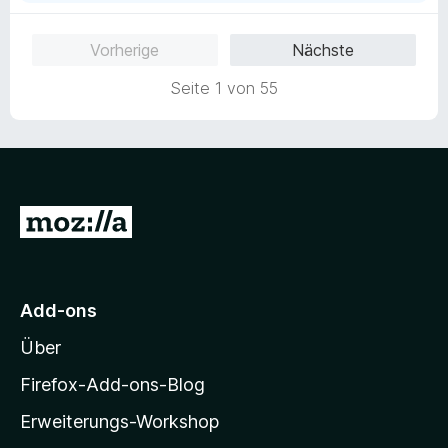
Vorherige
Nächste
Seite 1 von 55
Z
u
r
M
Add-ons
o
Über
z
i
Firefox-Add-ons-Blog
l
Erweiterungs-Workshop
l