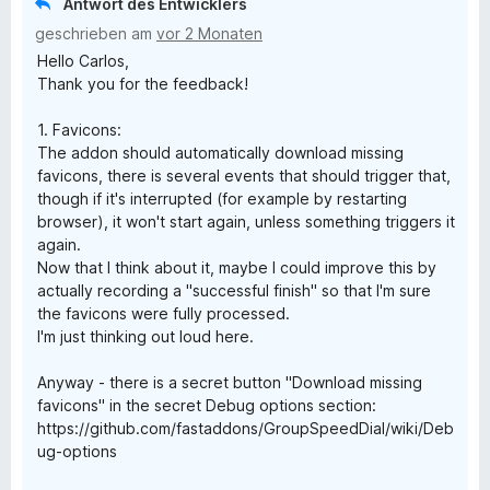
Antwort des Entwicklers
i
geschrieben am
vor 2 Monaten
Hello Carlos,
a
Thank you for the feedback!
l
1. Favicons:
The addon should automatically download missing
favicons, there is several events that should trigger that,
though if it's interrupted (for example by restarting
browser), it won't start again, unless something triggers it
again.
Now that I think about it, maybe I could improve this by
actually recording a "successful finish" so that I'm sure
the favicons were fully processed.
I'm just thinking out loud here.
Anyway - there is a secret button "Download missing
favicons" in the secret Debug options section:
https://github.com/fastaddons/GroupSpeedDial/wiki/Deb
ug-options