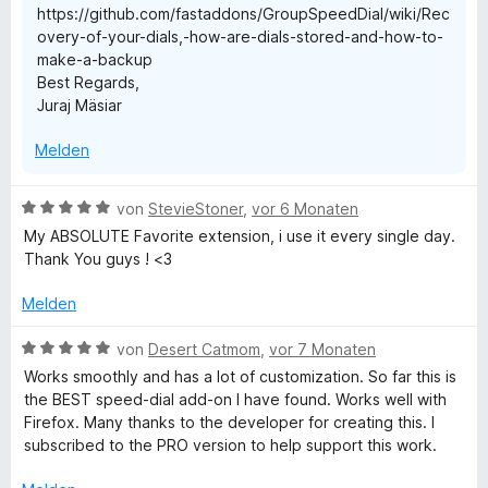
https://github.com/fastaddons/GroupSpeedDial/wiki/Rec
r
overy-of-your-dials,-how-are-dials-stored-and-how-to-
n
make-a-backup
e
Best Regards,
n
Juraj Mäsiar
Melden
B
von
StevieStoner
,
vor 6 Monaten
e
My ABSOLUTE Favorite extension, i use it every single day.
w
Thank You guys ! <3
e
r
Melden
t
e
B
von
Desert Catmom
,
vor 7 Monaten
t
e
Works smoothly and has a lot of customization. So far this is
m
w
the BEST speed-dial add-on I have found. Works well with
i
e
Firefox. Many thanks to the developer for creating this. I
t
r
subscribed to the PRO version to help support this work.
5
t
v
e