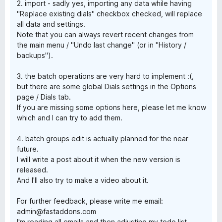
2. import - sadly yes, importing any data while having
"Replace existing dials" checkbox checked, will replace
all data and settings.
Note that you can always revert recent changes from
the main menu / "Undo last change" (or in "History /
backups").
3. the batch operations are very hard to implement :(,
but there are some global Dials settings in the Options
page / Dials tab.
If you are missing some options here, please let me know
which and I can try to add them.
4. batch groups edit is actually planned for the near
future.
I will write a post about it when the new version is
released.
And I'll also try to make a video about it.
For further feedback, please write me email:
admin@fastaddons.com
I'm reading all emails and then adjusting my todo list