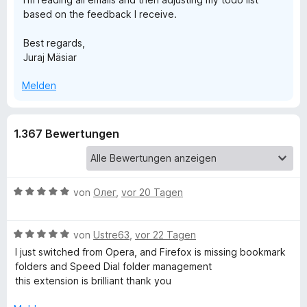
based on the feedback I receive.
Best regards,
Juraj Mäsiar
Melden
1.367 Bewertungen
B
von
Олег
,
vor 20 Tagen
e
w
B
e
von
Ustre63
,
vor 22 Tagen
e
r
I just switched from Opera, and Firefox is missing bookmark
w
t
folders and Speed ​​Dial folder management
e
e
this extension is brilliant thank you
r
t
t
m