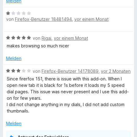
Melden
e
i
t
t
B
m
5
von
Firefox-Benutzer 18481494
,
vor einem Monat
e
i
v
w
t
o
e
B
5
von
Rigai
,
vor einem Monat
n
r
e
v
5
t
makes browsing so much nicer
w
o
S
e
e
n
t
t
Melden
r
5
e
m
t
S
r
B
i
von
Firefox-Benutzer 14178089
,
vor 2 Monaten
e
t
n
e
t
Since firerfox 151, there is issue with this add-on. When I
t
e
e
w
1
open new tab it is black for 1s before it loads my 5 speed
m
r
n
e
v
dial pages. This issue was never present and I use this add-
i
n
r
o
on for few years.
t
e
t
n
I did not change anything in my dials, I did not add custom
5
n
e
5
thumbnails.
v
t
S
o
m
t
Melden
n
i
e
5
t
r