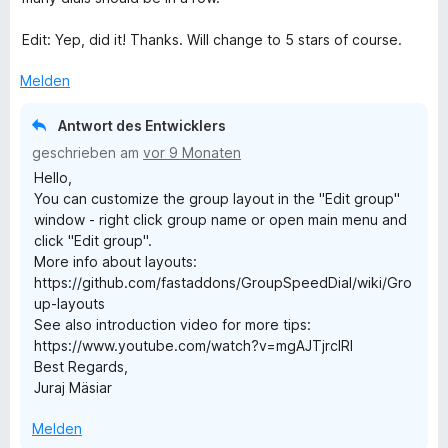
r
t
t
o
t
m
5
n
Edit: Yep, did it! Thanks. Will change to 5 stars of course.
e
i
v
5
t
t
o
S
Melden
m
5
n
t
i
v
5
e
Antwort des Entwicklers
t
o
S
r
geschrieben am
vor 9 Monaten
5
n
t
n
Hello,
v
5
e
e
You can customize the group layout in the "Edit group"
o
S
r
n
window - right click group name or open main menu and
n
t
n
click "Edit group".
5
e
e
More info about layouts:
S
r
n
https://github.com/fastaddons/GroupSpeedDial/wiki/Gro
t
n
up-layouts
e
e
See also introduction video for more tips:
r
n
https://www.youtube.com/watch?v=mgAJTjrcIRI
n
Best Regards,
e
Juraj Mäsiar
n
Melden