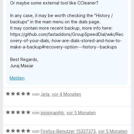
Or maybe some external tool like CCleaner?
In any case, it may be worth checking the "History /
backups" in the main menu on the dials page.
It may contain more recent backup, more info here:
https://github.com/fastaddons/GroupSpeedDial/wiki/Rec
overy-of-your-dials,-how-are-dials-stored-and-how-to-
make-a-backup#recovery-option---history--backups
Best Regards,
Juraj Mäsiar
Melden
B
von
Jeta
,
vor 4 Monaten
e
w
B
e
von
jppjpjrapjhb
,
vor 5 Monaten
e
r
w
t
B
e
von
Firefox-Benutzer 15327373
,
vor 5 Monaten
e