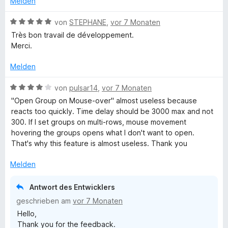
Melden
o
t
n
m
B
von
STEPHANE
,
vor 7 Monaten
5
i
e
Très bon travail de développement.
S
t
w
Merci.
t
5
e
e
v
r
Melden
r
o
t
n
n
e
B
von
pulsar14
,
vor 7 Monaten
e
5
t
e
"Open Group on Mouse-over" almost useless because
n
S
m
w
reacts too quickly. Time delay should be 3000 max and not
t
i
e
300. If I set groups on multi-rows, mouse movement
e
t
r
hovering the groups opens what I don't want to open.
r
5
t
That's why this feature is almost useless. Thank you
n
v
e
e
o
t
Melden
n
n
m
5
i
Antwort des Entwicklers
S
t
geschrieben am
vor 7 Monaten
t
4
Hello,
e
v
Thank you for the feedback.
r
o