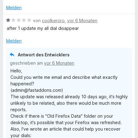
S
t
Melden
e
r
B
von
coolkeroro
,
vor 6 Monaten
n
e
after 1 update my all dial disappear
e
w
n
e
Melden
r
t
Antwort des Entwicklers
e
geschrieben am
vor 6 Monaten
t
Hello,
m
Could you write me email and describe what exactly
i
happened?
t
(admin@fastaddons.com)
1
The update was released already 10 days ago, it's highly
v
unlikely to be related, also there would be much more
o
reports.
n
Check if there is "Old Firefox Data" folder on your
5
desktop, it's possible that your Firefox was refreshed.
S
Also, I've wrote an article that could help you recover
t
your dials:
e