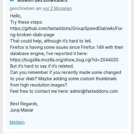
Antwort des Entwicklers
S
3
n
geschrieben am
vor 2 Monaten
t
v
e
Hello,
e
o
n
Try these steps:
r
n
https://github.com/fastaddons/GroupSpeedDial/wiki/Fixi
n
5
ng-broken-dials-page
e
S
That could help, although it's hard to tell.
n
t
Firefox is having some issues since Firefox 149 with their
e
database engine, I've reported it here:
r
https://bugzilla.mozilla.org/show_bug.cgi?id=2044020
n
But it's hard to say if it's related.
e
Can you remember if you recently made some changed
n
to your dials? Maybe adding some custom thumbnails
from high resolution images?
Feel free to contact me here: admin@fastaddons.com
Best Regards,
Juraj Mäsiar
Melden