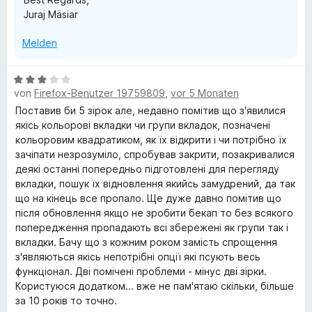
n
Juraj Mäsiar
Melden
B
von
Firefox-Benutzer 19759809
,
vor 5 Monaten
e
w
Поставив би 5 зірок але, недавно помітив що з'явилися
e
якісь кольорові вкладки чи групи вкладок, позначені
r
кольоровим квадратиком, як їх відкрити і чи потрібно їх
t
зачіпати незрозуміло, спробував закрити, позакривалися
e
деякі останні попередньо підготовлені для перегляду
t
вкладки, пошук їх відновлення якийсь замудрений, да так
m
що на кінець все пропало. Ще дуже давно помітив що
i
після обновлення якщо не зробити бекап то без всякого
t
попередження пропадають всі збережені як групи так і
3
вкладки. Бачу що з кожним роком замість спрощення
v
з'являються якісь непотрібні опції які псують весь
o
функціонал. Дві помічені проблеми - мінус дві зірки.
n
Користуюся додатком... вже не пам'ятаю скільки, більше
5
за 10 років то точно.