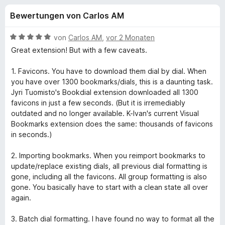
u
t
f
Bewertungen von Carlos AM
4
o
n
,
x
4
B
von
Carlos AM
,
vor 2 Monaten
-
g
v
e
Great extension! But with a few caveats.
B
o
w
n
e
r
1. Favicons. You have to download them dial by dial. When
e
5
r
o
you have over 1300 bookmarks/dials, this is a daunting task.
S
t
Jyri Tuomisto's Bookdial extension downloaded all 1300
w
n
t
e
favicons in just a few seconds. (But it is irremediably
s
e
t
outdated and no longer available. K-Ivan's current Visual
e
f
r
m
Bookmarks extension does the same: thousands of favicons
r
n
i
in seconds.)
e
t
ü
n
5
2. Importing bookmarks. When you reimport bookmarks to
v
update/replace existing dials, all previous dial formatting is
r
o
gone, including all the favicons. All group formatting is also
n
gone. You basically have to start with a clean state all over
G
5
again.
S
r
t
3. Batch dial formatting. I have found no way to format all the