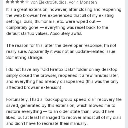
v
t
5
e
e
B
von
ElektroStudios
,
vor 4 Monaten
o
e
S
r
n
e
It is a great extension, however, after closing and reopening
n
t
t
n
w
the web browser I've experienced that all of my existing
5
m
e
e
e
settings, dials, thumbnails, etc. were wiped out —
S
i
r
n
r
completely gone — everything was reset back to the
t
t
n
t
default startup values. Absolutely awful.
e
5
e
e
r
v
n
t
The reason for this, after the developer response, I'm not
n
o
m
really sure. Apparently it was not an update-related issue.
e
n
i
Something strange.
n
5
t
S
4
I do not have any "Old Firefox Data" folder on my desktop. I
t
v
simply closed the browser, reopened it a few minutes later,
e
o
and everything had already disappeared (this was the only
r
n
affected browser extension).
n
5
e
S
Fortunately, I had a "backup.group_speed_dial" recovery file
n
t
saved, generated by this extension, which allowed me to
e
restore everything — to an older state than I would have
r
liked, but at least I managed to recover almost all of my dials
n
and didn’t have to recreate them manually.
e