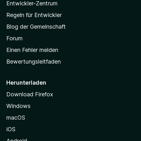
Entwickler-Zentrum
a
-
Regeln für Entwickler
S
Blog der Gemeinschaft
t
a
Forum
r
Einen Fehler melden
t
Bewertungsleitfaden
s
e
i
Herunterladen
t
Download Firefox
e
Windows
g
e
macOS
h
iOS
e
n
Android