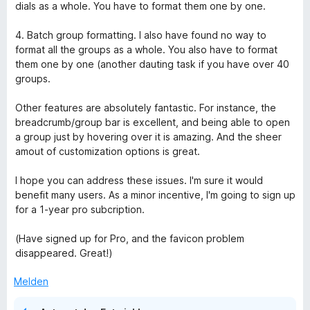
e
dials as a whole. You have to format them one by one.
r
o
n
4. Batch group formatting. I also have found no way to
e
format all the groups as a whole. You also have to format
u
n
them one by one (another dauting task if you have over 40
groups.
p
Other features are absolutely fantastic. For instance, the
S
breadcrumb/group bar is excellent, and being able to open
a group just by hovering over it is amazing. And the sheer
amout of customization options is great.
p
I hope you can address these issues. I'm sure it would
e
benefit many users. As a minor incentive, I'm going to sign up
for a 1-year pro subcription.
e
(Have signed up for Pro, and the favicon problem
disappeared. Great!)
d
Melden
D