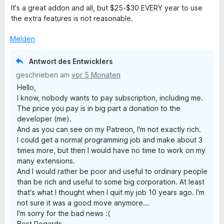
e
r
t
It's a great addon and all, but $25-$30 EVERY year to use
w
t
m
the extra features is not reasonable.
e
e
i
r
t
t
Melden
t
m
5
e
i
v
Antwort des Entwicklers
t
t
o
geschrieben am
vor 5 Monaten
m
5
n
Hello,
i
v
5
I know, nobody wants to pay subscription, including me.
t
o
S
The price you pay is in big part a donation to the
5
n
t
developer (me).
v
5
e
And as you can see on my Patreon, I'm not exactly rich.
o
S
r
I could get a normal programming job and make about 3
n
t
n
times more, but then I would have no time to work on my
5
e
e
many extensions.
S
r
n
And I would rather be poor and useful to ordinary people
t
n
than be rich and useful to some big corporation. At least
e
e
that's what I thought when I quit my job 10 years ago. I'm
r
n
not sure it was a good move anymore...
n
I'm sorry for the bad news :(
e
Best Regards,