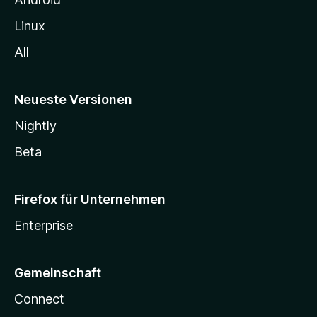
Linux
All
Neueste Versionen
Nightly
Beta
Firefox für Unternehmen
Enterprise
Gemeinschaft
Connect