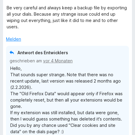
n
Be very careful and always keep a backup file by exporting
all your dials. Because any strange issue could end up
wiping out everything, just like it did to me and to other
users.
Melden
Antwort des Entwicklers
geschrieben am
vor 4 Monaten
Hello,
That sounds super strange. Note that there was no
recent update, last version was released 2 months ago
(2.2.2026).
The "Old Firefox Data" would appear only if Firefox was
completely reset, but then all your extensions would be
gone.
If my extension was still installed, but data were gone,
then I would guess something has deleted it's contents.
Did you by any chance used "Clear cookies and site
data" on the dials page? :)