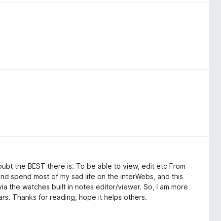
ubt the BEST there is. To be able to view, edit etc From
t, and spend most of my sad life on the interWebs, and this
ia the watches built in notes editor/viewer. So, I am more
ars. Thanks for reading, hope it helps others.