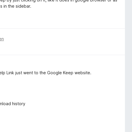
s in the sidebar.
en
elp Link just went to the Google Keep website.
nload history