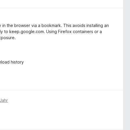
y in the browser via a bookmark. This avoids installing an
tly to keep.google.com. Using Firefox containers or a
xposure.
load history
Jahr