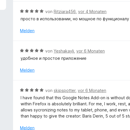
5
e
v
r
B
von
Ritziara456
,
vor 4 Monaten
o
t
e
просто в использовании, но мощное по функционалу
n
e
w
5
t
e
Melden
S
m
r
t
i
t
e
t
e
r
B
von
Yeshakayli
,
vor 6 Monaten
5
t
n
e
v
удобное и простое приложение
m
e
w
o
i
n
e
Melden
n
t
r
5
5
t
S
v
e
t
B
o
von
skipspotter
,
vor 6 Monaten
t
e
e
n
I have found that this Google Notes Add-on is without do
m
r
w
5
within Firefox is absolutely brilliant. For me, I work, res
i
n
e
S
allows sycronizing notes to my tablet, phone, and even v
t
e
r
t
than happy to give the creator: Baris Derin, 5 out of 5 st
5
n
t
e
v
e
r
Melden
o