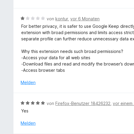
t
n
n
m
e
5
i
n
B
S
von
kontur
,
vor 6 Monaten
t
e
t
For better privacy, it is safer to use Google Keep directl
5
w
e
extension with broad permissions and limits access stric
v
e
r
separate profile can further reduce unnecessary data e
o
r
n
n
t
e
Why this extension needs such broad permissions?
5
e
n
-Access your data for all web sites
S
t
-Download files and read and modify the browser’s down
t
m
-Access browser tabs
e
i
r
t
Melden
n
1
e
v
n
o
B
von
Firefox-Benutzer 18426232
,
vor einem 
n
e
Yes
5
w
S
e
Melden
t
r
e