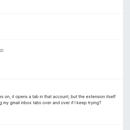
en
es on, it opens a tab in that account, but the extension itself
 my gmail inbox tabs over and over if I keep trying?