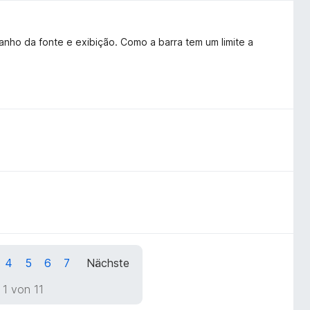
anho da fonte e exibição. Como a barra tem um limite a
4
5
6
7
Nächste
 1 von 11