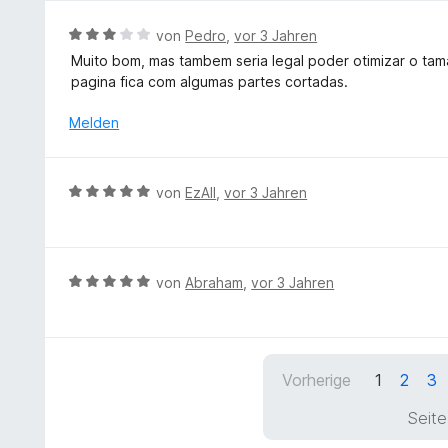
1
S
v
B
von
Pedro
,
vor 3 Jahren
t
o
e
e
Muito bom, mas tambem seria legal poder otimizar o tam
n
w
r
pagina fica com algumas partes cortadas.
5
e
n
S
r
Melden
e
t
t
n
e
e
r
t
B
n
von
EzAll
,
vor 3 Jahren
m
e
e
i
w
n
t
e
3
r
B
von
Abraham
,
vor 3 Jahren
v
t
e
o
e
w
n
t
e
5
m
r
S
Vorherige
1
2
3
i
t
t
t
e
e
Seite
5
t
r
v