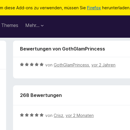
m diese Add-ons zu verwenden, müssen Sie
Firefox
herunterladen
Themes
Mehr…
Bewertungen von GothGlamPrincess
B
von
GothGlamPrincess
,
vor 2 Jahren
e
w
e
r
268 Bewertungen
t
e
t
m
B
von
Crisz
,
vor 2 Monaten
i
e
t
w