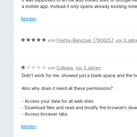
m
e
t
w
o
a mobile app. Instead it only opens already existing note
i
n
e
e
n
t
r
r
Melden
5
2
n
t
S
v
e
e
t
o
n
t
e
B
n
von
Firefox-Benutzer 17906257
,
vor 3 Jahr
m
r
e
5
i
n
w
S
t
e
e
t
1
n
r
e
B
von
Dollique
,
vor 3 Jahren
v
t
r
e
o
Didn't work for me. showed just a blank space and the h
e
n
w
n
t
e
e
5
Also why does it need all these permissions?
m
n
r
S
i
t
t
- Access your data for all web sites
t
e
e
- Download files and read and modify the browser’s dow
5
t
r
- Access browser tabs
v
m
n
o
i
Melden
e
n
t
n
5