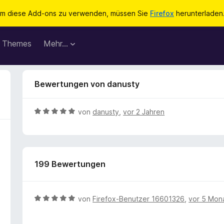
m diese Add-ons zu verwenden, müssen Sie
Firefox
herunterladen
Themes
Mehr…
Bewertungen von danusty
B
von
danusty
,
vor 2 Jahren
e
w
e
r
199 Bewertungen
t
e
t
m
B
von
Firefox-Benutzer 16601326
,
vor 5 Mon
i
e
t
w