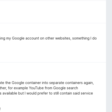
 using my Google account on other websites, something I do
ate the Google container into separate containers again,
other, for example YouTube from Google search
 available but I would prefer to still contain said service
!