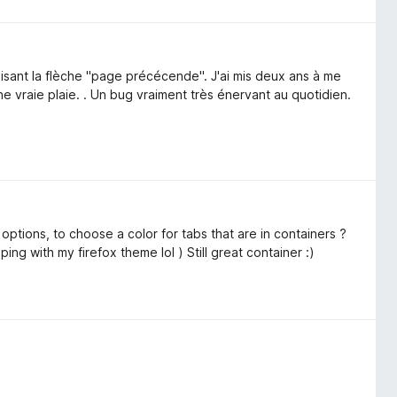
lisant la flèche "page précécende". J'ai mis deux ans à me
vraie plaie. . Un bug vraiment très énervant au quotidien.
he options, to choose a color for tabs that are in containers ?
eeping with my firefox theme lol ) Still great container :)