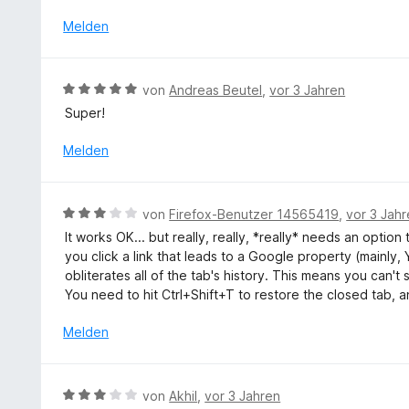
m
n
S
i
Melden
e
t
t
n
e
5
r
v
B
n
von
Andreas Beutel
,
vor 3 Jahren
o
e
e
Super!
n
w
n
5
e
Melden
S
r
t
t
e
e
B
r
von
Firefox-Benutzer 14565419
,
vor 3 Jah
t
e
n
It works OK... but really, really, *really* needs an opti
m
w
e
you click a link that leads to a Google property (mainly,
i
e
n
obliterates all of the tab's history. This means you can'
t
r
You need to hit Ctrl+Shift+T to restore the closed tab, 
5
t
v
e
Melden
o
t
n
m
5
i
B
S
von
Akhil
,
vor 3 Jahren
t