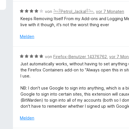
5
e
v
r
B
von
𓃢𓋹Petrol_Jackal𓋹𓃢
,
vor 7 Monaten
o
t
e
Keeps Removing Itself From my Add-ons and Logging Me O
n
e
w
live with it though, it's not the worst thing ever
5
t
e
S
m
r
Melden
t
i
t
e
t
e
r
5
t
n
B
von
Firefox-Benutzer 14376762
,
vor 7 Mon
v
m
e
e
o
Just automatically works, without having to set anything
i
n
w
n
the Firefox Containers add-on to "Always open this in si
t
e
5
I use.
4
r
S
v
t
t
NB: I don't use Google to sign into anything, which is a 
o
e
e
Google to sign into certain sites, this extension will ca
n
t
r
(BitWarden) to sign into all of my accounts (both so I d
5
m
n
don't have to remember whether I signed up with Google
S
i
e
t
t
Melden
n
e
5
r
v