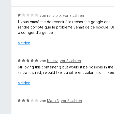
m
r
t
o
i
t
e
n
t
e
r
5
B
von
rafistolo
,
vor 3 Jahren
5
t
n
S
e
v
Il vous empêche de revenir à la recherche google en uti
m
e
t
w
o
rendre compte que le problème venait de ce module. Une 
i
n
e
e
n
à corriger d'urgence
t
r
r
5
5
n
t
Melden
S
v
e
e
t
o
n
t
e
n
m
r
B
5
von
bounz
,
vor 3 Jahren
i
n
e
S
stil loving this container :) but would it be possible in t
t
e
w
t
( now it is red, i would like it a different color , mor in k
1
n
e
e
v
r
r
Melden
o
t
n
n
e
e
5
t
n
B
S
von
Mattx3
,
vor 3 Jahren
m
e
t
i
w
e
t