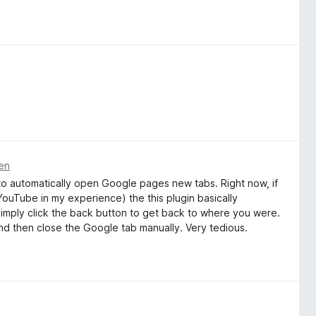
ren
on to automatically open Google pages new tabs. Right now, if
 YouTube in my experience) the this plugin basically
t simply click the back button to get back to where you were.
and then close the Google tab manually. Very tedious.