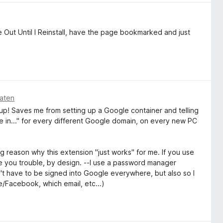
ut Until I Reinstall, have the page bookmarked and just
aten
 up! Saves me from setting up a Google container and telling
te in..." for every different Google domain, on every new PC
big reason why this extension "just works" for me. If you use
use you trouble, by design. --I use a password manager
on't have to be signed into Google everywhere, but also so I
/Facebook, which email, etc...)