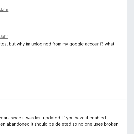
 Jahr
Jahr
ites, but why im unlogined from my google account? what
rs since it was last updated. If you have it enabled
 been abandoned it should be deleted so no one uses broken