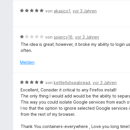
e
r
5
r
n
B
von
akasico1
,
vor 3 Jahren
v
t
e
e
o
e
n
w
n
t
e
5
m
r
S
B
von
spiercy16
,
vor 3 Jahren
i
t
t
e
The idea is great; however, it broke my ability to login
t
e
e
w
often.
3
t
r
e
v
m
n
r
Melden
o
i
e
t
n
t
n
e
5
5
t
S
B
von
kettlefishseabread
,
vor 3 Jahren
v
m
t
e
o
Excellent, Consider it critical to any Firefox install!
i
e
w
n
The only thing I would add would be the ability to separ
t
r
e
5
This way you could isolate Google services from each 
1
n
r
S
I no that the option to ignore selected Google services is
v
e
t
t
from the rest of my browser.
o
n
e
e
n
t
r
Thank You containers-everywhere , Love you long time!
5