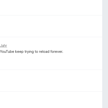
 Jahr
 YouTube keep trying to reload forever.