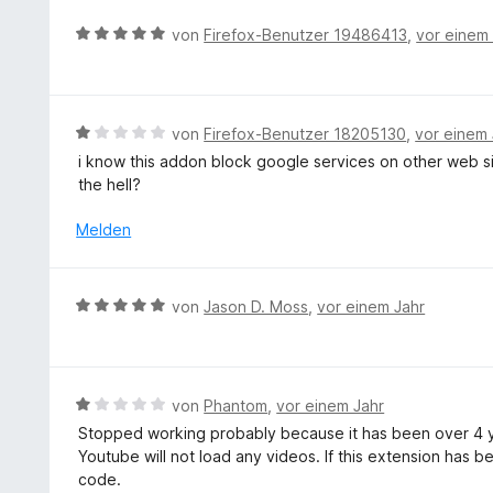
n
o
B
e
von
Firefox-Benutzer 19486413
,
vor einem
n
e
n
5
w
S
e
t
r
B
von
Firefox-Benutzer 18205130
,
vor einem 
e
t
e
r
i know this addon block google services on other web s
e
w
n
the hell?
t
e
e
m
r
Melden
n
i
t
t
e
5
t
B
von
Jason D. Moss
,
vor einem Jahr
v
m
e
o
i
w
n
t
e
5
1
r
S
B
von
Phantom
,
vor einem Jahr
v
t
t
e
o
Stopped working probably because it has been over 4 yea
e
e
w
n
Youtube will not load any videos. If this extension has
t
r
e
5
code.
m