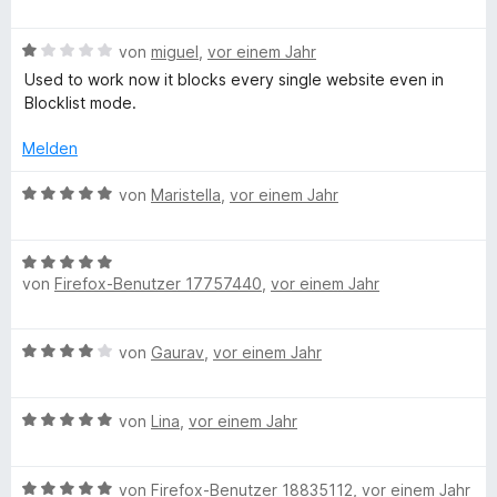
m
e
f
S
i
w
t
t
B
e
von
miguel
,
vor einem Jahr
e
o
2
e
r
Used to work now it blocks every single website even in
r
v
w
t
Blocklist mode.
n
o
e
e
c
e
n
r
t
Melden
n
5
t
m
u
S
e
i
B
von
Maristella
,
vor einem Jahr
t
t
t
e
s
e
m
1
w
r
i
v
B
e
n
e
t
von
Firefox-Benutzer 17757440
,
vor einem Jahr
o
e
r
e
1
n
w
t
n
v
5
e
e
d
B
von
Gaurav
,
vor einem Jahr
o
S
r
t
e
n
t
t
m
,
w
5
e
e
i
B
e
von
Lina
,
vor einem Jahr
S
r
t
t
b
e
r
t
n
m
5
w
t
e
e
i
v
B
e
von
Firefox-Benutzer 18835112
,
vor einem Jahr
e
r
n
t
o