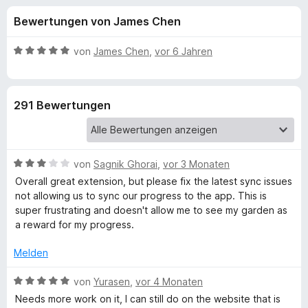
u
t
f
Bewertungen von James Chen
4
o
n
,
x
3
B
von
James Chen
,
vor 6 Jahren
-
g
v
e
B
o
w
n
e
r
e
291 Bewertungen
5
r
o
S
t
w
n
t
e
s
e
t
e
B
f
von
Sagnik Ghorai
,
vor 3 Monaten
r
m
r
e
n
i
Overall great extension, but please fix the latest sync issues
w
e
t
not allowing us to sync our progress to the app. This is
ü
e
n
5
super frustrating and doesn't allow me to see my garden as
r
v
a reward for my progress.
r
t
o
e
n
Melden
F
t
5
m
B
S
von
Yurasen
,
vor 4 Monaten
i
e
o
t
Needs more work on it, I can still do on the website that is
t