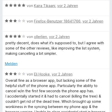
t
n
w
t
m
e
B
e
e
von
Kaira Tikaani
,
vor 2 Jahren
e
i
r
e
n
r
t
t
n
w
t
m
1
B
e
e
von
Firefox-Benutzer 18641766
,
vor 2 Jahren
e
i
v
e
n
r
t
t
o
w
t
m
5
n
B
e
von
ollerlien
,
vor 2 Jahren
e
i
v
5
e
r
t
t
o
S
pretty decent, does what it's supposed to, but I agree with
w
t
m
5
n
t
some of the other reviews, like improving the list system,
e
e
i
v
5
e
making cancelling a bit simpler.
r
t
t
o
S
r
t
m
5
n
t
Melden
n
e
i
v
5
e
e
t
t
o
S
B
r
von
Eli Hooke
,
vor 2 Jahren
n
m
3
n
t
e
n
Overall fine as a browser app, but lacking some of the
i
v
5
e
w
e
helpful stuff of the phone app. Particularly the ability to
t
o
S
r
e
n
cancel w/in the first few seconds the phone app has.
4
n
t
n
r
I accidentally started it & had to cancel (killing the tree) &
v
5
e
e
t
couldn't get rid of the dead tree. Which brought up some
o
S
r
n
e
wonkiness in the syncing between my phone app & the
n
t
n
t
browser version. Unable to clear accidental start in browser.