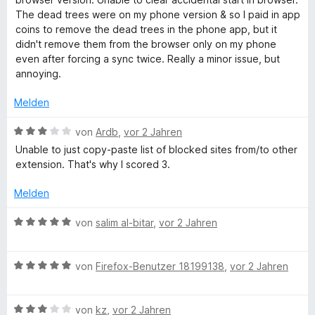
5
e
e
m
The dead trees were on my phone version & so I paid in app
S
r
n
i
coins to remove the dead trees in the phone app, but it
t
n
t
didn't remove them from the browser only on my phone
e
e
3
even after forcing a sync twice. Really a minor issue, but
r
n
v
annoying.
n
o
e
n
Melden
n
5
S
B
von
Ardb
,
vor 2 Jahren
t
e
Unable to just copy-paste list of blocked sites from/to other
e
w
extension. That's why I scored 3.
r
e
n
r
Melden
e
t
n
e
B
von
salim al-bitar
,
vor 2 Jahren
t
e
m
w
i
B
e
von
Firefox-Benutzer 18199138
,
vor 2 Jahren
t
e
r
3
w
t
v
B
e
von
kz
,
vor 2 Jahren
e