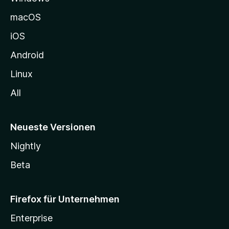
e
macOS
h
iOS
e
n
Android
Linux
All
Neueste Versionen
Nightly
Beta
Firefox für Unternehmen
Enterprise