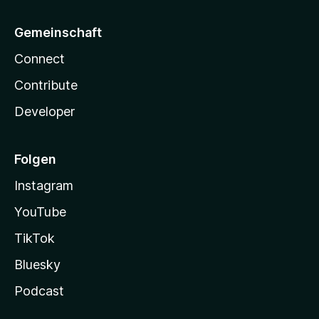
Gemeinschaft
Connect
Contribute
Developer
Folgen
Instagram
YouTube
TikTok
Bluesky
Podcast