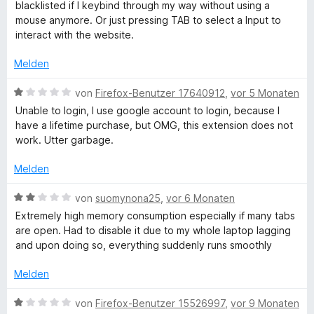
w
e
blacklisted if I keybind through my way without using a
3
e
r
mouse anymore. Or just pressing TAB to select a Input to
r
v
r
n
interact with the website.
o
t
e
e
n
e
n
Melden
5
t
S
s
m
B
von
Firefox-Benutzer 17640912
,
vor 5 Monaten
t
i
e
Unable to login, I use google account to login, because I
e
t
w
t
have a lifetime purchase, but OMG, this extension does not
r
5
e
work. Utter garbage.
n
v
r
:
e
o
t
Melden
n
n
e
s
5
t
B
von
suomynona25
,
vor 6 Monaten
S
m
e
Extremely high memory consumption especially if many tabs
t
t
i
w
are open. Had to disable it due to my whole laptop lagging
e
t
e
and upon doing so, everything suddenly runs smoothly
r
1
r
a
n
v
t
Melden
e
o
e
y
n
n
t
B
von
Firefox-Benutzer 15526997
,
vor 9 Monaten
5