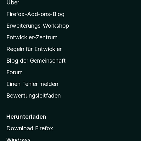
n
Über
z
i
Firefox-Add-ons-Blog
l
Erweiterungs-Workshop
l
Entwickler-Zentrum
a
-
Regeln für Entwickler
S
Blog der Gemeinschaft
t
a
Forum
r
Einen Fehler melden
t
Bewertungsleitfaden
s
e
i
Herunterladen
t
Download Firefox
e
Windows
g