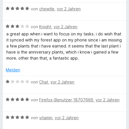
r
n
n
B
von
chewtle
,
vor 2 Jahren
e
e
n
w
B
e
von
Knight
,
vor 2 Jahren
e
r
a great app when i want to focus on my tasks. i do wish that
w
t
it synced with my forest app on my phone since i am missing
e
e
a few plants that i have earned. it seems that the last plant i
r
t
have is the anniversary plants, which i know i gained a few
t
m
more. other than that, a fantastic app.
e
i
t
t
Melden
m
5
i
v
B
von
Chat
,
vor 2 Jahren
t
o
e
3
n
w
v
5
B
e
von
Firefox-Benutzer 18707666
,
vor 2 Jahren
o
S
e
r
n
t
w
t
5
e
B
e
von
vitamin
,
vor 2 Jahren
e
S
r
e
r
t