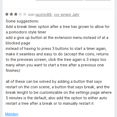
e
e
r
t
n
5
n
w
t
m
e
v
5
p
B
e
von
jacinto88
,
vor einem Jahr
e
i
n
o
S
e
r
t
t
Some suggestions:
n
t
r
w
t
m
4
Add a break timer option after a tree has grown to allow for
5
e
e
e
i
v
a pomodoro style timer
S
r
r
t
t
o
e
add a give up button at the extension menu instead of at a
t
n
t
m
5
n
blocked page
e
e
e
i
v
5
instead of having to press 3 buttons to start a timer again,
r
n
s
t
t
o
S
make it seamless and easy to do (accept the coins, returns
n
m
5
n
t
to the previews screen, click the tree again is 3 steps too
e
e
i
v
5
e
many when you want to start a tree after a previous one
n
t
o
S
r
finishes)
3
n
n
t
n
v
5
e
e
all of these can be solved by adding a button that says
o
S
r
n
restart on the coin scene, a button that says break, and the
t
n
t
n
break lenght to be customizable on the settings page where
5
e
e
5 minutes is the default, also add the option to either auto
S
r
n
restart a tree after a break or to manually restart it
t
n
e
e
Melden