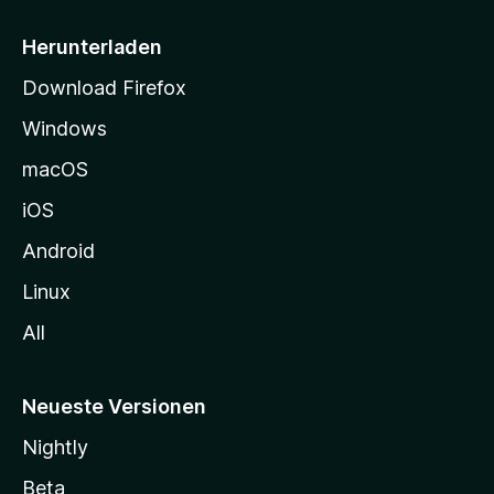
e
i
Herunterladen
t
Download Firefox
e
Windows
g
e
macOS
h
iOS
e
n
Android
Linux
All
Neueste Versionen
Nightly
Beta