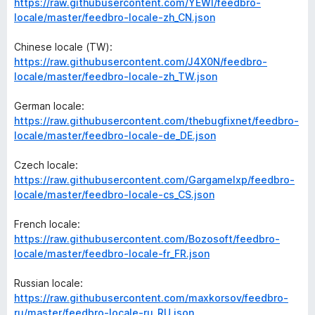
https://raw.githubusercontent.com/YEWl/feedbro-
locale/master/feedbro-locale-zh_CN.json
Chinese locale (TW):
https://raw.githubusercontent.com/J4X0N/feedbro-
locale/master/feedbro-locale-zh_TW.json
German locale:
https://raw.githubusercontent.com/thebugfixnet/feedbro-
locale/master/feedbro-locale-de_DE.json
Czech locale:
https://raw.githubusercontent.com/Gargamelxp/feedbro-
locale/master/feedbro-locale-cs_CS.json
French locale:
https://raw.githubusercontent.com/Bozosoft/feedbro-
locale/master/feedbro-locale-fr_FR.json
Russian locale:
https://raw.githubusercontent.com/maxkorsov/feedbro-
ru/master/feedbro-locale-ru_RU.json