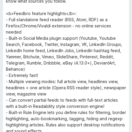
know what sources you follow.
<b>Feedbro feature highlights</b>:
- Full standalone feed reader (RSS, Atom, RDF) as a
Firefox/Chrome/Vivaldi extension - no online services
needed
- Built-in Social Media plugin support (Youtube, Youtube
Search, Facebook, Twitter, Instagram, VK, LinkedIn Groups,
LinkedIn home feed, LinkedIn Jobs, LinkedIn hashtag feed,
Yammer, Bitchute, Vimeo, SlideShare, Pinterest, Reddit,
Telegram, Rumble, Dribbble, eBay (4.13.0+), DeviantArt,
Behance)
- Extremely fast!
- Multiple viewing modes: full article view, headlines view,
headlines + one article (Opera RSS reader style), newspaper
view, magazine view
- Can convert partial feeds to feeds with full-text articles
with a built-in Readability style conversion engine!
- Built-in Rule Engine lets you define rules for filtering, border
highlighting, auto-bookmarking, tagging, hiding and regexp
highlighting articles. Rules also support desktop notifications
and sound effects.