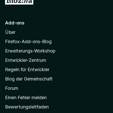
u
r
M
Add-ons
o
Über
z
i
Firefox-Add-ons-Blog
l
Erweiterungs-Workshop
l
Entwickler-Zentrum
a
-
Regeln für Entwickler
S
Blog der Gemeinschaft
t
a
Forum
r
Einen Fehler melden
t
Bewertungsleitfaden
s