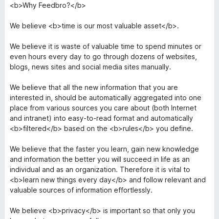
<b>Why Feedbro?</b>
We believe <b>time is our most valuable asset</b>.
We believe it is waste of valuable time to spend minutes or
even hours every day to go through dozens of websites,
blogs, news sites and social media sites manually.
We believe that all the new information that you are
interested in, should be automatically aggregated into one
place from various sources you care about (both Internet
and intranet) into easy-to-read format and automatically
<b>filtered</b> based on the <b>rules</b> you define.
We believe that the faster you learn, gain new knowledge
and information the better you will succeed in life as an
individual and as an organization. Therefore it is vital to
<b>learn new things every day</b> and follow relevant and
valuable sources of information effortlessly.
We believe <b>privacy</b> is important so that only you