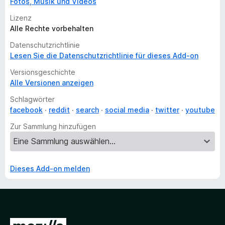
Fotos, Musik und Videos
Lizenz
Alle Rechte vorbehalten
Datenschutzrichtlinie
Lesen Sie die Datenschutzrichtlinie für dieses Add-on
Versionsgeschichte
Alle Versionen anzeigen
Schlagwörter
facebook
reddit
search
social media
twitter
youtube
Zur Sammlung hinzufügen
Dieses Add-on melden
Z