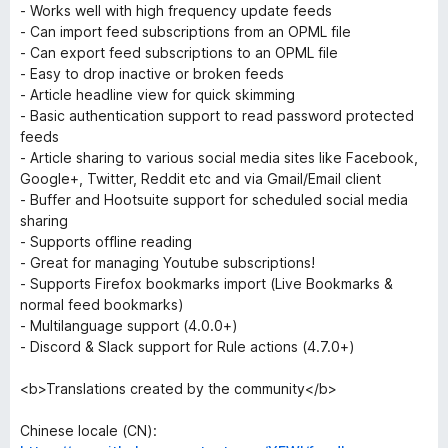
- Works well with high frequency update feeds
- Can import feed subscriptions from an OPML file
- Can export feed subscriptions to an OPML file
- Easy to drop inactive or broken feeds
- Article headline view for quick skimming
- Basic authentication support to read password protected
feeds
- Article sharing to various social media sites like Facebook,
Google+, Twitter, Reddit etc and via Gmail/Email client
- Buffer and Hootsuite support for scheduled social media
sharing
- Supports offline reading
- Great for managing Youtube subscriptions!
- Supports Firefox bookmarks import (Live Bookmarks &
normal feed bookmarks)
- Multilanguage support (4.0.0+)
- Discord & Slack support for Rule actions (4.7.0+)
<b>Translations created by the community</b>
Chinese locale (CN):