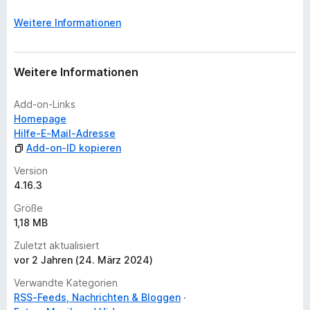
w
e
Weitere Informationen
r
t
u
Weitere Informationen
n
g
Add-on-Links
e
Homepage
n
Hilfe-E-Mail-Adresse
v
Add-on-ID kopieren
o
r
Version
4.16.3
Größe
1,18 MB
Zuletzt aktualisiert
vor 2 Jahren (24. März 2024)
Verwandte Kategorien
RSS-Feeds, Nachrichten & Bloggen