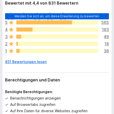
Bewertet mit 4,4 von 831 Bewertern
E
Melden Sie sich an, um diese Erweiterung zu bewerten
s
5
565
l
4
163
i
e
3
49
g
2
18
e
1
36
n
n
831 Bewertungen lesen
o
c
h
k
Berechtigungen und Daten
e
i
Benötigte Berechtigungen:
n
Benachrichtigungen anzeigen
e
Auf Browsertabs zugreifen
B
e
Auf Ihre Daten für diverse Websites zugreifen