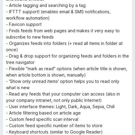
- Article tagging and searching by a tag
- IFTTT support! (enables email & SMS notifications,
workflow automation)
- Favicon support
- Finds feeds from web pages and makes it very easy to
subscribe to new feeds
- Organizes feeds into folders (+ read all items in folder at
once)
- Drag & drop support for organizing feeds and folders in the
tree navigator
- Flexible "mark as read" options (when article title is shown,
when article bottom is shown, manually)
- 'Show only unread items' option helps you to read only
what is new
- Read any feeds that your computer can access (also in
your company intranet, not only public Internet)
- User interface themes: Light, Dark, Aqua, Sepia, Chill
- Article filtering based on article age
- Custom feed specific scan interval
- Custom feed specific number of items to store
- Keyboard shortcuts (similar to Google Reader)