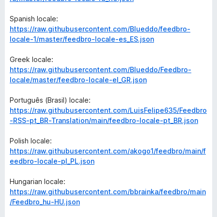
Spanish locale:
https://raw.githubusercontent.com/Blueddo/feedbro-
locale-1/master/feedbro-locale-es_ES.json
Greek locale:
https://raw.githubusercontent.com/Blueddo/Feedbro-
locale/master/feedbro-locale-el_GR.json
Português (Brasil) locale:
https://raw.githubusercontent.com/LuisFelipe635/Feedbro
-RSS-pt_BR-Translation/main/feedbro-locale-pt_BR.json
Polish locale:
https://raw.githubusercontent.com/akogo1/feedbro/main/f
eedbro-locale-pl_PL.json
Hungarian locale:
https://raw.githubusercontent.com/bbrainka/feedbro/main
/Feedbro_hu-HU.json