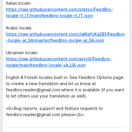
Italian locale:
https://raw.githubusercontent.com/xtetox/FeedBro-
locale-it_IT/main/feedbro-locale-it_IT.json
Arabic locale:
https://raw.githubusercontent.com/JaMaYcKa2B1/Feedbro
-locale-ar_SA/master/feedbro-locale-ar_SA.json
Ukrainian locale:
https://raw.githubusercontent.com/aytvill/Feedbro-
locale/main/feedbro-locale-uk_UA.json
English & Finnish locales built-in. See Feedbro Options page
to create a new translation and let us know at
feedbro.reader@gmail.com where it is available (if you want
to let others use your translation as well).
<b>Bug reports, support and feature requests to
feedbro.reader@gmail.com please</b>