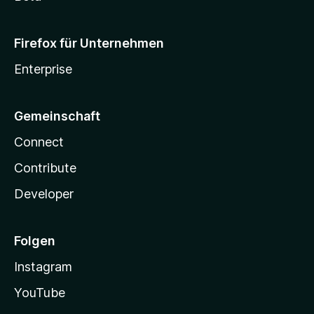
Firefox für Unternehmen
Enterprise
Gemeinschaft
Connect
Contribute
Developer
Folgen
Instagram
YouTube