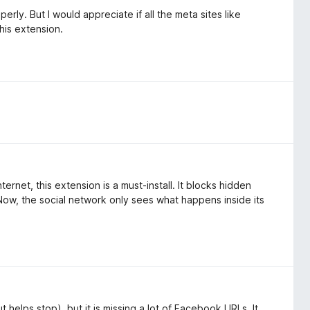
rly. But I would appreciate if all the meta sites like
his extension.
rnet, this extension is a must-install. It blocks hidden
Now, the social network only sees what happens inside its
 helps stop), but it is missing a lot of Facebook URLs. It