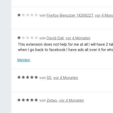
e
w
o
t
e
n
m
r
5
B
von
Firefox-Benutzer 14269227
,
vor 4 Mon
i
t
S
e
t
e
t
w
5
t
e
e
v
m
r
r
B
von
David Gall
,
vor 4 Monaten
o
i
n
t
e
n
This extension does not help for me at all I will have 
t
e
e
w
5
when I go back to facebook I have ads all over it for wha
1
n
t
e
S
v
m
r
t
Melden
o
i
t
e
n
t
e
r
5
1
t
n
S
B
von
SS
,
vor 4 Monaten
v
m
e
t
e
o
i
n
e
w
n
t
r
e
5
1
n
r
S
B
von
Zeteo
,
vor 4 Monaten
v
e
t
t
e
o
n
e
e
w
n