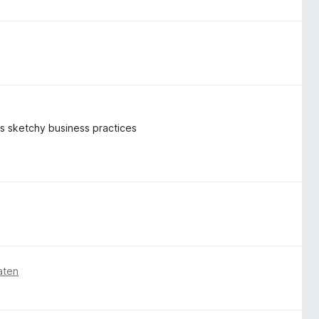
k's sketchy business practices
aten