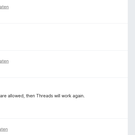
aten
aten
 are allowed, then Threads will work again.
aten