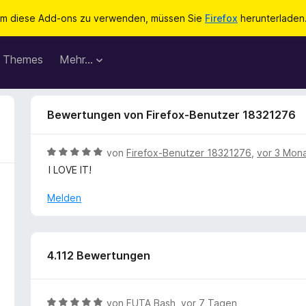
m diese Add-ons zu verwenden, müssen Sie
Firefox
herunterladen
Themes
Mehr…
Bewertungen von Firefox-Benutzer 18321276
B
von
Firefox-Benutzer 18321276
,
vor 3 Mon
e
I LOVE IT!
w
e
Melden
r
t
e
t
4.112 Bewertungen
m
i
t
B
von
FUTA Bash
,
vor 7 Tagen