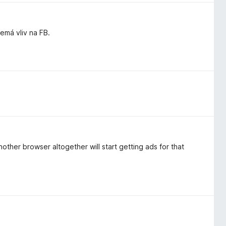
má vliv na FB.
other browser altogether will start getting ads for that