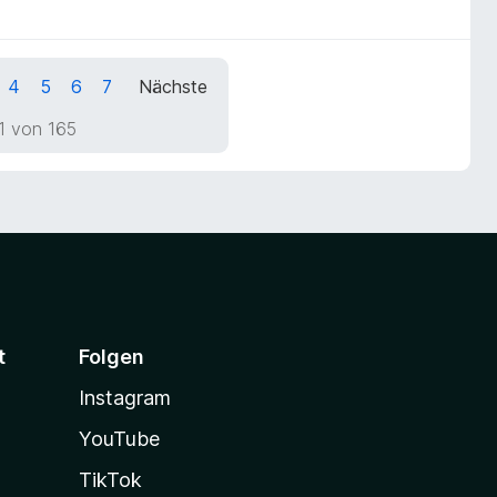
4
5
6
7
Nächste
1 von 165
t
Folgen
Instagram
YouTube
TikTok