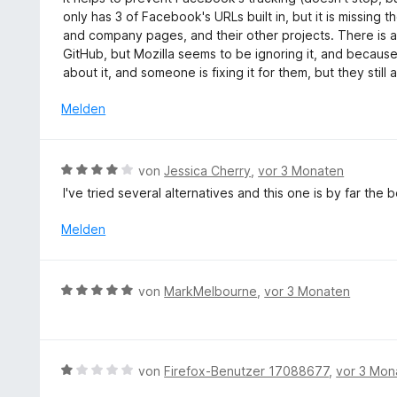
t
n
w
5
only has 3 of Facebook's URLs built in, but it is missing 
5
e
S
and company pages, and their other projects. There is ac
v
r
t
GitHub, but Mozilla seems to be ignoring it, and because 
o
t
e
about it, and someone is fixing it for them, but they still
n
e
r
5
t
Melden
n
S
m
e
t
i
n
e
t
B
r
von
Jessica Cherry
,
vor 3 Monaten
2
e
n
I've tried several alternatives and this one is by far the
v
w
e
o
e
n
Melden
n
r
5
t
S
e
B
t
von
MarkMelbourne
,
vor 3 Monaten
t
e
e
m
w
r
i
e
n
t
r
e
B
von
Firefox-Benutzer 17088677
,
vor 3 Mon
4
t
n
e
v