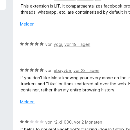
5
e
This extension is LIT. It compartmentalizes facebook prope
v
w
threads, whatsapp, etc. are containerized by default in t
o
e
n
r
Melden
5
t
S
e
t
t
B
e
von
yogi
,
vor 19 Tagen
m
e
r
i
w
n
t
e
e
5
r
n
B
von
ebayybe
,
vor 23 Tagen
v
t
e
o
If you don't like Meta knowing your every move on the inte
e
w
n
trackers and "Like" buttons scattered all over the web. 
t
e
5
container, rather than my entire browsing history.
m
r
S
i
t
Melden
t
t
e
e
5
t
r
v
m
n
B
von
r2_d1000
,
vor 2 Monaten
o
i
e
e
n
It helps to prevent Facebook's tracking (doesn't stop, but