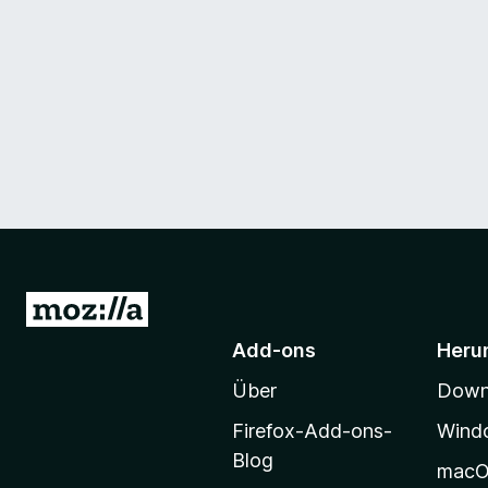
Z
u
Add-ons
Heru
r
Über
Downl
M
o
Firefox-Add-ons-
Wind
z
Blog
mac
i