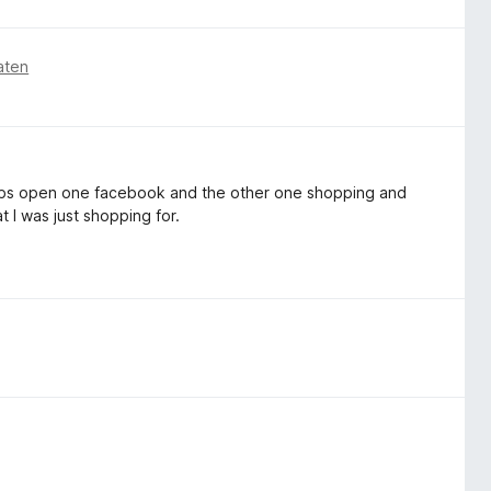
aten
2 tabs open one facebook and the other one shopping and
t I was just shopping for.