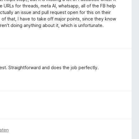
the URLs for threads, meta AI, whatsapp, all of the FB help
tually an issue and pull request open for this on their
of that, I have to take off major points, since they know
 aren't doing anything about it, which is unfortunate.
 best. Straightforward and does the job perfectly.
aten