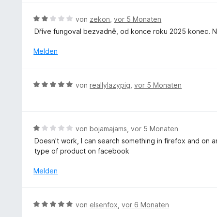
t
r
e
5
m
n
r
S
B
von
zekon
,
vor 5 Monaten
i
e
t
t
e
Dříve fungoval bezvadně, od konce roku 2025 konec. Ne
t
n
e
e
w
5
t
r
e
Melden
v
m
n
r
o
i
e
t
n
t
n
e
5
B
von
reallylazypig
,
vor 5 Monaten
5
t
S
e
v
m
t
w
o
i
e
e
n
t
r
r
5
B
von
bojamajams
,
vor 5 Monaten
2
n
t
S
e
v
Doesn't work, I can search something in firefox and on an
e
e
t
w
o
type of product on facebook
n
t
e
e
n
m
r
r
Melden
5
i
n
t
S
t
e
e
t
5
n
t
e
B
von
elsenfox
,
vor 6 Monaten
v
m
r
e
o