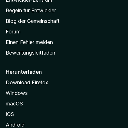
a
-
Regeln für Entwickler
S
Blog der Gemeinschaft
t
a
Forum
r
Einen Fehler melden
t
Bewertungsleitfaden
s
e
i
Herunterladen
t
Download Firefox
e
Windows
g
e
macOS
h
iOS
e
n
Android