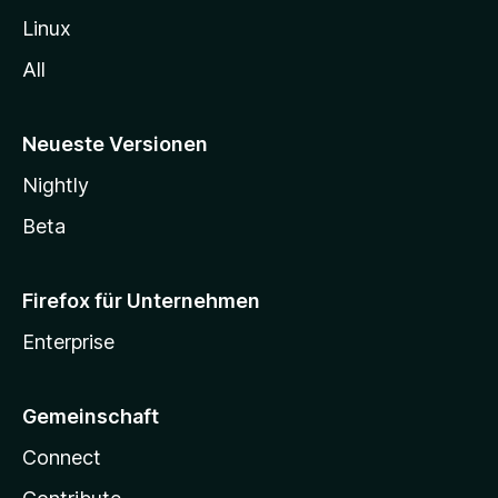
Linux
All
Neueste Versionen
Nightly
Beta
Firefox für Unternehmen
Enterprise
Gemeinschaft
Connect