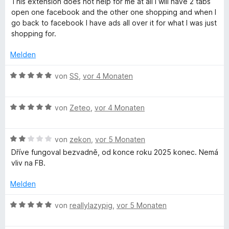
This extension does not help for me at all I will have 2 tabs
r
t
o
w
t
open one facebook and the other one shopping and when I
n
5
n
e
e
go back to facebook I have ads all over it for what I was just
e
v
5
r
t
shopping for.
n
o
S
t
m
n
t
e
i
Melden
5
e
t
t
S
r
m
1
B
von
SS
,
vor 4 Monaten
t
n
i
v
e
e
e
t
o
w
r
n
1
n
B
e
von
Zeteo
,
vor 4 Monaten
n
v
5
e
r
e
o
S
w
t
n
n
t
B
e
von
zekon
,
vor 5 Monaten
e
5
e
e
r
t
Dříve fungoval bezvadně, od konce roku 2025 konec. Nemá
S
r
w
t
m
vliv na FB.
t
n
e
e
i
e
e
r
t
t
Melden
r
n
t
m
5
n
e
i
v
B
von
reallylazypig
,
vor 5 Monaten
e
t
t
o
e
n
m
5
n
w