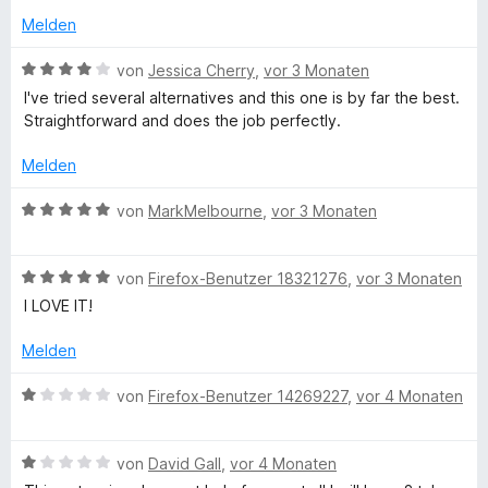
t
e
v
Melden
n
o
n
a
B
von
Jessica Cherry
,
vor 3 Monaten
5
e
I've tried several alternatives and this one is by far the best.
S
w
i
Straightforward and does the job perfectly.
t
e
e
r
Melden
n
r
t
n
e
B
von
MarkMelbourne
,
vor 3 Monaten
e
e
t
e
n
m
w
i
r
B
e
von
Firefox-Benutzer 18321276
,
vor 3 Monaten
t
e
r
I LOVE IT!
4
w
t
v
e
e
Melden
o
r
t
n
t
m
B
von
Firefox-Benutzer 14269227
,
vor 4 Monaten
5
e
i
e
S
t
t
w
t
m
5
B
e
von
David Gall
,
vor 4 Monaten
e
i
v
e
r