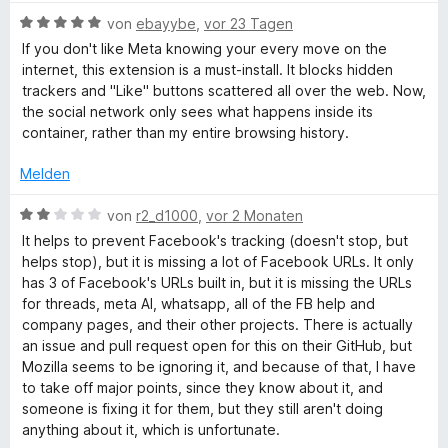
w
e
5
B
e
von
ebayybe
,
vor 23 Tagen
r
c
v
e
r
n
If you don't like Meta knowing your every move on the
o
w
t
e
internet, this extension is a must-install. It blocks hidden
e
n
e
e
n
trackers and "Like" buttons scattered all over the web. Now,
5
r
t
the social network only sees what happens inside its
S
b
t
m
container, rather than my entire browsing history.
t
e
i
e
t
t
Melden
o
r
m
5
n
i
v
B
von
r2_d1000
,
vor 2 Monaten
o
e
t
o
e
It helps to prevent Facebook's tracking (doesn't stop, but
n
5
n
w
helps stop), but it is missing a lot of Facebook URLs. It only
k
v
5
e
has 3 of Facebook's URLs built in, but it is missing the URLs
o
S
r
for threads, meta AI, whatsapp, all of the FB help and
n
t
C
t
company pages, and their other projects. There is actually
5
e
e
an issue and pull request open for this on their GitHub, but
S
r
t
o
Mozilla seems to be ignoring it, and because of that, I have
t
n
m
to take off major points, since they know about it, and
e
e
i
someone is fixing it for them, but they still aren't doing
n
r
n
t
anything about it, which is unfortunate.
n
2