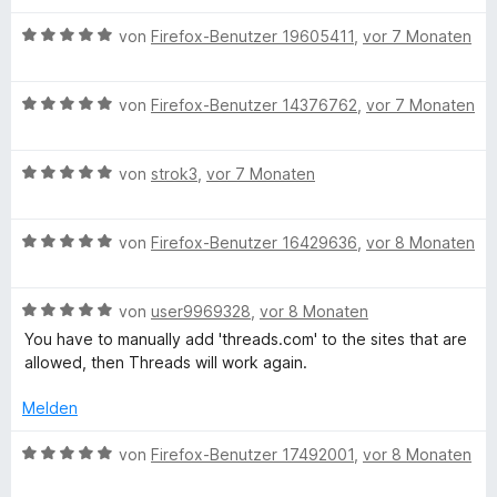
e
m
5
n
w
n
i
v
5
B
e
von
Firefox-Benutzer 19605411
,
vor 7 Monaten
t
o
S
e
r
5
n
t
w
t
v
5
B
e
e
von
Firefox-Benutzer 14376762
,
vor 7 Monaten
e
o
S
e
r
r
t
n
t
w
n
t
m
5
B
e
e
von
strok3
,
vor 7 Monaten
e
e
i
S
e
r
r
n
t
t
t
w
n
t
m
5
B
e
e
von
Firefox-Benutzer 16429636
,
vor 8 Monaten
e
e
i
v
e
r
r
n
t
t
o
w
n
t
m
5
n
B
e
von
user9969328
,
vor 8 Monaten
e
e
i
v
5
e
r
n
t
t
o
S
You have to manually add 'threads.com' to the sites that are
w
t
m
5
n
t
allowed, then Threads will work again.
e
e
i
v
5
e
r
t
t
o
S
Melden
r
t
m
5
n
t
n
e
i
v
5
B
e
von
Firefox-Benutzer 17492001
,
vor 8 Monaten
e
t
t
o
S
e
r
n
m