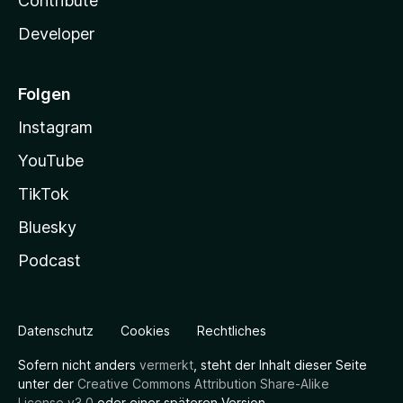
Contribute
Developer
Folgen
Instagram
YouTube
TikTok
Bluesky
Podcast
Datenschutz
Cookies
Rechtliches
Sofern nicht anders
vermerkt
, steht der Inhalt dieser Seite
unter der
Creative Commons Attribution Share-Alike
License v3.0
oder einer späteren Version.