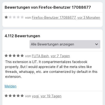
u
t
f
Bewertungen von Firefox-Benutzer 17088677
4
o
n
,
x
5
B
von
Firefox-Benutzer 17088677
,
vor 3 Monaten
-
g
v
e
B
o
w
n
e
r
e
4.112 Bewertungen
5
r
o
S
t
w
n
t
e
s
e
t
e
B
f
von
FUTA Bash
,
vor 7 Tagen
r
m
r
e
n
i
This extension is LIT. It compartmentalizes facebook
w
e
t
properly. But I would appreciate if all the meta sites like
ü
e
n
1
threads, whatsapp, etc. are containerized by default in this
r
v
extension.
r
t
o
e
n
Melden
F
t
5
m
B
S
von
yogi
,
vor 19 Tagen
i
e
a
t
t