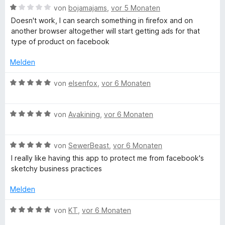
i
v
5
B
e
von
bojamajams
,
vor 5 Monaten
t
o
S
e
r
Doesn't work, I can search something in firefox and on
2
n
t
w
t
another browser altogether will start getting ads for that
v
5
e
e
e
type of product on facebook
o
S
r
r
t
n
t
n
t
m
Melden
5
e
e
e
i
S
r
n
t
t
B
von
elsenfox
,
vor 6 Monaten
t
n
m
5
e
e
e
i
v
w
r
n
t
o
B
e
von
Avakining
,
vor 6 Monaten
n
1
n
e
r
e
v
5
w
t
n
o
S
B
e
von
SewerBeast
,
vor 6 Monaten
e
n
t
e
r
t
I really like having this app to protect me from facebook's
5
e
w
t
m
sketchy business practices
S
r
e
e
i
t
n
r
t
t
Melden
e
e
t
m
5
r
n
e
i
v
B
von
KT
,
vor 6 Monaten
n
t
t
o
e