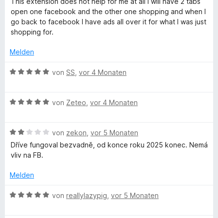
This extension does not help for me at all I will have 2 tabs
r
t
o
w
t
open one facebook and the other one shopping and when I
n
5
n
e
e
go back to facebook I have ads all over it for what I was just
e
v
5
r
t
shopping for.
n
o
S
t
m
n
t
e
i
Melden
5
e
t
t
S
r
m
1
B
von
SS
,
vor 4 Monaten
t
n
i
v
e
e
e
t
o
w
r
n
1
n
B
e
von
Zeteo
,
vor 4 Monaten
n
v
5
e
r
e
o
S
w
t
n
n
t
B
e
von
zekon
,
vor 5 Monaten
e
5
e
e
r
t
Dříve fungoval bezvadně, od konce roku 2025 konec. Nemá
S
r
w
t
m
vliv na FB.
t
n
e
e
i
e
e
r
t
t
Melden
r
n
t
m
5
n
e
i
v
B
von
reallylazypig
,
vor 5 Monaten
e
t
t
o
e
n
m
5
n
w