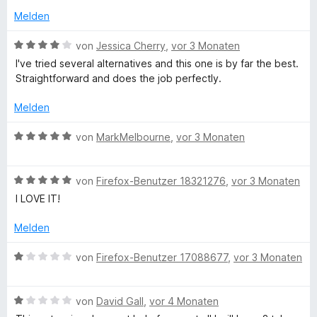
t
e
v
Melden
n
o
n
a
B
von
Jessica Cherry
,
vor 3 Monaten
5
e
I've tried several alternatives and this one is by far the best.
S
w
i
Straightforward and does the job perfectly.
t
e
e
r
Melden
n
r
t
n
e
B
von
MarkMelbourne
,
vor 3 Monaten
e
e
t
e
n
m
w
i
r
B
e
von
Firefox-Benutzer 18321276
,
vor 3 Monaten
t
e
r
I LOVE IT!
4
w
t
v
e
e
Melden
o
r
t
n
t
m
B
von
Firefox-Benutzer 17088677
,
vor 3 Monaten
5
e
i
e
S
t
t
w
t
m
5
B
e
von
David Gall
,
vor 4 Monaten
e
i
v
e
r