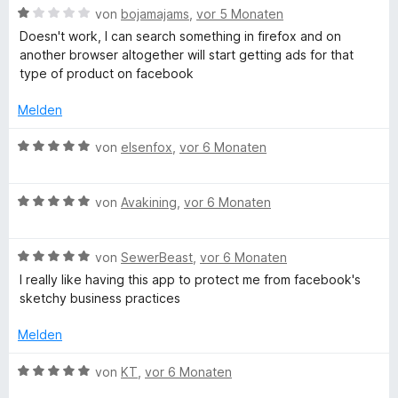
i
v
5
B
e
von
bojamajams
,
vor 5 Monaten
t
o
S
e
r
Doesn't work, I can search something in firefox and on
2
n
t
w
t
another browser altogether will start getting ads for that
v
5
e
e
e
type of product on facebook
o
S
r
r
t
n
t
n
t
m
Melden
5
e
e
e
i
S
r
n
t
t
B
von
elsenfox
,
vor 6 Monaten
t
n
m
5
e
e
e
i
v
w
r
n
t
o
B
e
von
Avakining
,
vor 6 Monaten
n
1
n
e
r
e
v
5
w
t
n
o
S
B
e
von
SewerBeast
,
vor 6 Monaten
e
n
t
e
r
t
I really like having this app to protect me from facebook's
5
e
w
t
m
sketchy business practices
S
r
e
e
i
t
n
r
t
t
Melden
e
e
t
m
5
r
n
e
i
v
B
von
KT
,
vor 6 Monaten
n
t
t
o
e