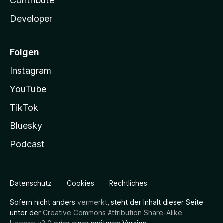
Contribute
Developer
Folgen
Instagram
YouTube
TikTok
Bluesky
Podcast
Datenschutz
Cookies
Rechtliches
Sofern nicht anders
vermerkt
, steht der Inhalt dieser Seite
unter der
Creative Commons Attribution Share-Alike
License v3.0
oder einer späteren Version.