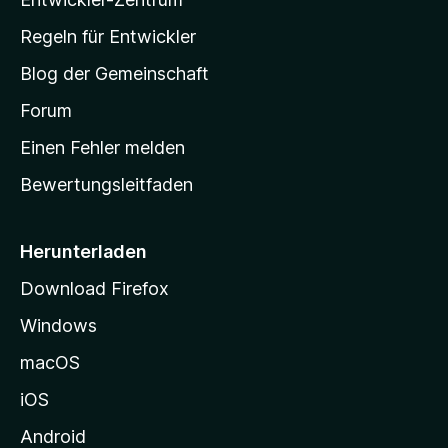
a
-
Regeln für Entwickler
S
Blog der Gemeinschaft
t
a
Forum
r
Einen Fehler melden
t
Bewertungsleitfaden
s
e
i
Herunterladen
t
Download Firefox
e
Windows
g
e
macOS
h
iOS
e
n
Android