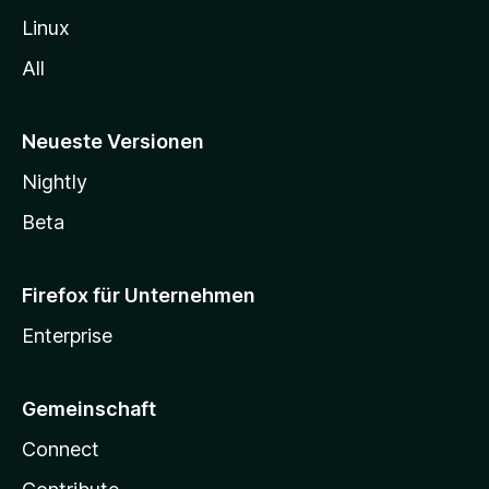
Linux
All
Neueste Versionen
Nightly
Beta
Firefox für Unternehmen
Enterprise
Gemeinschaft
Connect