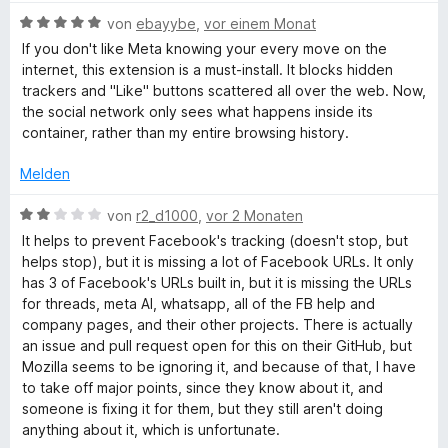
w
e
5
B
e
von
ebayybe
,
vor einem Monat
r
c
v
e
r
n
If you don't like Meta knowing your every move on the
o
w
t
e
internet, this extension is a must-install. It blocks hidden
e
n
e
e
n
trackers and "Like" buttons scattered all over the web. Now,
5
r
t
the social network only sees what happens inside its
S
b
t
m
container, rather than my entire browsing history.
t
e
i
e
t
t
Melden
o
r
m
5
n
i
v
B
von
r2_d1000
,
vor 2 Monaten
o
e
t
o
e
It helps to prevent Facebook's tracking (doesn't stop, but
n
5
n
w
helps stop), but it is missing a lot of Facebook URLs. It only
k
v
5
e
has 3 of Facebook's URLs built in, but it is missing the URLs
o
S
r
for threads, meta AI, whatsapp, all of the FB help and
n
t
C
t
company pages, and their other projects. There is actually
5
e
e
an issue and pull request open for this on their GitHub, but
S
r
t
o
Mozilla seems to be ignoring it, and because of that, I have
t
n
m
to take off major points, since they know about it, and
e
e
i
someone is fixing it for them, but they still aren't doing
n
r
n
t
anything about it, which is unfortunate.
n
2