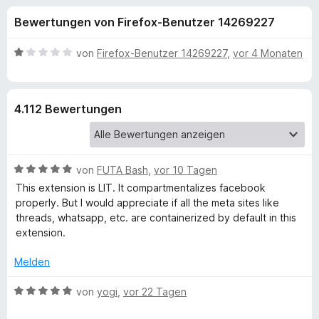
u
t
f
Bewertungen von Firefox-Benutzer 14269227
4
o
n
,
x
5
B
von
Firefox-Benutzer 14269227
,
vor 4 Monaten
-
g
v
e
B
o
w
n
e
r
e
4.112 Bewertungen
5
r
o
S
t
w
n
t
e
s
e
t
e
B
f
von
FUTA Bash
,
vor 10 Tagen
r
m
r
e
n
i
This extension is LIT. It compartmentalizes facebook
w
e
t
properly. But I would appreciate if all the meta sites like
ü
e
n
1
threads, whatsapp, etc. are containerized by default in this
r
v
extension.
r
t
o
e
n
Melden
F
t
5
m
B
S
von
yogi
,
vor 22 Tagen
i
e
a
t
t