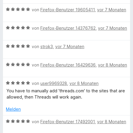
e
m
5
n
w
n
i
v
5
B
e
von
Firefox-Benutzer 19605411
,
vor 7 Monaten
t
o
S
e
r
5
n
t
w
t
v
5
B
e
e
von
Firefox-Benutzer 14376762
,
vor 7 Monaten
e
o
S
e
r
r
t
n
t
w
n
t
m
5
B
e
e
von
strok3
,
vor 7 Monaten
e
e
i
S
e
r
r
n
t
t
t
w
n
t
m
5
B
e
e
von
Firefox-Benutzer 16429636
,
vor 8 Monaten
e
e
i
v
e
r
r
n
t
t
o
w
n
t
m
5
n
B
e
von
user9969328
,
vor 8 Monaten
e
e
i
v
5
e
r
n
t
t
o
S
You have to manually add 'threads.com' to the sites that are
w
t
m
5
n
t
allowed, then Threads will work again.
e
e
i
v
5
e
r
t
t
o
S
Melden
r
t
m
5
n
t
n
e
i
v
5
B
e
von
Firefox-Benutzer 17492001
,
vor 8 Monaten
e
t
t
o
S
e
r
n
m