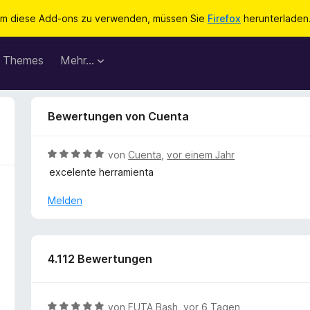
m diese Add-ons zu verwenden, müssen Sie
Firefox
herunterladen
Themes
Mehr…
Bewertungen von Cuenta
B
von
Cuenta
,
vor einem Jahr
e
excelente herramienta
w
e
Melden
r
t
e
t
4.112 Bewertungen
m
i
t
B
von
FUTA Bash
,
vor 6 Tagen