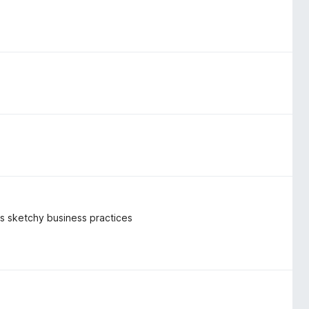
k's sketchy business practices