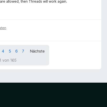
 are allowed, then Threads will work again.
aten
4
5
6
7
Nächste
1 von 165