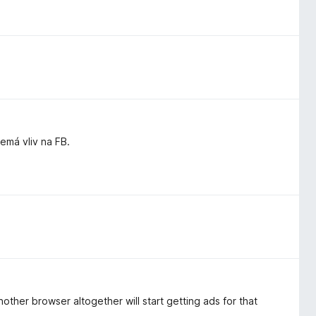
má vliv na FB.
other browser altogether will start getting ads for that