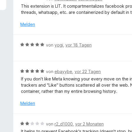
5
e
This extension is LIT. It compartmentalizes facebook prope
v
w
threads, whatsapp, etc. are containerized by default in t
o
e
n
r
Melden
5
t
S
e
t
t
B
e
von
yogi
,
vor 18 Tagen
m
e
r
i
w
n
t
e
e
5
r
n
B
von
ebayybe
,
vor 22 Tagen
v
t
e
o
If you don't like Meta knowing your every move on the inte
e
w
n
trackers and "Like" buttons scattered all over the web. 
t
e
5
container, rather than my entire browsing history.
m
r
S
i
t
Melden
t
t
e
e
5
t
r
v
m
n
B
von
r2_d1000
,
vor 2 Monaten
o
i
e
e
n
It helps to prevent Facebook's tracking (doesn't stop, but