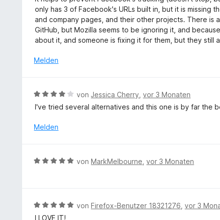
t
n
w
5
only has 3 of Facebook's URLs built in, but it is missing 
5
e
S
and company pages, and their other projects. There is ac
v
r
t
GitHub, but Mozilla seems to be ignoring it, and because 
o
t
e
about it, and someone is fixing it for them, but they still
n
e
r
5
t
Melden
n
S
m
e
t
i
n
e
t
B
r
von
Jessica Cherry
,
vor 3 Monaten
2
e
n
I've tried several alternatives and this one is by far the
v
w
e
o
e
n
Melden
n
r
5
t
S
e
B
t
von
MarkMelbourne
,
vor 3 Monaten
t
e
e
m
w
r
i
e
n
t
r
e
B
von
Firefox-Benutzer 18321276
,
vor 3 Mon
4
t
n
e
v
I LOVE IT!