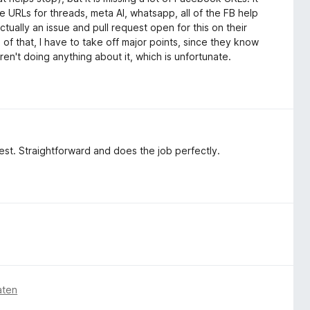
the URLs for threads, meta AI, whatsapp, all of the FB help
tually an issue and pull request open for this on their
of that, I have to take off major points, since they know
 aren't doing anything about it, which is unfortunate.
 best. Straightforward and does the job perfectly.
aten