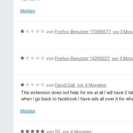
e
w
o
t
e
Melden
n
m
r
5
i
t
S
t
e
t
B
von
Firefox-Benutzer 17088677
,
vor 3 Mon
5
t
e
e
v
m
r
w
o
i
n
e
n
t
e
r
5
B
von
Firefox-Benutzer 14269227
,
vor 4 Mon
5
n
t
S
e
v
e
t
w
o
t
e
e
n
m
r
r
5
B
von
David Gall
,
vor 4 Monaten
i
n
t
S
e
This extension does not help for me at all I will have 
t
e
e
t
w
when I go back to facebook I have ads all over it for wha
1
n
t
e
e
v
m
r
r
Melden
o
i
n
t
n
t
e
e
5
1
n
t
S
B
von
SS
,
vor 4 Monaten
v