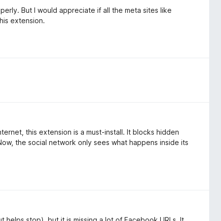
rly. But I would appreciate if all the meta sites like
his extension.
rnet, this extension is a must-install. It blocks hidden
Now, the social network only sees what happens inside its
 helps stop), but it is missing a lot of Facebook URLs. It