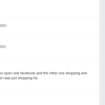
aten
aten
2 tabs open one facebook and the other one shopping and
t I was just shopping for.