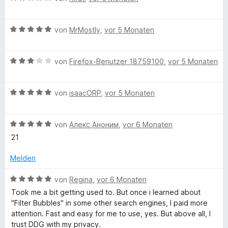
r
n
e
n
w
e
B
e
von
MrMostly
,
vor 5 Monaten
n
e
r
w
t
B
e
von
Firefox-Benutzer 18759100
,
vor 5 Monaten
e
e
r
t
w
t
m
B
e
von
isaacORP
,
vor 5 Monaten
e
i
e
r
t
t
w
t
m
5
B
e
von
Алекс,Аноним
,
vor 6 Monaten
e
i
v
e
r
t
t
o
21
w
t
m
5
n
e
e
i
v
5
Melden
r
t
t
o
S
t
m
3
n
B
t
von
Regina
,
vor 6 Monaten
e
i
v
5
e
e
Took me a bit getting used to. But once i learned about
t
t
o
S
w
r
"Filter Bubbles" in some other search engines, I paid more
m
5
n
t
e
n
attention. Fast and easy for me to use, yes. But above all, I
i
v
5
e
r
e
trust DDG with my privacy.