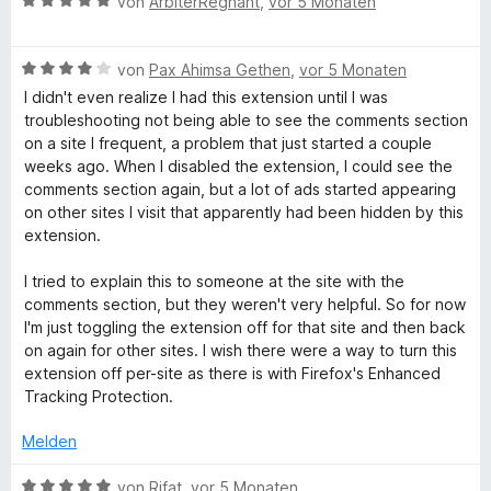
B
i
e
von
ArbiterRegnant
,
vor 5 Monaten
n
o
S
e
t
r
n
t
w
5
t
5
e
B
e
von
Pax Ahimsa Gethen
,
vor 5 Monaten
v
e
S
r
e
r
o
t
I didn't even realize I had this extension until I was
t
n
w
t
n
m
troubleshooting not being able to see the comments section
e
e
e
e
5
i
on a site I frequent, a problem that just started a couple
r
n
r
t
S
t
weeks ago. When I disabled the extension, I could see the
n
t
m
t
5
comments section again, but a lot of ads started appearing
e
e
i
e
v
on other sites I visit that apparently had been hidden by this
n
t
t
r
o
extension.
m
5
n
n
i
v
e
5
I tried to explain this to someone at the site with the
t
o
n
S
comments section, but they weren't very helpful. So for now
4
n
t
I'm just toggling the extension off for that site and then back
v
5
e
on again for other sites. I wish there were a way to turn this
o
S
r
extension off per-site as there is with Firefox's Enhanced
n
t
n
Tracking Protection.
5
e
e
S
r
n
Melden
t
n
e
e
B
von
Rifat
,
vor 5 Monaten