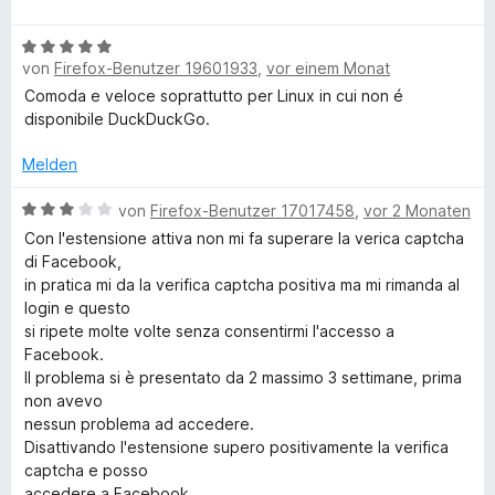
e
e
m
5
w
r
c
i
v
B
e
n
t
von
Firefox-Benutzer 19601933
,
vor einem Monat
o
e
r
e
k
1
n
w
t
Comoda e veloce soprattutto per Linux in cui non é
n
v
5
e
e
disponibile DuckDuckGo.
o
S
D
r
t
n
t
t
m
Melden
5
e
e
i
u
S
r
t
B
t
von
Firefox-Benutzer 17017458
,
vor 2 Monaten
t
n
m
e
5
Con l'estensione attiva non mi fa superare la verica captcha
c
e
e
i
w
v
di Facebook,
r
n
t
e
o
in pratica mi da la verifica captcha positiva ma mi rimanda al
k
n
5
r
n
login e questo
e
v
t
5
si ripete molte volte senza consentirmi l'accesso a
n
o
e
S
G
Facebook.
n
t
t
Il problema si è presentato da 2 massimo 3 settimane, prima
5
m
e
non avevo
o
S
i
r
nessun problema ad accedere.
t
t
n
Disattivando l'estensione supero positivamente la verifica
S
e
3
e
captcha e posso
r
v
n
accedere a Facebook.