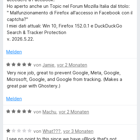
e
n
o
Ho aperto anche un Topic nel Forum Mozilla Italia dal titolo:
e
n
" Malfunzionamento di Firefox all'accesso in Facebook con il
n
5
captcha?"
a
S
I miei dati attuali: Win 10, Firefox 152.0.1 e DuckDuckGo
t
Search & Tracker Protection
r
e
v. 2026.5.22.
r
c
n
Melden
e
n
h
B
von
Jamie
,
vor 2 Monaten
e
Very nice job, great to prevent Google, Meta, Google,
w
Microsoft, Google, and Google from tracking. (Makes a
&
e
great pair with Ghostery.)
r
T
t
Melden
e
r
t
B
von
Machu
,
vor 2 Monaten
m
e
i
a
w
t
B
e
von
What???
,
vor 3 Monaten
5
e
r
I see no point to this since we have uBlock that's not