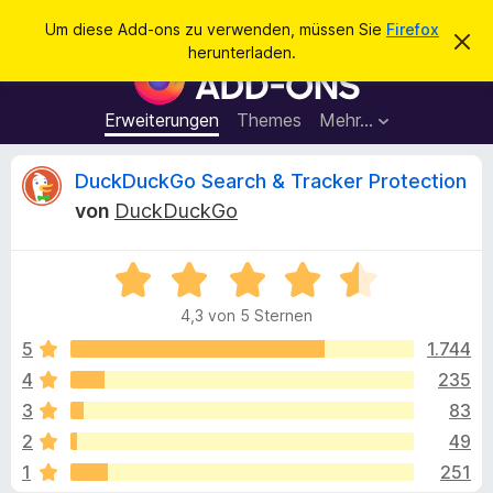
S
Anmelden
Um diese Add-ons zu verwenden, müssen Sie
Firefox
D
u
herunterladen.
i
A
c
e
d
s
h
e
d
Erweiterungen
Themes
Mehr…
e
n
-
H
n
i
o
B
DuckDuckGo Search & Tracker Protection
n
n
w
von
DuckDuckGo
e
s
e
i
f
s
v
B
ü
w
e
e
r
r
4,3 von 5 Sternen
w
w
d
e
e
e
5
1.744
e
r
r
f
4
235
n
r
t
e
F
3
83
n
e
i
t
t
2
49
m
r
1
251
i
e