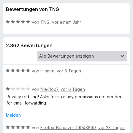
u
t
f
Bewertungen von TNG
4
o
n
,
x
3
B
von
TNG
,
vor einem Jahr
-
g
v
e
B
o
w
n
e
r
e
2.362 Bewertungen
5
r
o
S
t
w
n
t
e
s
e
t
e
B
f
von
mihnea
,
vor 5 Tagen
r
m
r
e
n
i
w
e
t
ü
B
e
von
fire4fox7
,
vor 6 Tagen
n
5
e
r
v
Privacy red flag! Asks for so many permissions not needed
r
w
t
o
for email forwarding
e
e
n
D
r
t
Melden
5
t
m
S
e
i
B
u
von
Firefox-Benutzer 19943899
,
vor 23 Tagen
t
t
t