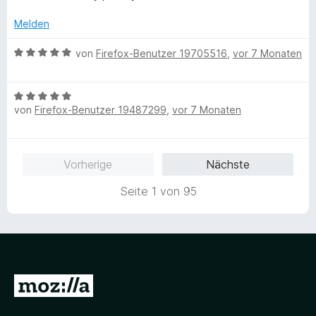
t
o
S
r
t
n
5
n
t
n
e
Melden
v
5
e
e
t
o
S
r
n
m
B
von
Firefox-Benutzer 19705516
,
vor 7 Monaten
n
t
n
i
e
5
e
e
t
w
S
r
n
5
B
e
t
n
v
von
Firefox-Benutzer 19487299
,
vor 7 Monaten
e
r
e
e
o
w
t
r
n
n
e
e
n
5
r
t
Vorherige
Nächste
e
S
t
m
n
t
e
i
Seite 1 von 95
e
t
t
r
m
5
n
i
v
e
t
o
n
5
n
v
5
Z
o
S
u
n
t