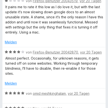
t
o
S
B
r
von
Firefox-Benutzer 20043519
,
vor 20 Tagen
m
5
n
t
e
n
It pains me to rate it this low as I do love it, but with the last
i
v
5
e
w
e
update it's now slowing down google docs to an almost
t
o
S
r
e
n
unusable state. A shame, since it's the only reason I have this
1
n
t
n
r
addon and until now it was seamlessly functional. Messed
v
5
e
e
t
with settings but the only thing that fixes it is turning it off
o
S
r
n
e
entirely. Using a mac.
n
t
n
t
5
e
e
m
Melden
S
r
n
i
t
n
t
B
von
Firefox-Benutzer 20042870
,
vor 20 Tagen
e
e
1
e
Almost perfect. Occasionally, for unknown reasons, it gets
r
n
v
w
turned off on some websites. Working through temporary
n
o
e
blindness, I'll have to disable, then re-enable it for those
e
n
r
sites.
n
5
t
S
e
Melden
t
t
e
m
B
von
omid meshkinghalam
,
vor 20 Tagen
r
i
e
n
t
w
e
4