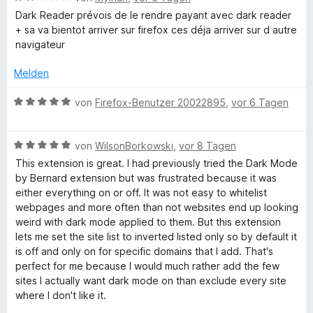
5
n
t
e
r
Dark Reader prévois de le rendre payant avec dark reader
v
5
e
w
t
+ sa va bientot arriver sur firefox ces déja arriver sur d autre
o
S
r
e
e
navigateur
n
t
n
r
t
5
e
e
t
m
Melden
S
r
n
e
i
t
n
t
t
B
von
Firefox-Benutzer 20022895
,
vor 6 Tagen
e
e
m
5
e
r
n
i
v
w
n
t
o
B
e
von
WilsonBorkowski
,
vor 8 Tagen
e
2
n
e
r
This extension is great. I had previously tried the Dark Mode
n
v
5
w
t
by Bernard extension but was frustrated because it was
o
S
e
e
either everything on or off. It was not easy to whitelist
n
t
r
t
webpages and more often than not websites end up looking
5
e
t
m
weird with dark mode applied to them. But this extension
S
r
e
i
lets me set the site list to inverted listed only so by default it
t
n
t
t
is off and only on for specific domains that I add. That's
e
e
m
5
perfect for me because I would much rather add the few
r
n
i
v
sites I actually want dark mode on than exclude every site
n
t
o
where I don't like it.
e
5
n