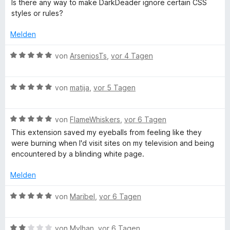
e
Is there any way to make DarkDeader ignore certain CSS
5
r
styles or rules?
r
v
n
o
e
Melden
k
n
n
5
B
von
ArseniosTs
,
vor 4 Tagen
S
R
e
t
w
e
B
e
von
matija
,
vor 5 Tagen
e
r
e
r
n
w
t
a
e
B
e
von
FlameWhiskers
,
vor 6 Tagen
e
n
e
r
t
This extension saved my eyeballs from feeling like they
d
w
t
m
were burning when I'd visit sites on my television and being
e
e
i
encountered by a blinding white page.
r
t
t
e
t
m
5
Melden
e
i
v
r
t
t
o
B
von
Maribel
,
vor 6 Tagen
m
5
n
e
i
v
5
w
t
o
S
B
e
von
Mylhan
,
vor 6 Tagen