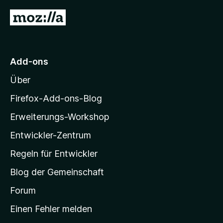
S
r
n
4
Z
t
n
v
e
e
u
o
r
n
n
r
n
5
M
e
S
Add-ons
o
n
t
Über
e
z
r
i
Firefox-Add-ons-Blog
n
l
e
Erweiterungs-Workshop
l
n
Entwickler-Zentrum
a
-
Regeln für Entwickler
S
Blog der Gemeinschaft
t
a
Forum
r
Einen Fehler melden
t