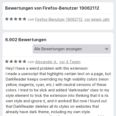
u
t
f
Bewertungen von Firefox-Benutzer 19062112
4
o
n
,
x
5
B
von
Firefox-Benutzer 19062112
,
vor einem Jahr
-
g
v
e
B
o
w
n
e
r
e
6.902 Bewertungen
5
r
o
S
t
w
n
t
e
s
e
t
e
B
f
von
Alexander A.
,
vor 4 Tagen
r
m
r
e
n
i
Hey! I have a weird problem with this extension:
w
e
t
I made a userscript that highlights certain text on a page, but
ü
e
n
5
DarkReader keeps overriding my high visibility colors (neon
r
v
yellow, magenta, cyan, etc.) with neutral versions of these
r
t
o
colors. I tried to be slick and added 'darkreader' class to my
e
n
style element to trick the extension into thinking that it is its
D
t
5
own style and ignore it, and it worked! But now I found out
m
S
that DarkReader deletes all its styles on websites that
i
a
t
already have dark theme, including my own style.
t