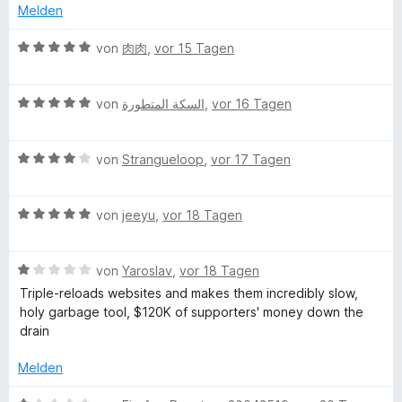
o
S
r
e
e
Melden
n
t
n
r
t
5
e
e
t
m
B
von
肉肉
,
vor 15 Tagen
S
r
n
e
i
e
t
n
t
t
w
e
e
m
5
B
e
von
السكة المتطورة
,
vor 16 Tagen
r
n
i
v
e
r
n
t
o
w
t
e
5
n
B
e
von
Strangueloop
,
vor 17 Tagen
e
n
v
5
e
r
t
o
S
w
t
m
n
B
t
e
von
jeeyu
,
vor 18 Tagen
e
i
5
e
e
r
t
t
S
w
r
t
m
5
B
t
e
von
Yaroslav
,
vor 18 Tagen
n
e
i
v
e
e
r
e
t
t
o
Triple-reloads websites and makes them incredibly slow,
w
r
t
n
m
5
n
holy garbage tool, $120K of supporters' money down the
e
n
e
i
v
5
drain
r
e
t
t
o
S
t
n
m
4
n
t
Melden
e
i
v
5
e
t