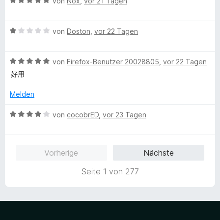
B
e
von
Nox
,
vor 21 Tagen
n
v
e
r
o
w
t
n
B
e
von
Doston
,
vor 22 Tagen
e
5
e
r
t
S
w
t
m
t
B
e
von
Firefox-Benutzer 20028805
,
vor 22 Tagen
e
i
e
e
r
t
t
好用
r
w
t
m
5
n
e
e
i
v
Melden
e
r
t
t
o
n
t
m
5
n
B
von
cocobrED
,
vor 23 Tagen
e
i
v
5
e
t
t
o
S
w
m
1
n
t
e
Vorherige
Nächste
i
v
5
e
r
t
o
S
r
t
Seite 1 von 277
5
n
t
n
e
v
5
e
e
t
o
S
r
n
m
n
t
n
i
5
e
e
t