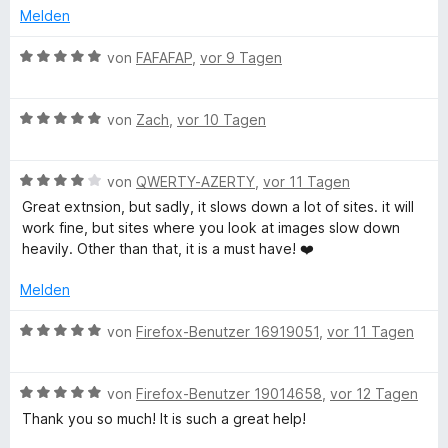
n
v
5
Melden
o
S
n
t
B
von
FAFAFAP
,
vor 9 Tagen
5
e
e
S
r
w
t
n
B
e
von
Zach
,
vor 10 Tagen
e
e
e
r
r
n
w
t
n
B
e
von
QWERTY-AZERTY
,
vor 11 Tagen
e
e
e
r
t
Great extnsion, but sadly, it slows down a lot of sites. it will
n
w
t
m
work fine, but sites where you look at images slow down
e
e
i
heavily. Other than that, it is a must have! ❤️
r
t
t
t
m
5
Melden
e
i
v
t
t
o
B
von
Firefox-Benutzer 16919051
,
vor 11 Tagen
m
5
n
e
i
v
5
w
t
o
S
B
e
von
Firefox-Benutzer 19014658
,
vor 12 Tagen
4
n
t
e
r
Thank you so much! It is such a great help!
v
5
e
w
t