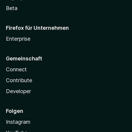
Beta
Firefox für Unternehmen
Enterprise
Gemeinschaft
Connect
Contribute
Developer
Folgen
Instagram