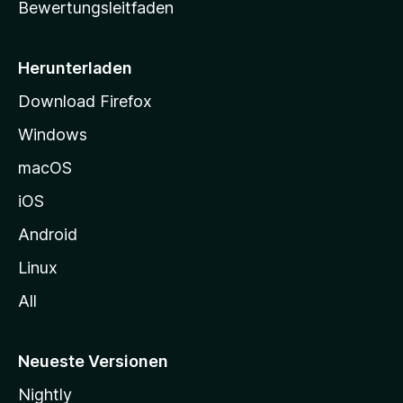
Bewertungsleitfaden
s
e
i
Herunterladen
t
Download Firefox
e
Windows
g
e
macOS
h
iOS
e
n
Android
Linux
All
Neueste Versionen
Nightly