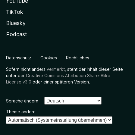
YouTube
TikTok
Bluesky
Podcast
Datenschutz
Cookies
Rechtliches
Sofern nicht anders
vermerkt
, steht der Inhalt dieser Seite
unter der
Creative Commons Attribution Share-Alike
License v3.0
oder einer späteren Version.
Sprache ändern
Theme ändern