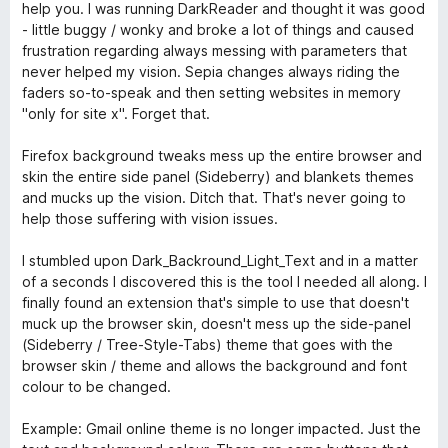
1
r
help you. I was running DarkReader and thought it was good
v
t
- little buggy / wonky and broke a lot of things and caused
o
e
frustration regarding always messing with parameters that
n
t
never helped my vision. Sepia changes always riding the
5
m
faders so-to-speak and then setting websites in memory
S
i
"only for site x". Forget that.
t
t
e
5
Firefox background tweaks mess up the entire browser and
r
v
skin the entire side panel (Sideberry) and blankets themes
n
o
and mucks up the vision. Ditch that. That's never going to
e
n
help those suffering with vision issues.
n
5
S
I stumbled upon Dark_Backround_Light_Text and in a matter
t
of a seconds I discovered this is the tool I needed all along. I
e
finally found an extension that's simple to use that doesn't
r
muck up the browser skin, doesn't mess up the side-panel
n
(Sideberry / Tree-Style-Tabs) theme that goes with the
e
browser skin / theme and allows the background and font
n
colour to be changed.
Example: Gmail online theme is no longer impacted. Just the