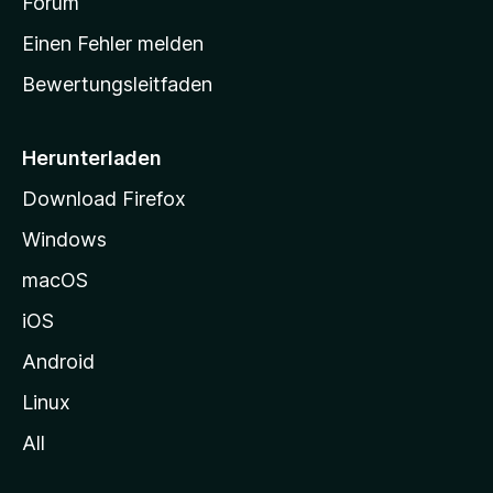
a
Forum
r
Einen Fehler melden
t
Bewertungsleitfaden
s
e
i
Herunterladen
t
Download Firefox
e
Windows
g
e
macOS
h
iOS
e
n
Android
Linux
All