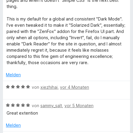
pages and when it doesn't "Simple CSS" is the next best
u
t
n
t
n
i
thing.
e
5
e
e
t
t
S
r
n
n
5
This is my default for a global and consistent "Dark Mode".
m
t
n
v
I've even tweaked it to make it "Solarized Dark", essentially;
i
e
e
o
paired with the "ZenFox" addon for the Firefox UI part. And
d
t
r
n
n
only when all options, including "Invert", fail, do I manually
5
n
5
enable "Dark Reader" for the site in question, and I almost
a
v
e
S
immediately regret it, because it feels like molasses
o
n
t
compared to this fine gem of engineering excellence;
n
n
e
thankfully, those occasions are very rare.
5
r
S
n
Melden
d
t
e
e
B
n
von
xiezhihai
,
vor 4 Monaten
L
r
e
n
w
i
e
B
e
von
sammy_salt
,
vor 5 Monaten
n
e
r
Great extention
w
t
g
e
e
Melden
r
t