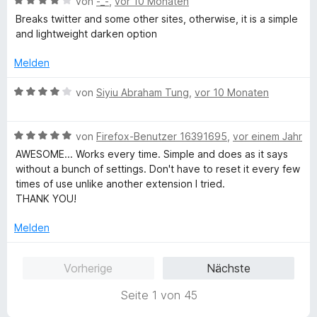
B
e
von
-_-
,
vor 10 Monaten
e
i
v
5
e
e
r
t
t
o
S
Breaks twitter and some other sites, otherwise, it is a simple
r
w
t
m
5
n
t
and lightweight darken option
n
e
e
i
v
5
e
e
r
t
t
o
S
Melden
r
n
t
m
4
n
t
n
e
i
v
5
B
e
von
Siyiu Abraham Tung
,
vor 10 Monaten
e
t
t
o
S
e
r
n
m
5
n
t
w
n
i
v
5
B
e
e
von
Firefox-Benutzer 16391695
,
vor einem Jahr
e
t
o
S
e
r
r
n
AWESOME... Works every time. Simple and does as it says
4
n
t
w
n
t
without a bunch of settings. Don't have to reset it every few
v
5
e
e
e
e
times of use unlike another extension I tried.
o
S
r
r
n
t
THANK YOU!
n
t
n
t
m
5
e
e
e
i
Melden
S
r
n
t
t
t
n
m
4
Vorherige
Nächste
e
e
i
v
r
n
t
o
Seite 1 von 45
n
5
n
e
v
5