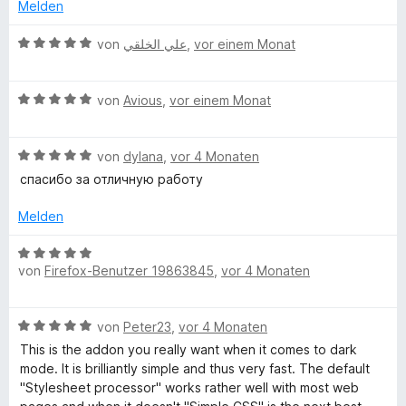
t
e
Melden
5
e
r
r
v
t
n
B
von
علي الخلقي
,
vor einem Monat
o
m
e
e
k
n
i
n
w
5
t
B
e
von
Avious
,
vor einem Monat
S
B
5
e
r
t
v
w
t
e
o
B
e
von
dylana
,
vor 4 Monaten
e
a
r
n
e
r
t
спасибо за отличную работу
n
5
w
t
m
c
e
S
e
e
i
Melden
n
t
r
t
t
k
e
t
m
5
B
r
e
i
von
Firefox-Benutzer 19863845
,
vor 4 Monaten
v
e
n
g
t
t
o
w
e
m
5
n
e
n
B
i
von
Peter23
,
vor 4 Monaten
v
5
r
r
e
t
o
S
t
This is the addon you really want when it comes to dark
w
5
n
t
e
mode. It is brilliantly simple and thus very fast. The default
o
e
v
5
e
t
"Stylesheet processor" works rather well with most web
r
o
S
r
m