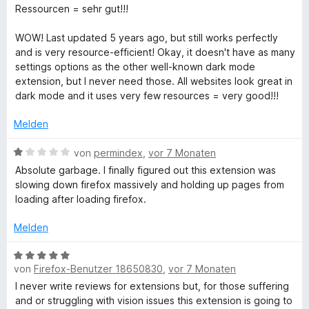
e
e
i
v
5
Ressourcen = sehr gut!!!
n
t
t
o
S
m
4
n
t
WOW! Last updated 5 years ago, but still works perfectly
i
v
5
e
and is very resource-efficient! Okay, it doesn't have as many
t
o
S
r
settings options as the other well-known dark mode
5
n
t
n
extension, but I never need those. All websites look great in
v
5
e
e
dark mode and it uses very few resources = very good!!!
o
S
r
n
n
t
n
Melden
5
e
e
S
r
n
B
von
permindex
,
vor 7 Monaten
t
n
e
Absolute garbage. I finally figured out this extension was
e
e
w
slowing down firefox massively and holding up pages from
r
n
e
loading after loading firefox.
n
r
e
t
Melden
n
e
t
B
m
von
Firefox-Benutzer 18650830
,
vor 7 Monaten
e
i
w
I never write reviews for extensions but, for those suffering
t
e
and or struggling with vision issues this extension is going to