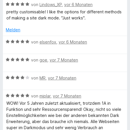
h
t
m
B
von
Lindows_XP
,
vor 6 Monaten
e
i
e
pretty customisable! I like the options for different methods
t
t
t
w
of making a site dark mode. "Just works".
m
5
e
T
i
v
r
Melden
t
o
t
5
n
e
e
B
von
elsenfox
,
vor 6 Monaten
v
5
t
e
o
S
m
w
x
n
t
i
B
e
von
goe
,
vor 7 Monaten
5
e
t
e
r
t
S
r
5
w
t
t
n
v
B
e
von
MR
,
vor 7 Monaten
e
e
e
o
e
r
t
r
n
n
w
t
m
n
5
B
e
von
miplar
,
vor 7 Monaten
e
i
e
S
e
r
t
t
WOW! Vor 5 Jahren zuletzt aktualisiert, trotzdem 1A in
n
t
w
t
m
5
Funktion und sehr Ressourcensparend! Okay, nicht so viele
e
e
e
i
v
Einstellmöglichkeiten wie bei der anderen bekannten Dark
r
r
t
t
o
Erweiterung, aber das brauche ich niemals. Alle Webseiten
n
t
m
5
n
super im Darkmodus und sehr wenig Verbrauch an