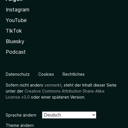
Instagram
YouTube
TikTok
Bluesky
Podcast
Datenschutz
Cookies
Rechtliches
Sofern nicht anders
vermerkt
, steht der Inhalt dieser Seite
unter der
Creative Commons Attribution Share-Alike
License v3.0
oder einer späteren Version.
Sprache ändern
Theme ändern