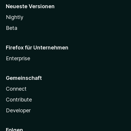
Neueste Versionen
Nightly
Beta
Firefox für Unternehmen
Enterprise
Gemeinschaft
Connect
Contribute
Developer
Folgen