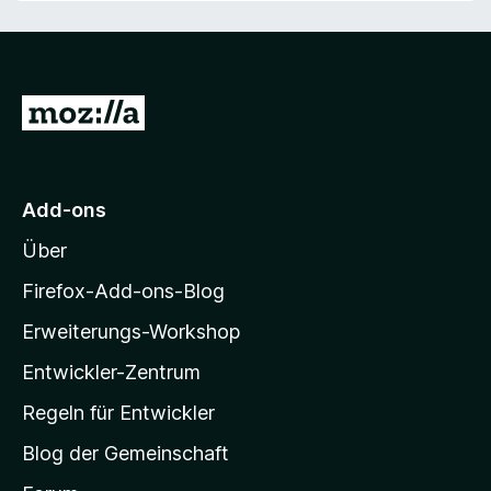
n
o
S
n
t
5
e
S
r
Z
t
n
e
e
u
r
n
r
n
M
e
Add-ons
n
o
Über
z
i
Firefox-Add-ons-Blog
l
Erweiterungs-Workshop
l
Entwickler-Zentrum
a
-
Regeln für Entwickler
S
Blog der Gemeinschaft
t