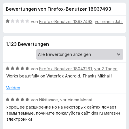
u
t
f
Bewertungen von Firefox-Benutzer 18937493
4
o
n
,
x
5
B
von
Firefox-Benutzer 18937493
,
vor einem Jahr
-
g
v
e
B
o
w
n
e
r
e
1.123 Bewertungen
5
r
o
S
t
w
n
t
e
s
e
t
e
B
f
von
Firefox-Benutzer 18043261
,
vor 2 Tagen
r
m
r
e
n
i
Works beautifully on Waterfox Android. Thanks Mikhail!
w
e
t
ü
e
n
1
Melden
r
v
r
t
B
o
von
Nikitamce
,
vor einem Monat
e
e
n
хорошее расширение но на некоторых сайтах ломает
D
t
w
5
темы темные, почините пожалуйста сайт dns ru магазин
m
e
S
электроники
i
r
a
t
t