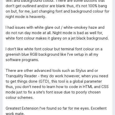
text and background colour. There are some buttons that
don't get outlined and/or are blank thus, it's not 100% bang
on but, for me, just changing font and background colour for
night mode is heavenly.
I had issues with white glare out / white-smokey haze and
do not run day mode at all. Night mode is bad as well for,
white font colour makes it glarey on a jet black background.
I don't like white font colour but terminal font colour on a
greenish blue RGB background like I've setup in all my
software programs.
There are other advanced tools such as Stylus and or
Tranquility Reader - they do work however, when you need
to get things done (GTD), this tool is a global parameter
thus, you don't need to learn how to code in HTML and CSS
mode just to fix a site's font issue due to poorly chosen
colour schemes.
Greatest Extension I've found so far for me eyes. Excellent
work mate.