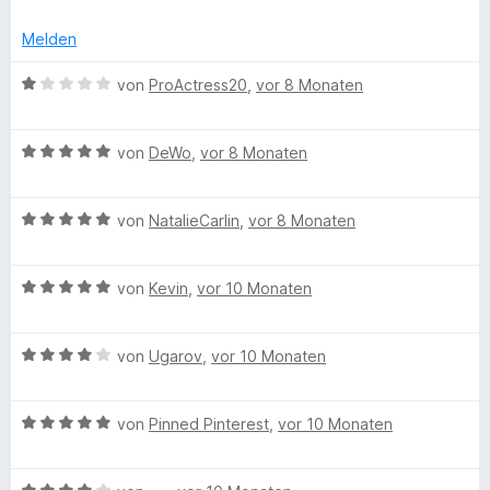
Melden
B
von
ProActress20
,
vor 8 Monaten
e
w
B
e
von
DeWo
,
vor 8 Monaten
e
r
w
t
B
e
von
NatalieCarlin
,
vor 8 Monaten
e
e
r
t
w
t
m
B
e
von
Kevin
,
vor 10 Monaten
e
i
e
r
t
t
w
t
m
1
B
e
von
Ugarov
,
vor 10 Monaten
e
i
v
e
r
t
t
o
w
t
m
5
n
B
e
von
Pinned Pinterest
,
vor 10 Monaten
e
i
v
5
e
r
t
t
o
S
w
t
m
5
n
t