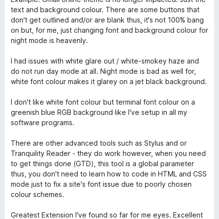
text and background colour. There are some buttons that
don't get outlined and/or are blank thus, it's not 100% bang
on but, for me, just changing font and background colour for
night mode is heavenly.
I had issues with white glare out / white-smokey haze and
do not run day mode at all. Night mode is bad as well for,
white font colour makes it glarey on a jet black background.
I don't like white font colour but terminal font colour on a
greenish blue RGB background like I've setup in all my
software programs.
There are other advanced tools such as Stylus and or
Tranquility Reader - they do work however, when you need
to get things done (GTD), this tool is a global parameter
thus, you don't need to learn how to code in HTML and CSS
mode just to fix a site's font issue due to poorly chosen
colour schemes.
Greatest Extension I've found so far for me eyes. Excellent