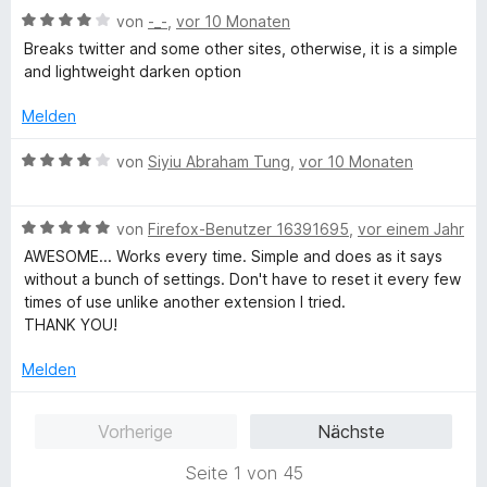
m
5
n
t
B
e
von
-_-
,
vor 10 Monaten
e
i
v
5
e
e
r
t
t
o
S
Breaks twitter and some other sites, otherwise, it is a simple
r
w
t
m
5
n
t
and lightweight darken option
n
e
e
i
v
5
e
e
r
t
t
o
S
Melden
r
n
t
m
4
n
t
n
e
i
v
5
B
e
von
Siyiu Abraham Tung
,
vor 10 Monaten
e
t
t
o
S
e
r
n
m
5
n
t
w
n
i
v
5
B
e
e
von
Firefox-Benutzer 16391695
,
vor einem Jahr
e
t
o
S
e
r
r
n
AWESOME... Works every time. Simple and does as it says
4
n
t
w
n
t
without a bunch of settings. Don't have to reset it every few
v
5
e
e
e
e
times of use unlike another extension I tried.
o
S
r
r
n
t
THANK YOU!
n
t
n
t
m
5
e
e
e
i
Melden
S
r
n
t
t
t
n
m
4
Vorherige
Nächste
e
e
i
v
r
n
t
o
Seite 1 von 45
n
5
n