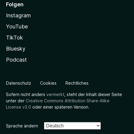
Folgen
Instagram
YouTube
TikTok
Bluesky
Podcast
Datenschutz
Cookies
Rechtliches
Sofern nicht anders
vermerkt
, steht der Inhalt dieser Seite
unter der
Creative Commons Attribution Share-Alike
License v3.0
oder einer späteren Version.
Sprache ändern