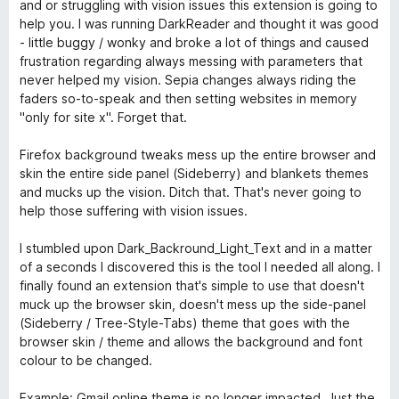
t
e
and or struggling with vision issues this extension is going to
1
r
help you. I was running DarkReader and thought it was good
v
t
- little buggy / wonky and broke a lot of things and caused
o
e
frustration regarding always messing with parameters that
n
t
never helped my vision. Sepia changes always riding the
5
m
faders so-to-speak and then setting websites in memory
S
i
"only for site x". Forget that.
t
t
e
5
Firefox background tweaks mess up the entire browser and
r
v
skin the entire side panel (Sideberry) and blankets themes
n
o
and mucks up the vision. Ditch that. That's never going to
e
n
help those suffering with vision issues.
n
5
S
I stumbled upon Dark_Backround_Light_Text and in a matter
t
of a seconds I discovered this is the tool I needed all along. I
e
finally found an extension that's simple to use that doesn't
r
muck up the browser skin, doesn't mess up the side-panel
n
(Sideberry / Tree-Style-Tabs) theme that goes with the
e
browser skin / theme and allows the background and font
n
colour to be changed.
Example: Gmail online theme is no longer impacted. Just the