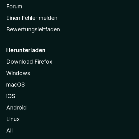
a
Forum
r
Einen Fehler melden
t
Bewertungsleitfaden
s
e
i
Herunterladen
t
Download Firefox
e
Windows
g
e
macOS
h
iOS
e
n
Android
Linux
All