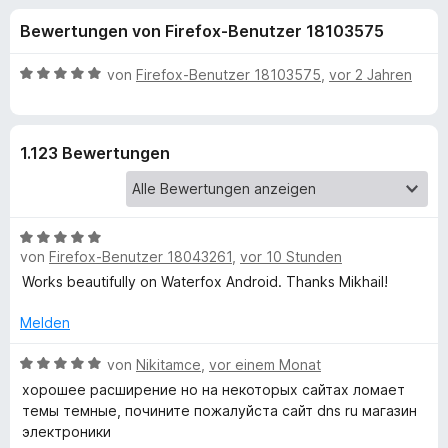
u
t
f
Bewertungen von Firefox-Benutzer 18103575
4
o
n
,
x
5
B
von
Firefox-Benutzer 18103575
,
vor 2 Jahren
-
g
v
e
B
o
w
n
e
r
e
1.123 Bewertungen
5
r
o
S
t
w
n
t
e
s
e
t
e
B
f
r
m
von
Firefox-Benutzer 18043261
r
,
vor 10 Stunden
e
n
i
w
Works beautifully on Waterfox Android. Thanks Mikhail!
e
t
ü
e
n
5
r
Melden
v
r
t
o
e
B
von
Nikitamce
,
vor einem Monat
n
D
t
e
5
хорошее расширение но на некоторых сайтах ломает
m
w
S
темы темные, почините пожалуйста сайт dns ru магазин
i
e
a
t
электроники
t
r