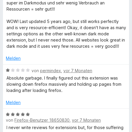
n
t
m
5
n
super im Darkmodus und sehr wenig Verbrauch an
e
e
i
v
5
Ressourcen = sehr gut!!!
n
t
t
o
S
m
4
n
t
WOW! Last updated 5 years ago, but still works perfectly
i
v
5
e
and is very resource-efficient! Okay, it doesn't have as many
t
o
S
r
settings options as the other well-known dark mode
5
n
t
n
extension, but I never need those. All websites look great in
v
5
e
e
dark mode and it uses very few resources = very good!!!
o
S
r
n
n
t
n
Melden
5
e
e
S
r
n
B
von
permindex
,
vor 7 Monaten
t
n
e
Absolute garbage. I finally figured out this extension was
e
e
w
slowing down firefox massively and holding up pages from
r
n
e
loading after loading firefox.
n
r
e
t
Melden
n
e
t
B
m
von
Firefox-Benutzer 18650830
,
vor 7 Monaten
e
i
w
I never write reviews for extensions but, for those suffering