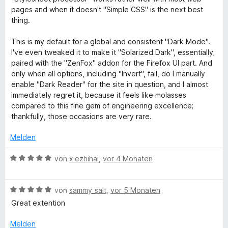
r
u
o
S
r
m
pages and when it doesn't "Simple CSS" is the next best
t
n
t
n
i
thing.
e
5
e
e
t
n
t
S
r
n
5
This is my default for a global and consistent "Dark Mode".
m
t
n
v
I've even tweaked it to make it "Solarized Dark", essentially;
d
i
e
e
o
paired with the "ZenFox" addon for the Firefox UI part. And
t
r
n
n
only when all options, including "Invert", fail, do I manually
a
5
n
5
enable "Dark Reader" for the site in question, and I almost
v
e
S
immediately regret it, because it feels like molasses
o
n
n
t
compared to this fine gem of engineering excellence;
n
e
thankfully, those occasions are very rare.
5
r
d
S
n
Melden
t
e
L
e
B
n
von
xiezhihai
,
vor 4 Monaten
r
e
n
i
w
e
B
e
von
sammy_salt
,
vor 5 Monaten
n
e
r
g
Great extention
w
t
e
e
Melden