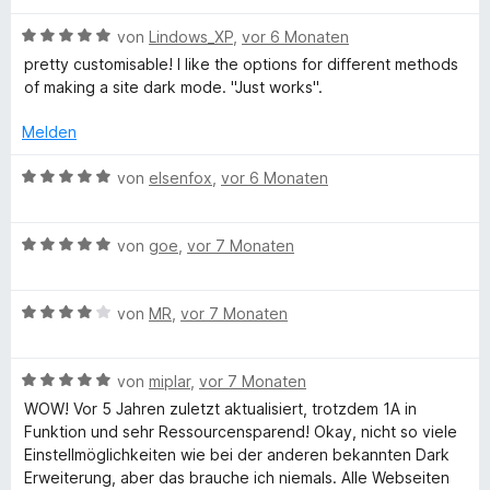
h
r
t
t
m
B
von
Lindows_XP
,
vor 6 Monaten
t
e
i
e
pretty customisable! I like the options for different methods
t
t
w
of making a site dark mode. "Just works".
m
5
T
e
i
v
r
Melden
t
o
t
e
5
n
e
B
von
elsenfox
,
vor 6 Monaten
v
5
t
e
x
o
S
m
w
n
t
i
B
e
von
goe
,
vor 7 Monaten
t
5
e
t
e
r
S
r
5
w
t
t
n
v
B
e
von
MR
,
vor 7 Monaten
e
e
e
o
e
r
t
r
n
n
w
t
m
n
5
B
e
von
miplar
,
vor 7 Monaten
e
i
e
S
e
r
t
t
WOW! Vor 5 Jahren zuletzt aktualisiert, trotzdem 1A in
n
t
w
t
m
5
Funktion und sehr Ressourcensparend! Okay, nicht so viele
e
e
e
i
v
Einstellmöglichkeiten wie bei der anderen bekannten Dark
r
r
t
t
o
Erweiterung, aber das brauche ich niemals. Alle Webseiten