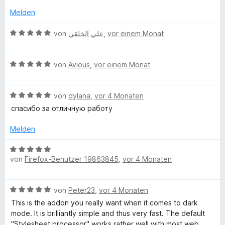
e
5
t
r
Melden
r
v
e
n
o
t
B
e
von
علي الخلقي
,
vor einem Monat
k
n
m
e
n
5
i
w
S
t
B
B
e
von
Avious
,
vor einem Monat
t
5
e
r
e
v
w
t
a
r
o
B
e
von
dylana
,
vor 4 Monaten
e
n
n
e
r
t
спасибо за отличную работу
c
e
5
w
t
m
n
S
e
e
i
Melden
k
t
r
t
t
e
t
m
5
B
r
e
i
von
Firefox-Benutzer 19863845
,
vor 4 Monaten
v
g
e
n
t
t
o
w
e
m
5
n
e
r
n
B
i
von
Peter23
,
vor 4 Monaten
v
5
r
e
t
o
S
t
This is the addon you really want when it comes to dark
o
w
5
n
t
e
mode. It is brilliantly simple and thus very fast. The default
e
v
5
e
t
"Stylesheet processor" works rather well with most web