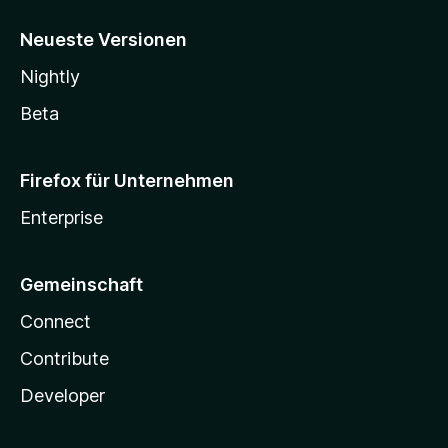
Neueste Versionen
Nightly
Beta
Firefox für Unternehmen
Enterprise
Gemeinschaft
Connect
Contribute
Developer