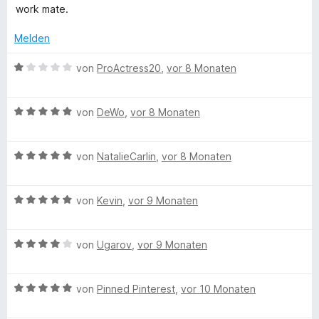
work mate.
Melden
B
von
ProActress20
,
vor 8 Monaten
e
w
B
e
von
DeWo
,
vor 8 Monaten
e
r
w
t
B
e
von
NatalieCarlin
,
vor 8 Monaten
e
e
r
t
w
t
m
B
e
von
Kevin
,
vor 9 Monaten
e
i
e
r
t
t
w
t
m
1
B
e
von
Ugarov
,
vor 9 Monaten
e
i
v
e
r
t
t
o
w
t
m
5
n
B
e
von
Pinned Pinterest
,
vor 10 Monaten
e
i
v
5
e
r
t
t
o
S
w
t