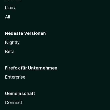
Linux
All
Neueste Versionen
Nightly
Beta
Firefox für Unternehmen
Enterprise
Gemeinschaft
Connect