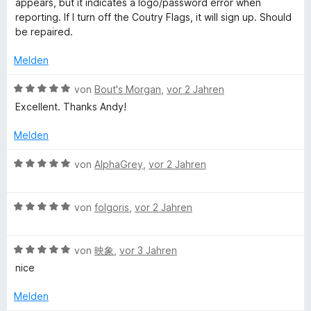
m
appears, but it indicates a logo/password error when
t
e
e
i
reporting. If I turn off the Coutry Flags, it will sign up. Should
e
r
t
t
be repaired.
r
t
m
4
n
e
i
v
Melden
e
t
t
o
n
m
5
n
B
von
Bout's Morgan
,
vor 2 Jahren
i
v
5
e
Excellent. Thanks Andy!
t
o
S
w
1
n
t
e
Melden
v
5
e
r
o
S
r
t
B
von
AlphaGrey
,
vor 2 Jahren
n
t
n
e
e
5
e
e
t
w
S
r
n
m
B
e
von
folgoris
,
vor 2 Jahren
t
n
i
e
r
e
e
t
w
t
r
n
5
B
e
von
映象
,
vor 3 Jahren
e
n
v
e
r
t
nice
e
o
w
t
m
n
n
e
e
i
Melden
5
r
t
t