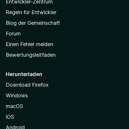
Entwickler-Zentrum
a
-
Regeln für Entwickler
S
Blog der Gemeinschaft
t
a
Forum
r
Einen Fehler melden
t
Bewertungsleitfaden
s
e
i
Herunterladen
t
Download Firefox
e
Windows
g
e
macOS
h
iOS
e
n
Android