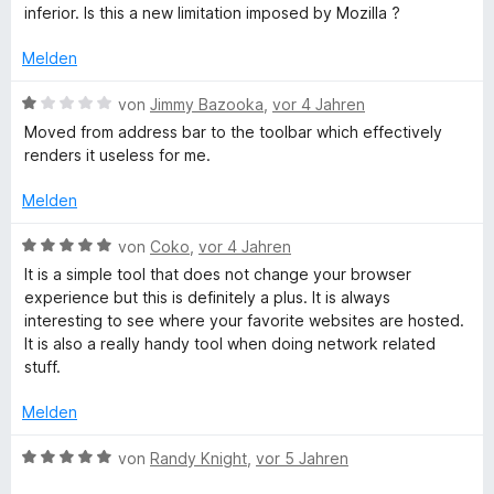
e
e
i
v
5
e
inferior. Is this a new limitation imposed by Mozilla ?
e
r
t
t
o
S
r
n
t
m
5
n
t
Melden
n
e
i
v
5
e
e
t
t
o
S
B
r
von
Jimmy Bazooka
,
vor 4 Jahren
n
m
5
n
t
e
n
Moved from address bar to the toolbar which effectively
i
v
5
e
w
e
renders it useless for me.
t
o
S
r
e
n
3
n
t
n
r
Melden
v
5
e
e
t
o
S
r
n
e
B
von
Coko
,
vor 4 Jahren
n
t
n
t
e
It is a simple tool that does not change your browser
5
e
e
m
w
experience but this is definitely a plus. It is always
S
r
n
i
e
interesting to see where your favorite websites are hosted.
t
n
t
r
It is also a really handy tool when doing network related
e
e
1
t
stuff.
r
n
v
e
n
o
t
Melden
e
n
m
n
5
i
B
von
Randy Knight
,
vor 5 Jahren
S
t
e