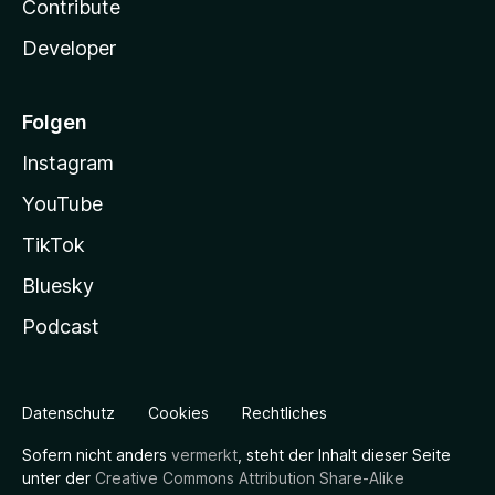
Contribute
Developer
Folgen
Instagram
YouTube
TikTok
Bluesky
Podcast
Datenschutz
Cookies
Rechtliches
Sofern nicht anders
vermerkt
, steht der Inhalt dieser Seite
unter der
Creative Commons Attribution Share-Alike