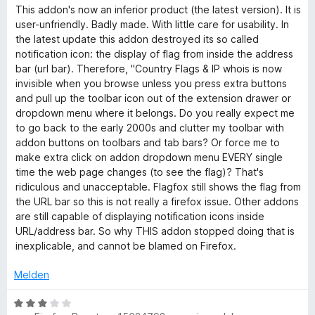
o
m
e
This addon's now an inferior product (the latest version). It is
s
n
n
i
r
user-unfriendly. Badly made. With little care for usability. In
5
t
t
the latest update this addon destroyed its so called
&
S
1
e
notification icon: the display of flag from inside the address
t
v
t
bar (url bar). Therefore, "Country Flags & IP whois is now
e
I
o
m
invisible when you browse unless you press extra buttons
r
n
i
and pull up the toolbar icon out of the extension drawer or
n
5
t
P
dropdown menu where it belongs. Do you really expect me
e
S
1
to go back to the early 2000s and clutter my toolbar with
n
t
v
addon buttons on toolbars and tab bars? Or force me to
W
e
o
make extra click on addon dropdown menu EVERY single
r
n
time the web page changes (to see the flag)? That's
h
n
5
ridiculous and unacceptable. Flagfox still shows the flag from
e
S
the URL bar so this is not really a firefox issue. Other addons
n
o
t
are still capable of displaying notification icons inside
e
URL/address bar. So why THIS addon stopped doing that is
r
inexplicable, and cannot be blamed on Firefox.
i
n
e
Melden
s
n
B