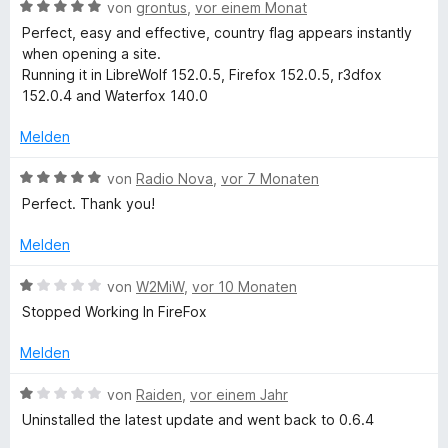
e
m
B
von
grontus
,
vor einem Monat
r
i
e
u
Perfect, easy and effective, country flag appears instantly
n
t
w
when opening a site.
e
2
e
Running it in LibreWolf 152.0.5, Firefox 152.0.5, r3dfox
n
n
v
r
152.0.4 and Waterfox 140.0
o
t
t
n
e
Melden
5
t
S
r
m
B
von
Radio Nova
,
vor 7 Monaten
t
i
e
Perfect. Thank you!
e
t
w
y
r
5
e
Melden
n
v
r
F
e
o
t
B
von
W2MiW
,
vor 10 Monaten
n
n
e
e
Stopped Working In FireFox
l
5
t
w
S
m
e
Melden
t
a
i
r
e
t
t
B
von
Raiden
,
vor einem Jahr
r
5
e
g
e
Uninstalled the latest update and went back to 0.6.4
n
v
t
w
e