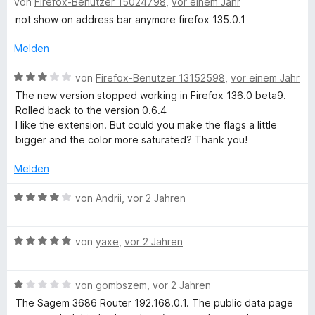
von
Firefox-Benutzer 15024798
,
vor einem Jahr
e
w
not show on address bar anymore firefox 135.0.1
e
r
Melden
t
e
B
von
Firefox-Benutzer 13152598
,
vor einem Jahr
t
e
The new version stopped working in Firefox 136.0 beta9.
m
w
Rolled back to the version 0.6.4
i
e
I like the extension. But could you make the flags a little
t
r
bigger and the color more saturated? Thank you!
3
t
v
e
Melden
o
t
n
m
B
von
Andrii
,
vor 2 Jahren
5
i
e
S
t
w
t
3
B
e
von
yaxe
,
vor 2 Jahren
e
v
e
r
r
o
w
t
n
n
B
e
von
gombszem
,
vor 2 Jahren
e
e
5
e
r
t
The Sagem 3686 Router 192.168.0.1. The public data page
n
S
w
t