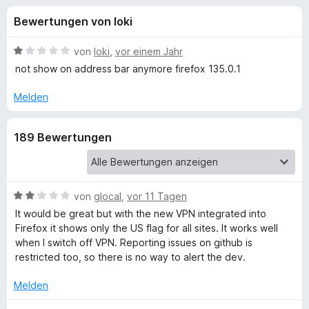
u
t
f
Bewertungen von loki
4
o
n
,
x
4
B
von
loki
,
vor einem Jahr
-
g
v
e
not show on address bar anymore firefox 135.0.1
B
o
w
n
e
r
Melden
e
5
r
o
S
t
w
n
189 Bewertungen
t
e
s
e
t
e
f
r
m
r
n
i
e
t
B
von
glocal
,
vor 11 Tagen
ü
n
1
e
It would be great but with the new VPN integrated into
v
w
Firefox it shows only the US flag for all sites. It works well
r
o
e
when I switch off VPN. Reporting issues on github is
n
r
restricted too, so there is no way to alert the dev.
C
5
t
S
e
Melden
o
t
t