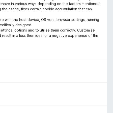
behave in various ways depending on the factors mentioned
the cache, fixes certain cookie accumulation that can
le with the host device, OS vers, browser settings, running
ecifically designed.
ettings, options and to utilize them correctly. Customize
 result in a less then ideal or a negative experience of this