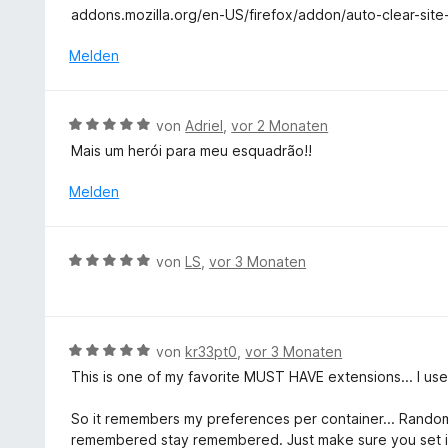
t
e
addons.mozilla.org/en-US/firefox/addon/auto-clear-site
n
e
r
5
t
Melden
n
S
m
e
t
i
n
e
t
B
r
von
Adriel
,
vor 2 Monaten
1
e
n
Mais um herói para meu esquadrão!!
v
w
e
o
e
n
Melden
n
r
5
t
S
e
B
t
von
LS
,
vor 3 Monaten
t
e
e
m
w
r
i
e
n
t
r
e
B
von
kr33pt0
,
vor 3 Monaten
5
t
n
e
v
This is one of my favorite MUST HAVE extensions... I use i
e
w
o
t
e
n
So it remembers my preferences per container... Rando
m
r
5
remembered stay remembered. Just make sure you set it 