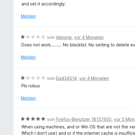
i
t
S
and set it accordingly.
t
e
t
5
t
Melden
e
v
m
r
o
i
n
n
t
e
B
von
Vamone
,
vor 4 Monaten
5
5
n
e
S
Does not work......... No blacklist. No setting to delete 
v
w
t
o
e
Melden
e
n
r
r
5
t
n
S
e
e
B
t
von
Ela434514
,
vor 4 Monaten
t
n
e
e
Pls robux
m
w
r
i
e
n
Melden
t
r
e
1
t
n
v
e
B
o
von
Firefox-Benutzer 18157935
,
vor 5 Mon
t
e
n
When using machines, and or Win OS that are not the ver
m
w
5
Which I don't use) and or if the internet cache is insuffic
i