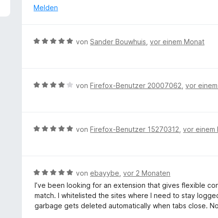
4
e
Melden
v
r
o
t
n
e
B
von
Sander Bouwhuis
,
vor einem Monat
5
t
e
S
m
w
t
i
e
e
t
r
r
B
von
Firefox-Benutzer 20007062
,
vor eine
5
t
n
e
v
e
e
w
o
t
n
e
n
m
r
5
B
von
Firefox-Benutzer 15270312
,
vor einem
i
t
S
e
t
e
t
w
5
t
e
e
v
m
r
r
B
von
ebayybe
,
vor 2 Monaten
o
i
n
t
e
n
I’ve been looking for an extension that gives flexible c
t
e
e
w
5
match. I whitelisted the sites where I need to stay logged
4
n
t
e
S
garbage gets deleted automatically when tabs close. N
v
m
r
t
o