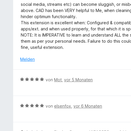
e
S
social media, streams etc) can become sluggish, or mis
t
r
t
above. CAD has been VERY helpful to Me, when cleaning 
1
t
e
hinder optimum functionality.
v
e
r
This extension is excellent when: Configured & compatib
o
t
n
apps/ext. and when used properly, for that which it is sp
n
m
e
NOTE: It is IMPERATIVE to learn and understand ALL the s
5
i
n
them as per your personal needs. Failure to do this could
S
t
fine, useful extension.
t
5
e
v
Melden
r
o
n
n
e
5
B
n
von
Mot
,
vor 5 Monaten
S
e
t
w
e
e
r
r
B
von
elsenfox
,
vor 6 Monaten
n
t
e
e
e
w
n
t
e
m
r