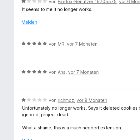
B
von
Firefox-Benutzer 19705575
,
vor 6 Mo
i
t
e
It seems to me it no longer works.
t
e
w
5
t
e
Melden
v
m
r
o
i
t
n
t
e
5
B
von
MR
,
vor 7 Monaten
5
t
S
e
v
m
t
w
o
i
e
e
n
t
r
r
5
B
von
Ana
,
vor 7 Monaten
1
n
t
S
e
v
e
e
t
w
o
n
t
e
e
n
m
r
r
5
B
von
richmoz
,
vor 8 Monaten
i
n
t
S
e
Unfortunately no longer works. Says it deleted cookies b
t
e
e
t
w
ignored, project dead.
5
n
t
e
e
v
m
r
r
What a shame, this is a much needed extension.
o
i
n
t
n
t
e
e