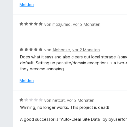
i
t
e
Melden
n
t
e
r
5
5
t
n
S
v
m
e
t
B
von
mozjurmo
,
vor 2 Monaten
o
i
n
e
e
n
t
r
w
5
5
n
e
S
v
e
r
t
B
von
Alphonse
,
vor 2 Monaten
o
n
t
e
e
n
Does what it says and also clears out local storage (some
e
r
w
5
default. Setting up per-site/domain exceptions is a two-c
t
n
e
S
they become annoying.
m
e
r
t
i
n
t
Melden
e
t
e
r
5
t
n
v
m
e
B
von
netcat
,
vor 2 Monaten
o
i
n
e
n
Warning, no longer works. This project is dead!
t
w
5
5
e
S
A good successor is "Auto-Clear Site Data" by byuserfo
v
r
t
o