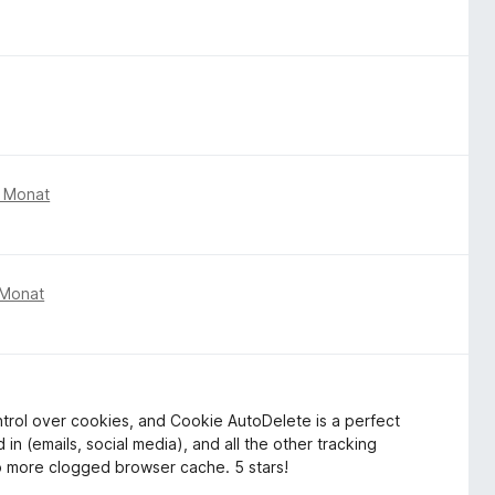
m Monat
 Monat
ontrol over cookies, and Cookie AutoDelete is a perfect
 in (emails, social media), and all the other tracking
o more clogged browser cache. 5 stars!