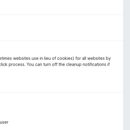
times websites use in lieu of cookies) for all websites by
lick process. You can turn off the cleanup notifications if
ruser