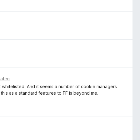
naten
't whitelisted. And it seems a number of cookie managers
this as a standard features to FF is beyond me.