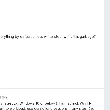
everything by default unless whitelisted. wtf is this garbage?
aten
y latest Ex: Windows 10 or below (This may incl. Win 11-
ient to workload, esp during long sessions, many sites, (ie: