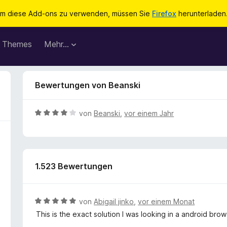
m diese Add-ons zu verwenden, müssen Sie
Firefox
herunterladen
Themes
Mehr…
Bewertungen von Beanski
B
von
Beanski
,
vor einem Jahr
e
w
e
r
1.523 Bewertungen
t
e
t
m
B
von
Abigail jinko
,
vor einem Monat
i
e
This is the exact solution I was looking in a android brow
t
w