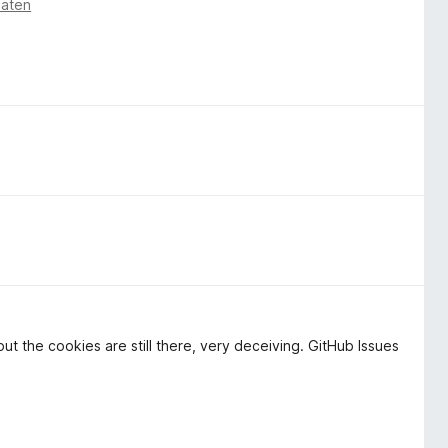
naten
ut the cookies are still there, very deceiving. GitHub Issues