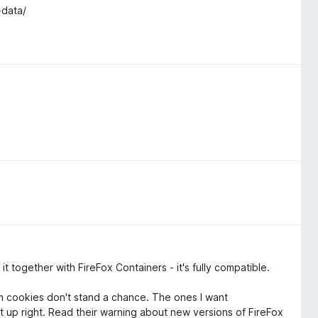
-data/
t together with FireFox Containers - it's fully compatible.
m cookies don't stand a chance. The ones I want
up right. Read their warning about new versions of FireFox