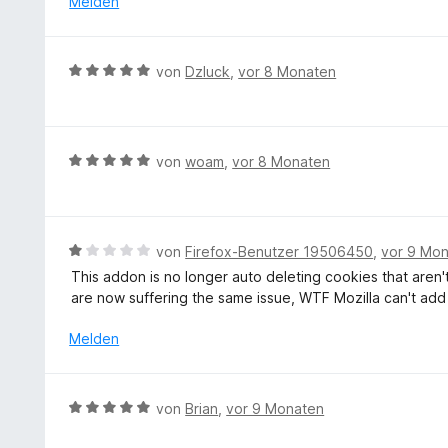
Melden
5
5
n
t
S
v
m
t
o
i
e
B
von
Dzluck
,
vor 8 Monaten
n
t
r
e
5
1
n
w
S
v
e
e
t
o
n
r
e
B
von
woam
,
vor 8 Monaten
n
t
r
e
5
e
n
w
S
t
e
e
t
m
n
r
e
B
von
Firefox-Benutzer 19506450
,
vor 9 Mo
i
t
r
e
This addon is no longer auto deleting cookies that aren
t
e
n
w
are now suffering the same issue, WTF Mozilla can't add 
5
t
e
e
v
m
n
r
Melden
o
i
t
n
t
e
5
5
t
S
B
von
Brian
,
vor 9 Monaten
v
m
t
e
o
i