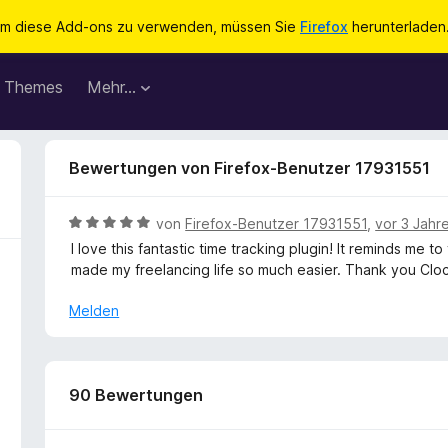
m diese Add-ons zu verwenden, müssen Sie
Firefox
herunterladen
Themes
Mehr…
Bewertungen von Firefox-Benutzer 17931551
B
von
Firefox-Benutzer 17931551
,
vor 3 Jahr
e
I love this fantastic time tracking plugin! It reminds me 
w
made my freelancing life so much easier. Thank you Clock
e
r
Melden
t
e
t
m
90 Bewertungen
i
t