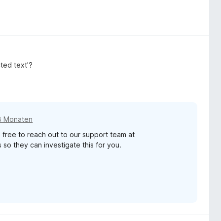
cted text'?
8 Monaten
 free to reach out to our support team at
so they can investigate this for you.