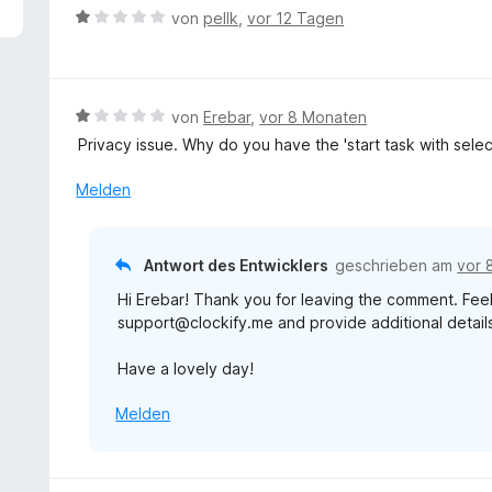
5
B
von
pellk
,
vor 12 Tagen
v
e
o
w
n
e
5
r
B
von
Erebar
,
vor 8 Monaten
S
t
e
t
Privacy issue. Why do you have the 'start task with sele
e
w
e
t
e
Melden
r
m
r
n
i
t
e
t
e
n
Antwort des Entwicklers
geschrieben am
vor 
1
t
v
Hi Erebar! Thank you for leaving the comment. Feel
m
o
support@clockify.me and provide additional details 
i
n
t
5
Have a lovely day!
1
S
v
t
Melden
o
e
n
r
5
n
S