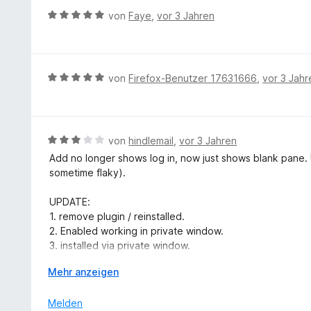
r
B
von
Faye
,
vor 3 Jahren
n
e
e
w
n
e
r
B
von
Firefox-Benutzer 17631666
,
vor 3 Jahr
t
e
e
w
t
e
m
r
B
von
hindlemail
,
vor 3 Jahren
i
t
e
Add no longer shows log in, now just shows blank pane. 
t
e
w
sometime flaky).
5
t
e
v
m
r
UPDATE:
o
i
t
1. remove plugin / reinstalled.
n
t
e
2. Enabled working in private window.
5
5
t
3. installed via private window.
S
v
m
4. Logged in with private window.
t
o
i
A
Mehr anzeigen
5. Closed private window.
e
n
t
u
6. Clockify plugin then worked in normal window.
r
5
3
s
Melden
n
S