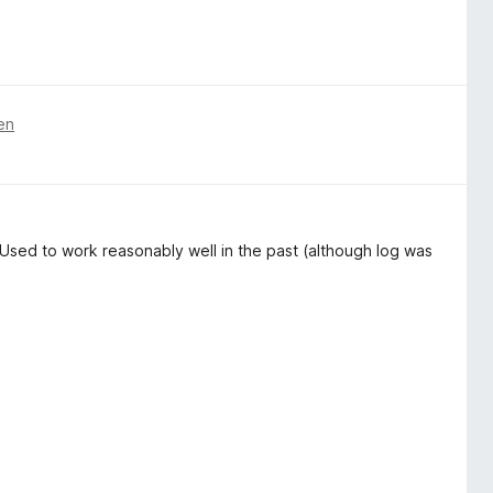
en
Used to work reasonably well in the past (although log was