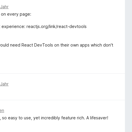
 Jahr
 on every page:
experience: reactjs.org/link/react-devtools
would need React DevTools on their own apps which don't
 Jahr
ren
o easy to use, yet incredibly feature rich. A lifesaver!