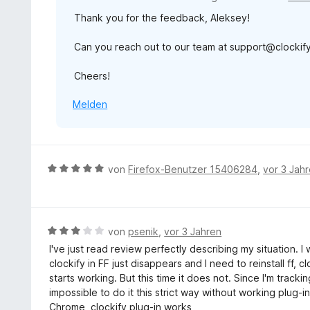
t
Thank you for the feedback, Aleksey!
m
i
Can you reach out to our team at support@clockify.
t
2
Cheers!
v
o
Melden
n
5
S
t
e
B
von
Firefox-Benutzer 15406284
,
vor 3 Jah
r
e
n
w
e
e
n
r
B
von
psenik
,
vor 3 Jahren
t
e
I've just read review perfectly describing my situation. I
e
w
clockify in FF just disappears and I need to reinstall ff, c
t
e
starts working. But this time it does not. Since I'm tracki
m
r
impossible to do it this strict way without working plug-i
i
t
Chrome, clockify plug-in works