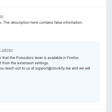
ren
. The description here contains false information.
3 Jahren
 that the Pomodoro timer is available in Firefox
t from the extension settings.
ld you reach out to us at support@clockify.me and we will