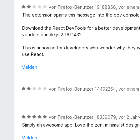
e
t
B
von
Firefox-Benutzer 19188868
,
vor einem
n
e
e
The extension spams this message into the dev console
r
w
n
e
Download the React DevTools for a better development 
e
r
vendors.bundle.js:2:1611432
n
t
e
This is annoying for developers who wonder why they 
t
use React.
m
i
Melden
t
2
v
B
von
Firefox-Benutzer 14492264
,
vor einem
o
e
n
w
5
e
S
r
B
von
Firefox-Benutzer 18339679
,
vor 2 Jah
t
t
e
e
Simply an awesome app. Love the zen, minimalist design, s
e
w
r
t
e
Melden
n