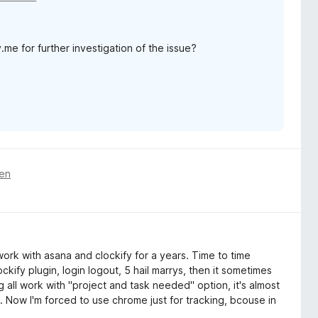
me for further investigation of the issue?
ren
 work with asana and clockify for a years. Time to time
lockify plugin, login logout, 5 hail marrys, then it sometimes
ng all work with "project and task needed" option, it's almost
n. Now I'm forced to use chrome just for tracking, bcouse in