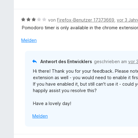
t
e
r
w
5
5
t
n
e
S
v
m
e
r
t
B
von
Firefox-Benutzer 17373669
,
vor 3 Jah
o
i
n
t
e
e
n
Pomodoro timer is only available in the chrome extension
t
e
r
w
5
1
t
n
e
S
Melden
v
m
e
r
t
o
i
n
t
e
n
t
e
r
5
Antwort des Entwicklers
geschrieben am
vor 
4
t
n
S
v
Hi there! Thank you for your feedback. Please note
m
e
t
o
extension as well - you would need to enable it firs
i
n
e
n
If you have enabled it, but still can't use it - cou
t
r
5
happily assist you resolve this?
3
n
S
v
e
t
Have a lovely day!
o
n
e
n
r
Melden
5
n
S
e
t
n
e