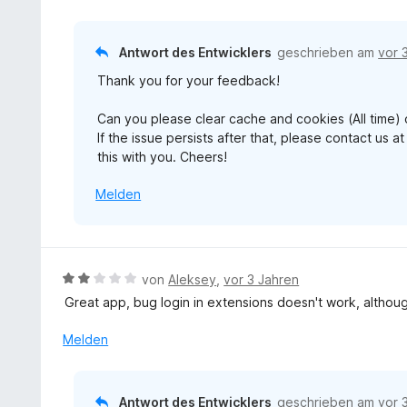
v
k
e
t
o
l
n
e
n
a
Antwort des Entwicklers
geschrieben am
vor 
r
5
p
n
Thank you for your feedback!
S
p
e
t
e
n
Can you please clear cache and cookies (All time) 
e
n
If the issue persists after that, please contact us
r
this with you. Cheers!
n
e
Melden
n
B
von
Aleksey
,
vor 3 Jahren
e
Great app, bug login in extensions doesn't work, although
w
e
Melden
r
t
e
Antwort des Entwicklers
geschrieben am
vor 