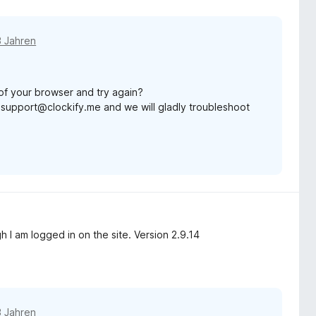
3 Jahren
of your browser and try again?
 at support@clockify.me and we will gladly troubleshoot
 I am logged in on the site. Version 2.9.14
3 Jahren