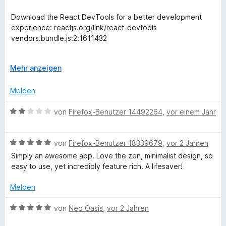
e
e
e
n
r
Download the React DevTools for a better development
t
experience: reactjs.org/link/react-devtools
T
e
vendors.bundle.js:2:1611432
t
r
m
This is annoying for developers who wonder why they
i
A
Mehr anzeigen
would need React DevTools on their own apps which don't
t
u
a
use React.
2
s
Melden
v
k
c
o
l
B
von
Firefox-Benutzer 14492264
,
vor einem Jahr
n
a
e
k
5
p
w
S
p
B
e
von
Firefox-Benutzer 18339679
,
vor 2 Jahren
t
e
e
e
r
Simply an awesome app. Love the zen, minimalist design, so
e
n
w
t
easy to use, yet incredibly feature rich. A lifesaver!
r
e
e
r
n
r
t
Melden
e
t
m
n
e
i
B
von
Neo Oasis
,
vor 2 Jahren
t
t
e