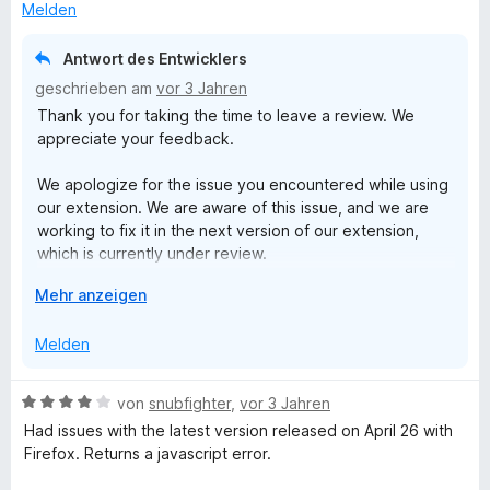
r
n
3
s
Melden
n
v
k
e
o
l
Antwort des Entwicklers
n
n
a
geschrieben am
vor 3 Jahren
5
p
Thank you for taking the time to leave a review. We
S
p
appreciate your feedback.
t
e
e
n
We apologize for the issue you encountered while using
r
our extension. We are aware of this issue, and we are
n
working to fix it in the next version of our extension,
e
which is currently under review.
n
A
Mehr anzeigen
If you continue to experience the same issue after the
u
new version is released, please do not hesitate to
s
Melden
contact us at support@clockify.me. We will be more than
k
happy to investigate the issue further and provide a
l
solution.
B
von
snubfighter
,
vor 3 Jahren
a
e
Had issues with the latest version released on April 26 with
p
Thank you for your patience and understanding.
w
Firefox. Returns a javascript error.
p
e
e
Best regards,