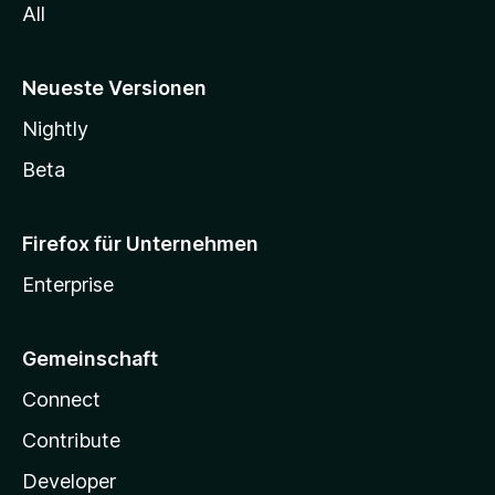
All
Neueste Versionen
Nightly
Beta
Firefox für Unternehmen
Enterprise
Gemeinschaft
Connect
Contribute
Developer