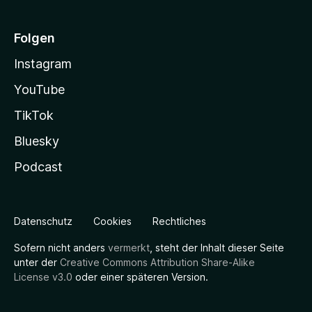
Folgen
Instagram
YouTube
TikTok
Bluesky
Podcast
Datenschutz
Cookies
Rechtliches
Sofern nicht anders
vermerkt
, steht der Inhalt dieser Seite
unter der
Creative Commons Attribution Share-Alike
License v3.0
oder einer späteren Version.