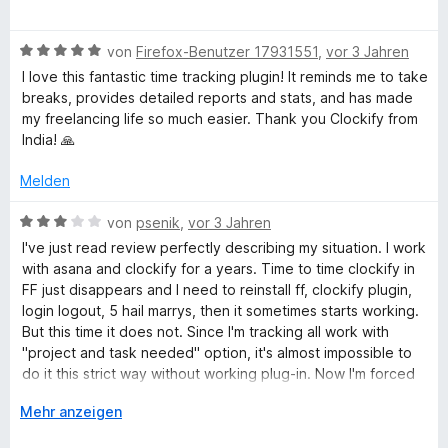
r
e
n
w
e
B
e
von
Firefox-Benutzer 17931551
,
vor 3 Jahren
n
e
r
I love this fantastic time tracking plugin! It reminds me to take
w
t
breaks, provides detailed reports and stats, and has made
e
e
my freelancing life so much easier. Thank you Clockify from
r
t
India! 🙏
t
m
e
i
Melden
t
t
m
5
B
von
psenik
,
vor 3 Jahren
i
v
e
I've just read review perfectly describing my situation. I work
t
o
w
with asana and clockify for a years. Time to time clockify in
5
n
e
FF just disappears and I need to reinstall ff, clockify plugin,
v
5
r
login logout, 5 hail marrys, then it sometimes starts working.
o
S
t
But this time it does not. Since I'm tracking all work with
n
t
e
"project and task needed" option, it's almost impossible to
5
e
t
do it this strict way without working plug-in. Now I'm forced
S
r
m
to use chrome just for tracking, bcouse in Chrome, clockify
t
n
i
A
Mehr anzeigen
plug-in works
e
e
t
u