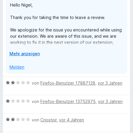
Hello Nigel,
S
p
t
e
Thank you for taking the time to leave a review.
e
n
r
We apologize for the issue you encountered while using
n
our extension. We are aware of this issue, and we are
e
working to fix it in the next version of our extension,
n
which is currently under review.
A
Mehr anzeigen
u
If you continue to experience the same issue after the
s
Melden
new version is released, please do not hesitate to
k
contact us at support@clockify.me. We will be more than
l
happy to investigate the issue further and provide a
B
von
Firefox-Benutzer 17887128
,
vor 3 Jahren
a
solution.
e
p
w
p
Thank you for your patience and understanding.
B
e
von
Firefox-Benutzer 13752975
,
vor 3 Jahren
e
e
r
n
Best regards,
w
t
Clockify Support Team
B
e
von
Criostoir
,
vor 4 Jahren
e
e
r
t
w
t
m