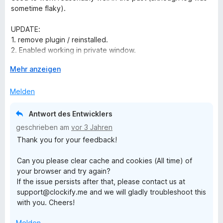
e
e
i
sometime flaky).
r
t
t
t
m
5
UPDATE:
e
i
v
1. remove plugin / reinstalled.
t
t
o
2. Enabled working in private window.
m
5
n
3. installed via private window.
i
A
v
Mehr anzeigen
5
4. Logged in with private window.
t
u
o
S
5. Closed private window.
3
s
n
t
Melden
6. Clockify plugin then worked in normal window.
v
k
5
e
o
l
S
r
Antwort des Entwicklers
n
a
t
n
geschrieben am
vor 3 Jahren
5
p
e
e
Thank you for your feedback!
S
p
r
n
t
e
n
Can you please clear cache and cookies (All time) of
e
n
e
your browser and try again?
r
n
If the issue persists after that, please contact us at
n
support@clockify.me and we will gladly troubleshoot this
e
with you. Cheers!
n
Melden