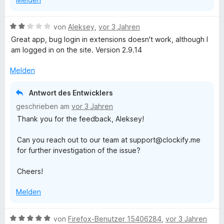
B
von
Aleksey
,
vor 3 Jahren
e
Great app, bug login in extensions doesn't work, although I
w
am logged in on the site. Version 2.9.14
e
r
Melden
t
e
Antwort des Entwicklers
t
geschrieben am
vor 3 Jahren
m
Thank you for the feedback, Aleksey!
i
t
Can you reach out to our team at support@clockify.me
2
for further investigation of the issue?
v
o
Cheers!
n
5
Melden
S
t
e
B
von
Firefox-Benutzer 15406284
,
vor 3 Jahren