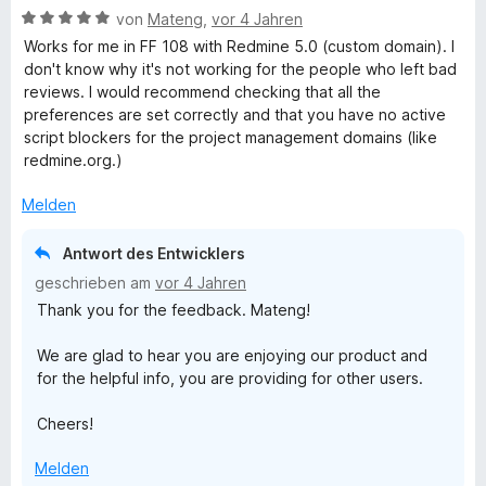
B
e
von
Mateng
,
vor 4 Jahren
e
i
e
r
t
t
Works for me in FF 108 with Redmine 5.0 (custom domain). I
w
t
m
2
don't know why it's not working for the people who left bad
e
e
i
v
reviews. I would recommend checking that all the
r
t
t
o
preferences are set correctly and that you have no active
t
m
1
n
script blockers for the project management domains (like
e
i
v
5
redmine.org.)
t
t
o
S
m
2
n
t
Melden
i
v
5
e
t
o
S
r
Antwort des Entwicklers
5
n
t
n
geschrieben am
vor 4 Jahren
v
5
e
e
Thank you for the feedback. Mateng!
o
S
r
n
n
t
n
We are glad to hear you are enjoying our product and
5
e
e
for the helpful info, you are providing for other users.
S
r
n
t
n
Cheers!
e
e
r
n
Melden
n