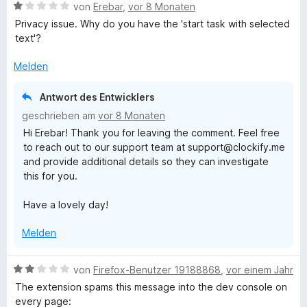
B
e
von
Erebar
,
vor 8 Monaten
e
o
r
Privacy issue. Why do you have the 'start task with selected
w
t
text'?
e
e
c
r
t
Melden
t
m
k
e
i
Antwort des Entwicklers
t
t
geschrieben am
vor 8 Monaten
i
m
1
Hi Erebar! Thank you for leaving the comment. Feel free
i
v
to reach out to our support team at support@clockify.me
t
o
f
and provide additional details so they can investigate
1
n
this for you.
v
5
y
o
S
Have a lovely day!
n
t
T
5
e
Melden
S
r
t
i
n
e
e
B
von
Firefox-Benutzer 19188868
,
vor einem Jahr
r
n
e
m
The extension spams this message into the dev console on
n
w
every page: