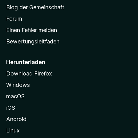
S
Blog der Gemeinschaft
t
a
Forum
r
Einen Fehler melden
t
Bewertungsleitfaden
s
e
i
Herunterladen
t
Download Firefox
e
Windows
g
e
macOS
h
iOS
e
n
Android
Linux