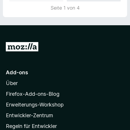
n
Seite 1 von 4
e
n
Z
u
r
M
Add-ons
o
Über
z
i
Firefox-Add-ons-Blog
l
Erweiterungs-Workshop
l
Entwickler-Zentrum
a
-
Regeln für Entwickler