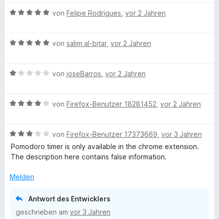
m
2
w
i
v
B
e
von
Felipe Rodrigues
,
vor 2 Jahren
t
o
e
r
5
n
w
t
v
5
B
e
von
salim al-bitar
,
vor 2 Jahren
e
o
S
e
r
t
n
t
w
t
m
5
B
e
e
von
joseBarros
,
vor 2 Jahren
e
i
S
e
r
r
t
t
t
w
n
t
m
5
B
e
e
von
Firefox-Benutzer 18281452
,
vor 2 Jahren
e
e
i
v
e
r
r
n
t
t
o
w
n
t
m
5
n
B
e
von
Firefox-Benutzer 17373669
,
vor 3 Jahren
e
e
i
v
5
e
r
n
t
t
o
S
Pomodoro timer is only available in the chrome extension.
w
t
m
5
n
t
The description here contains false information.
e
e
i
v
5
e
r
t
t
o
S
Melden
r
t
m
1
n
t
n
e
i
v
5
e
e
Antwort des Entwicklers
t
t
o
S
r
n
geschrieben am
vor 3 Jahren
m
4
n
t
n