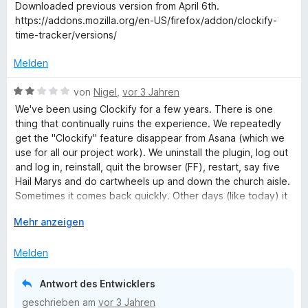
r
Downloaded previous version from April 6th.
n
Clockify Support Team
t
https://addons.mozilla.org/en-US/firefox/addon/clockify-
e
time-tracker/versions/
t
m
Melden
i
t
B
von
Nigel
,
vor 3 Jahren
4
e
We've been using Clockify for a few years. There is one
v
w
thing that continually ruins the experience. We repeatedly
o
e
get the "Clockify" feature disappear from Asana (which we
n
r
use for all our project work). We uninstall the plugin, log out
5
t
and log in, reinstall, quit the browser (FF), restart, say five
S
e
Hail Marys and do cartwheels up and down the church aisle.
t
t
Sometimes it comes back quickly. Other days (like today) it
e
m
demonstrates just how recalcitrant it can be and just refuses
r
i
A
Mehr anzeigen
to appear.It's enough of a nuisance for us to seriously
n
t
u
consider looking for an alternative.
e
2
s
Melden
n
v
k
o
l
Antwort des Entwicklers
n
a
geschrieben am
vor 3 Jahren
5
p