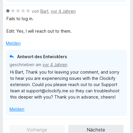
e
n
B
von
Bart
,
vor 4 Jahren
e
Fails to log in.
w
e
Edit: Yes, I will reach out to them.
r
t
Melden
e
t
Antwort des Entwicklers
m
geschrieben am
vor 4 Jahren
i
Hi Bart, Thank you for leaving your comment, and sorry
t
to hear you are experiencing issues with the Clockify
1
extension. Could you please reach out to our Support
v
team at support@clockify.me so they can troubleshoot
o
this deeper with you? Thank you in advance, cheers!
n
5
Melden
S
t
e
Vorherige
Nächste
r