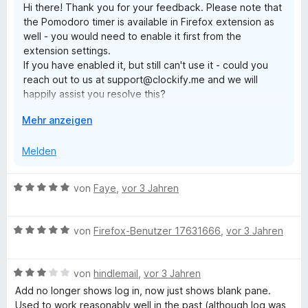
Hi there! Thank you for your feedback. Please note that
i
v
5
e
e
the Pomodoro timer is available in Firefox extension as
t
o
S
r
n
well - you would need to enable it first from the
3
n
t
n
extension settings.
v
5
e
e
If you have enabled it, but still can't use it - could you
o
S
r
n
reach out to us at support@clockify.me and we will
n
t
n
happily assist you resolve this?
5
e
e
S
r
n
A
Mehr anzeigen
Have a lovely day!
t
n
u
e
e
s
Melden
r
n
k
n
l
e
B
von
Faye
,
vor 3 Jahren
a
n
e
p
w
p
B
e
von
Firefox-Benutzer 17631666
,
vor 3 Jahren
e
e
r
n
w
t
B
e
von
hindlemail
,
vor 3 Jahren
e
e
r
t
Add no longer shows log in, now just shows blank pane.
w
t
m
Used to work reasonably well in the past (although log was