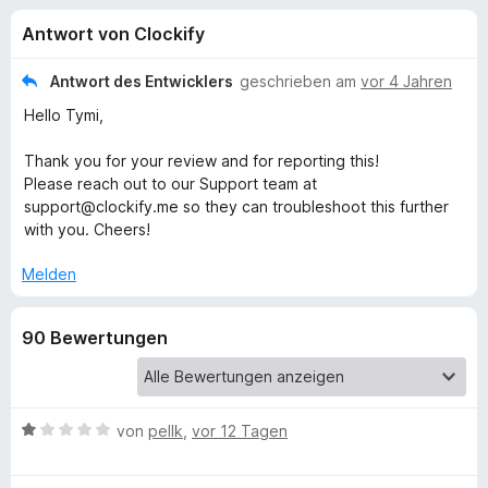
u
t
f
Antwort von Clockify
3
o
n
,
x
3
Antwort des Entwicklers
geschrieben am
vor 4 Jahren
-
g
v
Hello Tymi,
B
o
n
r
e
Thank you for your review and for reporting this!
5
o
Please reach out to our Support team at
S
w
support@clockify.me so they can troubleshoot this further
n
t
s
with you. Cheers!
e
e
f
r
Melden
r
n
e
ü
n
90 Bewertungen
r
C
B
von
pellk
,
vor 12 Tagen
e
l
w