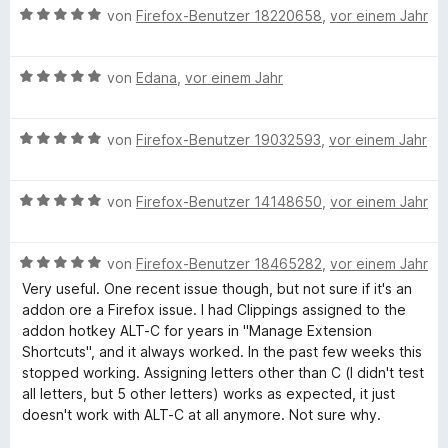
t
B
i
von
Firefox-Benutzer 18220658
,
vor einem Jahr
v
e
e
t
o
t
w
5
n
m
B
e
von
Edana
,
vor einem Jahr
v
5
i
e
r
o
S
t
w
t
n
t
5
B
e
von
Firefox-Benutzer 19032593
,
vor einem Jahr
e
5
e
v
e
r
t
S
r
o
w
t
m
t
n
n
B
e
von
Firefox-Benutzer 14148650
,
vor einem Jahr
e
i
e
e
5
e
r
t
t
r
n
S
w
t
m
5
n
B
t
e
von
Firefox-Benutzer 18465282
,
vor einem Jahr
e
i
v
e
e
e
r
t
t
o
n
Very useful. One recent issue though, but not sure if it's an
w
r
t
m
5
n
addon ore a Firefox issue. I had Clippings assigned to the
e
n
e
i
v
5
addon hotkey ALT-C for years in "Manage Extension
r
e
t
t
o
S
Shortcuts", and it always worked. In the past few weeks this
t
n
m
5
n
t
stopped working. Assigning letters other than C (I didn't test
e
i
v
5
e
all letters, but 5 other letters) works as expected, it just
t
t
o
S
r
doesn't work with ALT-C at all anymore. Not sure why.
m
5
n
t
n