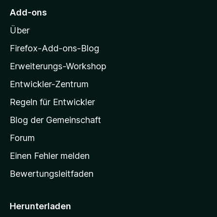
M
e
e
Add-ons
r
o
n
n
Über
z
e
i
Firefox-Add-ons-Blog
n
l
Erweiterungs-Workshop
l
Entwickler-Zentrum
a
-
Regeln für Entwickler
S
Blog der Gemeinschaft
t
a
Forum
r
Einen Fehler melden
t
Bewertungsleitfaden
s
e
i
Herunterladen
t