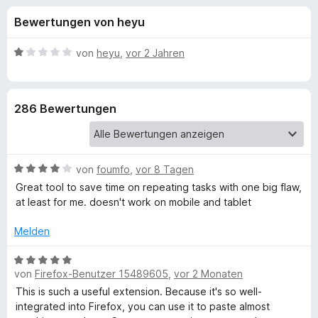
u
t
f
Bewertungen von heyu
4
o
n
,
x
4
B
von
heyu
,
vor 2 Jahren
-
g
v
e
B
o
w
n
e
r
e
286 Bewertungen
5
r
o
S
t
w
n
t
e
s
e
t
e
B
f
von
foumfo
,
vor 8 Tagen
r
m
r
e
n
i
Great tool to save time on repeating tasks with one big flaw,
w
e
t
at least for me. doesn't work on mobile and tablet
ü
e
n
1
r
v
Melden
r
t
o
e
B
n
C
t
von
Firefox-Benutzer 15489605
,
vor 2 Monaten
e
5
m
w
S
This is such a useful extension. Because it's so well-
i
e
l
t
integrated into Firefox, you can use it to paste almost
t