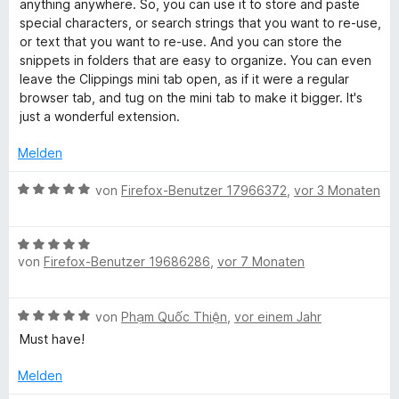
r
e
anything anywhere. So, you can use it to store and paste
4
t
r
special characters, or search strings that you want to re-use,
i
v
e
n
or text that you want to re-use. And you can store the
o
t
e
snippets in folders that are easy to organize. You can even
p
n
m
n
leave the Clippings mini tab open, as if it were a regular
5
i
browser tab, and tug on the mini tab to make it bigger. It's
S
p
t
just a wonderful extension.
t
5
e
v
Melden
i
r
o
n
n
B
von
Firefox-Benutzer 17966372
,
vor 3 Monaten
n
e
5
e
n
S
w
g
B
t
e
von
Firefox-Benutzer 19686286
,
vor 7 Monaten
e
e
r
w
r
t
s
e
n
e
B
von
Phạm Quốc Thiện
,
vor einem Jahr
r
e
t
e
t
n
m
Must have!
w
e
i
e
t
Melden
t
r
m
5