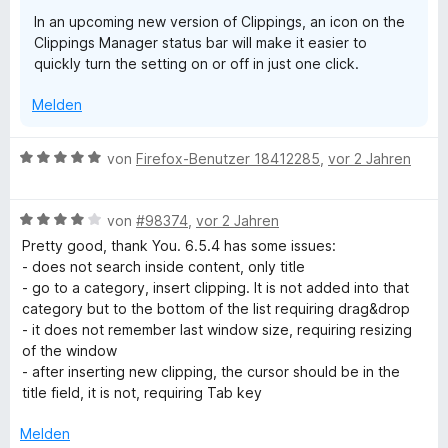
r
n
In an upcoming new version of Clippings, an icon on the
n
Clippings Manager status bar will make it easier to
e
quickly turn the setting on or off in just one click.
n
Melden
B
von
Firefox-Benutzer 18412285
,
vor 2 Jahren
e
w
B
e
von
#98374
,
vor 2 Jahren
e
r
Pretty good, thank You. 6.5.4 has some issues:
w
t
- does not search inside content, only title
e
e
- go to a category, insert clipping. It is not added into that
r
t
category but to the bottom of the list requiring drag&drop
t
m
- it does not remember last window size, requiring resizing
e
i
of the window
t
t
- after inserting new clipping, the cursor should be in the
m
5
title field, it is not, requiring Tab key
i
v
t
o
Melden