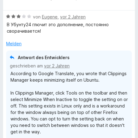
S
e
r
r
n
t
t
t
w
n
t
m
5
B
e
e
von
Eugene
,
vor 2 Jahren
e
e
i
v
e
r
r
n
t
t
o
В Убунту24 глючит это дополнение, постоянно
w
n
t
m
5
n
сворачивается!
e
e
e
i
v
5
r
n
t
t
o
S
Melden
t
m
5
n
t
e
i
v
5
e
Antwort des Entwicklers
t
t
o
S
r
geschrieben am
vor 2 Jahren
m
5
n
t
n
According to Google Translate, you wrote that Clippings
i
v
5
e
e
Manager keeps minimizing itself on Ubuntu.
t
o
S
r
n
3
n
t
n
In Clippings Manager, click Tools on the toolbar and then
v
5
e
e
select Minimize When Inactive to toggle the setting on or
o
S
r
n
off. This setting exists in Linux only and is a workaround
n
t
n
for the window always being on top of other Firefox
5
e
e
windows. You can opt to turn the setting back on when
S
r
n
you need to switch between windows so that it doesn't
t
n
get in the way.
e
e