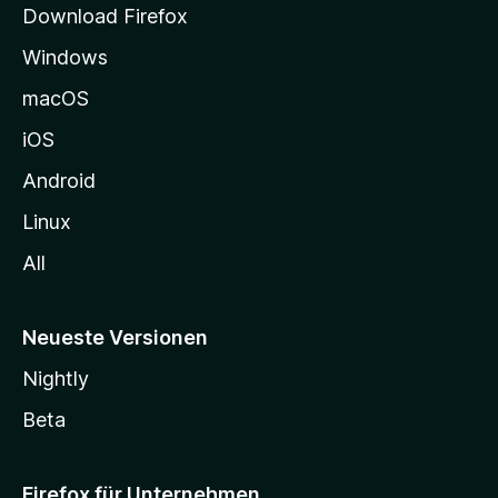
Download Firefox
e
Windows
g
e
macOS
h
iOS
e
n
Android
Linux
All
Neueste Versionen
Nightly
Beta
Firefox für Unternehmen