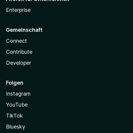
Enterprise
Gemeinschaft
Connect
Contribute
Developer
Folgen
Instagram
YouTube
TikTok
Bluesky