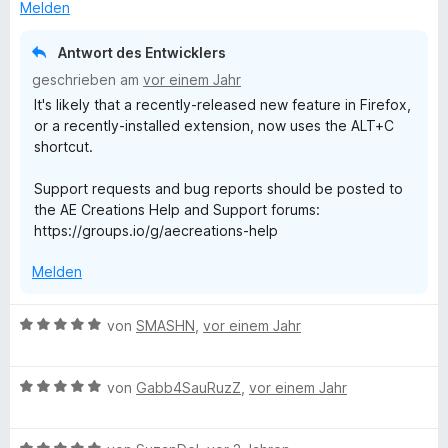
i
v
5
e
e
Melden
t
o
S
r
n
5
n
t
n
Antwort des Entwicklers
v
5
e
e
geschrieben am
vor einem Jahr
o
S
r
n
It's likely that a recently-released new feature in Firefox,
n
t
n
or a recently-installed extension, now uses the ALT+C
5
e
e
shortcut.
S
r
n
t
n
Support requests and bug reports should be posted to
e
e
the AE Creations Help and Support forums:
r
n
https://groups.io/g/aecreations-help
n
e
Melden
n
B
von
SMASHN
,
vor einem Jahr
e
w
B
e
von
Gabb4SauRuzZ
,
vor einem Jahr
e
r
w
t