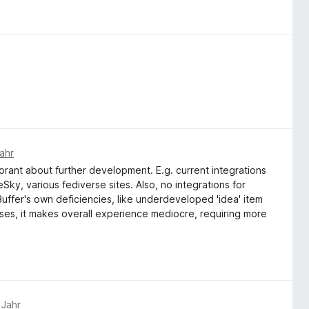
ahr
norant about further development. E.g. current integrations
Sky, various fediverse sites. Also, no integrations for
Buffer's own deficiencies, like underdeveloped 'idea' item
sses, it makes overall experience mediocre, requiring more
 Jahr