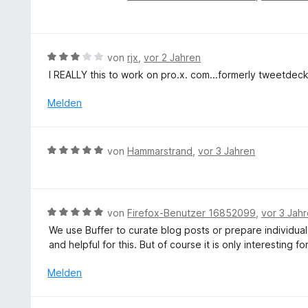
3
e
e
v
w
r
o
e
n
n
r
e
B
von
rjx
,
vor 2 Jahren
5
t
n
e
S
I REALLY this to work on pro.x. com...formerly tweetdec
e
w
t
t
e
Melden
e
m
r
r
i
t
n
t
e
e
B
von
Hammarstrand
,
vor 3 Jahren
5
t
n
e
v
m
w
o
i
e
n
t
r
5
B
von
Firefox-Benutzer 16852099
,
vor 3 Jah
3
t
S
e
v
We use Buffer to curate blog posts or prepare individual
e
t
w
o
and helpful for this. But of course it is only interesting fo
t
e
e
n
m
r
r
Melden
5
i
n
t
S
t
e
e
t