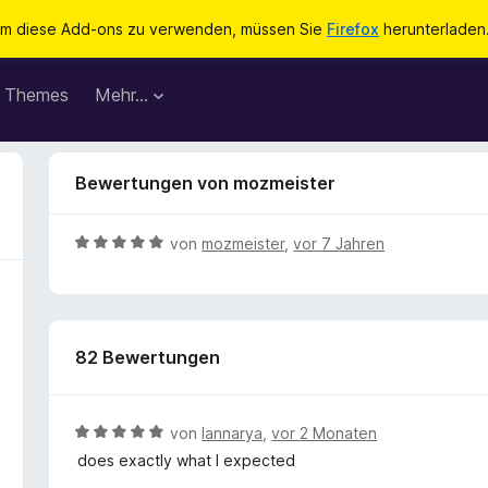
m diese Add-ons zu verwenden, müssen Sie
Firefox
herunterladen
Themes
Mehr…
Bewertungen von mozmeister
B
von
mozmeister
,
vor 7 Jahren
e
w
e
r
82 Bewertungen
t
e
t
m
B
von
Iannarya
,
vor 2 Monaten
i
e
does exactly what I expected
t
w