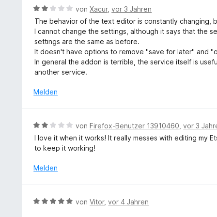
5
n
t
e
B
von
Xacur
,
vor 3 Jahren
v
m
r
e
o
The behavior of the text editor is constantly changing, b
i
n
w
n
I cannot change the settings, although it says that the 
t
e
e
5
settings are the same as before.
5
n
r
S
It doesn't have options to remove "save for later" and "
v
t
t
In general the addon is terrible, the service itself is usefu
o
e
e
another service.
n
t
r
5
m
Melden
n
S
i
e
t
t
n
e
2
B
r
von
Firefox-Benutzer 13910460
,
vor 3 Jahr
v
e
n
I love it when it works! It really messes with editing my 
o
w
e
to keep it working!
n
e
n
5
r
Melden
S
t
t
e
e
t
B
r
von
Vitor
,
vor 4 Jahren
m
e
n
i