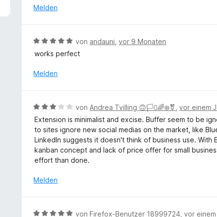
5
e
Melden
v
r
o
t
n
e
B
von
аndauni
,
vor 9 Monaten
5
t
e
S
works perfect
m
w
t
i
e
Melden
e
t
r
r
5
t
n
v
e
e
B
o
von
Andrea Tvilling 🙃🏳️‍⚧️🌈❄️⚧
,
vor einem J
t
n
e
n
Extension is minimalist and excise. Buffer seem to be ig
m
w
5
to sites ignore new social medias on the market, like Blue
i
e
S
LinkedIn suggests it doesn't think of business use. With 
t
r
t
kanban concept and lack of price offer for small busine
5
t
e
effort than done.
v
e
r
o
t
n
Melden
n
m
e
5
i
n
S
t
B
t
von
Firefox-Benutzer 18999724
,
vor einem