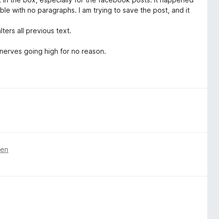
ble with no paragraphs. I am trying to save the post, and it
ters all previous text.
 nerves going high for no reason.
ren