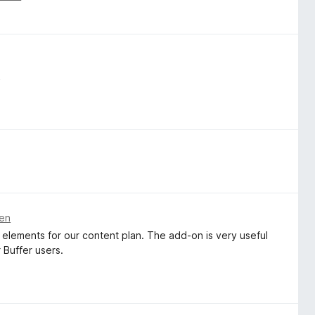
k
ren
 elements for our content plan. The add-on is very useful
r Buffer users.