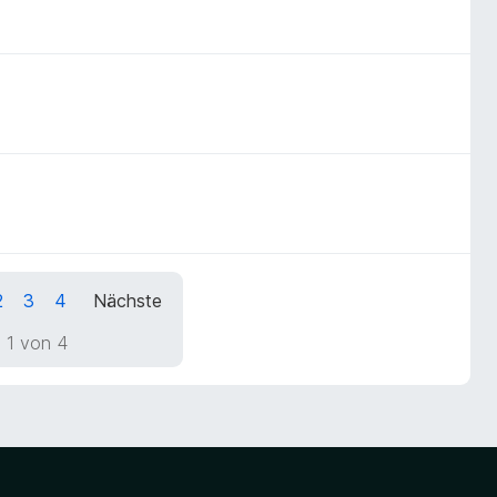
2
3
4
Nächste
 1 von 4