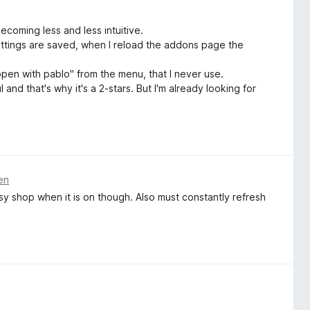
ecoming less and less intuitive.
settings are saved, when I reload the addons page the
open with pablo" from the menu, that I never use.
l and that's why it's a 2-stars. But I'm already looking for
en
Etsy shop when it is on though. Also must constantly refresh