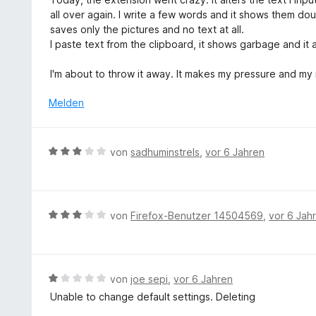
m
t
w
o
all over again. I write a few words and it shows them dou
i
e
e
n
saves only the pictures and no text at all.
t
r
r
5
I paste text from the clipboard, it shows garbage and it al
5
n
t
S
v
e
e
t
I'm about to throw it away. It makes my pressure and my
o
n
t
e
n
m
Melden
r
5
i
n
S
t
e
t
1
n
B
e
von
sadhuminstrels
,
vor 6 Jahren
v
e
r
o
w
n
n
e
e
5
r
n
B
von
Firefox-Benutzer 14504569
,
vor 6 Jah
S
t
e
t
e
w
e
t
e
r
m
r
n
B
von
joe sepi
,
vor 6 Jahren
i
t
e
e
Unable to change default settings. Deleting
t
e
n
w
3