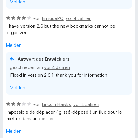
Melden
v
o
n
B
von
EnriquePC
,
vor 4 Jahren
5
e
I have version 2.6 but the new bookmarks cannot be
S
w
organized.
t
e
e
r
Melden
r
t
n
e
Antwort des Entwicklers
e
t
geschrieben am
vor 4 Jahren
n
m
Fixed in version 2.6.1, thank you for information!
i
t
Melden
4
v
o
B
von
Lincoln Hawks
,
vor 4 Jahren
n
e
Impossible de déplacer ( glissé-déposé ) un flux pour le
5
w
mettre dans un dossier .
S
e
t
r
Melden
e
t