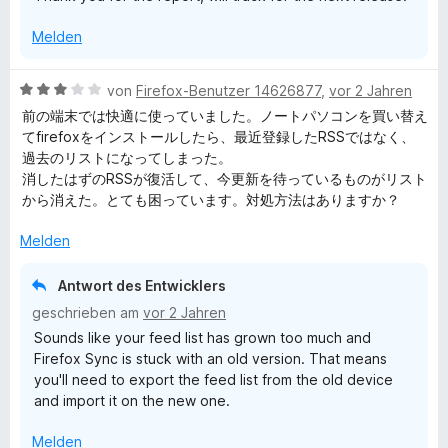
5
o
S
Melden
n
t
5
e
S
r
B
von
Firefox-Benutzer 14626877
,
vor 2 Jahren
t
n
e
前の端末では快適に使っていました。ノートパソコンを買い替え
e
e
w
てfirefoxをインストールしたら、最近登録したRSSではなく、
r
n
e
過去のリストになってしまった。
n
r
消したはずのRSSが復活して、今更新を待っているものがリスト
e
t
から消えた。とても困っています。対処方法はありますか？
n
e
t
Melden
m
i
Antwort des Entwicklers
t
geschrieben am
vor 2 Jahren
3
Sounds like your feed list has grown too much and
v
Firefox Sync is stuck with an old version. That means
o
you'll need to export the feed list from the old device
n
and import it on the new one.
5
S
Melden
t