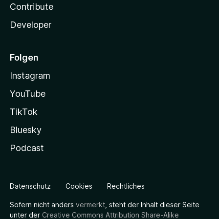
Contribute
Developer
Folgen
Instagram
YouTube
TikTok
Bluesky
Podcast
Datenschutz
Cookies
Rechtliches
Sofern nicht anders
vermerkt
, steht der Inhalt dieser Seite
unter der
Creative Commons Attribution Share-Alike