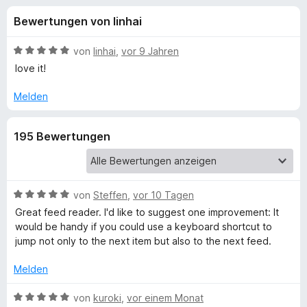
u
t
f
Bewertungen von linhai
4
o
n
,
x
2
B
von
linhai
,
vor 9 Jahren
-
g
v
e
love it!
B
o
w
n
e
r
Melden
e
5
r
o
S
t
w
n
195 Bewertungen
t
e
s
e
t
e
f
r
m
r
n
i
e
t
B
von
Steffen
,
vor 10 Tagen
ü
n
5
e
Great feed reader. I'd like to suggest one improvement: It
v
w
would be handy if you could use a keyboard shortcut to
r
o
e
jump not only to the next item but also to the next feed.
n
r
B
5
t
Melden
S
e
r
t
t
B
von
kuroki
,
vor einem Monat