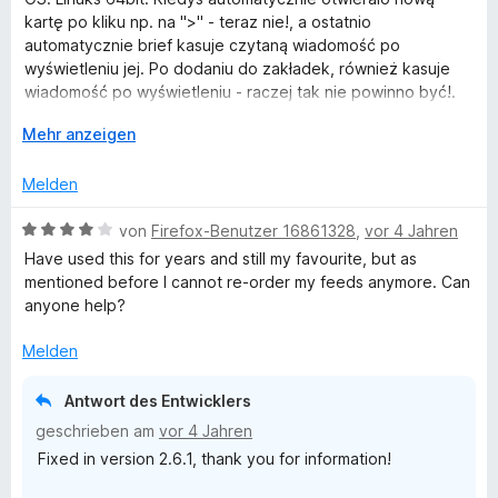
t
e
r
kartę po kliku np. na ">" - teraz nie!, a ostatnio
e
n
t
automatycznie brief kasuje czytaną wiadomość po
r
e
wyświetleniu jej. Po dodaniu do zakładek, również kasuje
n
t
wiadomość po wyświetleniu - raczej tak nie powinno być!.
e
m
Dlaczego tak się dzieje teraz?.
n
i
A
Mehr anzeigen
t
u
EDIT!. ff. 103.0
3
s
Melden
Oznaczenie wiadomości jako przeczytana również ją kasuje
v
k
- w zakładkach także.
o
l
B
von
Firefox-Benutzer 16861328
,
vor 4 Jahren
Dodatek pomału staje się uciążliwy w użytkowaniu - jak
n
a
e
rozwiązać te problemy?
Have used this for years and still my favourite, but as
5
p
w
mentioned before I cannot re-order my feeds anymore. Can
S
p
e
anyone help?
t
e
r
e
n
t
Melden
r
e
n
t
Antwort des Entwicklers
e
m
geschrieben am
vor 4 Jahren
n
i
Fixed in version 2.6.1, thank you for information!
t
4