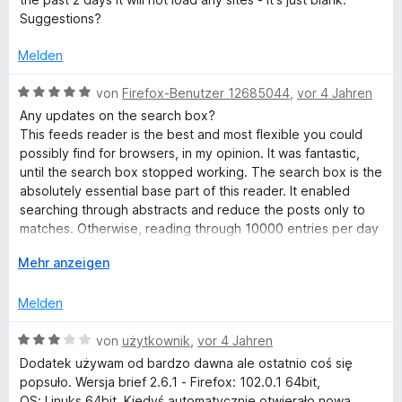
e
e
i
v
5
Suggestions?
r
t
t
o
S
t
m
5
n
t
Melden
e
i
v
5
e
t
t
o
S
B
r
von
Firefox-Benutzer 12685044
,
vor 4 Jahren
m
5
n
t
e
n
Any updates on the search box?
i
v
5
e
w
e
This feeds reader is the best and most flexible you could
t
o
S
r
e
n
possibly find for browsers, in my opinion. It was fantastic,
3
n
t
n
r
until the search box stopped working. The search box is the
v
5
e
e
t
absolutely essential base part of this reader. It enabled
o
S
r
n
e
searching through abstracts and reduce the posts only to
n
t
n
t
matches. Otherwise, reading through 10000 entries per day
5
e
e
m
is impossible. Almost 5 years past, but the search option still
S
r
n
i
A
Mehr anzeigen
not working. I'd be willing to pay the developers to get the
t
n
t
u
search box working.
e
e
5
s
Melden
r
n
v
k
n
o
l
B
von
użytkownik
,
vor 4 Jahren
e
n
a
e
Dodatek używam od bardzo dawna ale ostatnio coś się
n
5
p
w
popsuło. Wersja brief 2.6.1 - Firefox: 102.0.1 64bit,
S
p
e
OS: Linuks 64bit. Kiedyś automatycznie otwierało nową