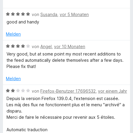
e
m
e
r
i
w
i
n
t
B
e
von
Susanda
,
vor 5 Monaten
e
5
e
r
good and handy
e
n
v
w
t
o
e
e
Melden
f
n
r
t
5
t
m
B
von
Angel
,
vor 10 Monaten
S
e
i
e
Very good, but at some point my most recent additions to
t
t
t
w
the feed automatically delete themselves after a few days.
e
m
5
e
Please fix that!
r
i
v
r
n
t
o
t
Melden
e
5
n
e
n
v
5
t
B
von
Firefox-Benutzer 17696532
,
vor einem Jahr
o
S
m
e
Depuis la version Firefox 139.0.4, l'extension est cassée.
n
t
i
w
Les màj des flux ne fonctionnent plus et le menu "archivé" a
5
e
t
e
disparu.
S
r
4
r
Merci de faire le nécessaire pour revenir aux 5 étoiles.
t
n
v
t
e
e
o
e
Automatic traduction
r
n