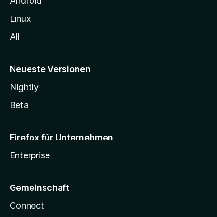
Android
Linux
All
Neueste Versionen
Nightly
Beta
Firefox für Unternehmen
Enterprise
Gemeinschaft
Connect