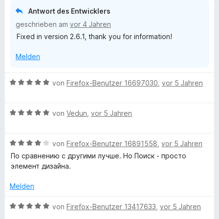
r
e
Antwort des Entwicklers
n
t
geschrieben am
vor 4 Jahren
e
m
n
Fixed in version 2.6.1, thank you for information!
i
t
Melden
3
v
o
B
von
Firefox-Benutzer 16697030
,
vor 5 Jahren
n
e
5
w
S
B
e
von
Vedun
,
vor 5 Jahren
t
e
r
e
w
t
r
B
e
von
Firefox-Benutzer 16891558
,
vor 5 Jahren
e
n
e
r
t
По сравнению с другими лучше. Но Поиск - просто
e
w
t
m
элемент дизайна.
n
e
e
i
r
t
t
Melden
t
m
5
e
i
v
B
von
Firefox-Benutzer 13417633
,
vor 5 Jahren
t
t
o
e