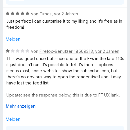
e
r
B
von
Cirnos
,
vor 2 Jahren
n
e
Just perfect: I can customise it to my liking and it's free as in
e
w
freedom!
n
e
r
Melden
t
e
B
von
Firefox-Benutzer 18569313
,
vor 2 Jahren
t
e
This was good once but since one of the FFs in the late 110s
m
w
it just doesn't run. It's possible to tell it's there - options
i
e
menus exist, some websites show the subscribe icon, but
t
r
there's no obvious way to open the reader itself and it may
5
t
have lost the feed list.
v
e
o
t
Update: see the response below, this is due to FF UX jank.
n
m
Click on the "puzzle piece" extensions button, sight the list
5
i
A
Mehr anzeigen
of extensions, right click on Brief, pick "Pin to toolbar" from
S
t
u
the dropdown.
t
1
s
Melden
e
v
k
r