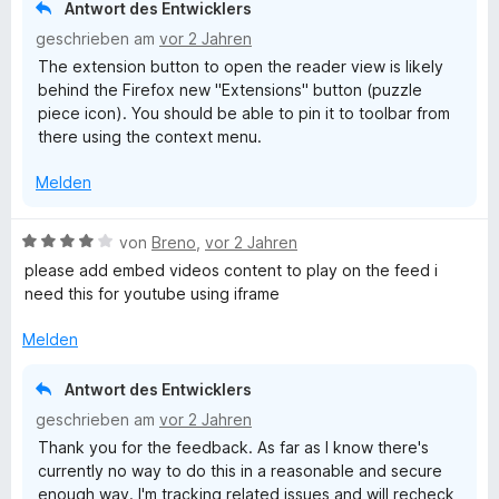
o
l
Antwort des Entwicklers
n
n
a
geschrieben am
vor 2 Jahren
e
5
p
The extension button to open the reader view is likely
n
S
p
behind the Firefox new "Extensions" button (puzzle
t
e
piece icon). You should be able to pin it to toolbar from
e
n
there using the context menu.
r
n
Melden
e
n
B
von
Breno
,
vor 2 Jahren
e
please add embed videos content to play on the feed i
w
need this for youtube using iframe
e
r
Melden
t
e
Antwort des Entwicklers
t
geschrieben am
vor 2 Jahren
m
Thank you for the feedback. As far as I know there's
i
currently no way to do this in a reasonable and secure
t
enough way. I'm tracking related issues and will recheck
4