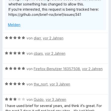
whether something has changed to allow this.
v
If you're interested, this request is being tracked here:
o
https://github.com/brief-rss/brief/issues/341
n
5
Melden
S
t
e
B
von
djarr
,
vor 2 Jahren
r
e
n
w
e
B
e
von
cbars
,
vor 2 Jahren
n
e
r
w
t
B
e
von
Firefox-Benutzer 16357508
,
vor 2 Jahren
e
e
r
t
w
t
m
B
e
von
the_nort
,
vor 3 Jahren
e
i
e
r
t
t
w
t
m
5
B
e
von
Guido
,
vor 3 Jahren
e
i
v
e
r
t
t
o
I have used brief for several years, and think it's great. For
w
t
m
5
n
the past 2 days it will not load any sites - it's just blank.