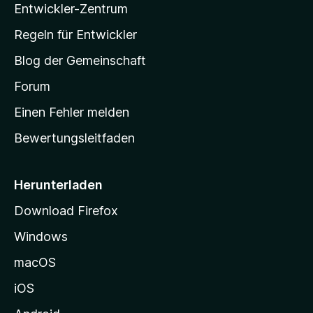
Entwickler-Zentrum
a
-
Regeln für Entwickler
S
Blog der Gemeinschaft
t
a
Forum
r
Einen Fehler melden
t
Bewertungsleitfaden
s
e
i
Herunterladen
t
Download Firefox
e
Windows
g
e
macOS
h
iOS
e
n