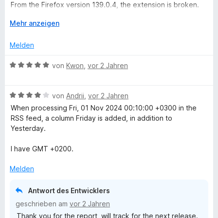
n
t
From the Firefox version 139.0.4, the extension is broken.
n
5
m
The flows of the flows no longer work and the "archived"
e
S
i
A
Mehr anzeigen
menu has disappeared.
n
t
t
u
Please do the necessary to return to the 5 stars.
e
2
s
Melden
r
v
k
n
o
l
B
von
Kwon
,
vor 2 Jahren
e
n
a
e
n
5
p
w
S
p
B
e
von
Andrii
,
vor 2 Jahren
t
e
e
r
When processing Fri, 01 Nov 2024 00:10:00 +0300 in the
e
n
w
t
RSS feed, a column Friday is added, in addition to
r
e
e
Yesterday.
n
r
t
e
t
m
I have GMT +0200.
n
e
i
t
t
Melden
m
5
i
v
Antwort des Entwicklers
t
o
geschrieben am
vor 2 Jahren
4
n
Thank you for the report, will track for the next release.
v