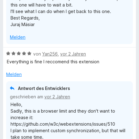
this one will have to wait a bit.
e
I'll see what I can do when I get back to this one.
n
Best Regards,
Juraj Mäsiar
Melden
B
von
Yan256
,
vor 2 Jahren
e
Everything is fine I reccomend this extension
w
e
Melden
r
t
Antwort des Entwicklers
e
geschrieben am
vor 2 Jahren
t
Hello,
m
Sadly, this is a browser limit and they don't want to
i
increase it:
t
https://github.com/w3c/webextensions/issues/510
5
I plan to implement custom synchronization, but that will
v
take some time.
o