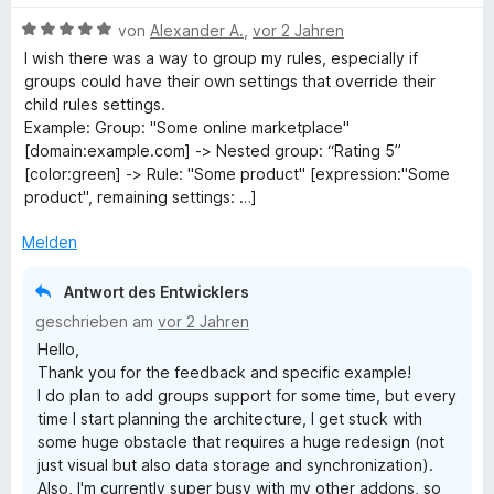
5
n
t
w
t
v
5
B
e
e
von
Alexander A.
,
vor 2 Jahren
e
o
S
e
r
r
t
I wish there was a way to group my rules, especially if
n
t
w
n
t
m
groups could have their own settings that override their
5
e
e
e
e
i
child rules settings.
S
r
r
n
t
t
Example: Group: "Some online marketplace"
t
n
t
m
5
[domain:example.com] -> Nested group: “Rating 5”
e
e
e
i
v
[color:green] -> Rule: "Some product" [expression:"Some
r
n
t
t
o
product", remaining settings: …]
n
m
5
n
e
i
v
5
Melden
n
t
o
S
5
n
t
Antwort des Entwicklers
v
5
e
geschrieben am
vor 2 Jahren
o
S
r
Hello,
n
t
n
Thank you for the feedback and specific example!
5
e
e
I do plan to add groups support for some time, but every
S
r
n
time I start planning the architecture, I get stuck with
t
n
some huge obstacle that requires a huge redesign (not
e
e
just visual but also data storage and synchronization).
r
n
Also, I'm currently super busy with my other addons, so
n