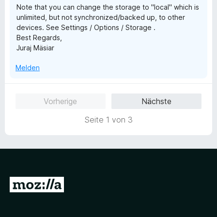
Note that you can change the storage to "local" which is
n
unlimited, but not synchronized/backed up, to other
5
devices. See Settings / Options / Storage .
S
Best Regards,
t
Juraj Mäsiar
e
r
Melden
n
e
n
Vorherige
Nächste
Seite 1 von 3
Z
u
r