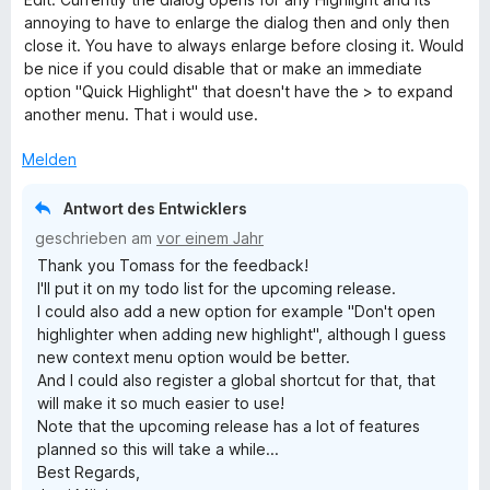
h
n
m
t
n
annoying to have to enlarge the dialog then and only then
5
i
e
e
close it. You have to always enlarge before closing it. Would
S
t
r
n
t
be nice if you could disable that or make an immediate
t
4
n
option "Quick Highlight" that doesn't have the > to expand
e
v
e
another menu. That i would use.
r
o
n
n
n
Melden
e
5
n
S
Antwort des Entwicklers
t
geschrieben am
vor einem Jahr
e
Thank you Tomass for the feedback!
r
I'll put it on my todo list for the upcoming release.
n
I could also add a new option for example "Don't open
e
highlighter when adding new highlight", although I guess
n
new context menu option would be better.
And I could also register a global shortcut for that, that
will make it so much easier to use!
Note that the upcoming release has a lot of features
planned so this will take a while...
Best Regards,