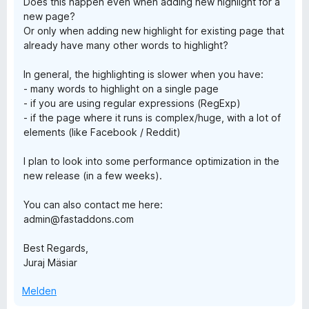
Does this happen even when adding new highlight for a
v
new page?
o
Or only when adding new highlight for existing page that
n
already have many other words to highlight?
5
S
In general, the highlighting is slower when you have:
t
- many words to highlight on a single page
e
- if you are using regular expressions (RegExp)
r
- if the page where it runs is complex/huge, with a lot of
n
elements (like Facebook / Reddit)
e
n
I plan to look into some performance optimization in the
new release (in a few weeks).
You can also contact me here:
admin@fastaddons.com
Best Regards,
Juraj Mäsiar
Melden