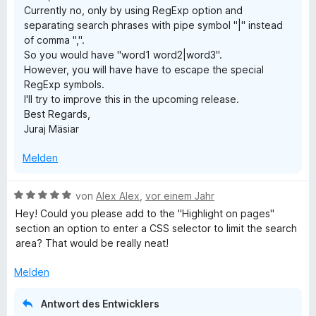
Currently no, only by using RegExp option and
e
e
separating search phrases with pipe symbol "|" instead
r
n
of comma ",".
n
So you would have "word1 word2|word3".
e
However, you will have have to escape the special
n
RegExp symbols.
I'll try to improve this in the upcoming release.
Best Regards,
Juraj Mäsiar
Melden
B
von
Alex Alex
,
vor einem Jahr
e
Hey! Could you please add to the "Highlight on pages"
w
section an option to enter a CSS selector to limit the search
e
area? That would be really neat!
r
t
Melden
e
t
Antwort des Entwicklers
m