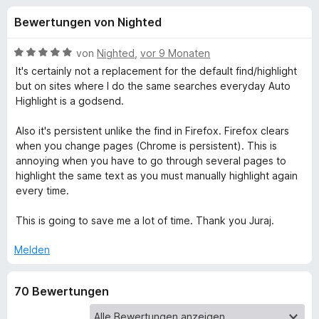
u
t
f
Bewertungen von Nighted
4
o
n
,
x
5
B
von
Nighted
,
vor 9 Monaten
-
g
v
e
It's certainly not a replacement for the default find/highlight
B
o
w
but on sites where I do the same searches everyday Auto
n
e
r
Highlight is a godsend.
e
5
r
o
S
t
Also it's persistent unlike the find in Firefox. Firefox clears
w
n
t
e
when you change pages (Chrome is persistent). This is
s
e
t
annoying when you have to go through several pages to
e
f
r
m
highlight the same text as you must manually highlight again
r
n
i
every time.
e
t
ü
n
5
This is going to save me a lot of time. Thank you Juraj.
v
r
o
Melden
n
A
5
70 Bewertungen
S
u
t