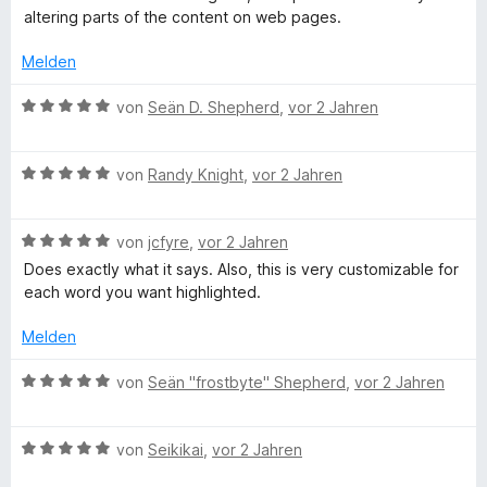
o
S
r
n
t
w
altering parts of the content on web pages.
n
t
n
m
e
5
e
e
i
r
Melden
S
r
n
t
t
t
n
5
e
B
von
Seän D. Shepherd
,
vor 2 Jahren
e
e
v
t
e
r
n
o
m
w
n
n
i
B
e
von
Randy Knight
,
vor 2 Jahren
e
5
t
e
r
n
S
4
w
t
t
v
B
e
von
jcfyre
,
vor 2 Jahren
e
e
o
e
r
t
Does exactly what it says. Also, this is very customizable for
r
n
w
t
m
each word you want highlighted.
n
5
e
e
i
e
S
r
t
t
Melden
n
t
t
m
5
e
e
i
v
B
von
Seän "frostbyte" Shepherd
,
vor 2 Jahren
r
t
t
o
e
n
m
5
n
w
e
i
v
5
B
e
von
Seikikai
,
vor 2 Jahren
n
t
o
S
e
r