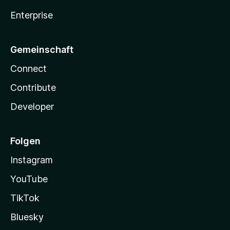
Enterprise
Gemeinschaft
Connect
Contribute
Developer
Folgen
Instagram
YouTube
TikTok
Bluesky