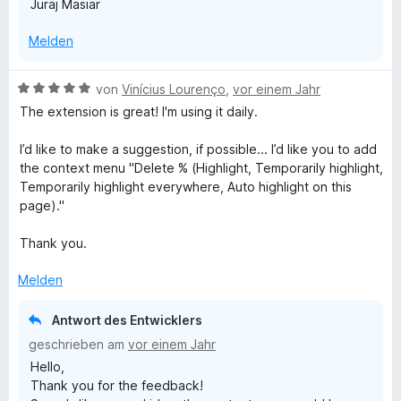
Juraj Mäsiar
Melden
B
von
Vinícius Lourenço
,
vor einem Jahr
e
The extension is great! I'm using it daily.
w
e
I’d like to make a suggestion, if possible... I’d like you to add
r
the context menu "Delete % (Highlight, Temporarily highlight,
t
Temporarily highlight everywhere, Auto highlight on this
e
page)."
t
m
Thank you.
i
t
Melden
5
v
Antwort des Entwicklers
o
geschrieben am
vor einem Jahr
n
Hello,
5
Thank you for the feedback!
S