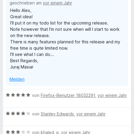
geschrieben am
vor einem Jahr
i
Hello Alex,
t
Great idea!
5
I'll put it on my todo list for the upcoming release.
v
Note however that I'm not sure when will I start to work
o
on the new release.
n
There is many features planned for this release and my
5
free time is quite limited now.
S
I'll see what I can do...
t
Best Regards,
e
Juraj Mäsiar
r
n
Melden
e
n
B
von
Firefox-Benutzer 18032291
,
vor einem Jahr
e
w
B
e
von
Stanley Edwards
,
vor einem Jahr
e
r
w
t
B
e
von
khaled_q
,
vor einem Jahr
e