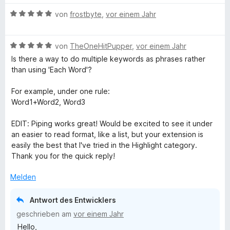
B
von
frostbyte
,
vor einem Jahr
e
w
B
e
von
TheOneHitPupper
,
vor einem Jahr
e
r
Is there a way to do multiple keywords as phrases rather
w
t
than using 'Each Word'?
e
e
r
t
For example, under one rule:
t
m
Word1+Word2, Word3
e
i
t
t
EDIT: Piping works great! Would be excited to see it under
m
5
an easier to read format, like a list, but your extension is
i
v
easily the best that I've tried in the Highlight category.
t
o
Thank you for the quick reply!
5
n
v
5
Melden
o
S
n
t
Antwort des Entwicklers
5
e
geschrieben am
vor einem Jahr
S
r
Hello,
t
n