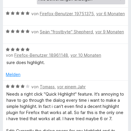
e
r
t
n
B
von
Firefox-Benutzer 19751375
,
vor 6 Monaten
e
e
o
n
w
B
e
von
Seän "frostbyte" Shepherd
,
vor 9 Monaten
H
e
r
w
t
B
e
e
i
von
Firefox-Benutzer 18961148
,
vor 10 Monaten
e
r
t
w
t
m
sure does highlight.
g
e
e
i
r
t
Melden
t
h
t
m
5
e
B
i
von
Tomass
,
vor einem Jahr
v
t
e
t
l
o
Needs a right click "Quick Highlight" feature. It's annoying to
m
w
5
n
have to go through the dialog every time i want to make a
i
e
v
5
simple highlight. In fact i can't even find a decent highlight
i
t
r
o
S
plugin for Firefox that works at all. So far this is the only one
5
t
n
t
i have tried that works at all. I have tried maybe 6 or 7.
g
v
e
5
e
o
t
S
r
Edit: Currently the dialog opens for any Highlight and its