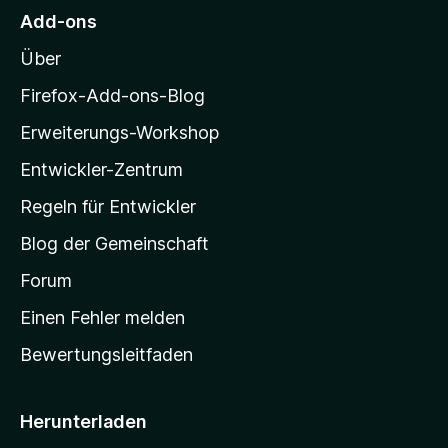
M
Add-ons
o
Über
z
i
Firefox-Add-ons-Blog
l
Erweiterungs-Workshop
l
Entwickler-Zentrum
a
-
Regeln für Entwickler
S
Blog der Gemeinschaft
t
a
Forum
r
Einen Fehler melden
t
Bewertungsleitfaden
s
e
i
Herunterladen
t