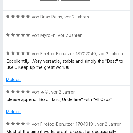
e
r
t
w
t
m
B
e
von
Brian Peiris
,
vor 2 Jahren
e
i
e
r
t
t
w
t
m
5
B
e
von
Myro~n
,
vor 2 Jahren
e
i
v
e
r
t
t
o
w
t
m
4
n
B
e
von
Firefox-Benutzer 18702040
,
vor 2 Jahren
e
i
v
5
e
r
t
t
o
S
Excellent!!,....Very versatile, stable and simply the "Best" to
w
t
m
3
n
t
use ...Keep up the great work!!!
e
e
i
v
5
e
r
t
t
o
S
Melden
r
t
m
5
n
t
n
e
i
v
5
B
e
von
🔥🦊
,
vor 2 Jahren
e
t
t
o
S
e
r
n
please append "Bold, Italic, Underline" with "All Caps"
m
5
n
t
w
n
i
v
5
e
e
e
Melden
t
o
S
r
r
n
5
n
t
n
t
B
von
Firefox-Benutzer 17049191
,
vor 2 Jahren
v
5
e
e
e
e
Most of the time it works great, except for occasionally