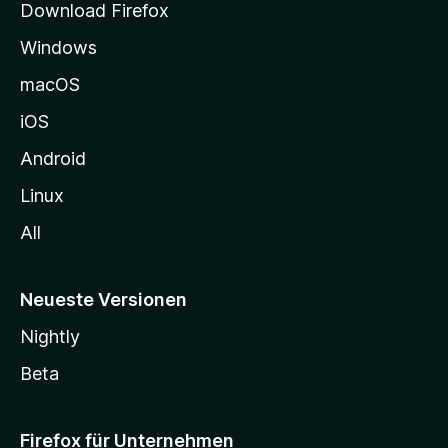
Download Firefox
e
Windows
g
e
macOS
h
iOS
e
n
Android
Linux
All
Neueste Versionen
Nightly
Beta
Firefox für Unternehmen