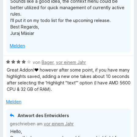
Sounds like a good idea, the context menu could be
t
better utilized for quick management of currently active
e
rules.
r
I'll put it on my todo list for the upcoming release.
n
Best Regards,
e
Juraj Mäsiar
n
Melden
B
von
Bager
,
vor einem Jahr
e
Great Addon!♥ however after some point, if you have many
w
highlights saved, adding a new one takes about 10 seconds
e
after selecting the 'Highlight "text"' option (I have AMD 5600
r
CPU & 32 GB of RAM).
t
e
Melden
t
m
Antwort des Entwicklers
i
geschrieben am
vor einem Jahr
t
Hello,
4