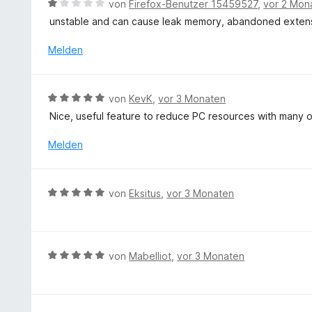
B
n
von
Firefox-Benutzer 15459527
,
vor 2 Mon
t
e
5
unstable and can cause leak memory, abandoned exten
m
w
S
i
e
t
Melden
t
r
e
5
t
r
v
e
n
B
o
von
KevK
,
vor 3 Monaten
t
e
e
n
Nice, useful feature to reduce PC resources with many 
m
n
w
5
i
e
S
Melden
t
r
t
1
t
e
v
e
r
B
o
von
Eksitus
,
vor 3 Monaten
t
n
e
n
m
e
w
5
i
n
e
S
t
r
t
B
von
Mabelliot
,
vor 3 Monaten
5
t
e
e
v
e
r
w
o
t
n
e
n
m
e