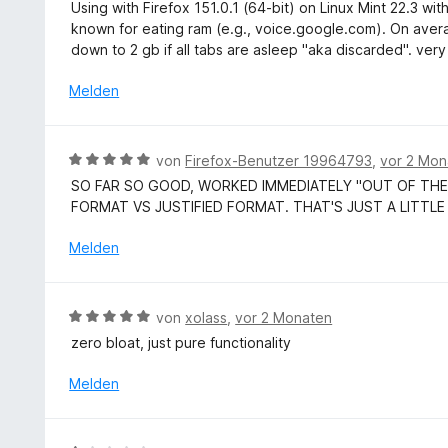
e
v
Using with Firefox 151.0.1 (64-bit) on Linux Mint 22.3 wi
e
r
w
o
known for eating ram (e.g., voice.google.com). On aver
t
n
e
n
down to 2 gb if all tabs are asleep "aka discarded". very
m
e
r
5
i
n
t
Melden
S
t
e
t
5
t
e
v
m
r
B
von
Firefox-Benutzer 19964793
,
vor 2 Mon
o
i
n
e
n
SO FAR SO GOOD, WORKED IMMEDIATELY "OUT OF THE
t
e
w
5
FORMAT VS JUSTIFIED FORMAT. THAT'S JUST A LITTLE
5
n
e
S
v
r
Melden
t
o
t
e
n
e
r
5
t
n
B
S
von
xolass
,
vor 2 Monaten
m
e
e
t
zero bloat, just pure functionality
i
n
w
e
t
e
r
Melden
5
r
n
v
t
e
o
e
n