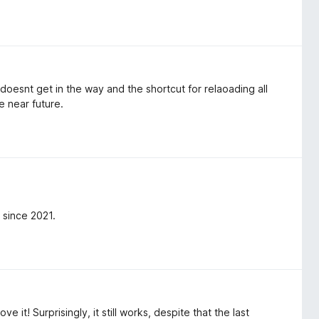
t doesnt get in the way and the shortcut for relaoading all
e near future.
 since 2021.
e it! Surprisingly, it still works, despite that the last