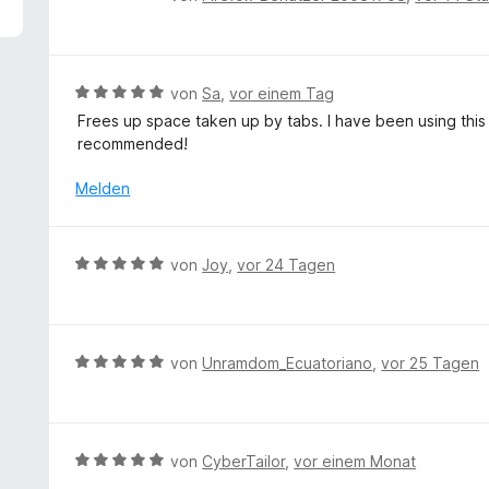
5
e
v
w
o
e
n
r
B
von
Sa
,
vor einem Tag
5
t
e
S
Frees up space taken up by tabs. I have been using this 
e
w
t
recommended!
t
e
e
m
r
Melden
r
i
t
n
t
e
e
5
t
n
B
von
Joy
,
vor 24 Tagen
v
m
e
o
i
w
n
t
e
5
5
r
S
B
von
Unramdom_Ecuatoriano
,
vor 25 Tagen
v
t
t
e
o
e
e
w
n
t
r
e
5
m
n
r
S
B
von
CyberTailor
,
vor einem Monat
i
e
t
t
e