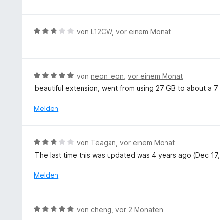
t
n
e
e
w
5
t
r
e
v
m
n
r
B
von
L12CW
,
vor einem Monat
o
i
e
t
e
n
t
n
e
w
5
5
t
e
S
v
m
r
t
B
von
neon leon
,
vor einem Monat
o
i
t
e
e
n
beautiful extension, went from using 27 GB to about a 7 
t
e
r
w
5
5
t
n
e
S
Melden
v
m
e
r
t
o
i
n
t
e
n
t
e
r
5
B
von
Teagan
,
vor einem Monat
3
t
n
S
e
v
The last time this was updated was 4 years ago (Dec 17, 
m
e
t
w
o
i
n
e
e
Melden
n
t
r
r
5
5
n
t
S
v
e
e
t
B
o
von
cheng
,
vor 2 Monaten
n
t
e
e
n