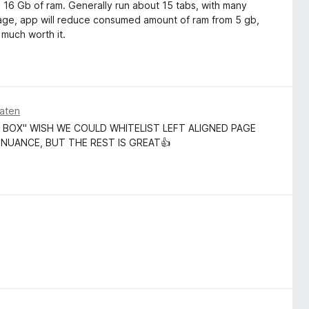
th 16 Gb of ram. Generally run about 15 tabs, with many
age, app will reduce consumed amount of ram from 5 gb,
 much worth it.
aten
 BOX" WISH WE COULD WHITELIST LEFT ALIGNED PAGE
 NUANCE, BUT THE REST IS GREAT👍