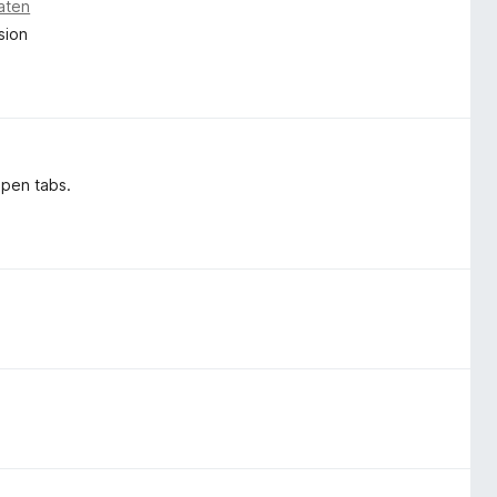
aten
sion
open tabs.