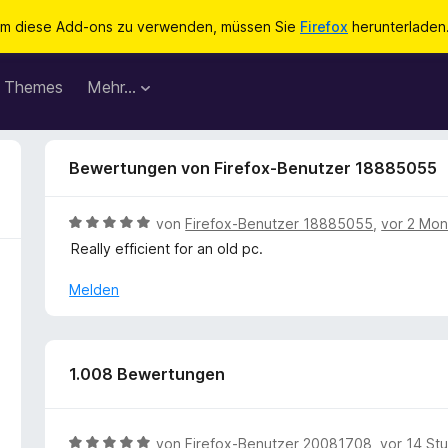
m diese Add-ons zu verwenden, müssen Sie
Firefox
herunterladen
Themes
Mehr…
Bewertungen von Firefox-Benutzer 18885055
B
von
Firefox-Benutzer 18885055
,
vor 2 Mo
e
Really efficient for an old pc.
w
e
Melden
r
t
e
t
1.008 Bewertungen
m
i
t
B
von
Firefox-Benutzer 20081708
,
vor 14 St