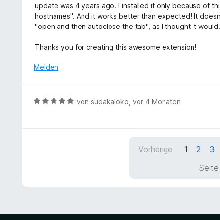
e
w
t
update was 4 years ago. I installed it only because of thi
t
n
e
e
hostnames". And it works better than expected! It doesn't
5
r
r
"open and then autoclose the tab", as I thought it would.
v
t
n
o
e
e
Thanks you for creating this awesome extension!
n
t
n
5
m
Melden
S
i
t
t
e
5
B
r
von
sudakaloko
,
vor 4 Monaten
v
e
n
o
w
e
n
e
n
5
r
S
Vorherige
1
2
3
t
t
e
Seite
e
t
r
m
n
i
e
t
n
5