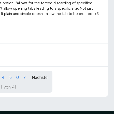
s option: "Allows for the forced discarding of specified
 allow opening tabs leading to a specific site. Not just
 It plain and simple doesn't allow the tab to be created! <3
4
5
6
7
Nächste
 1 von 41