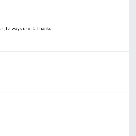
hus, I always use it. Thanks.