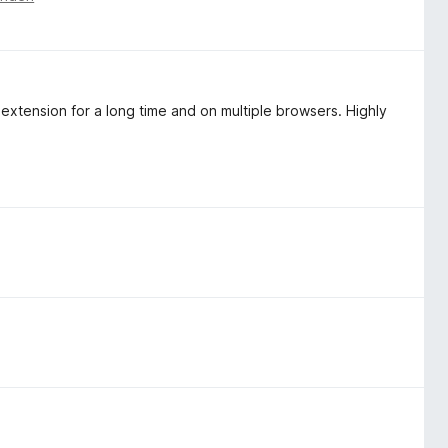
extension for a long time and on multiple browsers. Highly