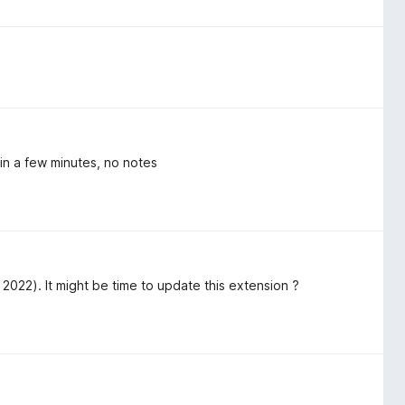
in a few minutes, no notes
2022). It might be time to update this extension ?