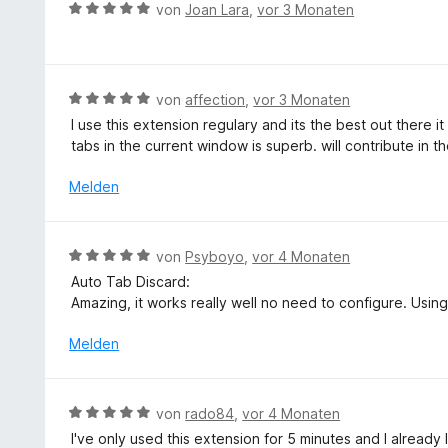
r
5
B
von
Joan Lara
,
vor 3 Monaten
i
n
t
S
e
t
e
t
w
5
t
e
e
v
m
r
r
B
von
affection
,
vor 3 Monaten
o
i
n
t
e
n
I use this extension regulary and its the best out there i
t
e
e
w
5
tabs in the current window is superb. will contribute in th
5
n
t
e
S
v
m
r
t
Melden
o
i
t
e
n
t
e
r
5
5
t
n
S
B
von
Psyboyo
,
vor 4 Monaten
v
m
e
t
e
o
Auto Tab Discard:
i
n
e
w
n
Amazing, it works really well no need to configure. Using
t
r
e
5
5
n
r
Melden
S
v
e
t
t
o
n
e
e
n
t
r
B
5
von
rado84
,
vor 4 Monaten
m
n
e
S
I've only used this extension for 5 minutes and I already lov
i