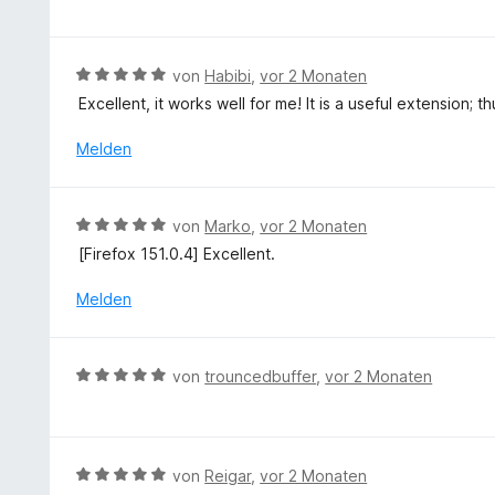
m
r
w
5
i
n
e
S
t
e
r
t
B
von
Habibi
,
vor 2 Monaten
3
n
t
e
e
v
Excellent, it works well for me! It is a useful extension; t
e
r
w
o
t
n
e
Melden
n
m
e
r
5
i
n
t
S
t
e
t
B
von
Marko
,
vor 2 Monaten
5
t
e
e
v
[Firefox 151.0.4] Excellent.
m
r
w
o
i
n
e
Melden
n
t
e
r
5
5
n
t
S
v
e
t
B
o
von
trouncedbuffer
,
vor 2 Monaten
t
e
e
n
m
r
w
5
i
n
e
S
t
e
r
t
B
von
Reigar
,
vor 2 Monaten
5
n
t
e