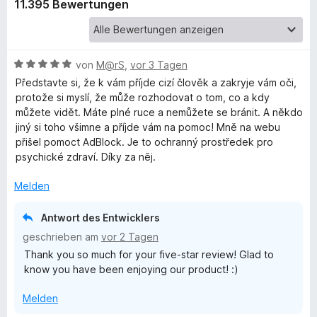
e
11.395 Bewertungen
r
b
n
e
l
n
B
von
M@rS
,
vor 3 Tagen
e
Představte si, že k vám příjde cizí člověk a zakryje vám oči,
o
w
protože si myslí, že může rozhodovat o tom, co a kdy
e
můžete vidět. Máte plné ruce a nemůžete se bránit. A někdo
c
r
jiný si toho všimne a příjde vám na pomoc! Mně na webu
t
přišel pomoct AdBlock. Je to ochranný prostředek pro
e
psychické zdraví. Díky za něj.
k
t
m
Melden
P
i
t
Antwort des Entwicklers
l
5
geschrieben am
vor 2 Tagen
v
Thank you so much for your five-star review! Glad to
o
u
know you have been enjoying our product! :)
n
5
s
Melden
S
t