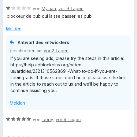
e
B
von
Mylhan
,
vor 9 Tagen
r
e
blockeur de pub qui laisse passer les pub
n
w
e
e
Melden
n
r
t
Antwort des Entwicklers
e
geschrieben am
vor 2 Tagen
t
If you are seeing ads, please try the steps in this article:
m
https://help.adblockplus.org/hc/en-
i
us/articles/23213105628691-What-to-do-if-you-are-
t
seeing-ads. If those steps don't help, please use the link
1
in the article to reach out to us and we'll be happy to
v
continue assisting you.
o
n
Melden
5
S
t
B
von
loopy
,
vor 9 Tagen
e
e
r
w
n