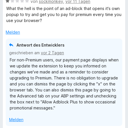
B
e
von
sockmonkey
,
vor 11 Tagen
e
e
r
What the hell is the point of an ad-block that opens it's own
n
w
t
popup to try and get you to pay for premium every time you
e
e
use your browser?
r
t
t
m
Melden
e
i
t
t
Antwort des Entwicklers
m
5
geschrieben am
vor 2 Tagen
i
v
For non-Premium users, our payment page displays when
t
o
we update the extension to keep you informed on
1
n
changes we've made and as a reminder to consider
v
5
upgrading to Premium. There is no obligation to upgrade
o
S
and you can dismiss the page by clicking the "x" on the
n
t
browser tab. You can also dismiss this page by going to
5
e
the Advanced tab on your ABP settings and unchecking
S
r
the box next to "Allow Adblock Plus to show occasional
t
n
promotional messages."
e
e
r
n
Melden
n
e