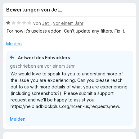
u
t
f
Bewertungen von Jet_
4
o
n
,
x
4
B
von
Jet_
,
vor einem Jahr
-
g
v
e
For now it's useless addon. Can't update any filters. Fix it.
B
o
w
n
e
r
Melden
e
5
r
o
S
t
w
Antwort des Entwicklers
n
t
e
s
geschrieben am
vor einem Jahr
e
t
e
We would love to speak to you to understand more of
f
r
m
r
the issue you are experiencing. Can you please reach
n
i
out to us with more details of what you are experiencing
e
t
ü
(including screenshots?). Please submit a support
n
1
request and we'll be happy to assist you:
v
r
https://help.adblockplus.org/hc/en-us/requests/new.
o
n
A
Melden
5
S
d
t