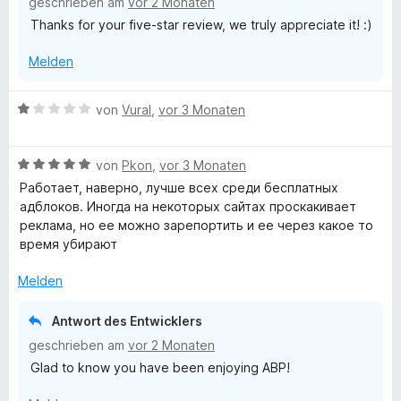
geschrieben am
vor 2 Monaten
e
e
t
t
o
Thanks for your five-star review, we truly appreciate it! :)
r
n
m
5
n
n
i
v
5
Melden
e
t
o
S
n
5
n
t
v
5
e
B
von
Vural
,
vor 3 Monaten
o
S
r
e
n
t
n
w
5
e
e
B
e
von
Pkon
,
vor 3 Monaten
S
r
n
e
r
Работает, наверно, лучше всех среди бесплатных
t
n
w
t
адблоков. Иногда на некоторых сайтах проскакивает
e
e
e
e
реклама, но ее можно зарепортить и ее через какое то
r
n
r
t
время убирают
n
t
m
e
e
i
Melden
n
t
t
m
1
Antwort des Entwicklers
i
v
geschrieben am
vor 2 Monaten
t
o
Glad to know you have been enjoying ABP!
5
n
v
5