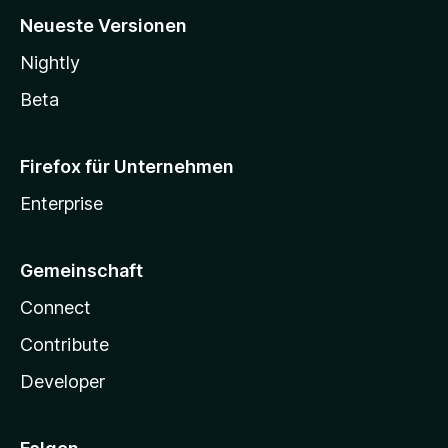
Neueste Versionen
Nightly
Beta
Firefox für Unternehmen
Enterprise
Gemeinschaft
Connect
Contribute
Developer