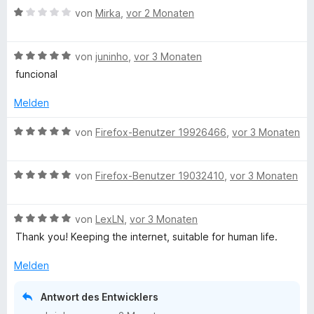
B
von
Mirka
,
vor 2 Monaten
e
w
B
e
von
juninho
,
vor 3 Monaten
e
r
funcional
w
t
e
e
Melden
r
t
t
m
B
von
Firefox-Benutzer 19926466
,
vor 3 Monaten
e
i
e
t
t
w
m
1
B
e
von
Firefox-Benutzer 19032410
,
vor 3 Monaten
i
v
e
r
t
o
w
t
5
n
B
e
von
LexLN
,
vor 3 Monaten
e
v
5
e
r
t
Thank you! Keeping the internet, suitable for human life.
o
S
w
t
m
n
t
e
e
i
Melden
5
e
r
t
t
S
r
t
m
5
Antwort des Entwicklers
t
n
e
i
v