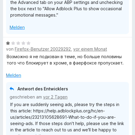
the Advanced tab on your ABP settings and unchecking
n
the box next to "Allow Adblock Plus to show occasional
promotional messages."
Melden
B
von
Firefox-Benutzer 20029292
,
vor einem Monat
e
w
Возможно я не подкован в теме, но больше половины
e
того что блокирует в хроме, в фаерфоксе пропускает.
r
t
Melden
e
t
Antwort des Entwicklers
m
geschrieben am
vor 2 Tagen
i
If you are suddenly seeing ads, please try the steps in
t
this article: https://help.adblockplus.org/hc/en-
1
us/articles/23213105628691-What-to-do-if-you-are-
v
seeing-ads. If those steps don't help, please use the link
o
in the article to reach out to us and we'll be happy to
n