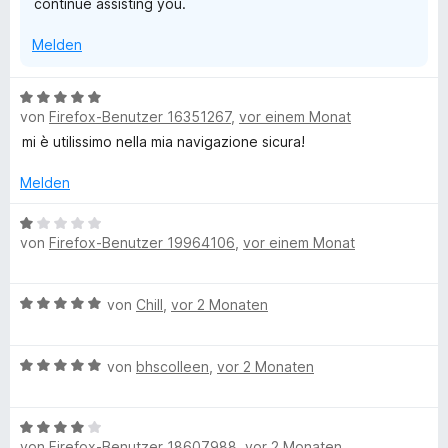
continue assisting you.
5
S
Melden
t
e
r
B
n
von
Firefox-Benutzer 16351267
,
vor einem Monat
e
e
w
mi è utilissimo nella mia navigazione sicura!
n
e
r
Melden
t
e
B
von
Firefox-Benutzer 19964106
,
vor einem Monat
t
e
m
w
i
e
B
von
Chill
,
vor 2 Monaten
t
r
e
5
t
w
v
e
B
e
von
bhscolleen
,
vor 2 Monaten
o
t
e
r
n
m
w
t
5
i
B
e
e
S
t
von
Firefox-Benutzer 18607988
,
vor 2 Monaten