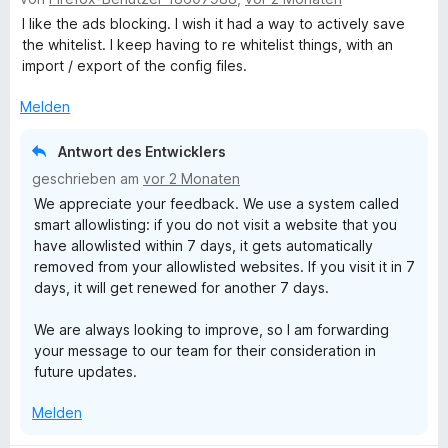
e
r
t
t
1
w
t
m
I like the ads blocking. I wish it had a way to actively save
e
v
e
e
i
the whitelist. I keep having to re whitelist things, with an
r
o
r
t
t
import / export of the config files.
n
n
t
m
5
e
5
e
i
Melden
v
n
S
t
t
o
t
m
5
n
Antwort des Entwicklers
e
i
v
5
r
geschrieben am
vor 2 Monaten
t
o
S
n
We appreciate your feedback. We use a system called
4
n
t
e
smart allowlisting: if you do not visit a website that you
v
5
e
n
have allowlisted within 7 days, it gets automatically
o
S
r
removed from your allowlisted websites. If you visit it in 7
n
t
n
days, it will get renewed for another 7 days.
5
e
e
S
r
n
We are always looking to improve, so I am forwarding
t
n
your message to our team for their consideration in
e
e
future updates.
r
n
n
Melden
e
n