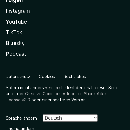
Folgen
Instagram
YouTube
TikTok
Bluesky
Podcast
Datenschutz
Cookies
Rechtliches
Sofern nicht anders
vermerkt
, steht der Inhalt dieser Seite
unter der
Creative Commons Attribution Share-Alike
License v3.0
oder einer späteren Version.
Sprache ändern
Theme ändern