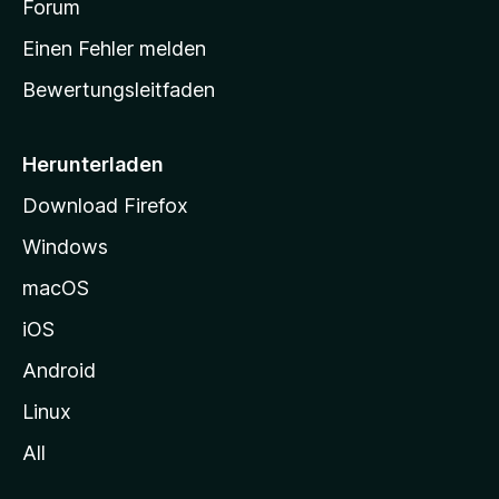
a
Forum
r
Einen Fehler melden
t
Bewertungsleitfaden
s
e
i
Herunterladen
t
Download Firefox
e
Windows
g
e
macOS
h
iOS
e
n
Android
Linux
All