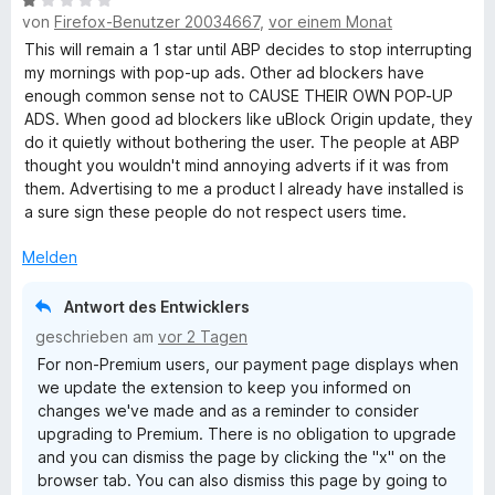
B
e
e
von
Firefox-Benutzer 20034667
,
vor einem Monat
e
r
n
w
t
This will remain a 1 star until ABP decides to stop interrupting
e
e
my mornings with pop-up ads. Other ad blockers have
r
t
enough common sense not to CAUSE THEIR OWN POP-UP
t
m
ADS. When good ad blockers like uBlock Origin update, they
e
i
do it quietly without bothering the user. The people at ABP
t
t
thought you wouldn't mind annoying adverts if it was from
m
5
them. Advertising to me a product I already have installed is
i
v
a sure sign these people do not respect users time.
t
o
1
n
Melden
v
5
o
S
Antwort des Entwicklers
n
t
geschrieben am
vor 2 Tagen
5
e
For non-Premium users, our payment page displays when
S
r
we update the extension to keep you informed on
t
n
changes we've made and as a reminder to consider
e
e
upgrading to Premium. There is no obligation to upgrade
r
n
and you can dismiss the page by clicking the "x" on the
n
browser tab. You can also dismiss this page by going to
e