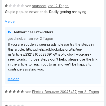
n
B
von
statsone
,
vor 12 Tagen
e
Stupid popups never ends. Really getting annoying
w
e
Melden
r
t
Antwort des Entwicklers
e
geschrieben am
vor 2 Tagen
t
If you are suddenly seeing ads, please try the steps in
m
this article: https://help.adblockplus.org/hc/en-
i
us/articles/23213105628691-What-to-do-if-you-are-
t
seeing-ads. If those steps don't help, please use the link
1
in the article to reach out to us and we'll be happy to
v
continue assisting you.
o
n
Melden
5
S
t
B
von
Firefox-Benutzer 20045437
,
vor 21 Tagen
e
e
r
w
n