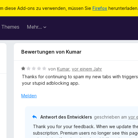
m diese Add-ons zu verwenden, müssen Sie
Firefox
herunterladen
Themes
Mehr…
Bewertungen von Kumar
B
von
Kumar
,
vor einem Jahr
e
Thanks for continuing to spam my new tabs with triggers
w
your stupid adblocking app.
e
r
Melden
t
e
t
Antwort des Entwicklers
geschrieben am
vor 
m
Thank you for your feedback. When we update the 
i
subscription. Premium users no longer see this p
t