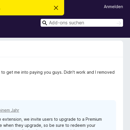
Anmelden
.
D
i
e
S
s
S
e
u
u
n
c
c
H
h
i
h
e
n
n
e
w
e
n
i
s
v
 to get me into paying you guys. Didn't work and I removed
e
r
w
e
r
f
e
n
einem Jahr
extension, we invite users to upgrade to a Premium
age when they upgrade, so be sure to redeem your