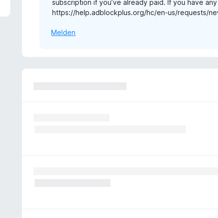
subscription if you’ve already paid. If you have an
1
https://help.adblockplus.org/hc/en-us/requests/ne
v
o
Melden
n
5
S
t
e
r
n
e
n