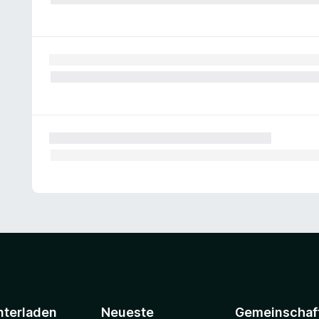
nterladen
Neueste
Gemeinschaf