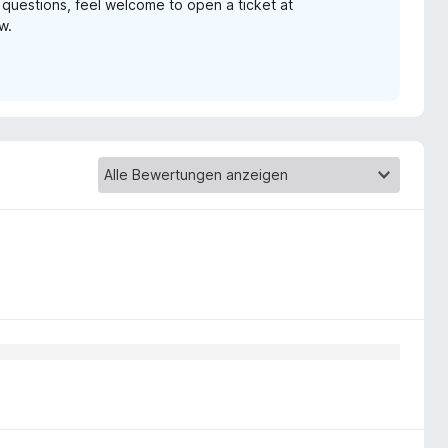
y questions, feel welcome to open a ticket at
w.