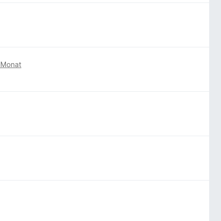
 Monat