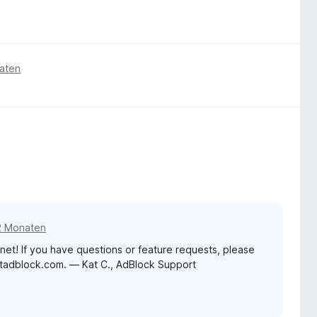
aten
2 Monaten
net! If you have questions or feature requests, please
etadblock.com. — Kat C., AdBlock Support