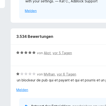
with your settings. — Kat C., AdBlock Support
1
v
Melden
o
n
5
S
t
e
3.534 Bewertungen
r
n
e
B
von
Aliot
,
vor 5 Tagen
n
e
w
e
r
B
von
Mylhan
,
vor 6 Tagen
t
e
un blockeur de pub qui et payant et qui et pourris et un
e
w
t
e
Melden
m
r
i
t
t
e