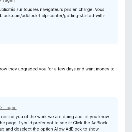
6 Tagen
blicités sur tous les navigateurs pris en charge. Vous
adblock.com/adblock-help-center/getting-started-with-
y how they upgraded you for a few days and want money to
13 Tagen
remind you of the work we are doing and let you know
e page if you'd prefer not to see it: Click the AdBlock
 tab and deselect the option Allow AdBlock to show