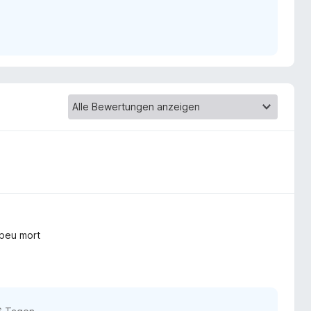
 peu mort