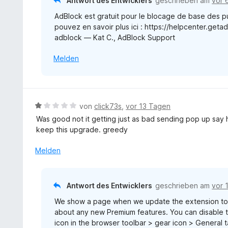
Antwort des Entwicklers
geschrieben am
vor 
5
t
v
AdBlock est gratuit pour le blocage de base des pu
m
o
pouvez en savoir plus ici : https://helpcenter.get
i
n
adblock — Kat C., AdBlock Support
t
5
1
S
Melden
v
t
o
e
n
r
5
n
S
B
von
click73s
,
vor 13 Tagen
e
t
e
Was good not it getting just as bad sending pop up sa
n
e
w
keep this upgrade. greedy
r
e
n
r
Melden
e
t
n
e
t
Antwort des Entwicklers
geschrieben am
vor 
m
We show a page when we update the extension to 
i
about any new Premium features. You can disable th
t
icon in the browser toolbar > gear icon > General
1