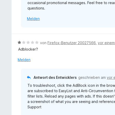
occasional promotional messages. Feel free to re
v
questions.
o
n
Melden
5
S
t
e
r
B
von
Firefox-Benutzer 20027566
,
vor eine
n
e
Adblocker?
e
w
n
e
Melden
r
t
e
Antwort des Entwicklers
geschrieben am
vor 
t
To troubleshoot, click the AdBlock icon in the brows
m
are subscribed to EasyList and Anti-Circumvention fi
i
filter lists. Reload any pages with ads. If this doe
t
a screenshot of what you are seeing and reference
1
Support
v
o