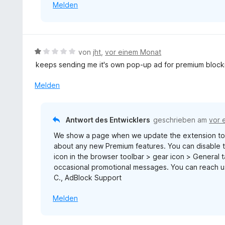
Melden
n
5
S
t
e
B
von
jht
,
vor einem Monat
r
e
keeps sending me it's own pop-up ad for premium block
n
w
e
e
Melden
n
r
t
e
Antwort des Entwicklers
geschrieben am
vor 
t
We show a page when we update the extension to 
m
about any new Premium features. You can disable th
i
icon in the browser toolbar > gear icon > General
t
occasional promotional messages. You can reach 
1
C., AdBlock Support
v
o
Melden
n
5
S