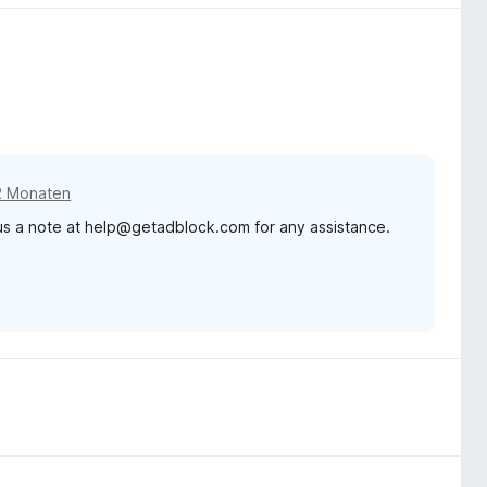
2 Monaten
 us a note at help@getadblock.com for any assistance.