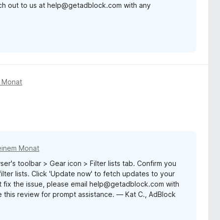
ach out to us at help@getadblock.com with any
m Monat
einem Monat
er's toolbar > Gear icon > Filter lists tab. Confirm you
lter lists. Click 'Update now' to fetch updates to your
sn't fix the issue, please email help@getadblock.com with
 this review for prompt assistance. — Kat C., AdBlock