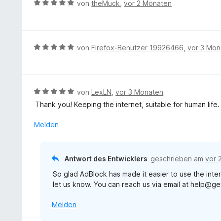
B
von
theMuck
,
vor 2 Monaten
n
t
e
e
e
w
n
t
e
m
r
B
von
Firefox-Benutzer 19926466
,
vor 3 Mon
i
t
e
t
e
w
5
t
e
v
m
r
B
von
LexLN
,
vor 3 Monaten
o
i
t
e
n
Thank you! Keeping the internet, suitable for human life.
t
e
w
5
5
t
e
S
Melden
v
m
r
t
o
i
t
e
n
t
e
r
5
Antwort des Entwicklers
geschrieben am
vor 
5
t
n
S
v
So glad AdBlock has made it easier to use the inter
m
e
t
o
let us know. You can reach us via email at help@g
i
n
e
n
t
r
5
Melden
5
n
S
v
e