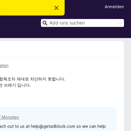
Anmelden
.
D
i
e
S
s
S
e
u
u
n
c
c
H
h
i
h
e
n
n
e
w
e
n
i
s
aten
v
e
r
은 기본적인 항목조차 제대로 차단하지 못합니다.
w
전 쓰레기 입니다.
e
r
f
e
n
2 Monaten
reach out to us at help@getadblock.com so we can help