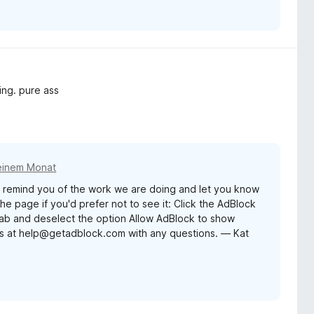
ing. pure ass
einem Monat
remind you of the work we are doing and let you know
e page if you'd prefer not to see it: Click the AdBlock
 tab and deselect the option Allow AdBlock to show
us at help@getadblock.com with any questions. — Kat