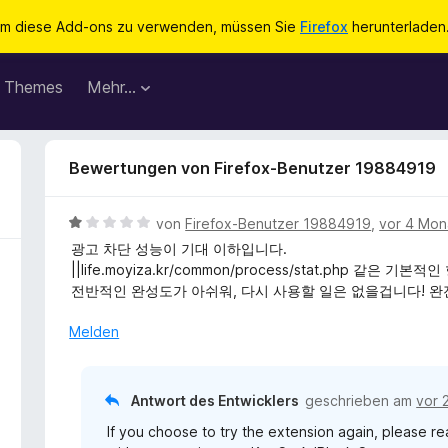
m diese Add-ons zu verwenden, müssen Sie
Firefox
herunterladen
Themes
Mehr…
Bewertungen von Firefox-Benutzer 19884919
B
von
Firefox-Benutzer 19884919
,
vor 4 Mon
e
광고 차단 성능이 기대 이하입니다.
w
||life.moyiza.kr/common/process/stat.php 같
e
전반적인 완성도가 아쉬워, 다시 사용할 일은 없을겁니다! 완
r
t
Melden
e
t
m
Antwort des Entwicklers
geschrieben am
vor 
i
If you choose to try the extension again, please 
t