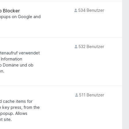
p Blocker
534 Benutzer
popups on Google and
532 Benutzer
eitenaufruf verwendet
 Information
pro Domäne und ob
en.
511 Benutzer
d cache items for
e key press, from the
n popup. Allows
t site.