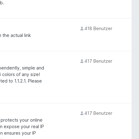
b.
418 Benutzer
 the actual link
417 Benutzer
endently, simple and
 colors of any size!
ed to 1.1.2.1. Please
417 Benutzer
 protects your online
n expose your real IP
n ensures your IP