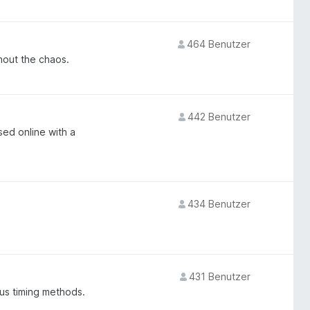
464 Benutzer
hout the chaos.
442 Benutzer
sed online with a
434 Benutzer
431 Benutzer
us timing methods.