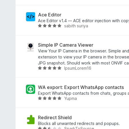
e
5
i
e
n
S
t
w
t
4
e
Ace Editor
e
,
r
Ace Editor v1.4 — ACE editor injection with cop
sabith suriya
r
9
t
B
n
v
e
e
e
o
t
w
n
n
m
e
Simple IP Camera Viewer
5
i
r
View Your IP Camera in the browser. Simple and
S
t
t
extension to view your IP camera in the brows
t
5
e
JPG snapshot. Should work with most ONVIF ca
IpsumLorem16
e
v
t
B
r
o
m
e
n
n
i
w
e
5
t
e
WA export: Export WhatsApp contacts
n
S
4
r
Export WhatsApp contacts from chats, groups a
Yupma
t
,
t
B
e
8
e
e
r
v
t
w
n
o
m
e
Redirect Shield
e
n
i
r
Blocks all unwanted redirects and popups.
SparkToSource