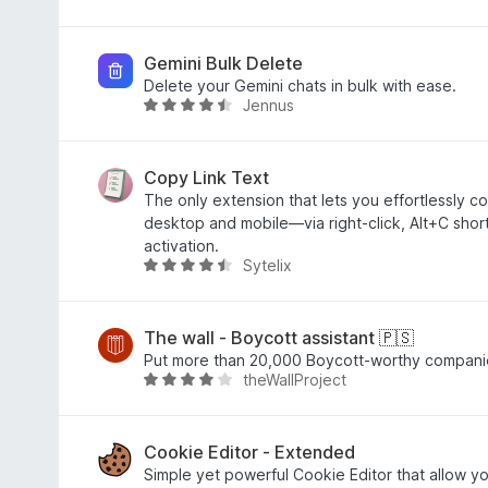
n
5
4
e
e
e
S
,
t
w
n
t
9
m
e
Gemini Bulk Delete
e
v
i
r
Delete your Gemini chats in bulk with ease.
Jennus
r
o
t
t
B
n
n
5
e
e
e
5
v
t
w
n
S
o
m
e
Copy Link Text
t
n
i
r
The only extension that lets you effortlessly co
e
5
t
t
desktop and mobile—via right-click, Alt+C sho
r
S
4
e
activation.
Sytelix
n
t
,
t
B
e
e
7
m
e
n
r
v
i
w
n
o
t
e
The wall - Boycott assistant 🇵🇸
e
n
4
r
Put more than 20,000 Boycott-worthy companie
theWallProject
n
5
,
t
B
S
3
e
e
t
v
t
w
e
o
m
e
Cookie Editor - Extended
r
n
i
r
Simple yet powerful Cookie Editor that allow yo