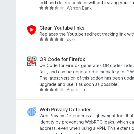
n
5
t
t
edit and delete cookies without leaving your ta
Warren Bank
e
S
4
e
B
n
t
,
t
e
e
5
m
w
r
v
i
e
Clean Youtube links
n
o
t
r
Replaces the Youtube redirect tracking link with
xyss
e
n
4
t
B
n
5
,
e
e
S
2
t
w
t
v
m
e
QR Code for Firefox
e
o
i
r
QR Code for Firefox generates QR codes indep
r
n
t
t
fast, and can be generated immediately for 256
n
5
3
e
The latest version of this addon has been updat
e
S
,
t
upgrade and use it as soon as possible.
Bruce Liu
n
t
7
m
B
e
v
i
e
r
o
t
w
n
n
5
e
Web Privacy Defender
e
5
v
r
Web Privacy Defender is a lightweight tool that
n
S
o
t
identity by preventing WebRTC leaks, which ca
t
n
e
address, even when using a VPN. This extensio