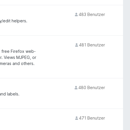
483 Benutzer
y/edit helpers.
481 Benutzer
 free Firefox web-
er. Views MJPEG, or
meras and others.
480 Benutzer
nd labels.
471 Benutzer