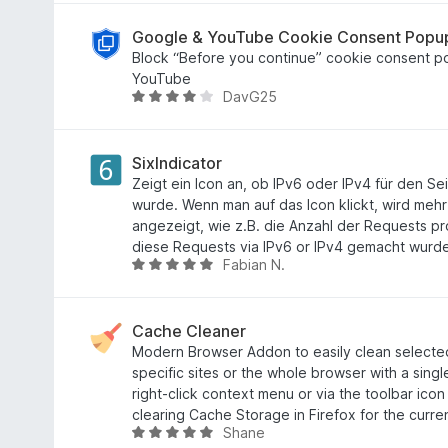
n
v
i
w
e
o
t
e
Google & YouTube Cookie Consent Popu
n
n
3
r
Block “Before you continue” cookie consent 
5
,
t
YouTube
DаvG25
S
1
e
B
t
v
t
e
e
o
m
w
r
n
i
e
SixIndicator
n
5
t
r
Zeigt ein Icon an, ob IPv6 oder IPv4 für den S
e
S
4
t
wurde. Wenn man auf das Icon klickt, wird mehr
n
t
,
e
angezeigt, wie z.B. die Anzahl der Requests 
e
3
t
diese Requests via IPv6 or IPv4 gemacht wurd
Fabian N.
r
v
m
B
n
o
i
e
e
n
t
w
n
5
3
e
Cache Cleaner
S
,
r
Modern Browser Addon to easily clean selecte
t
9
t
specific sites or the whole browser with a singl
e
v
e
right-click context menu or via the toolbar ico
r
o
t
clearing Cache Storage in Firefox for the curren
Shane
n
n
m
B