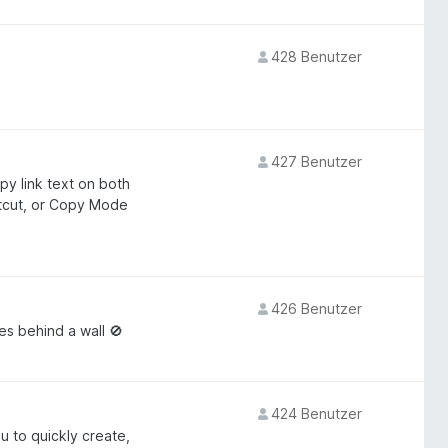
428 Benutzer
427 Benutzer
py link text on both
rtcut, or Copy Mode
426 Benutzer
s behind a wall 🚫
424 Benutzer
u to quickly create,