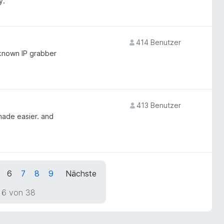
y.
414 Benutzer
 known IP grabber
413 Benutzer
made easier. and
6
7
8
9
Nächste
 6 von 38