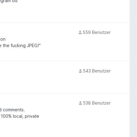
ogram od
559 Benutzer
 on
e the fucking JPEG!"
543 Benutzer
538 Benutzer
nd comments.
 100% local, private