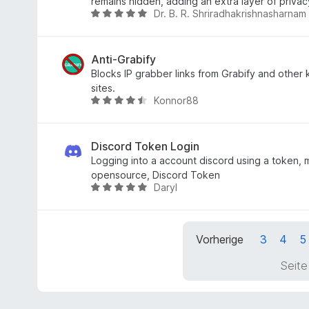
e
5
t
remains hidden, adding an extra layer of privac
Dr. B. R. Shriradhakrishnasharnam
r
S
m
B
n
t
i
e
e
e
t
w
n
r
3
e
Anti-Grabify
n
,
r
Blocks IP grabber links from Grabify and other
e
7
t
sites.
Konnor88
n
v
e
B
o
t
e
n
m
w
5
i
e
Discord Token Login
S
t
r
Logging into a account discord using a token, 
t
4
t
opensource, Discord Token
Daryl
e
,
e
B
r
9
t
e
n
v
m
w
e
o
i
e
Vorherige
3
4
5
n
n
t
r
5
4
t
Seite
S
,
e
t
6
t
e
v
m