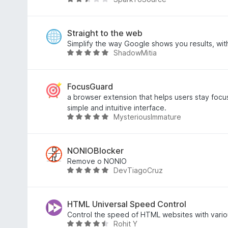
n
5
t
t
B
S
5
e
e
t
v
t
w
e
o
m
e
Straight to the web
r
n
i
r
Simplify the way Google shows you results, wit
ShadowMitia
n
5
t
t
B
e
S
5
e
e
n
t
v
t
w
e
o
m
e
FocusGuard
r
n
i
r
a browser extension that helps users stay focu
n
5
t
t
simple and intuitive interface.
MysteriousImmature
e
S
2
e
B
n
t
,
t
e
e
3
m
w
r
v
i
e
NONIOBlocker
n
o
t
r
Remove o NONIO
DevTiagoCruz
e
n
4
t
B
n
5
,
e
e
S
9
t
w
t
v
m
e
HTML Universal Speed Control
e
o
i
r
Control the speed of HTML websites with vario
Rohit Y
r
n
t
t
B