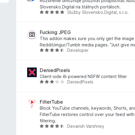
r
Rozšírenie umožnuje používať podpisovač Aut
t
Slovensko.Digital na štátnych portáloch.
Služby Slovensko.Digital, s.r.o.
e
B
t
e
m
w
i
e
Fucking JPEG
t
r
This addon makes sure you only get the image
4
t
Reddit/imgur/Tumblr media pages. "Just give m
Developer
v
e
B
o
t
e
n
m
w
5
i
e
DeniedPixels
S
t
r
Client-side AI-powered NSFW content filter
DeniedPixels
t
5
t
B
e
v
e
e
r
o
t
w
n
n
m
e
FilterTube
e
5
i
r
Block YouTube channels, keywords, Shorts, a
n
S
t
t
FilterTube restores control over your feed with
t
4
e
filtering.
Devansh Varshney
e
,
t
B
r
5
m
e