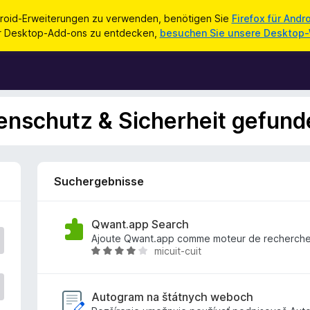
roid-Erweiterungen zu verwenden, benötigen Sie
Firefox für Andr
ür Desktop-Add-ons zu entdecken,
besuchen Sie unsere Desktop
enschutz & Sicherheit gefund
Suchergebnisse
Qwant.app Search
Ajoute Qwant.app comme moteur de recherch
micuit-cuit
B
e
w
e
Autogram na štátnych weboch