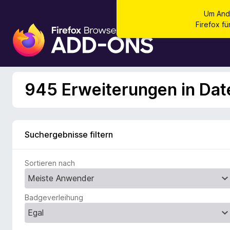
Um And
Firefox f
A
d
d
-
o
945 Erweiterungen in Dat
n
s
f
ü
Suchergebnisse filtern
r
d
Sortieren nach
e
n
F
Badgeverleihung
i
r
e