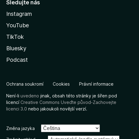
Sledujte nás
Instagram
YouTube
TikTok
Bluesky
Podcast
Ochrana soukromí
Cookies
Právní informace
Není-li
uvedeno
jinak, obsah této stránky je šířen pod
licencí
Creative Commons Uveďte původ-Zachovejte
licenci 3.0
nebo jakoukoli novější verzí.
Změna jazyka