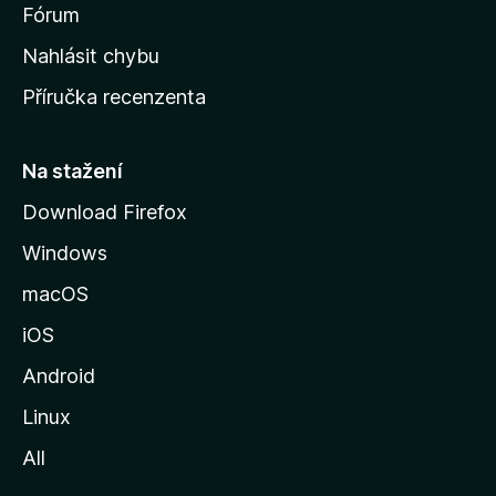
s
Fórum
k
Nahlásit chybu
o
Příručka recenzenta
u
s
t
Na stažení
r
Download Firefox
á
Windows
n
k
macOS
u
iOS
M
o
Android
z
Linux
i
All
l
l