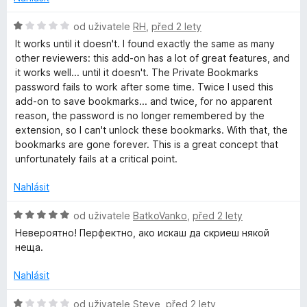
o
c
H
od uživatele
RH
,
před 2 lety
e
o
It works until it doesn't. I found exactly the same as many
n
d
other reviewers: this add-on has a lot of great features, and
í
n
it works well... until it doesn't. The Private Bookmarks
:
o
password fails to work after some time. Twice I used this
1
c
add-on to save bookmarks... and twice, for no apparent
z
e
reason, the password is no longer remembered by the
5
n
extension, so I can't unlock these bookmarks. With that, the
í
bookmarks are gone forever. This is a great concept that
:
unfortunately fails at a critical point.
1
z
Nahlásit
5
H
od uživatele
BatkoVanko
,
před 2 lety
o
Невероятно! Перфектно, ако искаш да скриеш някой
d
неща.
n
o
Nahlásit
c
e
H
od uživatele
Steve
,
před 2 lety