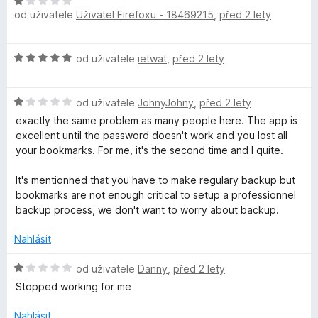
H
e
od uživatele
Uživatel Firefoxu - 18469215
,
před 2 lety
o
n
d
í
n
H
:
od uživatele
ietwat
,
před 2 lety
o
o
5
c
d
z
e
H
n
od uživatele
JohnyJohny
,
před 2 lety
5
n
o
o
í
exactly the same problem as many people here. The app is
d
c
:
excellent until the password doesn't work and you lost all
n
e
1
your bookmarks. For me, it's the second time and I quite.
o
n
z
c
í
5
It's mentionned that you have to make regulary backup but
e
:
bookmarks are not enough critical to setup a professionnel
n
5
backup process, we don't want to worry about backup.
í
z
:
5
Nahlásit
1
z
H
od uživatele
Danny
,
před 2 lety
5
o
Stopped working for me
d
n
Nahlásit