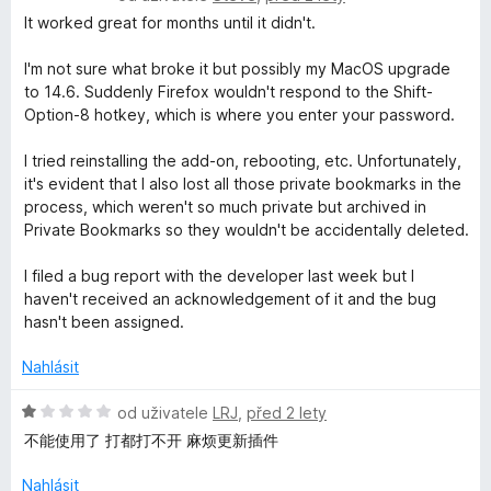
n
o
It worked great for months until it didn't.
í
d
:
n
I'm not sure what broke it but possibly my MacOS upgrade
5
o
to 14.6. Suddenly Firefox wouldn't respond to the Shift-
z
c
Option-8 hotkey, which is where you enter your password.
5
e
n
I tried reinstalling the add-on, rebooting, etc. Unfortunately,
í
it's evident that I also lost all those private bookmarks in the
:
process, which weren't so much private but archived in
1
Private Bookmarks so they wouldn't be accidentally deleted.
z
5
I filed a bug report with the developer last week but I
haven't received an acknowledgement of it and the bug
hasn't been assigned.
Nahlásit
H
od uživatele
LRJ
,
před 2 lety
o
不能使用了 打都打不开 麻烦更新插件
d
n
Nahlásit