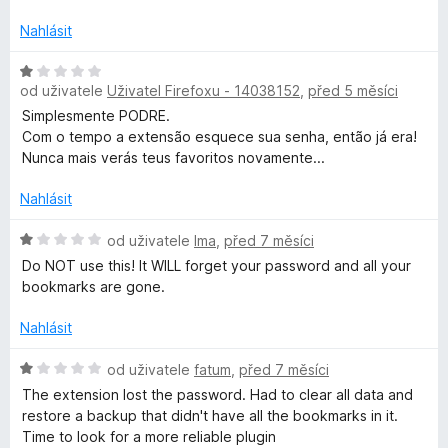
d
m
n
Nahlásit
o
a
c
H
e
od uživatele
Uživatel Firefoxu - 14038152
,
před 5 měsíci
o
r
n
d
Simplesmente PODRE.
í
n
Com o tempo a extensão esquece sua senha, então já era!
:
o
Nunca mais verás teus favoritos novamente...
k
5
c
z
e
Nahlásit
s
5
n
í
H
od uživatele
Ima
,
před 7 měsíci
:
o
Do NOT use this! It WILL forget your password and all your
1
d
bookmarks are gone.
z
n
5
o
Nahlásit
c
e
H
od uživatele
fatum
,
před 7 měsíci
n
o
The extension lost the password. Had to clear all data and
í
d
restore a backup that didn't have all the bookmarks in it.
:
n
Time to look for a more reliable plugin