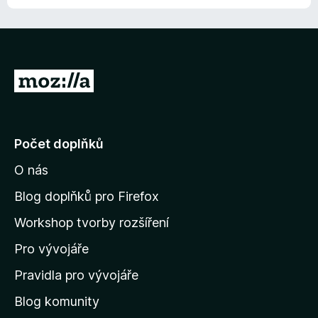
n
í
:
1
z
P
5
ř
e
j
Počet doplňků
í
O nás
t
n
Blog doplňků pro Firefox
a
Workshop tvorby rozšíření
d
Pro vývojáře
o
m
Pravidla pro vývojáře
o
Blog komunity
v