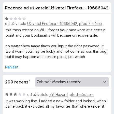
e
4
č
Recenze od uživatele Uživatel Firefoxu - 19686042
,
e
d
1
F
z
H
i
od uživatele
Uživatel Firefoxu - 19686042
,
před 7 měsíci
o
5
o
r
d
this trash extension WILL forget your password at a certain
n
e
point and your bookmarks will become unrecoverable.
p
o
f
c
no matter how many times you input the right password, it
o
l
e
wont work. you may be lucky and not come across this bug,
x
n
but it may happen at a certain point, just watch
ň
í
:
Nahlásit
1
k
z
299 recenzí
5
u
H
od uživatele
zYnHazard
,
před měsícem
P
o
It was working fine. I added a new folder and locked, when I
d
came back it excluded all my favorites that where under it
r
n