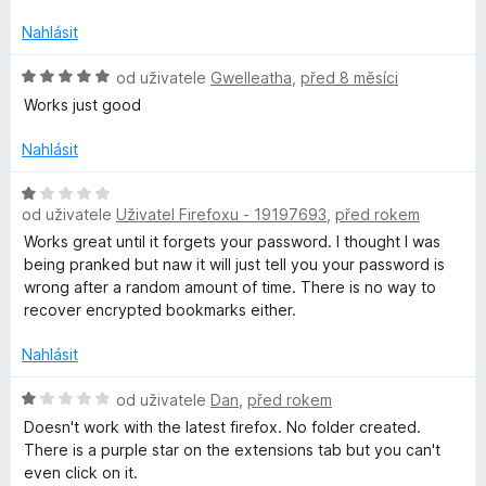
1
o
z
c
Nahlásit
5
e
n
H
od uživatele
Gwelleatha
,
před 8 měsíci
í
o
Works just good
:
d
1
n
Nahlásit
z
o
5
c
H
e
od uživatele
Uživatel Firefoxu - 19197693
,
před rokem
o
n
d
Works great until it forgets your password. I thought I was
í
n
being pranked but naw it will just tell you your password is
:
o
wrong after a random amount of time. There is no way to
5
c
recover encrypted bookmarks either.
z
e
5
n
Nahlásit
í
:
H
od uživatele
Dan
,
před rokem
1
o
Doesn't work with the latest firefox. No folder created.
z
d
There is a purple star on the extensions tab but you can't
5
n
even click on it.