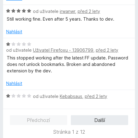
o
c
H
od uživatele
irwanwr
,
před 2 lety
e
o
Still working fine. Even after 5 years. Thanks to dev.
n
d
í
n
Nahlásit
:
o
1
c
H
z
e
od uživatele
Uživatel Firefoxu - 13906799
,
před 2 lety
o
5
n
d
This stopped working after the latest FF update. Password
í
n
does not unlock bookmarks. Broken and abandoned
:
o
extension by the dev.
5
c
z
e
Nahlásit
5
n
í
H
od uživatele
Kebabsaus
,
před 2 lety
:
o
1
d
z
n
Předchozí
Další
5
o
c
Stránka 1 z 12
e