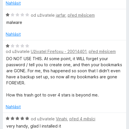
o
Nahlásit
c
i
e
H
od uživatele
jarfar
,
před měsícem
n
o
malware
v
í
d
:
n
Nahlásit
a
3
o
z
c
H
t
5
e
od uživatele
Uživatel Firefoxu - 20014401
,
před měsícem
o
n
d
DO NOT USE THIS. At some point, it WILL forget your
í
e
n
password / tell you to create one, and then your bookmarks
:
o
are GONE. For me, this happened so soon that I didn't even
1
c
have a backup set up, so now all my bookmarks are gone
B
z
e
FOREVER.
5
n
o
í
How this trash got to over 4 stars is beyond me.
:
o
1
Nahlásit
z
5
H
od uživatele
Vinahi
,
před 4 měsíci
k
o
very handy, glad I installed it