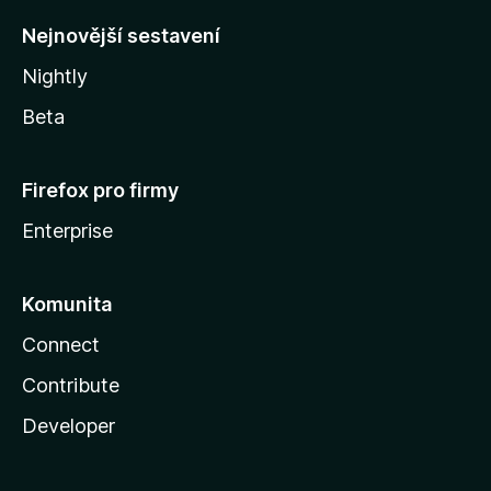
y
Nejnovější sestavení
Nightly
Beta
Firefox pro firmy
Enterprise
Komunita
Connect
Contribute
Developer