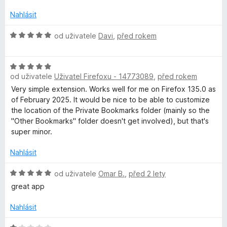
o
c
Nahlásit
e
n
H
od uživatele
Davi
,
před rokem
í
o
:
d
1
H
n
z
od uživatele
Uživatel Firefoxu - 14773089
,
před rokem
o
o
5
d
c
Very simple extension. Works well for me on Firefox 135.0 as
n
e
of February 2025. It would be nice to be able to customize
o
n
the location of the Private Bookmarks folder (mainly so the
c
í
"Other Bookmarks" folder doesn't get involved), but that's
e
:
super minor.
n
5
í
z
Nahlásit
:
5
5
H
od uživatele
Omar B.
,
před 2 lety
z
o
great app
5
d
n
Nahlásit
o
c