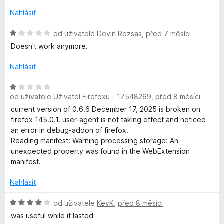
o
n
z
c
í
Nahlásit
5
e
:
n
H
1
od uživatele
Devin Rozsas
,
před 7 měsíci
í
o
z
Doesn't work anymore.
:
d
5
1
n
Nahlásit
z
o
5
c
H
e
od uživatele
Uživatel Firefoxu - 17548269
,
před 8 měsíci
o
n
d
current version of 0.6.6 December 17, 2025 is broken on
í
n
firefox 145.0.1. user-agent is not taking effect and noticed
:
o
an error in debug-addon of firefox.
1
c
Reading manifest: Warning processing storage: An
z
e
unexpected property was found in the WebExtension
5
n
manifest.
í
:
Nahlásit
1
z
H
od uživatele
KevK
,
před 8 měsíci
5
o
was useful while it lasted
d