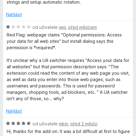
c
strings and setup automatic rotation.
w
e
n
Nahlásit
i
í
:
H
od uživatele
jwq
,
před měsícem
5
o
t
Red Flag: webpage claims "Optional permissions: Access
z
d
your data for all web sites" but install dialog says this
5
n
permission is *required*.
c
o
c
It's unclear why a UA switcher requires "Access your data for
h
e
all websites" but that permission description says: "The
n
extension could read the content of any web page you visit,
e
í
as well as data you enter into those web pages, such as
:
usernames and passwords. This is used for password
1
r
managers, shopping tools, ad blockers, etc. " A UA switcher
z
isn't any of those, so... why?
5
a
Nahlásit
n
H
od uživatele
mkm
,
před 2 měsíci
o
Hi, thanks for the add-on. It was a bit difficult at first to figure