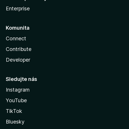
Enterprise
Komunita
Connect
Contribute
Developer
Sledujte nás
Instagram
YouTube
TikTok
Bluesky