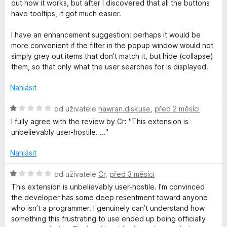
d
d
out how it works, but after I discovered that all the buttons
n
have tooltips, it got much easier.
o
M
c
I have an enhancement suggestion: perhaps it would be
e
more convenient if the filter in the popup window would not
a
n
simply grey out items that don't match it, but hide (collapse)
í
them, so that only what the user searches for is displayed.
n
:
5
Nahlásit
z
a
5
H
od uživatele
hawran.diskuse
,
před 2 měsíci
o
g
I fully agree with the review by Cr: "This extension is
d
unbelievably user-hostile. ..."
n
e
o
Nahlásit
c
r
e
H
od uživatele
Cr
,
před 3 měsíci
n
o
This extension is unbelievably user-hostile. I’m convinced
í
d
the developer has some deep resentment toward anyone
:
n
who isn’t a programmer. I genuinely can’t understand how
1
o
something this frustrating to use ended up being officially
z
c