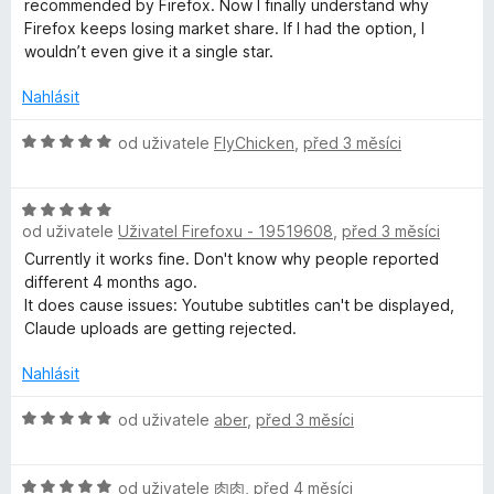
recommended by Firefox. Now I finally understand why
5
e
Firefox keeps losing market share. If I had the option, I
n
wouldn’t even give it a single star.
í
:
Nahlásit
1
z
H
od uživatele
FlyChicken
,
před 3 měsíci
5
o
d
H
n
od uživatele
Uživatel Firefoxu - 19519608
,
před 3 měsíci
o
o
d
c
Currently it works fine. Don't know why people reported
n
e
different 4 months ago.
o
n
It does cause issues: Youtube subtitles can't be displayed,
c
í
Claude uploads are getting rejected.
e
:
n
5
Nahlásit
í
z
:
H
5
od uživatele
aber
,
před 3 měsíci
5
o
z
d
H
5
n
od uživatele
肉肉
,
před 4 měsíci