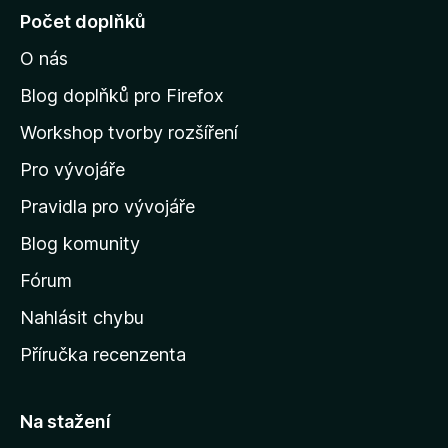
j
Počet doplňků
í
O nás
t
n
Blog doplňků pro Firefox
a
Workshop tvorby rozšíření
d
Pro vývojáře
o
m
Pravidla pro vývojáře
o
Blog komunity
v
s
Fórum
k
Nahlásit chybu
o
Příručka recenzenta
u
s
t
Na stažení
r