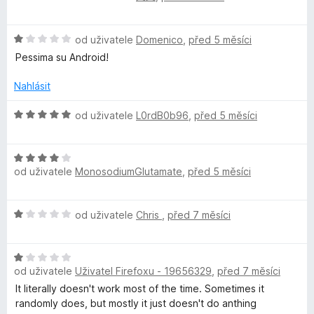
o
o
d
c
H
n
od uživatele
Domenico
,
před 5 měsíci
e
o
o
n
Pessima su Android!
d
c
í
n
e
:
Nahlásit
o
n
5
c
í
z
H
od uživatele
L0rdB0b96
,
před 5 měsíci
e
:
5
o
n
5
d
í
z
H
n
:
od uživatele
MonosodiumGlutamate
,
před 5 měsíci
5
o
o
1
d
c
z
n
e
H
od uživatele
Chris
,
před 7 měsíci
5
o
n
o
c
í
d
e
:
H
n
n
5
od uživatele
Uživatel Firefoxu - 19656329
,
před 7 měsíci
o
o
í
z
d
c
It literally doesn't work most of the time. Sometimes it
:
5
n
e
randomly does, but mostly it just doesn't do anthing
4