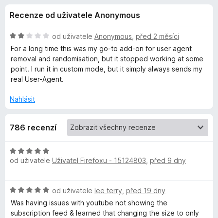
e
4
č
Recenze od uživatele Anonymous
,
e
d
1
F
z
H
od uživatele
Anonymous
,
před 2 měsíci
i
o
5
o
For a long time this was my go-to add-on for user agent
r
d
removal and randomisation, but it stopped working at some
n
e
point. I run it in custom mode, but it simply always sends my
p
o
f
real User-Agent.
c
o
l
e
Nahlásit
x
n
ň
í
786 recenzí
:
2
k
z
H
5
od uživatele
Uživatel Firefoxu - 15124803
,
před 9 dny
o
u
d
n
U
H
od uživatele
lee terry
,
před 19 dny
o
o
c
Was having issues with youtube not showing the
s
d
e
subscription feed & learned that changing the size to only