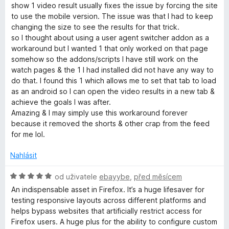
n
n
show 1 video result usually fixes the issue by forcing the site
o
e
í
to use the mobile version. The issue was that I had to keep
c
:
changing the size to see the results for that trick.
e
5
so I thought about using a user agent switcher addon as a
r
n
z
workaround but I wanted 1 that only worked on that page
í
5
somehow so the addons/scripts I have still work on the
-
:
watch pages & the 1 I had installed did not have any way to
5
do that. I found this 1 which allows me to set that tab to load
z
A
as an android so I can open the video results in a new tab &
5
achieve the goals I was after.
Amazing & I may simply use this workaround forever
g
because it removed the shorts & other crap from the feed
for me lol.
e
Nahlásit
n
H
od uživatele
ebayybe
,
před měsícem
o
t
An indispensable asset in Firefox. It’s a huge lifesaver for
d
testing responsive layouts across different platforms and
n
helps bypass websites that artificially restrict access for
S
o
Firefox users. A huge plus for the ability to configure custom