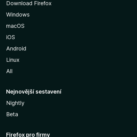
Download Firefox
á
Windows
n
k
macOS
u
iOS
M
o
Android
z
Linux
i
All
l
l
y
Nejnovější sestavení
Nightly
Beta
Firefox pro firmy