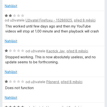
n
Nahlásit
o
c
H
e
od uživatele
Uživatel Firefoxu - 15286925
,
před 8 měsíci
o
n
d
This worked until few days ago and then my YouTube
í
n
videos will stop at 1.00 minute and then playback will crash
:
o
4
c
Nahlásit
z
e
5
n
H
od uživatele
Kaotick Jay
,
před 8 měsíci
í
o
Stopped working. This is now absolutely useless, and no
:
d
update seems to be forthcoming.
2
n
z
o
Nahlásit
5
c
e
H
od uživatele
Pilsnerd
,
před 8 měsíci
n
o
Does not function
í
d
:
n
Nahlásit
1
o
z
c