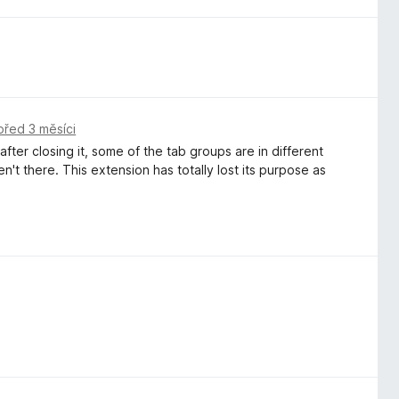
před 3 měsíci
ter closing it, some of the tab groups are in different
t there. This extension has totally lost its purpose as