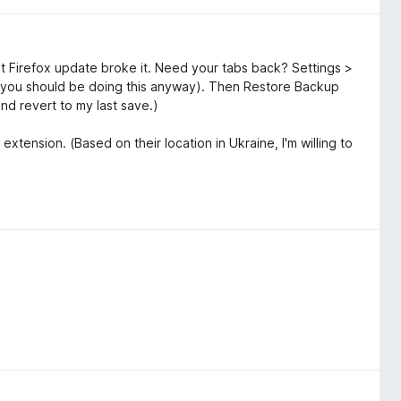
t Firefox update broke it. Need your tabs back? Settings >
you should be doing this anyway). Then Restore Backup
and revert to my last save.)
extension. (Based on their location in Ukraine, I'm willing to