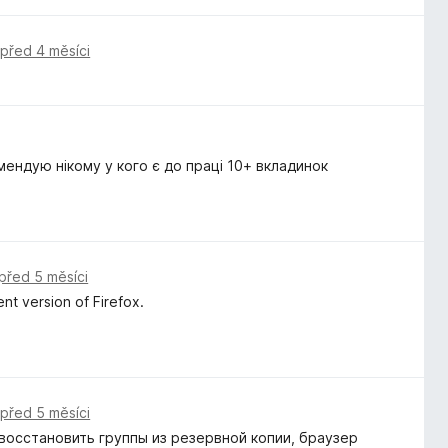
,
před 4 měsíci
мендую нікому у кого є до праці 10+ вкладинок
před 5 měsíci
nt version of Firefox.
,
před 5 měsíci
восстановить группы из резервной копии, браузер