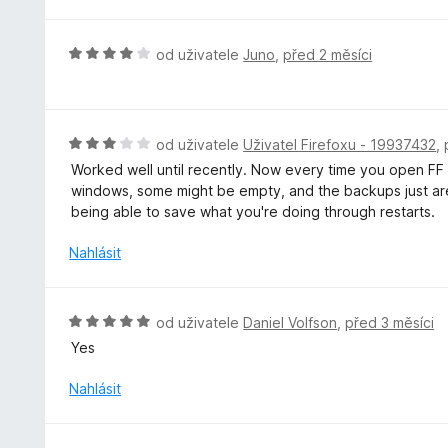
o
c
e
H
od uživatele
Juno
,
před 2 měsíci
n
o
í
d
:
n
4
o
H
od uživatele
Uživatel Firefoxu - 19937432
,
z
c
o
5
Worked well until recently. Now every time you open FF af
e
d
windows, some might be empty, and the backups just aren'
n
n
being able to save what you're doing through restarts.
í
o
:
c
Nahlásit
4
e
z
n
5
í
H
od uživatele
Daniel Volfson
,
před 3 měsíci
:
o
Yes
3
d
z
n
Nahlásit
5
o
c
e