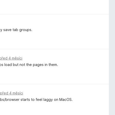
ly save tab groups.
před 4 měsíci
ps load but not the pages in them.
,
před 4 měsíci
tabs/browser starts to feel laggy on MacOS.