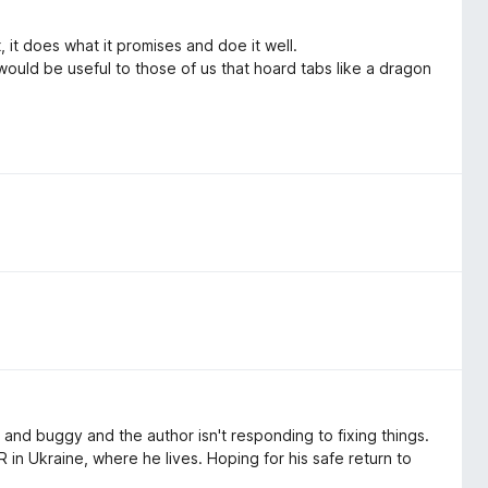
 it does what it promises and doe it well.
 would be useful to those of us that hoard tabs like a dragon
ky and buggy and the author isn't responding to fixing things.
 in Ukraine, where he lives. Hoping for his safe return to