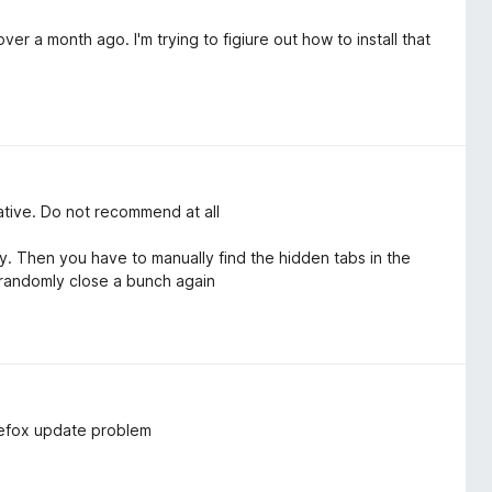
er a month ago. I'm trying to figiure out how to install that
native. Do not recommend at all
 Then you have to manually find the hidden tabs in the
 randomly close a bunch again
irefox update problem