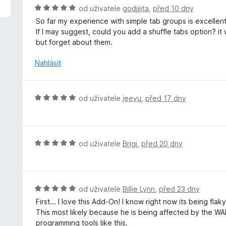
z
H
od uživatele
godjjjita
,
před 10 dny
5
o
So far my experience with simple tab groups is excellent,
d
If I may suggest, could you add a shuffle tabs option? it
n
but forget about them.
o
c
Nahlásit
e
n
í
H
od uživatele
jeeyu
,
před 17 dny
:
o
5
d
z
n
5
o
H
od uživatele
Brigi
,
před 20 dny
c
o
e
d
n
n
í
o
H
od uživatele
Billie Lynn
,
před 23 dny
:
c
o
First... I love this Add-On! I know right now its being fla
5
e
d
This most likely because he is being affected by the WAR
z
n
n
programming tools like this.
5