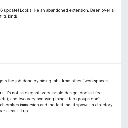
26 update! Looks like an abandoned extension. Been over a
 its kind!
It gets the job done by hiding tabs from other "workspaces"
s: it's not as elegant, very simple design, doesn't feel
, etc); and two very annoying things: tab groups don't
ich brakes immersion and the fact that it spawns a directory
er cleans it up.