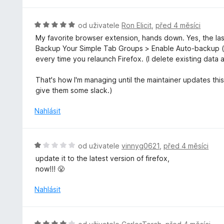
4
z
H
od uživatele
Ron Elicit
,
před 4 měsíci
5
o
My favorite browser extension, hands down. Yes, the las
d
Backup Your Simple Tab Groups > Enable Auto-backup (
n
every time you relaunch Firefox. (I delete existing data 
o
c
That's how I'm managing until the maintainer updates this 
e
give them some slack.)
n
í
Nahlásit
:
5
z
H
od uživatele
vinnyg0621
,
před 4 měsíci
5
o
update it to the latest version of firefox,
d
now!!! 😤
n
o
Nahlásit
c
e
n
H