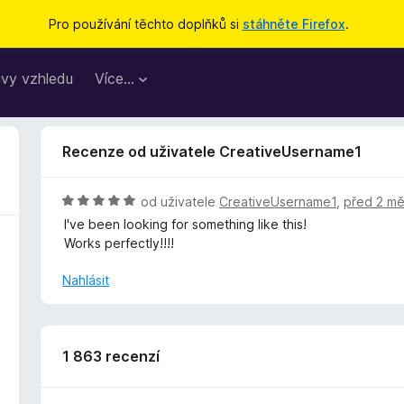
Pro používání těchto doplňků si
stáhněte Firefox
.
vy vzhledu
Více…
Recenze od uživatele CreativeUsername1
H
od uživatele
CreativeUsername1
,
před 2 mě
o
I've been looking for something like this!
d
Works perfectly!!!!
n
o
Nahlásit
c
e
n
í
1 863 recenzí
:
5