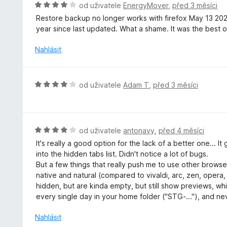
H
od uživatele
EnergyMover
,
před 3 měsíci
n
o
Restore backup no longer works with firefox May 13 20
í
d
year since last updated. What a shame. It was the best of
:
n
5
o
Nahlásit
z
c
5
e
n
H
od uživatele
Adam T
,
před 3 měsíci
í
o
:
d
4
n
z
o
H
od uživatele
antonavy
,
před 4 měsíci
5
c
o
It's really a good option for the lack of a better one... 
e
d
into the hidden tabs list. Didn't notice a lot of bugs.
n
n
But a few things that really push me to use other browser
í
o
native and natural (compared to vivaldi, arc, zen, opera
:
c
hidden, but are kinda empty, but still show previews, wh
4
e
every single day in your home folder ("STG-..."), and nev
z
n
5
í
Nahlásit
: