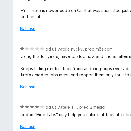
í
o
:
c
FYI, There is newer code on Git that was submitted just ov
5
e
and test it.
z
n
5
í
Nahlásit
:
5
z
H
od uživatele
nucky
,
před měsícem
5
o
Using this for years, have to stop now and find an alter
d
n
Keeps hiding random tabs from random groups every day.
o
firefox hidden tabs menu and reopen them only for it to
c
e
Nahlásit
n
í
:
H
od uživatele
TT
,
před 2 měsíci
1
o
addon "Hide Tabs" may help you unhide all tabs after f
z
d
5
n
Nahlásit