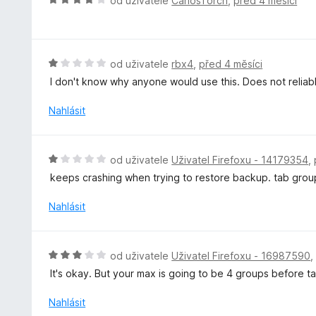
od uživatele
CarlosTorch
,
před 4 měsíci
í
o
:
d
1
n
z
o
H
od uživatele
rbx4
,
před 4 měsíci
5
c
o
I don't know why anyone would use this. Does not reliab
e
d
n
n
Nahlásit
í
o
:
c
4
e
H
od uživatele
Uživatel Firefoxu - 14179354
,
z
n
o
5
keeps crashing when trying to restore backup. tab grou
í
d
:
n
Nahlásit
1
o
z
c
5
e
H
od uživatele
Uživatel Firefoxu - 16987590
n
o
It's okay. But your max is going to be 4 groups before 
í
d
:
n
Nahlásit
1
o