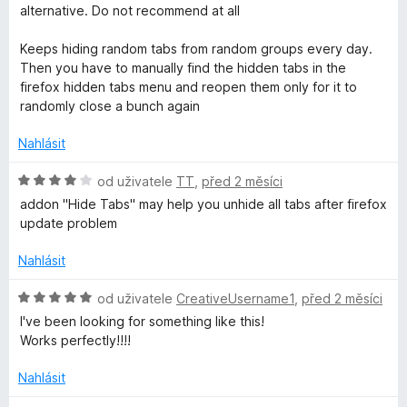
d
alternative. Do not recommend at all
o
n
o
Keeps hiding random tabs from random groups every day.
u
c
Then you have to manually find the hidden tabs in the
e
firefox hidden tabs menu and reopen them only for it to
p
n
randomly close a bunch again
í
:
Nahlásit
s
1
z
H
od uživatele
TT
,
před 2 měsíci
5
o
addon "Hide Tabs" may help you unhide all tabs after firefox
d
update problem
n
o
Nahlásit
c
e
H
od uživatele
CreativeUsername1
,
před 2 měsíci
n
o
I've been looking for something like this!
í
d
Works perfectly!!!!
:
n
4
o
Nahlásit
z
c