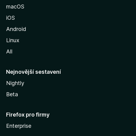
k
macOS
u
iOS
M
o
Android
z
Linux
i
All
l
l
y
Nejnovější sestavení
Nightly
Beta
Firefox pro firmy
Enterprise