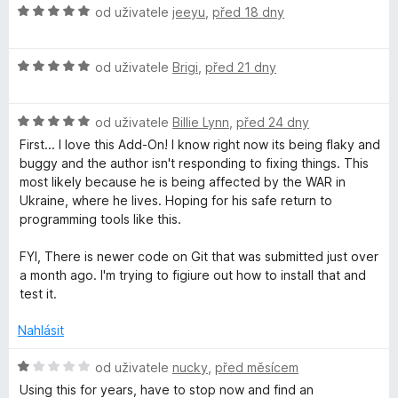
:
H
od uživatele
jeeyu
,
před 18 dny
m
5
o
z
d
5
H
n
od uživatele
Brigi
,
před 21 dny
p
o
o
d
c
l
H
n
od uživatele
Billie Lynn
,
před 24 dny
e
o
o
n
First... I love this Add-On! I know right now its being flaky and
e
d
c
í
buggy and the author isn't responding to fixing things. This
n
e
:
most likely because he is being affected by the WAR in
o
n
T
5
Ukraine, where he lives. Hoping for his safe return to
c
í
z
programming tools like this.
e
:
5
a
n
5
FYI, There is newer code on Git that was submitted just over
í
z
a month ago. I'm trying to figiure out how to install that and
b
:
5
test it.
5
G
z
Nahlásit
5
H
r
od uživatele
nucky
,
před měsícem
o
Using this for years, have to stop now and find an