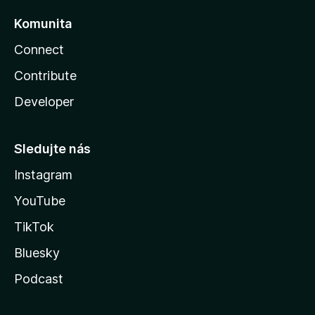
Komunita
Connect
Contribute
Developer
Sledujte nás
Instagram
YouTube
TikTok
Bluesky
Podcast