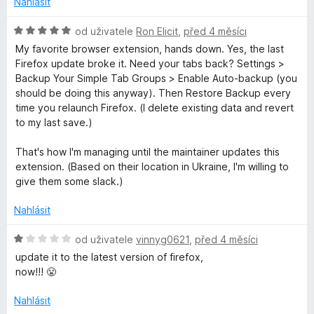
Nahlásit
H
od uživatele
Ron Elicit
,
před 4 měsíci
o
My favorite browser extension, hands down. Yes, the last
d
Firefox update broke it. Need your tabs back? Settings >
n
Backup Your Simple Tab Groups > Enable Auto-backup (you
o
should be doing this anyway). Then Restore Backup every
c
time you relaunch Firefox. (I delete existing data and revert
e
to my last save.)
n
í
That's how I'm managing until the maintainer updates this
:
extension. (Based on their location in Ukraine, I'm willing to
5
give them some slack.)
z
5
Nahlásit
H
od uživatele
vinnyg0621
,
před 4 měsíci
o
update it to the latest version of firefox,
d
now!!! 😤
n
o
Nahlásit
c