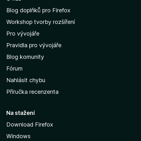
t
n
Blog doplňků pro Firefox
a
Workshop tvorby rozšíření
d
Pro vývojáře
o
m
Pravidla pro vývojáře
o
Blog komunity
v
s
Fórum
k
Nahlásit chybu
o
Příručka recenzenta
u
s
t
Na stažení
r
Download Firefox
á
Windows
n