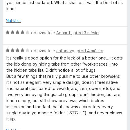
í
n
year since last updated. What a shame. It was the best of its
:
o
kind!
5
c
z
e
Nahlásit
5
n
í
H
od uživatele
Adam T
,
před 3 měsíci
:
o
4
d
z
H
n
od uživatele
antonavy
,
před 4 měsíci
5
o
o
It's really a good option for the lack of a better one... It gets
d
c
the job done by hiding tabs from other "workspaces" into
n
e
the hidden tabs list. Didn't notice a lot of bugs.
o
n
But a few things that really push me to use other browsers:
c
í
it's not as elegant, very simple design, doesn't feel native
e
:
and natural (compared to vivaldi, arc, zen, opera, etc); and
n
4
two very annoying things: tab groups don't hidden, but are
í
z
kinda empty, but still show previews, which brakes
:
5
immersion and the fact that it spawns a directory every
4
single day in your home folder ("STG-..."), and never cleans
z
it up.
5