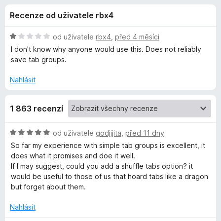
e
4
č
Recenze od uživatele rbx4
z
e
d
5
F
H
od uživatele
rbx4
,
před 4 měsíci
i
o
o
I don't know why anyone would use this. Does not reliably
r
d
save tab groups.
n
e
p
o
f
Nahlásit
c
o
l
e
x
1 863 recenzí
n
ň
í
:
H
od uživatele
godjjjita
,
před 11 dny
1
k
o
So far my experience with simple tab groups is excellent, it
z
d
does what it promises and doe it well.
5
n
u
If I may suggest, could you add a shuffle tabs option? it
o
would be useful to those of us that hoard tabs like a dragon
c
but forget about them.
S
e
n
Nahlásit
i
í