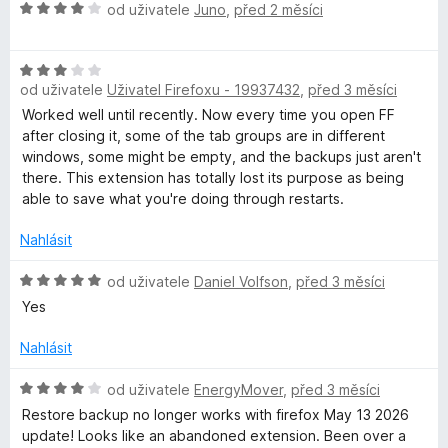
5
e
H
od uživatele
Juno
,
před 2 měsíci
n
o
í
d
:
H
n
5
od uživatele
Uživatel Firefoxu - 19937432
,
před 3 měsíci
o
o
z
d
c
Worked well until recently. Now every time you open FF
5
n
e
after closing it, some of the tab groups are in different
o
n
windows, some might be empty, and the backups just aren't
c
í
there. This extension has totally lost its purpose as being
e
:
able to save what you're doing through restarts.
n
4
í
z
Nahlásit
:
5
3
H
od uživatele
Daniel Volfson
,
před 3 měsíci
z
o
Yes
5
d
n
Nahlásit
o
c
H
od uživatele
EnergyMover
,
před 3 měsíci
e
o
Restore backup no longer works with firefox May 13 2026
n
d
update! Looks like an abandoned extension. Been over a