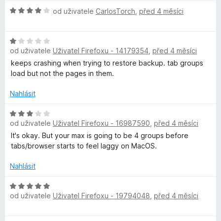
e
H
od uživatele
CarlosTorch
,
před 4 měsíci
n
o
í
d
:
H
n
1
od uživatele
Uživatel Firefoxu - 14179354
,
před 4 měsíci
o
o
z
d
c
keeps crashing when trying to restore backup. tab groups
5
n
e
load but not the pages in them.
o
n
c
í
Nahlásit
e
:
n
H
4
od uživatele
Uživatel Firefoxu - 16987590
,
před 4 měsíci
í
o
z
:
d
5
It's okay. But your max is going to be 4 groups before
1
n
tabs/browser starts to feel laggy on MacOS.
z
o
5
c
Nahlásit
e
n
H
od uživatele
Uživatel Firefoxu - 19794048
,
před 4 měsíci
í
o
:
d
3
n