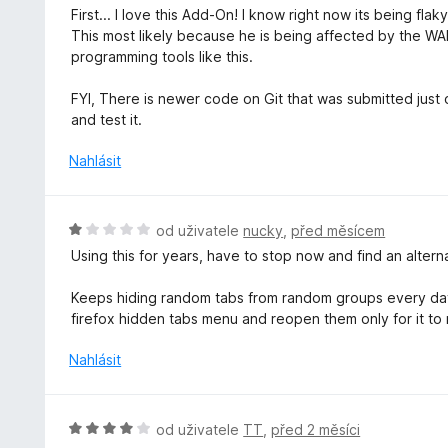
c
o
First... I love this Add-On! I know right now its being fla
5
e
d
This most likely because he is being affected by the WAR
z
n
n
programming tools like this.
5
í
o
:
c
FYI, There is newer code on Git that was submitted just ov
5
e
and test it.
z
n
5
í
Nahlásit
:
5
z
H
od uživatele
nucky
,
před měsícem
5
o
Using this for years, have to stop now and find an alter
d
n
Keeps hiding random tabs from random groups every day.
o
firefox hidden tabs menu and reopen them only for it to
c
e
Nahlásit
n
í
:
H
od uživatele
TT
,
před 2 měsíci
1