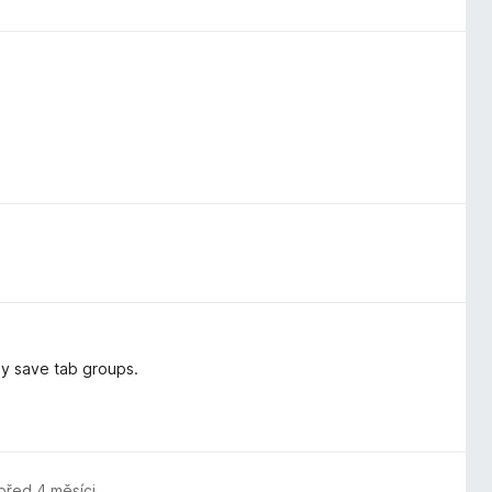
ly save tab groups.
před 4 měsíci