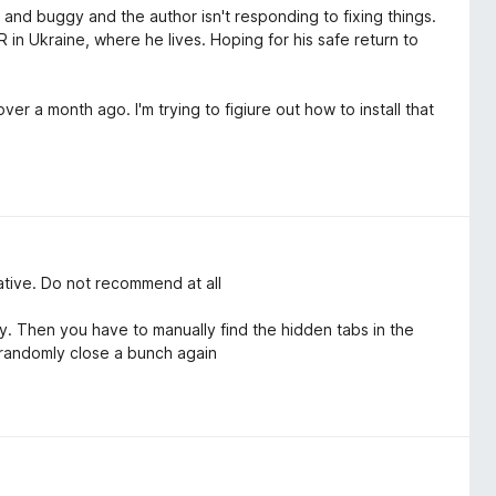
ky and buggy and the author isn't responding to fixing things.
 in Ukraine, where he lives. Hoping for his safe return to
er a month ago. I'm trying to figiure out how to install that
native. Do not recommend at all
 Then you have to manually find the hidden tabs in the
 randomly close a bunch again