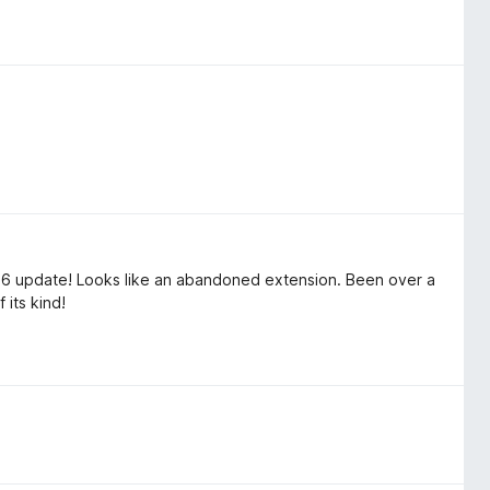
26 update! Looks like an abandoned extension. Been over a
 its kind!