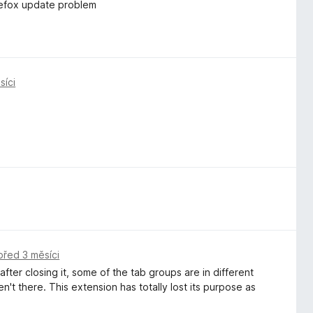
irefox update problem
síci
před 3 měsíci
ter closing it, some of the tab groups are in different
t there. This extension has totally lost its purpose as