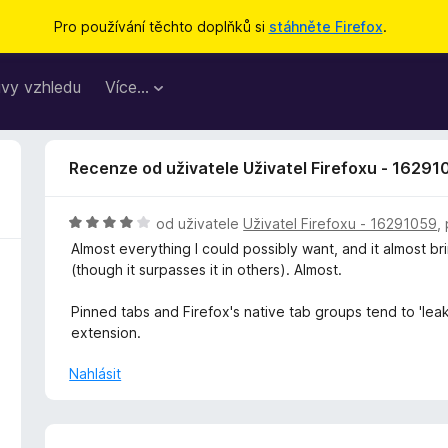
Pro používání těchto doplňků si
stáhněte Firefox
.
vy vzhledu
Více…
Recenze od uživatele Uživatel Firefoxu - 16291
H
od uživatele
Uživatel Firefoxu - 16291059
,
o
Almost everything I could possibly want, and it almost b
d
(though it surpasses it in others). Almost.
n
o
Pinned tabs and Firefox's native tab groups tend to 'leak'
c
extension.
e
n
Nahlásit
í
:
4