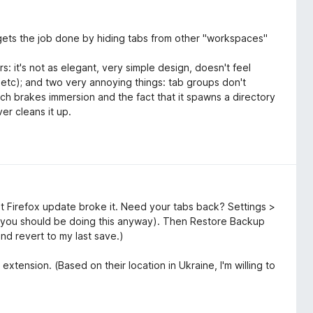
It gets the job done by hiding tabs from other "workspaces"
s: it's not as elegant, very simple design, doesn't feel
, etc); and two very annoying things: tab groups don't
ich brakes immersion and the fact that it spawns a directory
er cleans it up.
t Firefox update broke it. Need your tabs back? Settings >
you should be doing this anyway). Then Restore Backup
and revert to my last save.)
extension. (Based on their location in Ukraine, I'm willing to