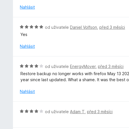
:
c
Nahlásit
4
e
z
n
5
í
H
od uživatele
Daniel Volfson
,
před 3 měsíci
:
o
Yes
3
d
z
n
Nahlásit
5
o
c
e
H
od uživatele
EnergyMover
,
před 3 měsíci
n
o
Restore backup no longer works with firefox May 13 20
í
d
year since last updated. What a shame. It was the best of
:
n
5
o
Nahlásit
z
c
5
e
n
H
od uživatele
Adam T
,
před 3 měsíci
í
o
:
d
4