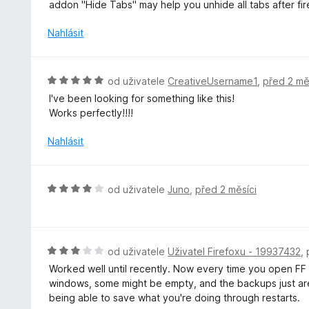
o
addon "Hide Tabs" may help you unhide all tabs after f
z
d
5
n
Nahlásit
o
c
e
H
od uživatele
CreativeUsername1
,
před 2 mě
n
o
I've been looking for something like this!
í
d
Works perfectly!!!!
:
n
4
o
Nahlásit
z
c
5
e
n
H
od uživatele
Juno
,
před 2 měsíci
í
o
:
d
5
n
z
o
H
od uživatele
Uživatel Firefoxu - 19937432
,
5
c
o
Worked well until recently. Now every time you open FF af
e
d
windows, some might be empty, and the backups just aren'
n
n
being able to save what you're doing through restarts.
í
o