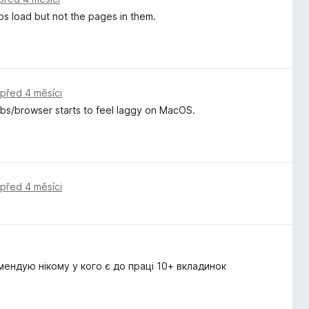
ps load but not the pages in them.
,
před 4 měsíci
tabs/browser starts to feel laggy on MacOS.
,
před 4 měsíci
мендую нікому у кого є до праці 10+ вкладинок