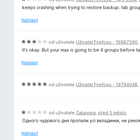
z
n
o
5
keeps crashing when trying to restore backup. tab grou
í
d
:
n
Nahlásit
1
o
z
c
5
e
H
od uživatele
Uživatel Firefoxu - 16987590
n
o
It's okay. But your max is going to be 4 groups before 
í
d
:
n
Nahlásit
1
o
z
c
5
e
H
od uživatele
Uživatel Firefoxu - 19794048
n
o
í
d
:
n
3
o
H
od uživatele
Zalupppa
,
před 5 měsíci
z
c
o
5
Одного чудового дня пропали усі вкладинки, не реко
e
d
n
n
Nahlásit
í
o