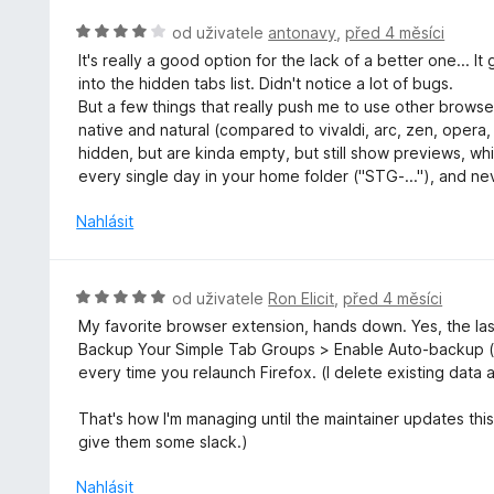
n
z
o
H
od uživatele
antonavy
,
před 4 měsíci
5
c
o
It's really a good option for the lack of a better one... 
e
d
into the hidden tabs list. Didn't notice a lot of bugs.
n
n
But a few things that really push me to use other browser
í
o
native and natural (compared to vivaldi, arc, zen, opera
:
c
hidden, but are kinda empty, but still show previews, wh
4
e
every single day in your home folder ("STG-..."), and nev
z
n
5
í
Nahlásit
:
4
z
H
od uživatele
Ron Elicit
,
před 4 měsíci
5
o
My favorite browser extension, hands down. Yes, the las
d
Backup Your Simple Tab Groups > Enable Auto-backup (
n
every time you relaunch Firefox. (I delete existing data 
o
c
That's how I'm managing until the maintainer updates this 
e
give them some slack.)
n
í
Nahlásit