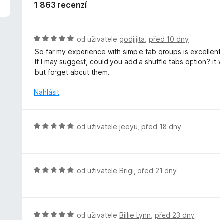
z
1 863 recenzí
5
H
od uživatele
godjjjita
,
před 10 dny
o
So far my experience with simple tab groups is excellent,
d
If I may suggest, could you add a shuffle tabs option? it
n
but forget about them.
o
c
Nahlásit
e
n
í
H
od uživatele
jeeyu
,
před 18 dny
:
o
5
d
z
n
5
o
H
od uživatele
Brigi
,
před 21 dny
c
o
e
d
n
n
í
o
H
od uživatele
Billie Lynn
,
před 23 dny
: