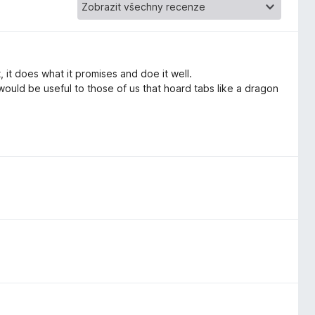
 it does what it promises and doe it well.
 would be useful to those of us that hoard tabs like a dragon