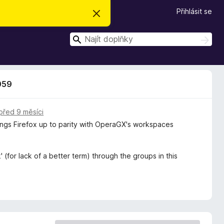
Přihlásit se
S
k
r
H
ý
H
t
l
l
e
e
d
d
a
059
t
a
t
před 9 měsíci
rings Firefox up to parity with OperaGX's workspaces
 (for lack of a better term) through the groups in this