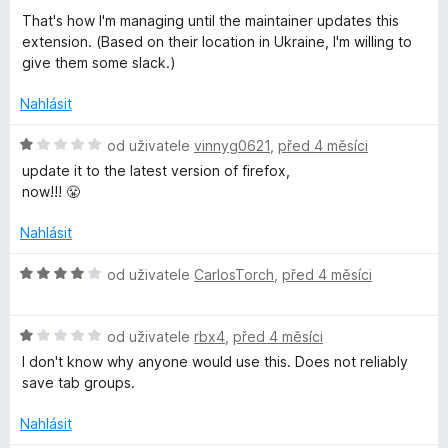
í
That's how I'm managing until the maintainer updates this
:
extension. (Based on their location in Ukraine, I'm willing to
5
give them some slack.)
z
5
Nahlásit
H
od uživatele
vinnyg0621
,
před 4 měsíci
o
update it to the latest version of firefox,
d
now!!! 😤
n
o
Nahlásit
c
e
H
od uživatele
CarlosTorch
,
před 4 měsíci
n
o
í
d
:
H
n
od uživatele
rbx4
,
před 4 měsíci
1
o
o
I don't know why anyone would use this. Does not reliably
z
d
c
save tab groups.
5
n
e
o
n
Nahlásit
c
í