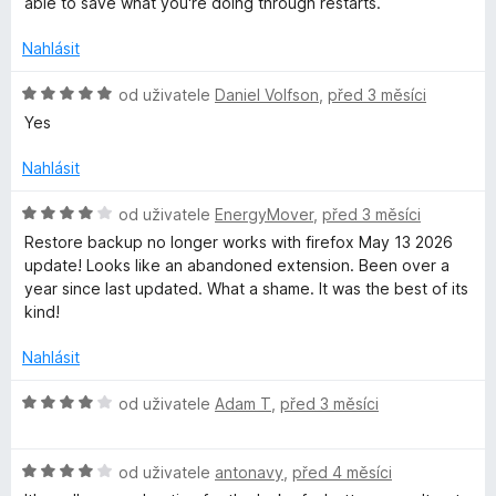
e
:
able to save what you're doing through restarts.
n
4
í
z
Nahlásit
:
5
3
H
od uživatele
Daniel Volfson
,
před 3 měsíci
z
o
Yes
5
d
n
Nahlásit
o
c
H
od uživatele
EnergyMover
,
před 3 měsíci
e
o
Restore backup no longer works with firefox May 13 2026
n
d
update! Looks like an abandoned extension. Been over a
í
n
year since last updated. What a shame. It was the best of its
:
o
kind!
5
c
z
e
Nahlásit
5
n
í
H
od uživatele
Adam T
,
před 3 měsíci
:
o
4
d
z
H
n
od uživatele
antonavy
,
před 4 měsíci
5
o
o