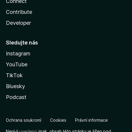
Connect
Contribute
Developer
Sledujte nás
Instagram
YouTube
TikTok
Bluesky
Podcast
Ochrana soukromí
Cookies
Právní informace
Není-li
uvedeno
jinak, obsah této stránky je šířen pod