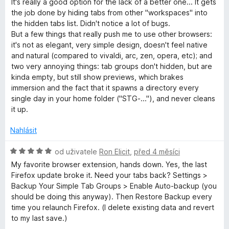
It's really a good option for the lack of a better one... It gets
d
c
the job done by hiding tabs from other "workspaces" into
n
e
the hidden tabs list. Didn't notice a lot of bugs.
o
n
But a few things that really push me to use other browsers:
c
í
it's not as elegant, very simple design, doesn't feel native
e
:
and natural (compared to vivaldi, arc, zen, opera, etc); and
n
4
two very annoying things: tab groups don't hidden, but are
í
z
kinda empty, but still show previews, which brakes
:
5
immersion and the fact that it spawns a directory every
4
single day in your home folder ("STG-..."), and never cleans
z
it up.
5
Nahlásit
H
od uživatele
Ron Elicit
,
před 4 měsíci
o
My favorite browser extension, hands down. Yes, the last
d
Firefox update broke it. Need your tabs back? Settings >
n
Backup Your Simple Tab Groups > Enable Auto-backup (you
o
should be doing this anyway). Then Restore Backup every
c
time you relaunch Firefox. (I delete existing data and revert
e
to my last save.)
n