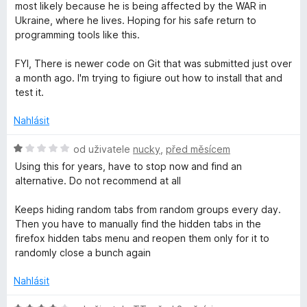
n
e
:
most likely because he is being affected by the WAR in
o
o
n
5
Ukraine, where he lives. Hoping for his safe return to
c
í
z
programming tools like this.
u
e
:
5
n
5
FYI, There is newer code on Git that was submitted just over
í
z
p
a month ago. I'm trying to figiure out how to install that and
:
5
test it.
5
s
z
Nahlásit
5
H
od uživatele
nucky
,
před měsícem
o
Using this for years, have to stop now and find an
d
alternative. Do not recommend at all
n
o
Keeps hiding random tabs from random groups every day.
c
Then you have to manually find the hidden tabs in the
e
firefox hidden tabs menu and reopen them only for it to
n
randomly close a bunch again
í
:
Nahlásit
1
z