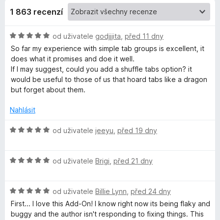
1 863 recenzí
m
H
od uživatele
godjjjita
,
před 11 dny
p
o
So far my experience with simple tab groups is excellent, it
d
does what it promises and doe it well.
l
n
If I may suggest, could you add a shuffle tabs option? it
o
would be useful to those of us that hoard tabs like a dragon
e
c
but forget about them.
e
n
T
Nahlásit
í
:
H
od uživatele
jeeyu
,
před 19 dny
a
5
o
z
d
b
5
H
n
od uživatele
Brigi
,
před 21 dny
o
o
G
d
c
H
n
od uživatele
Billie Lynn
,
před 24 dny
e
o
o
n
r
First... I love this Add-On! I know right now its being flaky and
d
c
í
buggy and the author isn't responding to fixing things. This