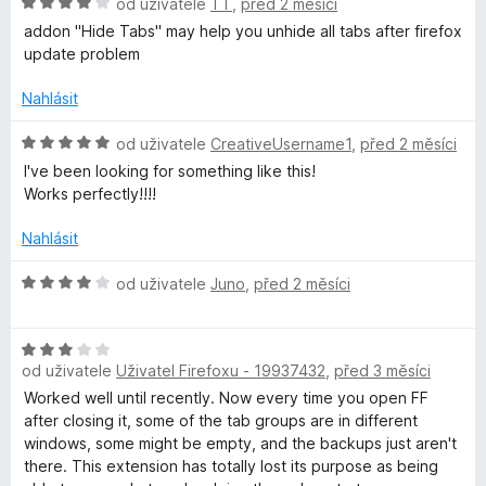
H
od uživatele
TT
,
před 2 měsíci
5
o
addon "Hide Tabs" may help you unhide all tabs after firefox
d
update problem
n
o
Nahlásit
c
e
H
od uživatele
CreativeUsername1
,
před 2 měsíci
n
o
I've been looking for something like this!
í
d
Works perfectly!!!!
:
n
4
o
Nahlásit
z
c
5
e
H
od uživatele
Juno
,
před 2 měsíci
n
o
í
d
:
H
n
5
od uživatele
Uživatel Firefoxu - 19937432
,
před 3 měsíci
o
o
z
d
c
Worked well until recently. Now every time you open FF
5
n
e
after closing it, some of the tab groups are in different
o
n
windows, some might be empty, and the backups just aren't
c
í
there. This extension has totally lost its purpose as being