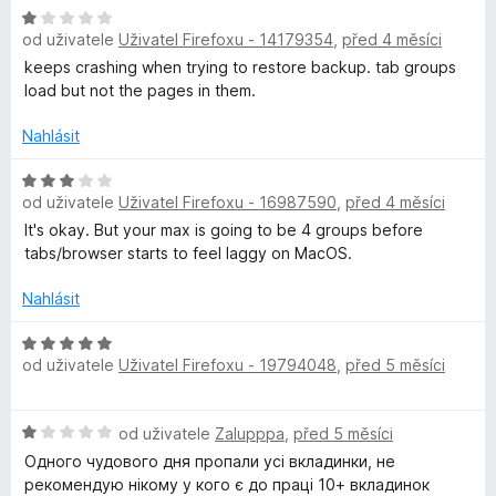
e
:
H
n
4
od uživatele
Uživatel Firefoxu - 14179354
,
před 4 měsíci
o
í
z
d
keeps crashing when trying to restore backup. tab groups
:
5
n
load but not the pages in them.
1
o
z
c
Nahlásit
5
e
n
H
od uživatele
Uživatel Firefoxu - 16987590
,
před 4 měsíci
í
o
:
d
It's okay. But your max is going to be 4 groups before
1
n
tabs/browser starts to feel laggy on MacOS.
z
o
5
c
Nahlásit
e
n
H
od uživatele
Uživatel Firefoxu - 19794048
,
před 5 měsíci
í
o
:
d
3
n
H
od uživatele
Zalupppa
,
před 5 měsíci
z
o
o
5
c
Одного чудового дня пропали усі вкладинки, не
d
e
рекомендую нікому у кого є до праці 10+ вкладинок