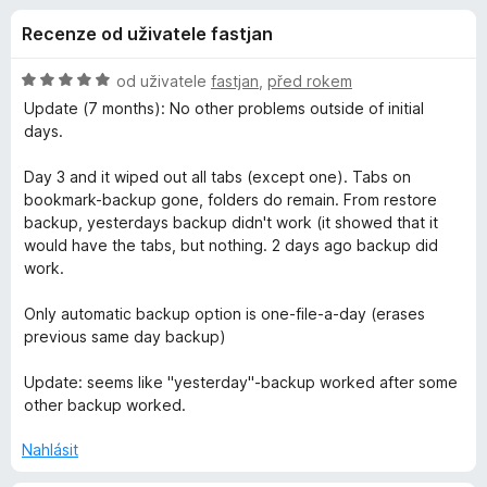
e
4
č
Recenze od uživatele fastjan
z
e
d
5
F
H
od uživatele
fastjan
,
před rokem
i
o
o
Update (7 months): No other problems outside of initial
r
d
days.
n
e
p
o
f
Day 3 and it wiped out all tabs (except one). Tabs on
c
bookmark-backup gone, folders do remain. From restore
o
l
e
backup, yesterdays backup didn't work (it showed that it
x
n
would have the tabs, but nothing. 2 days ago backup did
ň
í
work.
:
5
k
Only automatic backup option is one-file-a-day (erases
z
previous same day backup)
5
u
Update: seems like "yesterday"-backup worked after some
other backup worked.
S
Nahlásit
i