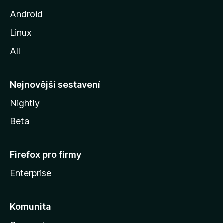
o
Android
z
Linux
i
All
l
l
y
Nejnovější sestavení
Nightly
Beta
Firefox pro firmy
Enterprise
Komunita