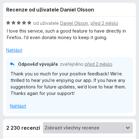
e
4
č
Recenze od uživatele Daniel Olsson
,
e
d
2
F
z
H
od uživatele
Daniel Olsson
,
před 2 měsíci
i
o
5
o
I love this service, such a good feature to have directly in
r
d
Firefox. I'd even donate money to keep it going.
n
e
p
o
f
Nahlásit
c
o
l
e
Odpověď vývojáře
zveřejněno
před 2 měsíci
x
n
Thank you so much for your positive feedback! We’re
ň
í
thrilled to hear you’re enjoying our app. If you have any
:
suggestions for future updates, we’d love to hear them.
5
k
Thanks again for your support!
z
5
u
Nahlásit
F
2 230 recenzí
i