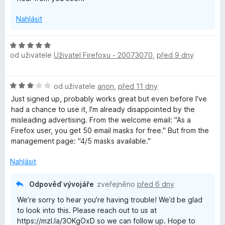
y
Nahlásit
H
od uživatele
Uživatel Firefoxu - 20073070
,
před 9 dny
o
d
n
H
od uživatele
anon
,
před 11 dny
o
o
c
Just signed up, probably works great but even before I've
d
e
had a chance to use it, I'm already disappointed by the
n
n
misleading advertising. From the welcome email: "As a
o
í
⁨Firefox⁩ user, you get ⁨50⁩ email masks for free." But from the
c
:
management page: "4/5 masks available."
e
5
n
z
Nahlásit
í
5
:
Odpověď vývojáře
zveřejněno
před 6 dny
3
We’re sorry to hear you’re having trouble! We’d be glad
z
to look into this. Please reach out to us at
5
https://mzl.la/3OKgOxD so we can follow up. Hope to