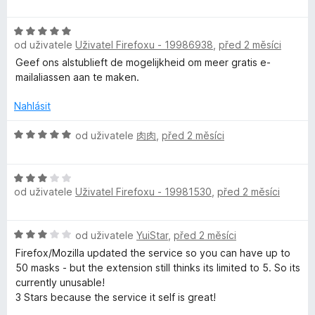
n
o
í
d
:
H
n
5
od uživatele
Uživatel Firefoxu - 19986938
,
před 2 měsíci
o
o
z
d
c
Geef ons alstublieft de mogelijkheid om meer gratis e-
5
n
e
mailaliassen aan te maken.
o
n
c
í
Nahlásit
e
:
n
H
5
od uživatele
肉肉
,
před 2 měsíci
í
o
z
:
d
5
H
5
n
od uživatele
Uživatel Firefoxu - 19981530
,
před 2 měsíci
o
z
o
d
5
c
n
e
H
od uživatele
YuiStar
,
před 2 měsíci
o
n
o
c
í
Firefox/Mozilla updated the service so you can have up to
d
e
:
50 masks - but the extension still thinks its limited to 5. So its
n
n
5
currently unusable!
o
í
z
3 Stars because the service it self is great!
c
:
5