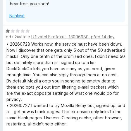
hear from you soon!
Nahlásit
H
od uživatele
Uživatel Firefoxu - 13006980
,
před 14 dny
o
d
• 20260728 Works now, the service must have been down.
n
Now I discover that one gets only 5 out of the 50 advertised
o
masks. Only one tenth of the promised ones. I don't need 50
c
but definitely more than 5; I signed up to a lie.
e
DuckDuckGo lets you have as many as you need, given
n
enough time. You can also reply through them at no cost.
í
By default Mozilla opts you in sending telemetry data to
:
them and opts you out from filtering e-mail trackers which
1
are the exact opposite settings of what one would do for
z
privacy.
5
• 20260727 I wanted to try Mozilla Relay out, signed up, and
all I get now is blank pages. The extension only links to the
same blank pages. Useless. Clearing cache, other browser,
restarting, all didn't help either.