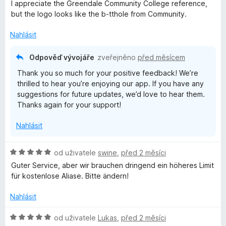
d
I appreciate the Greendale Community College reference,
n
but the logo looks like the b-tthole from Community.
o
c
Nahlásit
e
n
Odpověď vývojáře
zveřejněno
před měsícem
í
Thank you so much for your positive feedback! We’re
:
thrilled to hear you’re enjoying our app. If you have any
5
suggestions for future updates, we’d love to hear them.
z
Thanks again for your support!
5
Nahlásit
H
od uživatele
swine
,
před 2 měsíci
o
Guter Service, aber wir brauchen dringend ein höheres Limit
d
für kostenlose Aliase. Bitte ändern!
n
o
Nahlásit
c
e
H
od uživatele
Lukas
,
před 2 měsíci