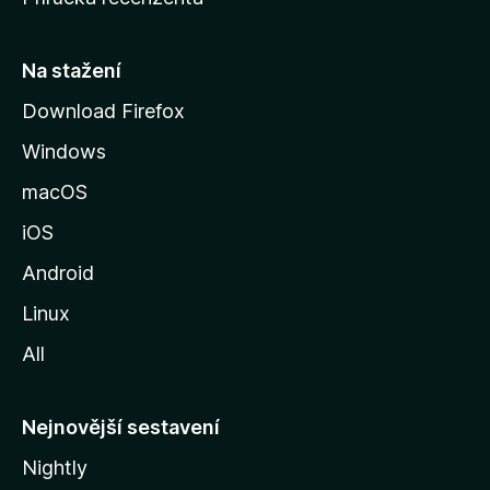
u
s
t
Na stažení
r
Download Firefox
á
Windows
n
k
macOS
u
iOS
M
o
Android
z
Linux
i
All
l
l
y
Nejnovější sestavení
Nightly