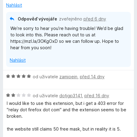
Nahlásit
Odpověď vývojáře
zveřejněno
před 6 dny
We’re sorry to hear you’re having trouble! We’d be glad
to look into this. Please reach out to us at
https://mzl.la/3OKgOxD so we can follow up. Hope to
hear from you soon!
Nahlásit
H
od uživatele
zamioein
,
před 14 dny
o
d
H
n
od uživatele
dotjgp3141
,
před 16 dny
o
o
I would like to use this extension, but i get a 403 error for
d
c
"relay dot firefox dot com" and the extension seems to be
n
e
broken.
o
n
c
í
the website still claims 50 free mask, but in reality it is 5.
e
: