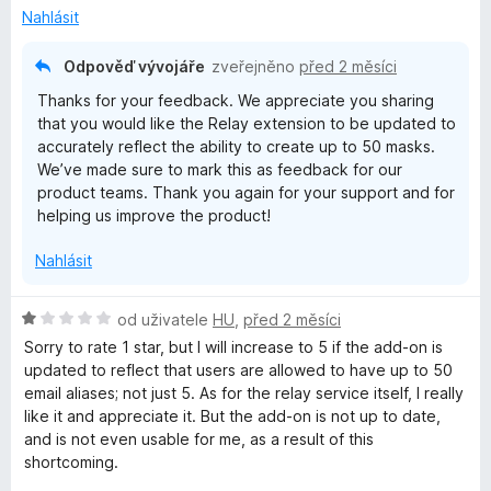
e
3
Nahlásit
n
z
í
5
Odpověď vývojáře
zveřejněno
před 2 měsíci
:
Thanks for your feedback. We appreciate you sharing
3
that you would like the Relay extension to be updated to
z
accurately reflect the ability to create up to 50 masks.
5
We’ve made sure to mark this as feedback for our
product teams. Thank you again for your support and for
helping us improve the product!
Nahlásit
H
od uživatele
HU
,
před 2 měsíci
o
Sorry to rate 1 star, but I will increase to 5 if the add-on is
d
updated to reflect that users are allowed to have up to 50
n
email aliases; not just 5. As for the relay service itself, I really
o
like it and appreciate it. But the add-on is not up to date,
c
and is not even usable for me, as a result of this
e
shortcoming.
n