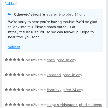
n
5
Nahlásit
í
z
:
5
Odpověď vývojáře
zveřejněno
před 14 dny
2
We’re sorry to hear you’re having trouble! We’d be glad
z
to look into this. Please reach out to us at
5
https://mzl.la/3OKgOxD so we can follow up. Hope to
hear from you soon!
Nahlásit
H
od uživatele
enes
,
před 18 dny
o
d
H
n
od uživatele
konaand
,
před 18 dny
o
o
d
c
H
n
od uživatele
floorfoxy
,
před 24 dny
e
o
o
n
d
c
í
H
n
od uživatele
suriya simkhuntods
,
před měsícem
e
: