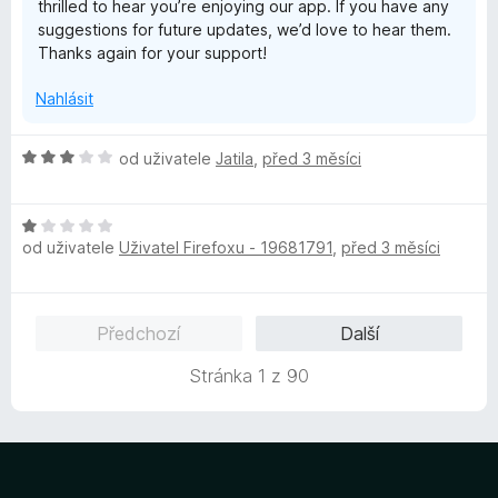
thrilled to hear you’re enjoying our app. If you have any
í
suggestions for future updates, we’d love to hear them.
:
Thanks again for your support!
5
z
Nahlásit
5
H
od uživatele
Jatila
,
před 3 měsíci
o
d
H
n
od uživatele
Uživatel Firefoxu - 19681791
,
před 3 měsíci
o
o
d
c
n
e
o
n
Předchozí
Další
c
í
e
:
Stránka 1 z 90
n
3
í
z
:
5
1
z