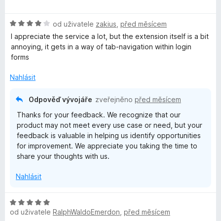
o
o
n
5
d
c
í
z
H
n
od uživatele
zakius
,
před měsícem
e
:
5
o
o
n
5
I appreciate the service a lot, but the extension itself is a bit
d
c
í
z
annoying, it gets in a way of tab-navigation within login
n
e
:
5
forms
o
n
5
c
í
z
Nahlásit
e
:
5
n
5
Odpověď vývojáře
zveřejněno
před měsícem
í
z
Thanks for your feedback. We recognize that our
:
5
product may not meet every use case or need, but your
4
feedback is valuable in helping us identify opportunities
z
for improvement. We appreciate you taking the time to
5
share your thoughts with us.
Nahlásit
H
od uživatele
RalphWaldoEmerdon
,
před měsícem
o