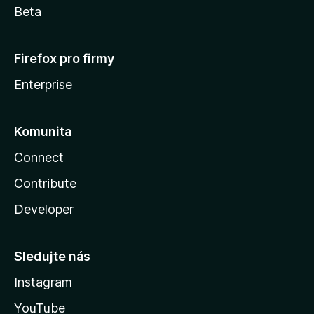
Beta
Firefox pro firmy
Enterprise
Komunita
Connect
Contribute
Developer
Sledujte nás
Instagram
YouTube