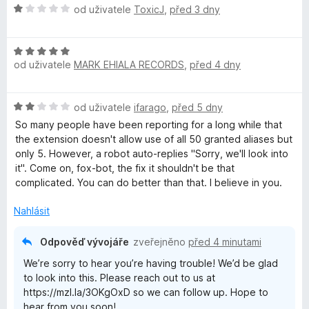
H
od uživatele
ToxicJ
,
před 3 dny
r
o
d
H
n
e
od uživatele
MARK EHIALA RECORDS
,
před 4 dny
o
o
d
c
f
n
e
H
od uživatele
ifarago
,
před 5 dny
o
n
o
o
c
í
So many people have been reporting for a long while that
d
e
:
the extension doesn't allow use of all 50 granted aliases but
n
n
x
1
only 5. However, a robot auto-replies "Sorry, we'll look into
o
í
z
it". Come on, fox-bot, the fix it shouldn't be that
c
:
5
complicated. You can do better than that. I believe in you.
R
e
5
n
z
Nahlásit
e
í
5
:
Odpověď vývojáře
zveřejněno
před 4 minutami
2
l
We’re sorry to hear you’re having trouble! We’d be glad
z
to look into this. Please reach out to us at
5
a
https://mzl.la/3OKgOxD so we can follow up. Hope to
hear from you soon!