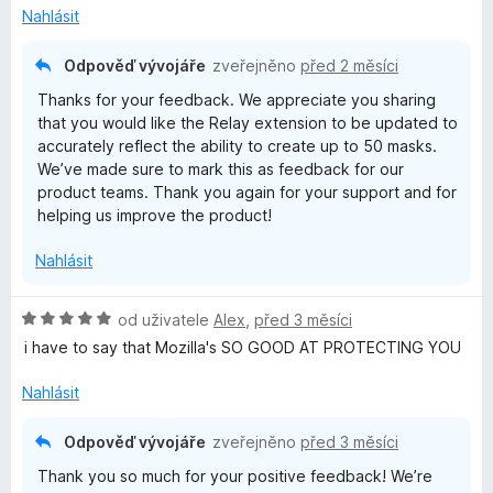
í
Nahlásit
:
1
Odpověď vývojáře
zveřejněno
před 2 měsíci
z
Thanks for your feedback. We appreciate you sharing
5
that you would like the Relay extension to be updated to
accurately reflect the ability to create up to 50 masks.
We’ve made sure to mark this as feedback for our
product teams. Thank you again for your support and for
helping us improve the product!
Nahlásit
H
od uživatele
Alex
,
před 3 měsíci
o
i have to say that Mozilla's SO GOOD AT PROTECTING YOU
d
n
Nahlásit
o
c
Odpověď vývojáře
zveřejněno
před 3 měsíci
e
Thank you so much for your positive feedback! We’re
n