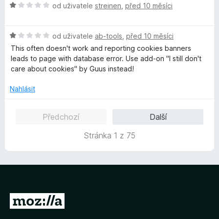
H
n
od uživatele
streinen
,
před 10 měsíci
n
o
o
í
d
c
:
H
n
od uživatele
ab-tools
,
před 10 měsíci
e
1
o
o
n
This often doesn't work and reporting cookies banners
z
d
c
í
leads to page with database error. Use add-on "I still don't
5
n
e
:
care about cookies" by Guus instead!
o
n
5
c
í
z
Nahlásit
e
:
5
n
1
Předchozí
Další
í
z
:
5
Stránka 1 z 75
1
z
5
P
ř