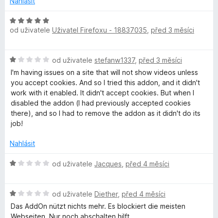
e
Nahlásit
H
s
od uživatele
Uživatel Firefoxu - 18837035
,
před 3 měsíci
o
d
n
H
od uživatele
stefanw1337
,
před 3 měsíci
o
o
c
I'm having issues on a site that will not show videos unless
d
e
you accept cookies. And so I tried this addon, and it didn't
n
n
work with it enabled. It didn't accept cookies. But when I
o
í
disabled the addon (I had previously accepted cookies
c
:
there), and so I had to remove the addon as it didn't do its
e
5
job!
n
z
í
5
Nahlásit
:
1
H
od uživatele
Jacques
,
před 4 měsíci
z
o
5
d
H
n
od uživatele
Diether
,
před 4 měsíci
o
o
Das AddOn nützt nichts mehr. Es blockiert die meisten
d
c
Webseiten. Nur noch abschalten hilft.