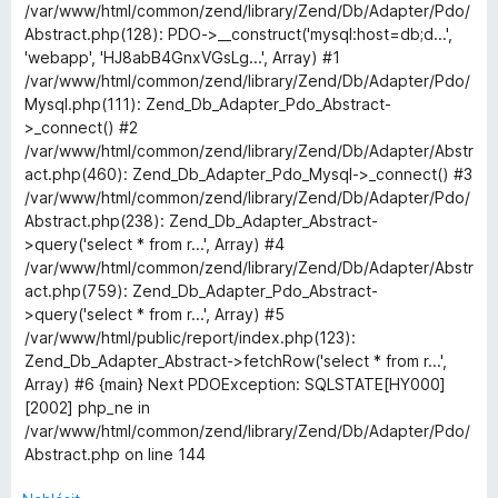
í
/var/www/html/common/zend/library/Zend/Db/Adapter/Pdo/
b
:
Abstract.php(128): PDO->__construct('mysql:host=db;d...',
3
'webapp', 'HJ8abB4GnxVGsLg...', Array) #1
o
z
/var/www/html/common/zend/library/Zend/Db/Adapter/Pdo/
5
Mysql.php(111): Zend_Db_Adapter_Pdo_Abstract-
u
>_connect() #2
/var/www/html/common/zend/library/Zend/Db/Adapter/Abstr
act.php(460): Zend_Db_Adapter_Pdo_Mysql->_connect() #3
t
/var/www/html/common/zend/library/Zend/Db/Adapter/Pdo/
Abstract.php(238): Zend_Db_Adapter_Abstract-
c
>query('select * from r...', Array) #4
/var/www/html/common/zend/library/Zend/Db/Adapter/Abstr
o
act.php(759): Zend_Db_Adapter_Pdo_Abstract-
>query('select * from r...', Array) #5
o
/var/www/html/public/report/index.php(123):
Zend_Db_Adapter_Abstract->fetchRow('select * from r...',
Array) #6 {main} Next PDOException: SQLSTATE[HY000]
k
[2002] php_ne in
/var/www/html/common/zend/library/Zend/Db/Adapter/Pdo/
i
Abstract.php on line 144