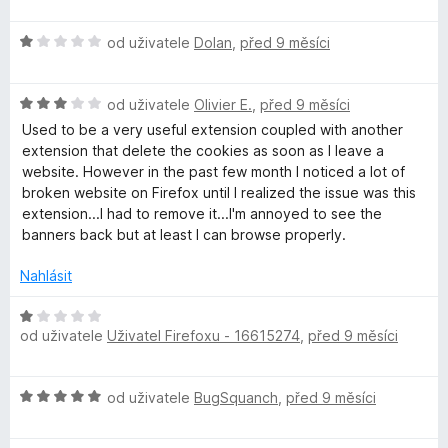
o
d
H
n
od uživatele
Dolan
,
před 9 měsíci
o
o
d
c
H
n
od uživatele
Olivier E.
,
před 9 měsíci
e
o
o
n
Used to be a very useful extension coupled with another
d
c
í
extension that delete the cookies as soon as I leave a
n
e
:
website. However in the past few month I noticed a lot of
o
n
1
broken website on Firefox until I realized the issue was this
c
í
z
extension...I had to remove it...I'm annoyed to see the
e
:
5
banners back but at least I can browse properly.
n
1
í
z
Nahlásit
:
5
3
H
z
od uživatele
Uživatel Firefoxu - 16615274
,
před 9 měsíci
o
5
d
n
H
od uživatele
BugSquanch
,
před 9 měsíci
o
o
c
d
e