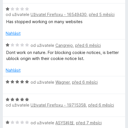
n
5
í
z
H
:
5
od uživatele
Uživatel Firefoxu - 16549430
,
před 5 měsíci
o
2
d
Has stopped working on many websites
z
n
5
o
Nahlásit
c
e
H
od uživatele
Cangrejo
,
před 6 měsíci
n
o
Dont work on nature. For blocking cookie notices, is better
í
d
ublock origin with their cookie notice list.
:
n
1
o
Nahlásit
z
c
5
e
H
od uživatele
Wagner
,
před 6 měsíci
n
o
í
d
:
H
n
1
od uživatele
Uživatel Firefoxu - 19715358
,
před 6 měsíci
o
o
z
d
c
5
n
e
H
od uživatele
ASYS科技
,
před 7 měsíci
o
n