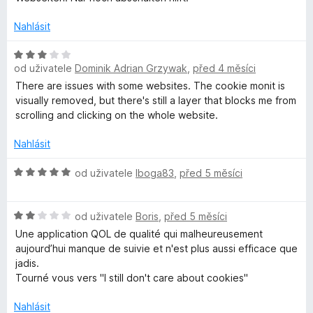
n
e
o
n
Nahlásit
c
í
e
:
H
n
1
od uživatele
Dominik Adrian Grzywak
,
před 4 měsíci
o
í
z
d
There are issues with some websites. The cookie monit is
:
5
n
visually removed, but there's still a layer that blocks me from
1
o
scrolling and clicking on the whole website.
z
c
5
e
Nahlásit
n
í
H
od uživatele
Iboga83
,
před 5 měsíci
:
o
3
d
H
z
n
od uživatele
Boris
,
před 5 měsíci
o
5
o
Une application QOL de qualité qui malheureusement
d
c
aujourd’hui manque de suivie et n'est plus aussi efficace que
n
e
jadis.
o
n
Tourné vous vers "I still don't care about cookies"
c
í
e
:
Nahlásit