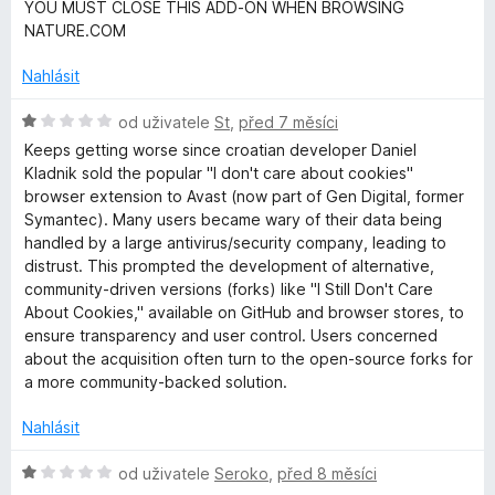
o
c
í
YOU MUST CLOSE THIS ADD-ON WHEN BROWSING
d
e
:
NATURE.COM
n
n
5
o
í
Nahlásit
z
c
:
5
e
H
5
od uživatele
St
,
před 7 měsíci
n
o
z
Keeps getting worse since croatian developer Daniel
í
d
5
Kladnik sold the popular "I don't care about cookies"
:
n
browser extension to Avast (now part of Gen Digital, former
1
o
Symantec). Many users became wary of their data being
z
c
handled by a large antivirus/security company, leading to
5
e
distrust. This prompted the development of alternative,
n
community-driven versions (forks) like "I Still Don't Care
í
About Cookies," available on GitHub and browser stores, to
:
ensure transparency and user control. Users concerned
1
about the acquisition often turn to the open-source forks for
z
a more community-backed solution.
5
Nahlásit
H
od uživatele
Seroko
,
před 8 měsíci