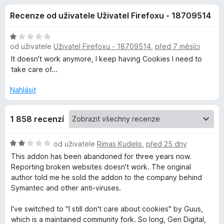
e
3
č
Recenze od uživatele Uživatel Firefoxu - 18709514
,
e
d
1
F
z
H
i
od uživatele
Uživatel Firefoxu - 18709514
,
před 7 měsíci
o
5
o
r
d
It doesn't work anymore, I keep having Cookies I need to
n
e
take care of...
p
o
f
c
Nahlásit
o
l
e
x
n
1 858 recenzí
ň
í
:
1
k
H
od uživatele
Rimas Kudelis
,
před 25 dny
z
o
This addon has been abandoned for three years now.
5
d
Reporting broken websites doesn't work. The original
u
n
author told me he sold the addon to the company behind
o
Symantec and other anti-viruses.
I
c
e
I've switched to "I still don't care about cookies" by Guus,
d
n
which is a maintained community fork. So long, Gen Digital,