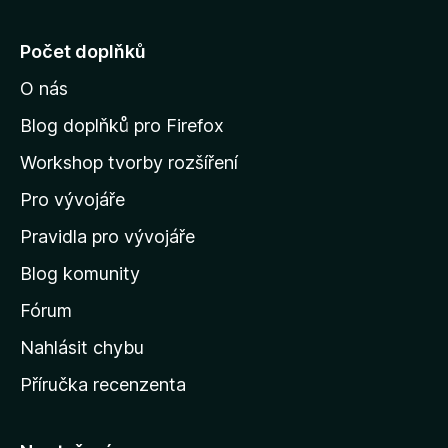
e
j
Počet doplňků
í
O nás
t
n
Blog doplňků pro Firefox
a
Workshop tvorby rozšíření
d
Pro vývojáře
o
m
Pravidla pro vývojáře
o
Blog komunity
v
s
Fórum
k
Nahlásit chybu
o
Příručka recenzenta
u
s
t