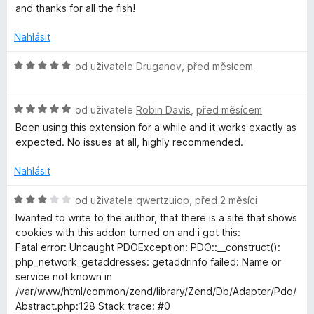
í
and thanks for all the fish!
:
o
2
Nahlásit
z
n
5
H
od uživatele
Druganov
,
před měsícem
o
'
d
H
n
od uživatele
Robin Davis
,
před měsícem
t
o
o
Been using this extension for a while and it works exactly as
d
c
expected. No issues at all, highly recommended.
n
e
c
o
n
Nahlásit
c
í
a
e
:
H
od uživatele
qwertzuiop
,
před 2 měsíci
n
5
o
Iwanted to write to the author, that there is a site that shows
r
í
z
d
cookies with this addon turned on and i got this:
:
5
n
Fatal error: Uncaught PDOException: PDO::__construct():
5
e
o
php_network_getaddresses: getaddrinfo failed: Name or
z
c
service not known in
5
e
a
/var/www/html/common/zend/library/Zend/Db/Adapter/Pdo/
n
Abstract.php:128 Stack trace: #0