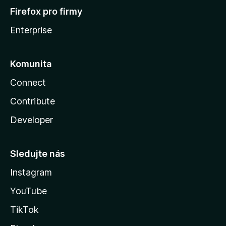
Firefox pro firmy
Enterprise
Komunita
Connect
Contribute
Developer
Sledujte nás
Instagram
YouTube
TikTok