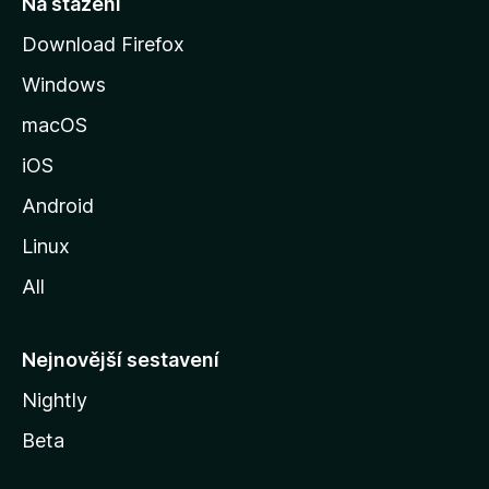
Na stažení
r
Download Firefox
á
Windows
n
k
macOS
u
iOS
M
o
Android
z
Linux
i
All
l
l
y
Nejnovější sestavení
Nightly
Beta