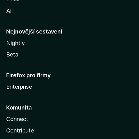
i
All
l
l
y
Nejnovější sestavení
Nightly
Beta
Firefox pro firmy
Enterprise
Komunita
Connect
Contribute