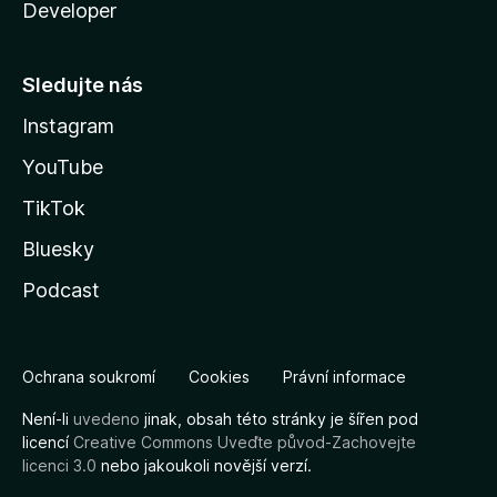
Developer
Sledujte nás
Instagram
YouTube
TikTok
Bluesky
Podcast
Ochrana soukromí
Cookies
Právní informace
Není-li
uvedeno
jinak, obsah této stránky je šířen pod
licencí
Creative Commons Uveďte původ-Zachovejte
licenci 3.0
nebo jakoukoli novější verzí.