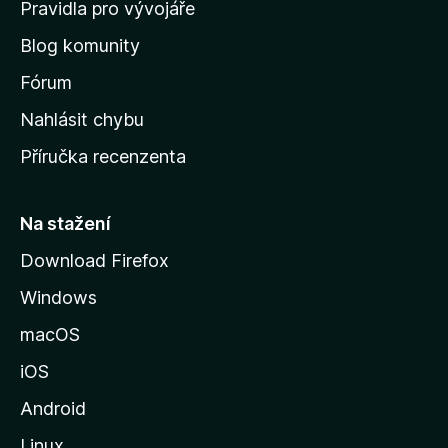
m
Pravidla pro vývojáře
o
Blog komunity
v
s
Fórum
k
Nahlásit chybu
o
Příručka recenzenta
u
s
t
Na stažení
r
Download Firefox
á
Windows
n
k
macOS
u
iOS
M
o
Android
z
Linux