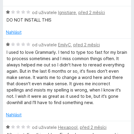
d
c
í
I
n
e
:
H
od uživatele
Ignistiare
,
před 2 měsíci
o
n
5
o
W
c
í
DO NOT INSTALL THIS
z
d
e
:
5
n
n
Nahlásit
5
r
o
í
z
c
H
:
od uživatele
EmilyC
,
před 2 měsíci
5
i
e
o
1
I used to love Grammarly. I tend to type too fast for my brain
n
d
z
to process sometimes and I miss common things often. It
t
í
n
5
always helped me out so I didn't have to reread everything
:
o
again. But in the last 6 months or so, it's fixes don't even
1
c
i
make sense. It wants me to change a word here and there
z
e
that doesn't even make sense. It gives me incorrect
5
n
spellings and insists my spelling is wrong, when I know it's
n
í
not. I wish it were as great as it used to be, but it's gone
:
downhill and I'll have to find something new.
g
1
z
Nahlásit
a
5
H
od uživatele
Hexapool
,
před 2 měsíci
o