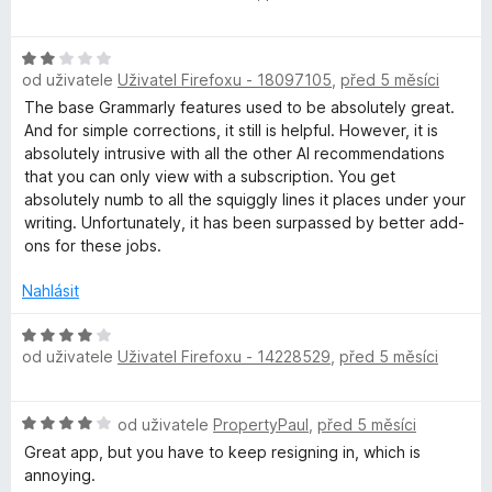
o
d
H
n
od uživatele
Uživatel Firefoxu - 18097105
,
před 5 měsíci
o
o
d
c
The base Grammarly features used to be absolutely great.
n
e
And for simple corrections, it still is helpful. However, it is
o
n
absolutely intrusive with all the other AI recommendations
c
í
that you can only view with a subscription. You get
e
:
absolutely numb to all the squiggly lines it places under your
n
5
writing. Unfortunately, it has been surpassed by better add-
í
z
ons for these jobs.
:
5
2
Nahlásit
z
5
H
od uživatele
Uživatel Firefoxu - 14228529
,
před 5 měsíci
o
d
n
H
od uživatele
PropertyPaul
,
před 5 měsíci
o
o
c
Great app, but you have to keep resigning in, which is
d
e
annoying.