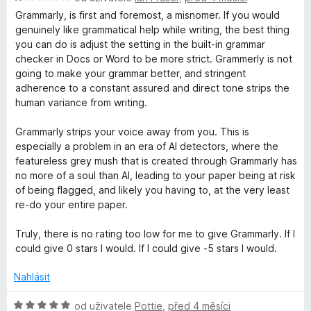
í
o
c
Grammarly, is first and foremost, a misnomer. If you would
:
d
e
genuinely like grammatical help while writing, the best thing
1
n
n
you can do is adjust the setting in the built-in grammar
z
o
í
checker in Docs or Word to be more strict. Grammerly is not
5
c
:
going to make your grammar better, and stringent
e
4
adherence to a constant assured and direct tone strips the
n
z
human variance from writing.
í
5
:
Grammarly strips your voice away from you. This is
1
especially a problem in an era of AI detectors, where the
z
featureless grey mush that is created through Grammarly has
5
no more of a soul than AI, leading to your paper being at risk
of being flagged, and likely you having to, at the very least
re-do your entire paper.
Truly, there is no rating too low for me to give Grammarly. If I
could give 0 stars I would. If I could give -5 stars I would.
Nahlásit
H
od uživatele
Pottie
,
před 4 měsíci