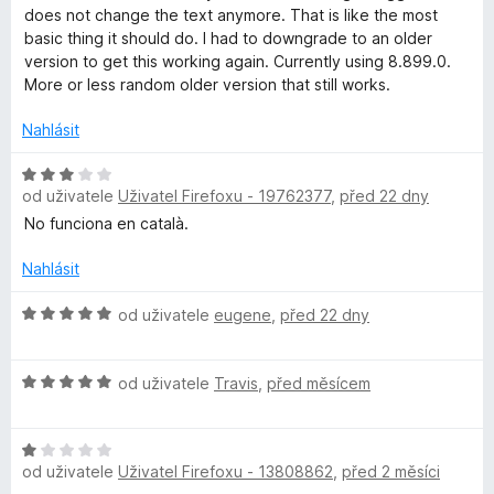
o
n
does not change the text anymore. That is like the most
a
c
í
basic thing it should do. I had to downgrade to an older
e
:
version to get this working again. Currently using 8.899.0.
n
2
More or less random older version that still works.
m
í
z
:
5
Nahlásit
m
2
z
H
a
od uživatele
Uživatel Firefoxu - 19762377
,
před 22 dny
5
o
d
No funciona en català.
n
r
o
Nahlásit
c
l
e
H
od uživatele
eugene
,
před 22 dny
n
o
y
í
d
H
:
n
od uživatele
Travis
,
před měsícem
:
o
3
o
d
z
c
H
n
5
e
A
od uživatele
Uživatel Firefoxu - 13808862
,
před 2 měsíci
o
o
n