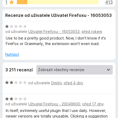
e
1
413
:
č
4
e
d
Recenze od uživatele Uživatel Firefoxu - 16053053
,
F
1
i
o
z
H
r
od uživatele
Uživatel Firefoxu - 16053053
,
před rokem
5
o
e
p
d
Use to be a pretty good product. Now, I don't know if it's
f
n
FireFox or Grammarly, the extension won't even load.
o
o
l
c
Nahlásit
x
e
ň
n
3 211 recenzí
í
k
:
1
H
od uživatele
Dmitrii
,
před 4 dny
z
u
o
5
d
H
n
G
od uživatele
Uživatel Firefoxu - 20049600
,
před 17 dny
o
o
d
c
In itself, extremely useful plugin that I use daily. However,
r
n
e
newer versions are totally unusable. Clicking a suggestion