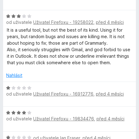
o
o
n
z
h
d
c
í
5
H
n
e
:
od uživatele
Uživatel Firefoxu - 19258022
,
před 4 měsíci
o
o
n
1
e
d
c
í
It is a useful tool, but not the best of its kind. Using it for
z
n
e
:
years, but random bugs and issues are killing me. It is not
5
c
o
n
5
about hoping to fix; those are part of Grammarly.
c
í
z
Also, it seriously struggles with Gmail, and god forbid to use
k
e
:
5
it in Outlook. It does not show or underline irrelevant things
n
5
that you must click somewhere else to open them.
í
z
e
:
5
Nahlásit
3
r
z
H
od uživatele
Uživatel Firefoxu - 16912776
,
před 4 měsíci
5
o
A
d
n
H
p
o
od uživatele
Uživatel Firefoxu - 19834476
,
před 4 měsíci
o
c
d
e
p
n
n
H
od uživatele
Ian Fraser
,
před 4 měsíci
o