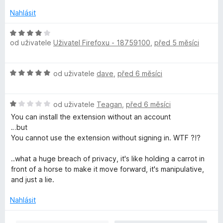
n
n
o
í
Nahlásit
c
:
e
H
4
n
od uživatele
Uživatel Firefoxu - 18759100
,
před 5 měsíci
o
z
í
d
5
:
n
H
4
od uživatele
dave
,
před 6 měsíci
o
o
z
c
d
5
e
H
n
od uživatele
Teagan
,
před 6 měsíci
n
o
o
í
You can install the extension without an account
d
c
:
…but
n
e
4
You cannot use the extension without signing in. WTF ?!?
o
n
z
c
í
5
..what a huge breach of privacy, it's like holding a carrot in
e
:
front of a horse to make it move forward, it's manipulative,
n
5
and just a lie.
í
z
:
5
Nahlásit
1
z