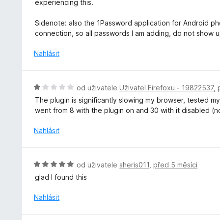
experiencing this.
Sidenote: also the 1Password application for Android phon
connection, so all passwords I am adding, do not show 
Nahlásit
H
od uživatele
Uživatel Firefoxu - 19822537
,
o
The plugin is significantly slowing my browser, tested 
d
went from 8 with the plugin on and 30 with it disabled (
n
o
Nahlásit
c
e
n
H
od uživatele
sheris011
,
před 5 měsíci
í
o
glad I found this
:
d
1
n
Nahlásit
z
o
5
c