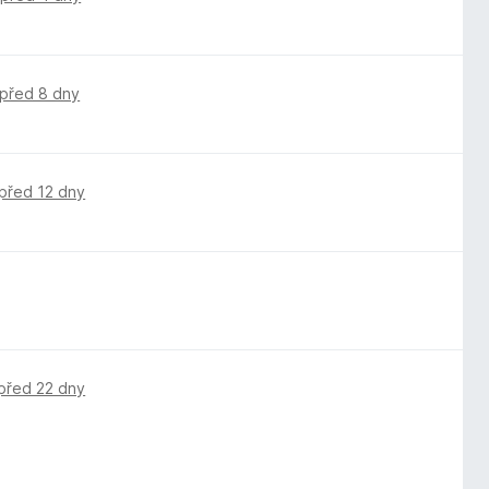
před 8 dny
před 12 dny
před 22 dny