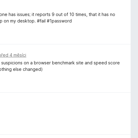
e has issues; it reports 9 out of 10 times, that it has no
up on my desktop. #fail #1password
před 4 měsíci
my suspicions on a browser benchmark site and speed score
nothing else changed)