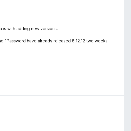
 is with adding new versions.
.4 and 1Password have already released 8.12.12 two weeks
.