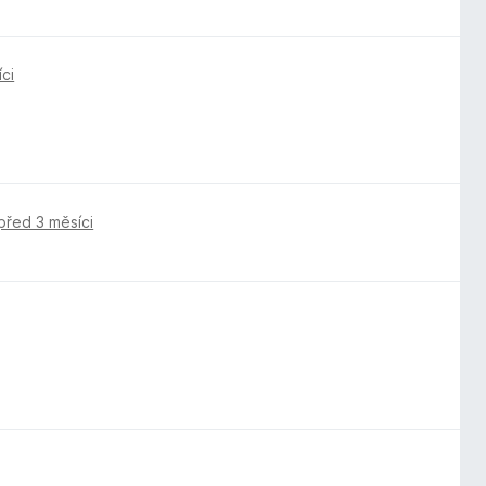
ci
před 3 měsíci