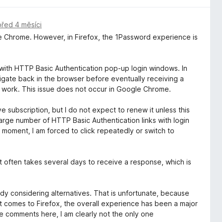
před 4 měsíci
le Chrome. However, in Firefox, the 1Password experience is
y with HTTP Basic Authentication pop-up login windows. In
avigate back in the browser before eventually receiving a
ly work. This issue does not occur in Google Chrome.
 subscription, but I do not expect to renew it unless this
large number of HTTP Basic Authentication links with login
e moment, I am forced to click repeatedly or switch to
 often takes several days to receive a response, which is
dy considering alternatives. That is unfortunate, because
 comes to Firefox, the overall experience has been a major
e comments here, I am clearly not the only one