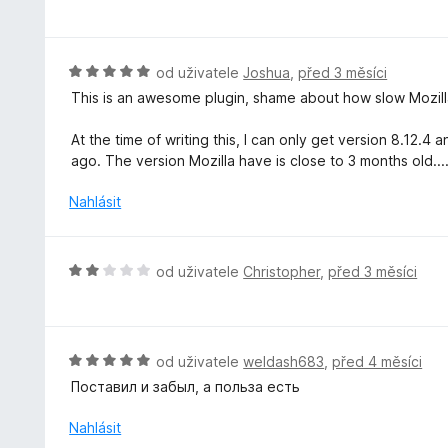
o
5
í
d
:
n
5
o
H
od uživatele
Joshua
,
před 3 měsíci
z
c
o
5
This is an awesome plugin, shame about how slow Mozilla
e
d
n
n
At the time of writing this, I can only get version 8.12
í
o
ago. The version Mozilla have is close to 3 months old...
:
c
5
e
Nahlásit
z
n
5
í
:
H
od uživatele
Christopher
,
před 3 měsíci
5
o
z
d
5
n
o
H
od uživatele
weldash683
,
před 4 měsíci
c
o
Поставил и забыл, а польза есть
e
d
n
n
Nahlásit
í
o