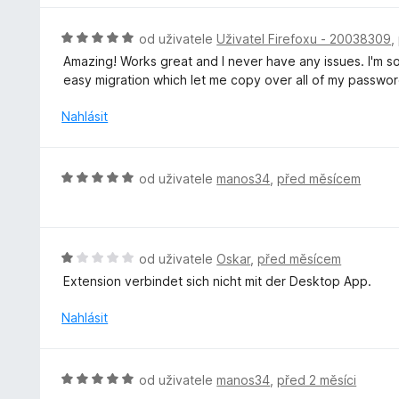
:
c
2
e
H
od uživatele
Uživatel Firefoxu - 20038309
,
z
n
o
5
Amazing! Works great and I never have any issues. I'm s
í
d
easy migration which let me copy over all of my passwor
:
n
5
o
Nahlásit
z
c
5
e
n
H
od uživatele
manos34
,
před měsícem
í
o
:
d
5
n
z
o
H
od uživatele
Oskar
,
před měsícem
5
c
o
Extension verbindet sich nicht mit der Desktop App.
e
d
n
n
Nahlásit
í
o
:
c
5
e
H
od uživatele
manos34
,
před 2 měsíci
z
n
o