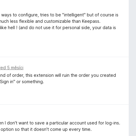
 ways to configure, tries to be "intelligent" but of course is
 much less flexible and customizable than Keepass.
e hell ! (and do not use it for personal side, your data is
řed 5 měsíci
d of order, this extension will ruin the order you created
Sign in" or something.
n I don't want to save a particular account used for log-ins.
option so that it doesn't come up every time.