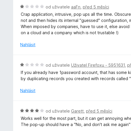
e
H
od uživatele
aaFn
,
před 5 měsíci
n
o
Crap application, intrusive, pop ups all the time. Obscure
í
d
not and then hides its internal "guessed" configuration,
:
n
When imposed by companies, have to use it, else avoid lik
5
o
on a cloud and a company which is not trustable !)
z
c
5
e
Nahlásit
n
í
:
H
od uživatele
Uživatel Firefoxu - 5951631
,
p
1
o
If you already have 1password account, that has some kin
z
d
by duplicating records you created with records called "
5
n
o
Nahlásit
c
e
n
H
od uživatele
Garett
,
před 5 měsíci
í
o
Works well for the most part, but it can get annoying whe
:
d
The pop-up should have a "No, and don't ask me again" 
1
n