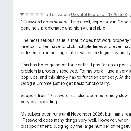
:
c
2
e
H
od uživatele
Uživatel Firefoxu - 13261523
,
z
n
o
5
1Password does several things well, especially in Goog
í
d
genuinely problematic and highly unreliable.
:
n
5
o
The most serious issue is that it does not work properl
z
c
Firefox, I often have to click multiple times and even n
5
e
different error message, after which the login may final
n
í
This has been going on for months. I pay for an expensive
:
problem is properly resolved. For my work, I use a very 
1
pop-ups, and this simply has to function correctly. At th
z
Google Chrome just to get basic functionality.
5
Support from 1Password has also been extremely slow. It
very disappointing.
My subscription runs until November 2026, but I am alrea
1Password does many things very well. However, when it
disappointment. Judging by the large number of negativ