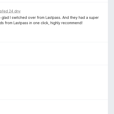
před 24 dny
o glad I switched over from Lastpass. And they had a super
ds from Lastpass in one click, highly recommend!